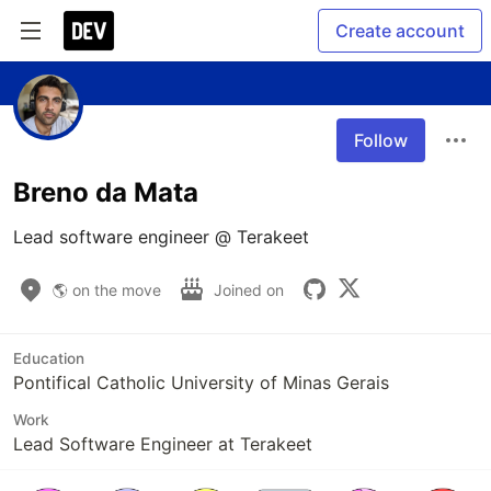
Create account
Follow
Breno da Mata
Lead software engineer @ Terakeet
🌎 on the move
Joined on
Education
Pontifical Catholic University of Minas Gerais
Work
Lead Software Engineer at Terakeet