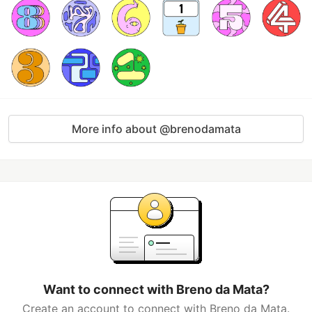
More info about @brenodamata
Want to connect with Breno da Mata?
Create an account to connect with Breno da Mata.