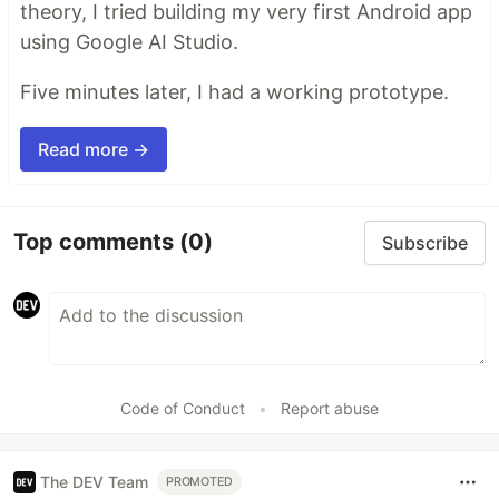
theory, I tried building my very first Android app
using Google AI Studio.
Five minutes later, I had a working prototype.
Read more →
Top comments
(0)
Subscribe
Code of Conduct
•
Report abuse
The DEV Team
PROMOTED