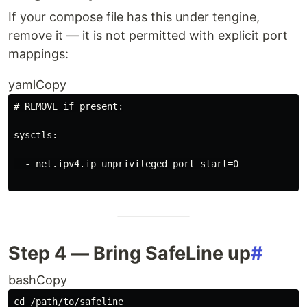
If your compose file has this under tengine,
remove it — it is not permitted with explicit port
mappings:
yamlCopy
# REMOVE if present:
sysctls
:
- 
net.ipv4.ip_unprivileged_port_start=0
Step 4 — Bring SafeLine up
#
bashCopy
cd
 /path/to/safeline