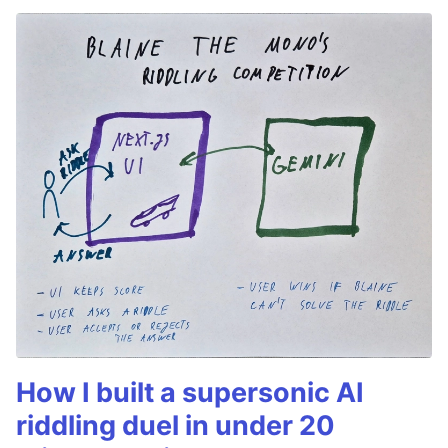
How I built a supersonic AI
riddling duel in under 20