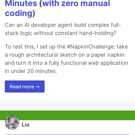
Minutes (with zero manual
coding)
Can an AI developer agent build complex full-
stack logic without constant hand-holding?
To test this, I set up the #NapkinChallenge: take
a rough architectural sketch on a paper napkin
and turn it into a fully functional web application
in under 20 minutes.
Read more →
Lia