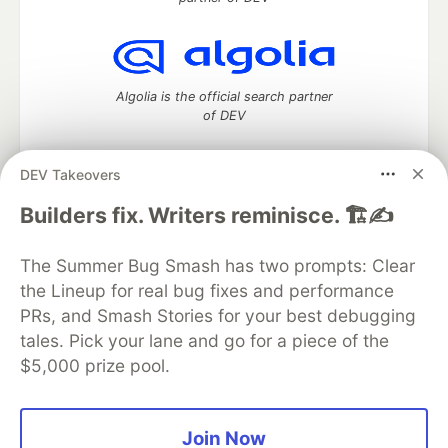
Algolia is the official search partner
of DEV
DEV Takeovers
DEV Community
— A space to discuss and keep up software
Builders fix. Writers reminisce. 🏗️✍️
development and manage your software career
Home
DEV Challenges
DEV++
Videos
The Summer Bug Smash has two prompts: Clear
DEV Education Tracks
DEV Help
Advertise on DEV
the Lineup for real bug fixes and performance
Organization Accounts
DEV Showcase
About
Contact
PRs, and Smash Stories for your best debugging
Free Postgres Database
DEV Shop
MLH
Code of Conduct
Privacy Policy
Terms of Use
tales. Pick your lane and go for a piece of the
Built on
Forem
— the
open source
software that powers
DEV
$5,000 prize pool.
and other inclusive communities.
Made with love and
Ruby on Rails
. DEV Community
©
2016 -
2026.
Join Now