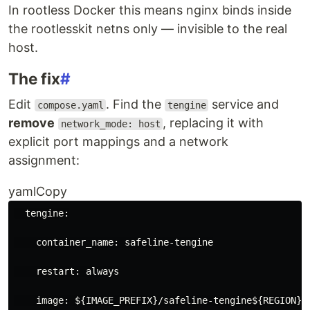
In rootless Docker this means nginx binds inside
the rootlesskit netns only — invisible to the real
host.
The fix
#
Edit
. Find the
service and
compose.yaml
tengine
remove
, replacing it with
network_mode: host
explicit port mappings and a network
assignment:
yamlCopy
tengine
:
container_name
:
safeline-tengine
restart
:
always
image
:
${IMAGE_PREFIX}/safeline-tengine${REGION}$