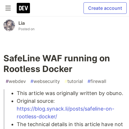
Create account
Lia
Posted on
SafeLine WAF running on
Rootless Docker
#
webdev
#
websecurity
#
tutorial
#
firewall
This article was originally written by obuno.
Original source:
https://blog.synack.li/posts/safeline-on-
rootless-docker/
The technical details in this article have not