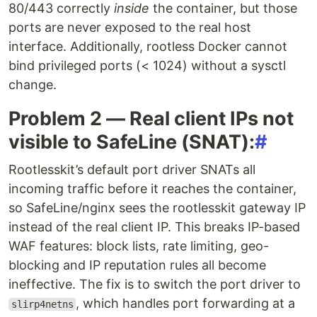
80/443 correctly
inside
the container, but those
ports are never exposed to the real host
interface. Additionally, rootless Docker cannot
bind privileged ports (< 1024) without a sysctl
change.
Problem 2 — Real client IPs not
visible to SafeLine (SNAT):
#
Rootlesskit’s default port driver SNATs all
incoming traffic before it reaches the container,
so SafeLine/nginx sees the rootlesskit gateway IP
instead of the real client IP. This breaks IP-based
WAF features: block lists, rate limiting, geo-
blocking and IP reputation rules all become
ineffective. The fix is to switch the port driver to
, which handles port forwarding at a
slirp4netns