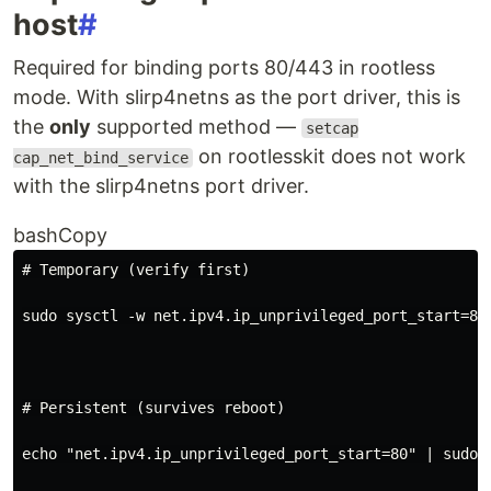
host
#
Required for binding ports 80/443 in rootless
mode. With slirp4netns as the port driver, this is
the
only
supported method —
setcap
on rootlesskit does not work
cap_net_bind_service
with the slirp4netns port driver.
bashCopy
# Temporary (verify first)
sudo sysctl -w net.ipv4.ip_unprivileged_port_start
=
80
# Persistent (survives reboot)
echo
"net.ipv4.ip_unprivileged_port_start=80"
|
 sudo 