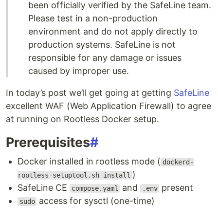
been officially verified by the SafeLine team.
Please test in a non-production
environment and do not apply directly to
production systems. SafeLine is not
responsible for any damage or issues
caused by improper use.
In today’s post we’ll get going at getting
SafeLine
excellent WAF (Web Application Firewall) to agree
at running on Rootless Docker setup.
Prerequisites
#
Docker installed in rootless mode (
dockerd-
)
rootless-setuptool.sh install
SafeLine CE
and
present
compose.yaml
.env
access for sysctl (one-time)
sudo