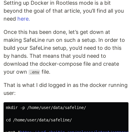
Setting up Docker in Rootless mode is a bit
beyond the goal of that article, you’ll find all you
need
here.
Once this has been done, let’s get down at
making SafeLine run on such a setup. In order to
build your SafeLine setup, you’d need to do this
by hands. That means that you’d need to
download the docker-compose file and create
your own
file.
.env
That is what I did logged in as the docker running
user:
mkdir -p /home/user/data/safeline/
cd /home/user/data/safeline/