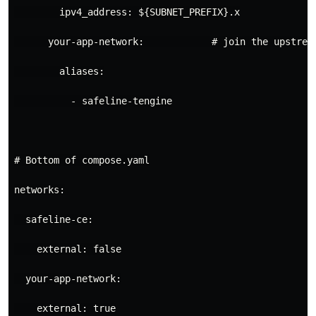
ipv4_address
:
${SUBNET_PREFIX}.x
your-app-network
:
# join the upstrea
aliases
:
- 
safeline-tengine
# Bottom of compose.yaml
networks
:
safeline-ce
:
external
:
false
your-app-network
:
external
:
true