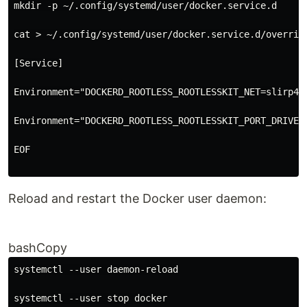
mkdir -p ~/.config/systemd/user/docker.service.d
cat > ~/.config/systemd/user/docker.service.d/overrid
[Service]
Environment="DOCKERD_ROOTLESS_ROOTLESSKIT_NET=slirp4n
Environment="DOCKERD_ROOTLESS_ROOTLESSKIT_PORT_DRIVER
EOF
Reload and restart the Docker user daemon:
bashCopy
systemctl --user daemon-reload
systemctl --user stop docker