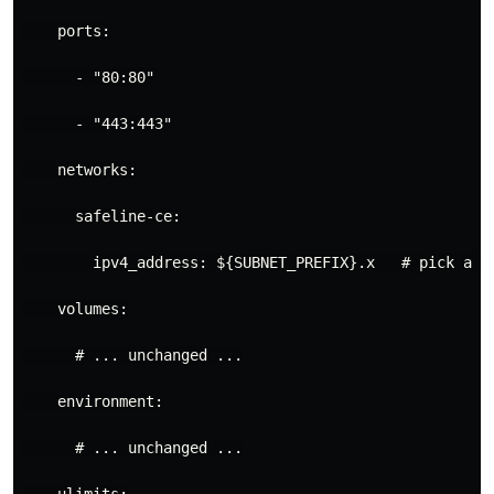
ports
:
- 
"80:80"
- 
"443:443"
networks
:
safeline-ce
:
ipv4_address
:
${SUBNET_PREFIX}.x  
# pick a f
volumes
:
# ... unchanged ...
environment
:
# ... unchanged ...