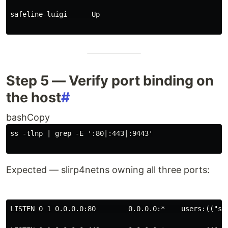
safeline-luigi      Up
Step 5 — Verify port binding on
the host
#
bashCopy
ss -tlnp 
|
 grep -E 
':80|:443|:9443'
Expected — slirp4netns owning all three ports:
LISTEN 0 1 0.0.0.0:80        0.0.0.0:*    users:(("sl