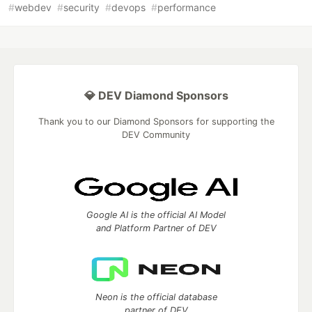
#
webdev
#
security
#
devops
#
performance
💎 DEV Diamond Sponsors
Thank you to our Diamond Sponsors for supporting the
DEV Community
Google AI is the official AI Model
and Platform Partner of DEV
Neon is the official database
partner of DEV