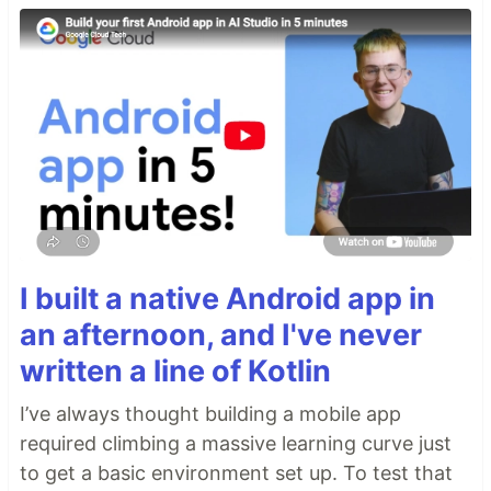
I built a native Android app in
an afternoon, and I've never
written a line of Kotlin
I’ve always thought building a mobile app
required climbing a massive learning curve just
to get a basic environment set up. To test that