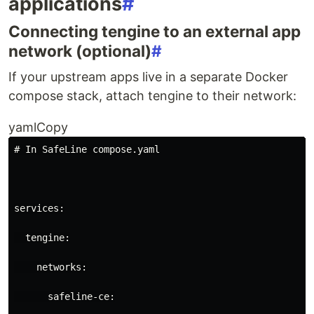
applications
#
Connecting tengine to an external app
network (optional)
#
If your upstream apps live in a separate Docker
compose stack, attach tengine to their network:
yamlCopy
# In SafeLine compose.yaml
services
:
tengine
:
networks
:
safeline-ce
: