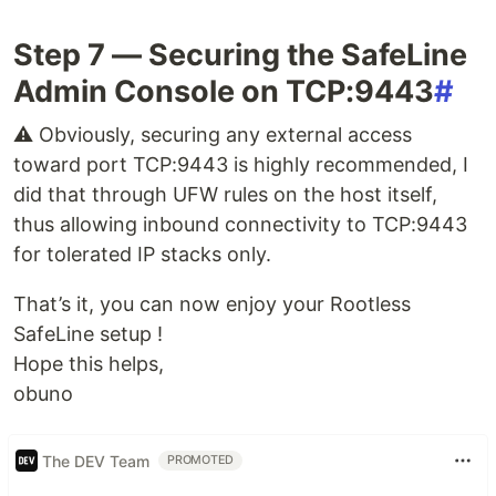
Step 7 — Securing the SafeLine
Admin Console on TCP:9443
#
⚠️ Obviously, securing any external access
toward port TCP:9443 is highly recommended, I
did that through UFW rules on the host itself,
thus allowing inbound connectivity to TCP:9443
for tolerated IP stacks only.
That’s it, you can now enjoy your Rootless
SafeLine setup !
Hope this helps,
obuno
The DEV Team
PROMOTED