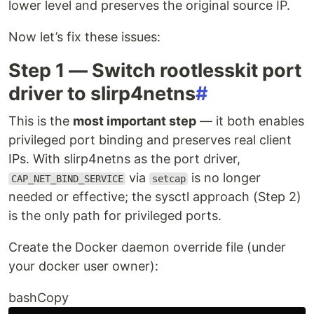
lower level and preserves the original source IP.
Now let’s fix these issues:
Step 1 — Switch rootlesskit port
driver to slirp4netns
#
This is the
most important step
— it both enables
privileged port binding and preserves real client
IPs. With slirp4netns as the port driver,
via
is no longer
CAP_NET_BIND_SERVICE
setcap
needed or effective; the sysctl approach (Step 2)
is the only path for privileged ports.
Create the Docker daemon override file (under
your docker user owner):
bashCopy