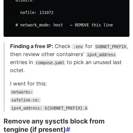
ulimits
:
nofile
:
131072
# network_mode: host   ← REMOVE this line
Finding a free IP:
Check
for
,
.env
SUBNET_PREFIX
then review other containers'
ipv4_address
entries in
to pick an unused last
compose.yaml
octet.
I went for this:
networks:
safeline-ce:
ipv4_address: ${SUBNET_PREFIX}.6
Remove any sysctls block from
tengine (if present)
#