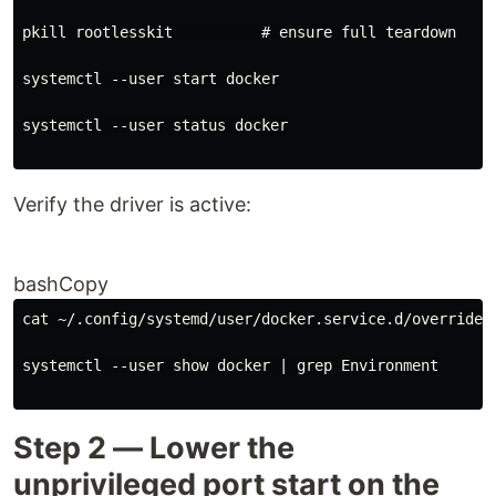
pkill rootlesskit          
# ensure full teardown
systemctl --user start docker
systemctl --user status docker
Verify the driver is active:
bashCopy
cat ~/.config/systemd/user/docker.service.d/override.
systemctl --user show docker 
|
 grep Environment
Step 2 — Lower the
unprivileged port start on the