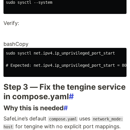
sudo sysctl --system
Verify:
bashCopy
sudo sysctl net.ipv4.ip_unprivileged_port_start
# Expected: net.ipv4.ip_unprivileged_port_start = 80
Step 3 — Fix the tengine service
in compose.yaml
#
Why this is needed
#
SafeLine’s default
uses
compose.yaml
network_mode:
for tengine with no explicit port mappings.
host