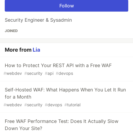
Follow
Security Engineer & Sysadmin
JOINED
More from
Lia
How to Protect Your REST API with a Free WAF
#
webdev
#
security
#
api
#
devops
Self-Hosted WAF: What Happens When You Let It Run
for a Month
#
webdev
#
security
#
devops
#
tutorial
Free WAF Performance Test: Does It Actually Slow
Down Your Site?