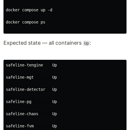
docker compose up -d
docker compose ps
Expected state — all containers
:
Up
safeline-tengine    Up
safeline-mgt        Up
safeline-detector   Up
safeline-pg         Up
safeline-chaos      Up
safeline-fvm        Up