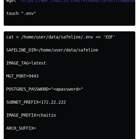
wget "
https://waf.chaitin.com/release/latest/compose.
touch ".env"
cat > /home/user/data/safeline/.env << 'EOF'
SAFELINE_DIR=/home/user/data/safeline
IMAGE_TAG=latest
MGT_PORT=9443
POSTGRES_PASSWORD="<apassword>"
SUBNET_PREFIX=172.22.222
IMAGE_PREFIX=chaitin
ARCH_SUFFIX=