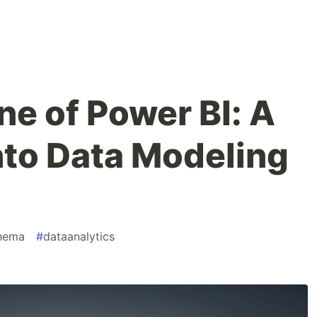
e of Power BI: A
nto Data Modeling
chema
#
dataanalytics