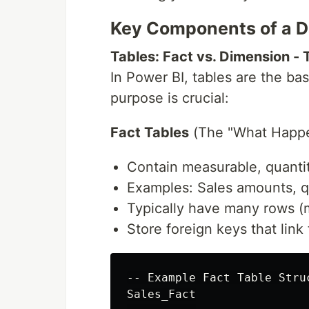
Key Components of a D
Tables: Fact vs. Dimension - T
In Power BI, tables are the bas
purpose is crucial:
Fact Tables
(The "What Happe
Contain measurable, quantit
Examples: Sales amounts, qu
Typically have many rows (mi
Store foreign keys that link
-- Example Fact Table Struc
Sales_Fact
