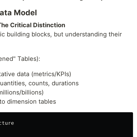
ata Model
he Critical Distinction
ic building blocks, but understanding their
ned" Tables):
ative data (metrics/KPIs)
antities, counts, durations
llions/billions)
 to dimension tables
ture
