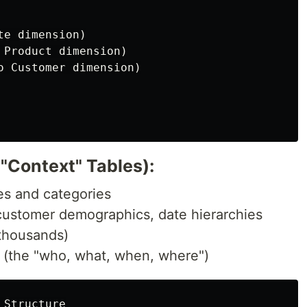
e dimension)

 Product dimension)

o Customer dimension)

"Context" Tables):
tes and categories
 customer demographics, date hierarchies
(thousands)
s (the "who, what, when, where")
Structure
