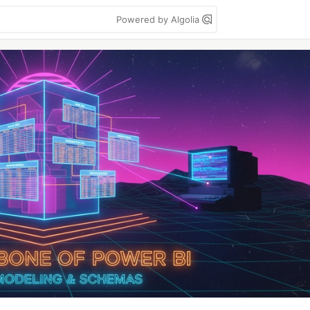
Powered by Algolia