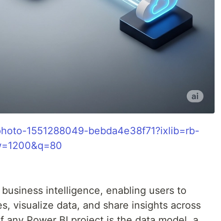
/photo-1551288049-bebda4e38f71?ixlib=rb-
&w=1200&q=80
 business intelligence, enabling users to
s, visualize data, and share insights across
of any Power BI project is the data model, a