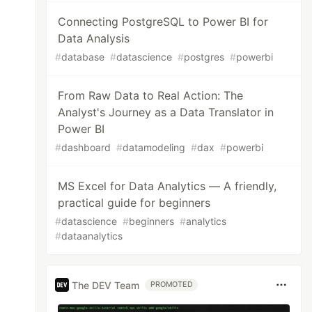
Connecting PostgreSQL to Power BI for
Data Analysis
#
database
#
datascience
#
postgres
#
powerbi
From Raw Data to Real Action: The
Analyst's Journey as a Data Translator in
Power BI
#
dashboard
#
datamodeling
#
dax
#
powerbi
MS Excel for Data Analytics — A friendly,
practical guide for beginners
#
datascience
#
beginners
#
analytics
#
dataanalytics
The DEV Team
PROMOTED