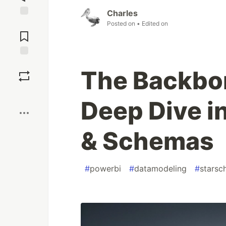
Charles
Jump to
Posted on
• Edited on
Comments
Save
The Backbon
Boost
Deep Dive i
& Schemas
#
powerbi
#
datamodeling
#
stars