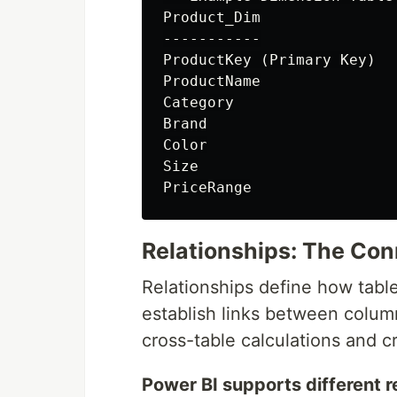
Product_Dim

-----------

ProductKey (Primary Key)

ProductName

Category

Brand

Color

Size

Relationships: The Con
Relationships define how tabl
establish links between column
cross-table calculations and c
Power BI supports different r