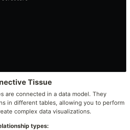
nective Tissue
es are connected in a data model. They
s in different tables, allowing you to perform
reate complex data visualizations.
elationship types: