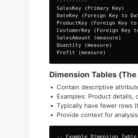
----------

SalesKey (Primary Key)

DateKey (Foreign Key to Dat
ProductKey (Foreign Key to
CustomerKey (Foreign Key t
SalesAmount (measure)

Quantity (measure)

Dimension Tables (The 
Contain descriptive attribu
Examples: Product details,
Typically have fewer rows 
Provide context for analysi
-- Example Dimension Table 