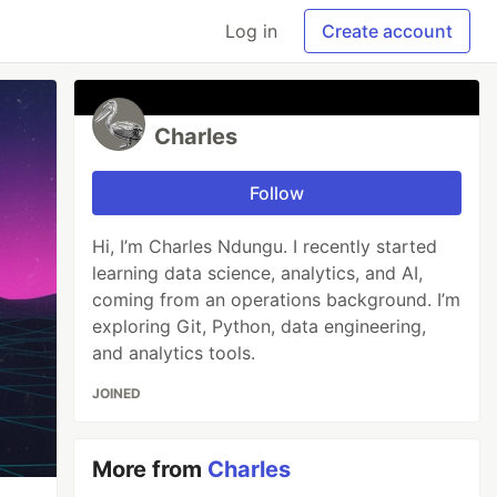
Log in
Create account
Charles
Follow
Hi, I’m Charles Ndungu. I recently started
learning data science, analytics, and AI,
coming from an operations background. I’m
exploring Git, Python, data engineering,
and analytics tools.
JOINED
More from
Charles