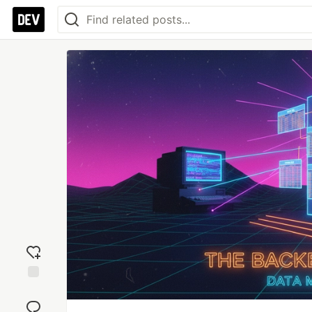
Add
reaction