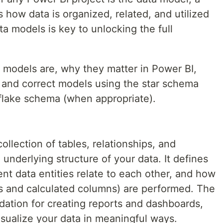
 how data is organized, related, and utilized
ta models is key to unlocking the full
a models are, why they matter in Power BI,
, and correct models using the star schema
lake schema (when appropriate).
ollection of tables, relationships, and
 underlying structure of your data. It defines
ent data entities relate to each other, and how
s and calculated columns) are performed. The
dation for creating reports and dashboards,
isualize your data in meaningful ways.