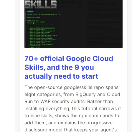
70+ official Google Cloud
Skills, and the 9 you
actually need to start
The open-source google/skills repo spans
eight categories, from BigQuery and Cloud
Run to WAF security audits. Rather than
installing everything, this tutorial narrows it
to nine skills, shows the npx commands to
add them, and explains the progressive
disclosure model that keeps your agent's