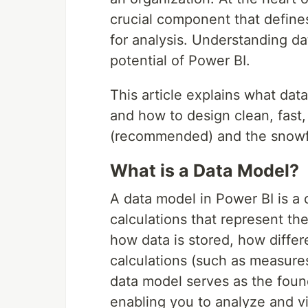
crucial component that defines
for analysis. Understanding da
potential of Power BI.
This article explains what dat
and how to design clean, fast
(recommended) and the snowf
What is a Data Model?
A data model in Power BI is a c
calculations that represent the
how data is stored, how differ
calculations (such as measure
data model serves as the foun
enabling you to analyze and v