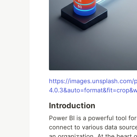
https://images.unsplash.com
4.0.3&auto=format&fit=crop
Introduction
Power BI is a powerful tool for
connect to various data source
an organization. At the heart 