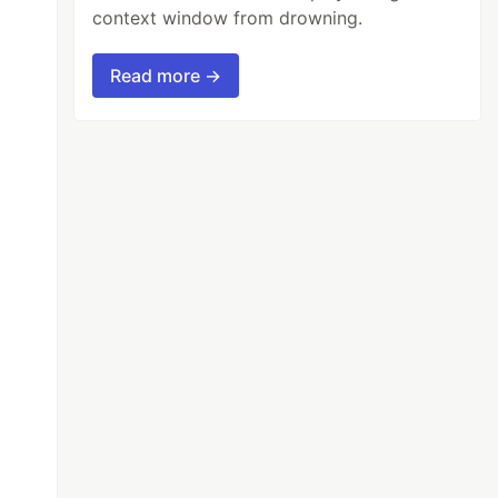
context window from drowning.
Read more →