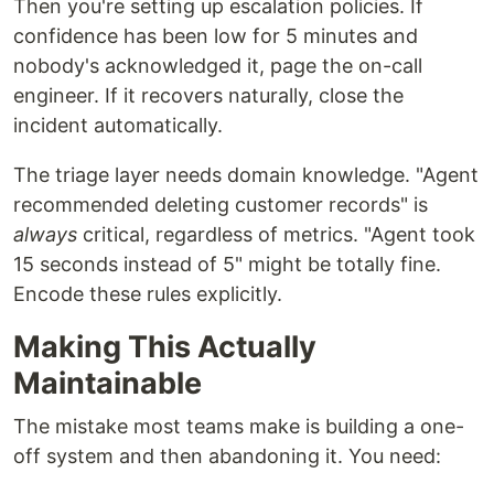
Then you're setting up escalation policies. If
confidence has been low for 5 minutes and
nobody's acknowledged it, page the on-call
engineer. If it recovers naturally, close the
incident automatically.
The triage layer needs domain knowledge. "Agent
recommended deleting customer records" is
always
critical, regardless of metrics. "Agent took
15 seconds instead of 5" might be totally fine.
Encode these rules explicitly.
Making This Actually
Maintainable
The mistake most teams make is building a one-
off system and then abandoning it. You need: