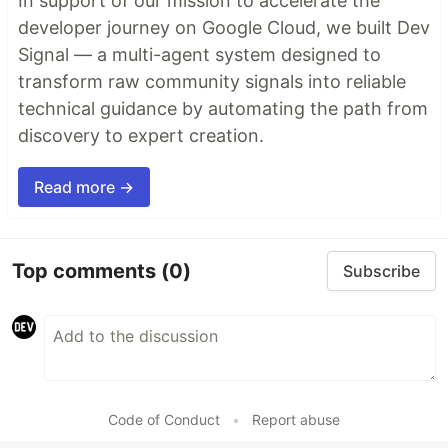
In support of our mission to accelerate the
developer journey on Google Cloud, we built Dev
Signal — a multi-agent system designed to
transform raw community signals into reliable
technical guidance by automating the path from
discovery to expert creation.
Read more →
Top comments
(0)
Subscribe
Code of Conduct
•
Report abuse