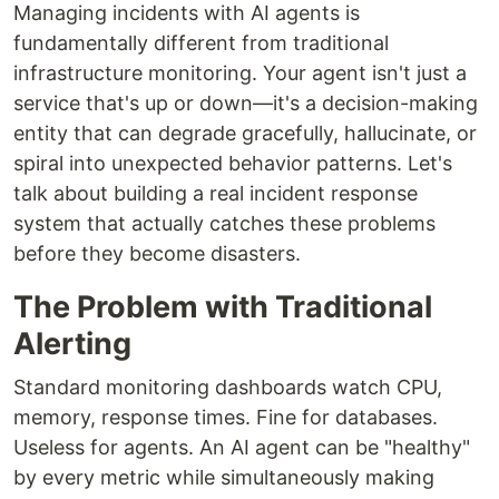
Managing incidents with AI agents is
fundamentally different from traditional
infrastructure monitoring. Your agent isn't just a
service that's up or down—it's a decision-making
entity that can degrade gracefully, hallucinate, or
spiral into unexpected behavior patterns. Let's
talk about building a real incident response
system that actually catches these problems
before they become disasters.
The Problem with Traditional
Alerting
Standard monitoring dashboards watch CPU,
memory, response times. Fine for databases.
Useless for agents. An AI agent can be "healthy"
by every metric while simultaneously making