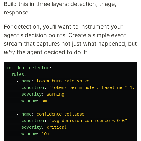
Build this in three layers: detection, triage,
response.
For detection, you'll want to instrument your
agent's decision points. Create a simple event
stream that captures not just what happened, but
why
the agent decided to do it:
incident_detector
:
rules
:
-
name
:
token_burn_rate_spike
condition
:
"
tokens_per_minute
>
baseline
*
1.5"
severity
:
warning
window
:
5m
-
name
:
confidence_collapse
condition
:
"
avg_decision_confidence
<
0.6"
severity
:
critical
window
:
10m