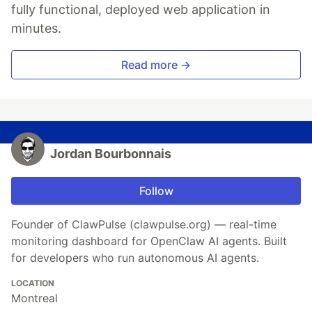
fully functional, deployed web application in
minutes.
Read more →
Jordan Bourbonnais
Follow
Founder of ClawPulse (clawpulse.org) — real-time
monitoring dashboard for OpenClaw AI agents. Built
for developers who run autonomous AI agents.
LOCATION
Montreal