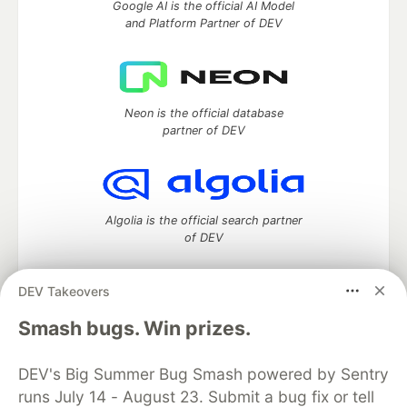
Google AI is the official AI Model
and Platform Partner of DEV
Neon is the official database
partner of DEV
Algolia is the official search partner
of DEV
DEV Takeovers
DEV Community
— A space to discuss and keep up software
Smash bugs. Win prizes.
development and manage your software career
Home
DEV Challenges
DEV++
Videos
DEV's Big Summer Bug Smash powered by Sentry
DEV Education Tracks
DEV Help
Advertise on DEV
runs July 14 - August 23. Submit a bug fix or tell
Organization Accounts
DEV Showcase
About
Contact