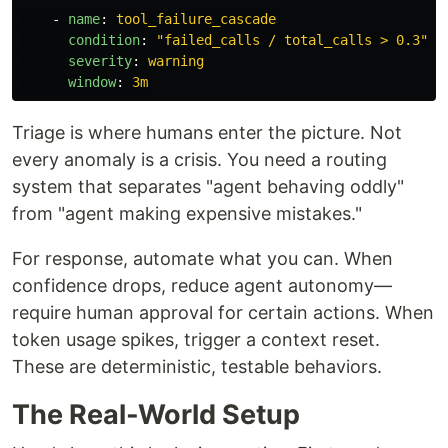
-
name
:
tool_failure_cascade
condition
:
"
failed_calls
/
total_calls
>
0.3"
severity
:
warning
window
:
3m
Triage is where humans enter the picture. Not
every anomaly is a crisis. You need a routing
system that separates "agent behaving oddly"
from "agent making expensive mistakes."
For response, automate what you can. When
confidence drops, reduce agent autonomy—
require human approval for certain actions. When
token usage spikes, trigger a context reset.
These are deterministic, testable behaviors.
The Real-World Setup