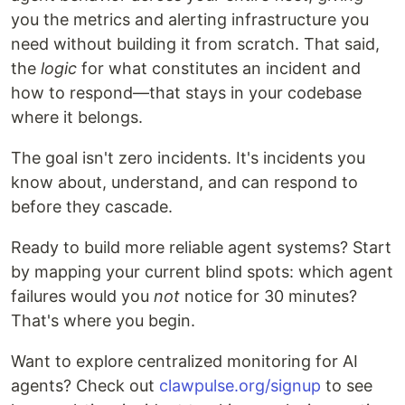
you the metrics and alerting infrastructure you
need without building it from scratch. That said,
the
logic
for what constitutes an incident and
how to respond—that stays in your codebase
where it belongs.
The goal isn't zero incidents. It's incidents you
know about, understand, and can respond to
before they cascade.
Ready to build more reliable agent systems? Start
by mapping your current blind spots: which agent
failures would you
not
notice for 30 minutes?
That's where you begin.
Want to explore centralized monitoring for AI
agents? Check out
clawpulse.org/signup
to see