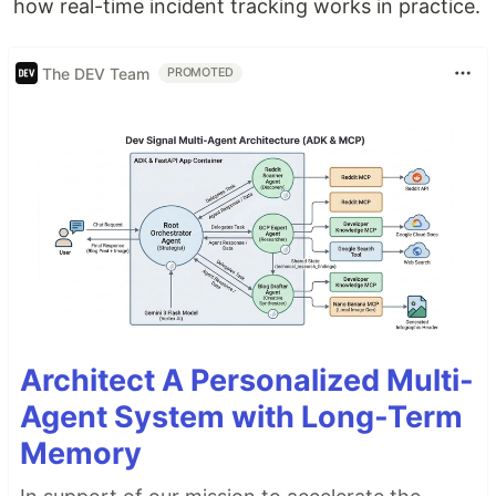
how real-time incident tracking works in practice.
The DEV Team
PROMOTED
Architect A Personalized Multi-
Agent System with Long-Term
Memory