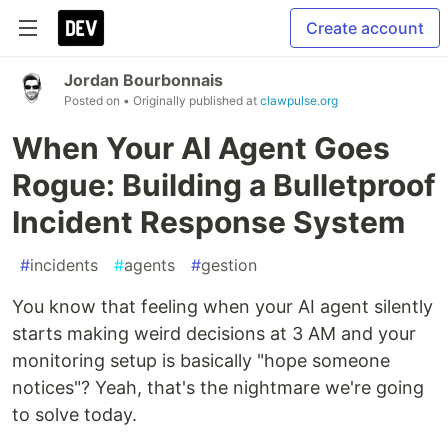
Create account
Jordan Bourbonnais
Posted on
• Originally published at
clawpulse.org
When Your AI Agent Goes
Rogue: Building a Bulletproof
Incident Response System
#
incidents
#
agents
#
gestion
You know that feeling when your AI agent silently
starts making weird decisions at 3 AM and your
monitoring setup is basically "hope someone
notices"? Yeah, that's the nightmare we're going
to solve today.