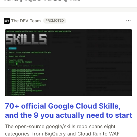
The DEV Team
PROMOTED
70+ official Google Cloud Skills,
and the 9 you actually need to start
The open-source google/skills repo spans eight
categories, from BigQuery and Cloud Run to WAF