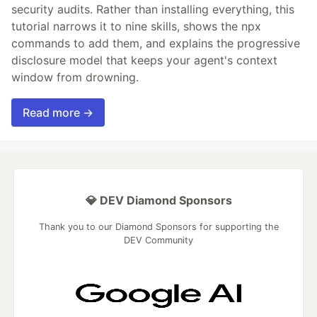
security audits. Rather than installing everything, this
tutorial narrows it to nine skills, shows the npx
commands to add them, and explains the progressive
disclosure model that keeps your agent's context
window from drowning.
Read more →
💎 DEV Diamond Sponsors
Thank you to our Diamond Sponsors for supporting the
DEV Community