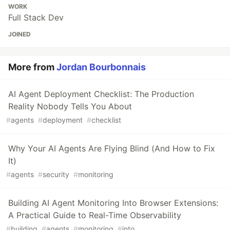
WORK
Full Stack Dev
JOINED
More from
Jordan Bourbonnais
AI Agent Deployment Checklist: The Production
Reality Nobody Tells You About
#
agents
#
deployment
#
checklist
Why Your AI Agents Are Flying Blind (And How to Fix
It)
#
agents
#
security
#
monitoring
Building AI Agent Monitoring Into Browser Extensions:
A Practical Guide to Real-Time Observability
#
building
#
agents
#
monitoring
#
into