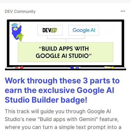
DEV Community
Work through these 3 parts to
earn the exclusive Google AI
Studio Builder badge!
This track will guide you through Google AI
Studio's new "Build apps with Gemini" feature,
where you can turn a simple text prompt into a