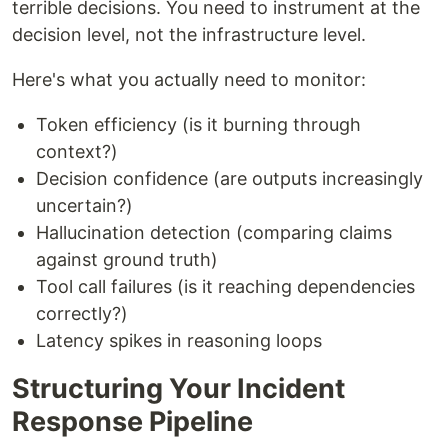
terrible decisions. You need to instrument at the
decision level, not the infrastructure level.
Here's what you actually need to monitor:
Token efficiency (is it burning through
context?)
Decision confidence (are outputs increasingly
uncertain?)
Hallucination detection (comparing claims
against ground truth)
Tool call failures (is it reaching dependencies
correctly?)
Latency spikes in reasoning loops
Structuring Your Incident
Response Pipeline