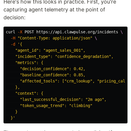
Here's how this looks in practice. First, you're
capturing agent telemetry at the point of
decision:
curl 
-X
 POST https://api.clawpulse.org/incidents 
\
-H
"Content-Type: application/json"
\
-d
'{

    "agent_id": "agent_sales_001",

    "incident_type": "confidence_degradation",

    "metrics": {

      "decision_confidence": 0.42,

      "baseline_confidence": 0.85,

      "affected_tools": ["crm_lookup", "pricing_calc"]
    },

    "context": {

      "last_successful_decision": "2m ago",

      "token_usage_trend": "climbing"

    }

  }'