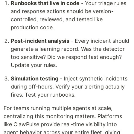
Runbooks that live in code
- Your triage rules
and response actions should be version-
controlled, reviewed, and tested like
production code.
Post-incident analysis
- Every incident should
generate a learning record. Was the detector
too sensitive? Did we respond fast enough?
Update your rules.
Simulation testing
- Inject synthetic incidents
during off-hours. Verify your alerting actually
fires. Test your runbooks.
For teams running multiple agents at scale,
centralizing this monitoring matters. Platforms
like ClawPulse provide real-time visibility into
agent behavior across your entire fleet, giving