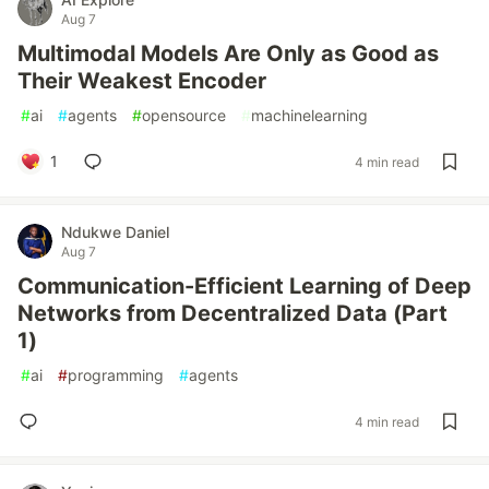
Aug 7
Multimodal Models Are Only as Good as
Their Weakest Encoder
#
ai
#
agents
#
opensource
#
machinelearning
1
4 min read
Ndukwe Daniel
Aug 7
Communication-Efficient Learning of Deep
Networks from Decentralized Data (Part
1)
#
ai
#
programming
#
agents
4 min read