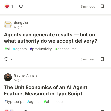
1
5 min read
dengyier
Aug 7
Agents can generate results — but on
what authority do we accept delivery?
#
ai
#
agents
#
productivity
#
opensource
2
3 min read
Gabriel Anhaia
Aug 7
The Unit Economics of an AI Agent
Feature, Measured in TypeScript
#
typescript
#
agents
#
ai
#
node