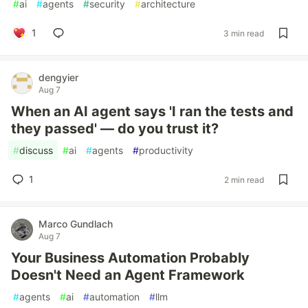
#
ai
#
agents
#
security
#
architecture
1
3 min read
dengyier
Aug 7
When an AI agent says 'I ran the tests and
they passed' — do you trust it?
#
discuss
#
ai
#
agents
#
productivity
1
2 min read
Marco Gundlach
Aug 7
Your Business Automation Probably
Doesn't Need an Agent Framework
#
agents
#
ai
#
automation
#
llm