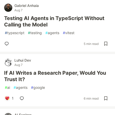
Gabriel Anhaia
Aug 7
Testing AI Agents in TypeScript Without
Calling the Model
#
typescript
#
testing
#
agents
#
vitest
5 min read
Luhui Dev
Aug 7
If AI Writes a Research Paper, Would You
Trust It?
#
ai
#
agents
#
google
1
6 min read
AI Explore