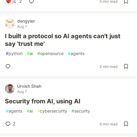
2
5 min read
dengyier
Aug 7
I built a protocol so AI agents can't just
say 'trust me'
#
python
#
ai
#
opensource
#
agents
3 min read
Urvish Shah
Aug 7
Security from AI, using AI
#
agents
#
ai
#
cybersecurity
#
security
2
6 min read