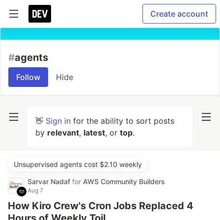
Create account
#
agents
Follow
Hide
👋
Sign in
for the ability to sort posts
by
relevant
,
latest
, or
top
.
Unsupervised agents cost $2.10 weekly
Sarvar Nadaf
for
AWS Community Builders
Aug 7
How Kiro Crew's Cron Jobs Replaced 4
Hours of Weekly Toil