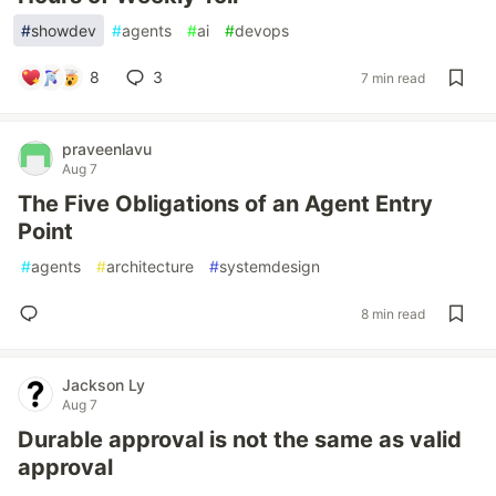
#
showdev
#
agents
#
ai
#
devops
8
3
7 min read
praveenlavu
Aug 7
The Five Obligations of an Agent Entry
Point
#
agents
#
architecture
#
systemdesign
8 min read
Jackson Ly
Aug 7
Durable approval is not the same as valid
approval