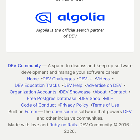
Algolia is the official search partner
of DEV
DEV Community
— A space to discuss and keep up software
development and manage your software career
Home
DEV Challenges
DEV++
Videos
DEV Education Tracks
DEV Help
Advertise on DEV
Organization Accounts
DEV Showcase
About
Contact
Free Postgres Database
DEV Shop
MLH
Code of Conduct
Privacy Policy
Terms of Use
Built on
Forem
— the
open source
software that powers
DEV
and other inclusive communities.
Made with love and
Ruby on Rails
. DEV Community
©
2016 -
2026.