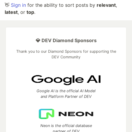
👋
Sign in
for the ability to sort posts by
relevant
,
latest
, or
top
.
💎 DEV Diamond Sponsors
Thank you to our Diamond Sponsors for supporting the
DEV Community
Google AI is the official AI Model
and Platform Partner of DEV
Neon is the official database
partner of DEV