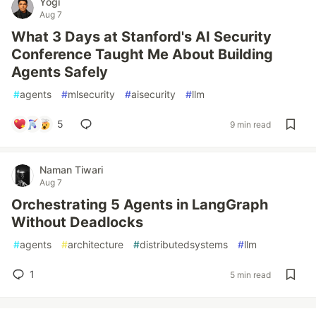
Yogi
Aug 7
What 3 Days at Stanford's AI Security
Conference Taught Me About Building
Agents Safely
#
agents
#
mlsecurity
#
aisecurity
#
llm
5
9 min read
Naman Tiwari
Aug 7
Orchestrating 5 Agents in LangGraph
Without Deadlocks
#
agents
#
architecture
#
distributedsystems
#
llm
1
5 min read