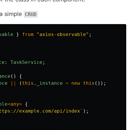
e a simple
CRUD
vable
}
from
"
axios-observable
"
;
ce
:
TaskService
;
ance
()
{
nce
||
(
this
.
_instance
=
new
this
());
ble
<
any
>
{
ttps://example.com/api/index`
);