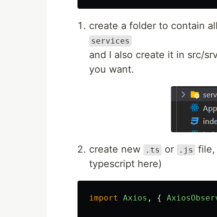
create a folder to contain al
services
and I also create it in src/s
you want.
create new
or
file,
.ts
.js
typescript here)
import
Axios
,
{
AxiosObser