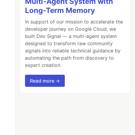
Multi-Agent System with
Long-Term Memory
In support of our mission to accelerate the
developer journey on Google Cloud, we
built Dev Signal — a multi-agent system
designed to transform raw community
signals into reliable technical guidance by
automating the path from discovery to
expert creation.
Read more →