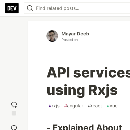
Mayar Deeb
Posted on
API services
using Rxjs
#
rxjs
#
angular
#
react
#
vue
Add
- Explained About
reaction