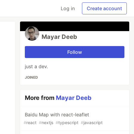
Log in
Create account
Mayar Deeb
Follow
just a dev.
JOINED
More from
Mayar Deeb
Baidu Map with react-leaflet
#
react
#
nextjs
#
typescript
#
javascript