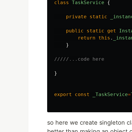
class
TaskService
{
private
static
_instan
public
static
get
Inst
return
this
.
_insta
}
/////...code here
}
export
const
_TaskService
=
so here we create singleton c
better than making an object 