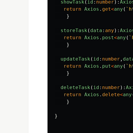
showTask
(
id
:
number
):
Axio
return
Axios
.
get
<
any
(
`h
}
storeTask
(
data
:
any
):
Axio
return
Axios
.
post
<
any
(
`
}
updateTask
(
id
:
number
,
dat
return
Axios
.
put
<
any
(
`h
}
deleteTask
(
id
:
number
):
Ax
return
Axios
.
delete
<
any
}
}