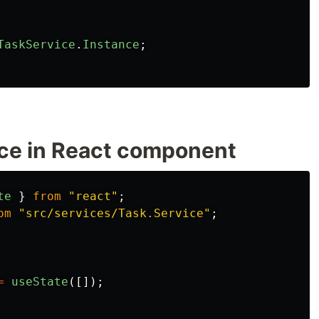
TaskService
.
Instance
;
ice in React component
te
}
from
"
react
"
;
om
"
src/services/Task.Service
"
;
=
useState
([]);