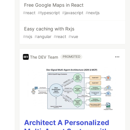
Free Google Maps in React
#
react
#
typescript
#
javascript
#
nextjs
Easy caching with Rxjs
#
rxjs
#
angular
#
react
#
vue
The DEV Team
PROMOTED
Architect A Personalized