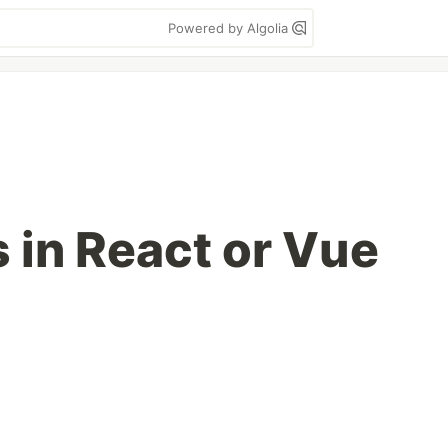
Powered by Algolia
 in React or Vue