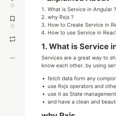
What is Service in Angular 
Jump to
why Rxjs ?
Comments
How to Create Service in R
How to use Service in Rea
Save
1. What is Service i
Boost
Services are a great way to sh
know each other. by using serv
fetch data form any compon
use Rxjs operators and other
use it as State management 
and have a clean and beaut
why Rxjs