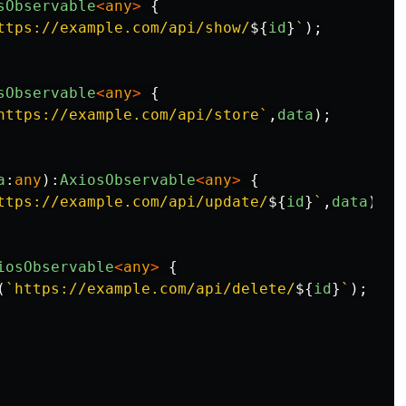
sObservable
<
any
>
{
ttps://example.com/api/show/
${
id
}
`
);
sObservable
<
any
>
{
https://example.com/api/store`
,
data
);
a
:
any
):
AxiosObservable
<
any
>
{
ttps://example.com/api/update/
${
id
}
`
,
data
);
iosObservable
<
any
>
{
(
`https://example.com/api/delete/
${
id
}
`
);