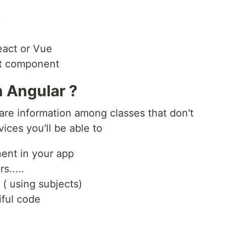
?
eact or Vue
ct component
n Angular ?
are information among classes that don't
ices you'll be able to
ent in your app
s.....
( using subjects)
iful code