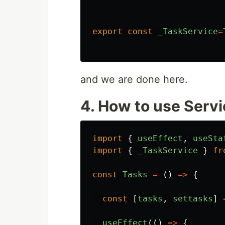
export
const
_TaskService
=
and we are done here.
4. How to use Serv
import
{
useEffect
,
useSta
import
{
_TaskService
}
fr
const
Tasks
=
()
=>
{
const
[
tasks
,
settasks
]
useEffect
(()
=>
{