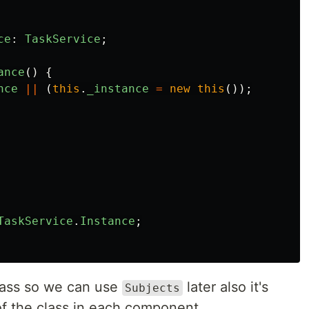
ce
:
TaskService
;
ance
()
{
nce
||
(
this
.
_instance
=
new
this
());
TaskService
.
Instance
;
lass so we can use
later also it's
Subjects
of the class in each component.