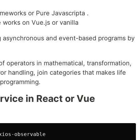
meworks or Pure Javascripta .
 works on Vue.js or vanilla
ing asynchronous and event-based programs by
of operators in mathematical, transformation,
error handling, join categories that makes life
 programming.
rvice in React or Vue