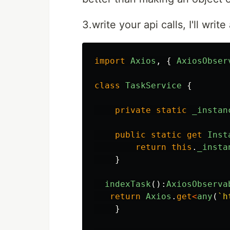
3.write your api calls, I'll writ
import
Axios
,
{
AxiosObser
class
TaskService
{
private
static
_instan
public
static
get
Inst
return
this
.
_insta
}
indexTask
():
AxiosObserva
return
Axios
.
get
<
any
(
`h
}