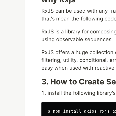
RxJS can be used with any fra
that's mean the following code
RxJS is a library for compos
using observable sequences
RxJS offers a huge collection 
filtering, utility, conditional, 
easy when used with reactive
3. How to Create Se
install the following library's