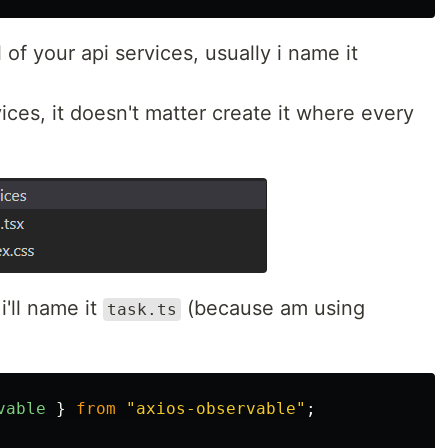
l of your api services, usually i name it
rvices, it doesn't matter create it where every
 i'll name it
(because am using
task.ts
vable
}
from
"
axios-observable
"
;