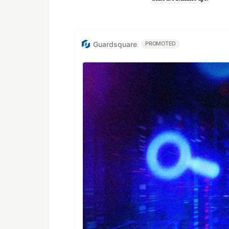
Guardsquare
PROMOTED