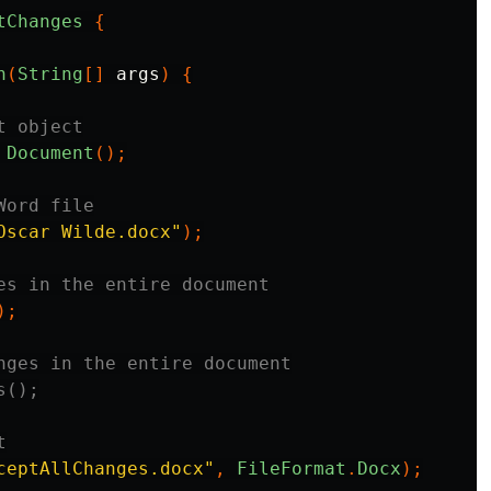
tChanges
{
n
(
String
[]
args
)
{
t object
Document
();
Word file
Oscar Wilde.docx"
);
es in the entire document
);
nges in the entire document
s();
t
ceptAllChanges.docx"
,
FileFormat
.
Docx
);