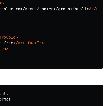
e>
ceblue.com/nexus/content/groups/public/
</url>
groupId>
c.free
</artifactId>
ion>
ent
;
ormat
;