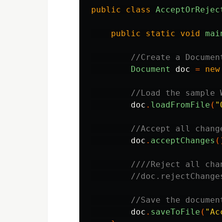
public
class
AcceptOrRejec
public
static
void
mai
//Create a Documen
Document
doc
=
new
//Load the sample 
doc
.
loadFromFile
(
"
//Accept all chang
doc
.
acceptChanges
(
////Reject all cha
//doc.rejectChange
//Save the documen
doc
.
saveToFile
(
"Ac