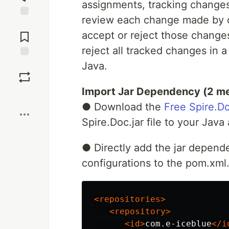
assignments, tracking changes
review each change made by o
Jump to
Comments
accept or reject those changes.
reject all tracked changes in
Java.
Save
Import Jar Dependency (2 m
Boost
● Download the
Free Spire.Do
Spire.Doc.jar file to your Jav
● Directly add the jar depend
configurations to the pom.xml
<repositories>
<repository>
<id>
com.e-iceblue
</i