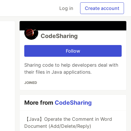
Log in
Create account
CodeSharing
Follow
Sharing code to help developers deal with
their files in Java applications.
JOINED
More from
CodeSharing
【Java】Operate the Comment in Word
Document (Add/Delete/Reply)