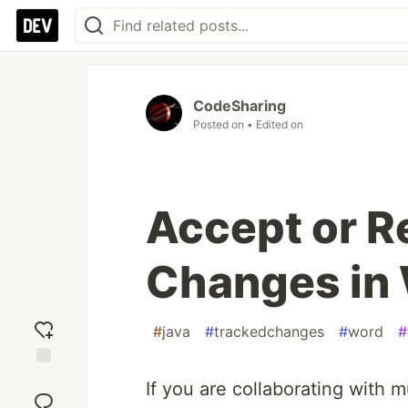
CodeSharing
Posted on
• Edited on
Accept or R
Changes in 
#
java
#
trackedchanges
#
word
#
Add
If you are collaborating with 
reaction