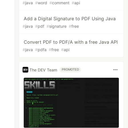
#
java
#
word
#
comment
#
api
Add a Digital Signature to PDF Using Java
#
java
#
pdf
#
signature
#
free
Convert PDF to PDF/A with a free Java API
#
java
#
pdfa
#
free
#
api
The DEV Team
PROMOTED