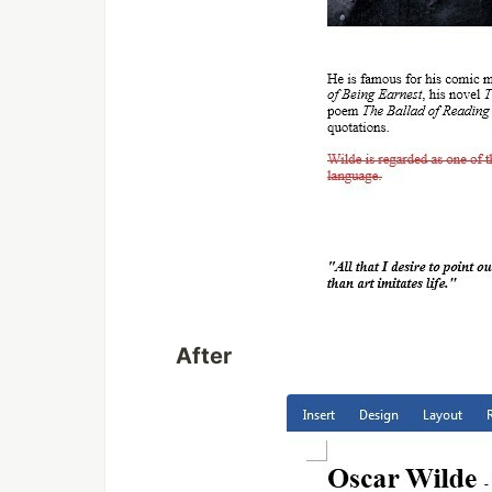
After