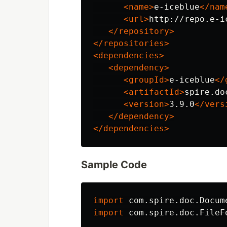
<name>
e-iceblue
</nam
<url>
http://repo.e-i
</repository>
</repositories>
<dependencies>
<dependency>
<groupId>
e-iceblue
</
<artifactId>
spire.do
<version>
3.9.0
</vers
</dependency>
</dependencies>
Sample Code
import
com.spire.doc.Docum
import
com.spire.doc.FileF