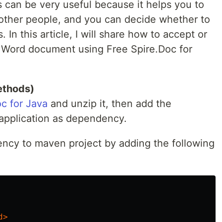
 can be very useful because it helps you to
ther people, and you can decide whether to
 In this article, I will share how to accept or
 a Word document using Free Spire.Doc for
ethods)
c for Java
and unzip it, then add the
a application as dependency.
ency to maven project by adding the following
.
d>