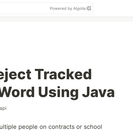
Powered by Algolia
eject Tracked
Word Using Java
api
multiple people on contracts or school