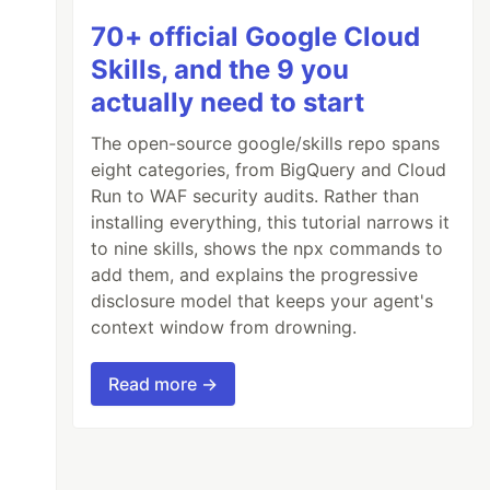
70+ official Google Cloud
Skills, and the 9 you
actually need to start
The open-source google/skills repo spans
eight categories, from BigQuery and Cloud
Run to WAF security audits. Rather than
installing everything, this tutorial narrows it
to nine skills, shows the npx commands to
add them, and explains the progressive
disclosure model that keeps your agent's
context window from drowning.
Read more →