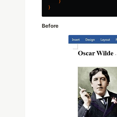
}
}
Before