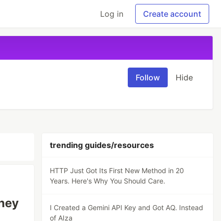
Log in
Create account
Follow
Hide
trending guides/resources
HTTP Just Got Its First New Method in 20
Years. Here's Why You Should Care.
oney
I Created a Gemini API Key and Got AQ. Instead
of AIza