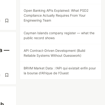
Open Banking APIs Explained: What PSD2
Compliance Actually Requires From Your
Engineering Team
d
Cayman Islands company register — what the
public record shows
ta —
API Contract-Driven Development (Build
Reliable Systems Without Guesswork)
BRVM Market Data : l'API qui existait enfin pour
la bourse d'Afrique de l'Ouest
d
ch