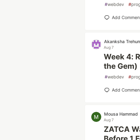
#
webdev
#
pro
Add Commen
Akanksha Trehun
Aug 7
Week 4: R
the Gem)
#
webdev
#
pro
Add Commen
Mousa Hammad
Aug 7
ZATCA Wa
Before 1 