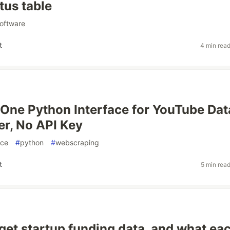
atus table
oftware
t
4 min rea
 One Python Interface for YouTube Da
r, No API Key
rce
#
python
#
webscraping
t
5 min rea
get startup funding data, and what ea