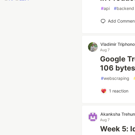
#
api
#
backend
Add Commen
Vladimir Triphon
Aug 7
Google Tre
106 bytes
#
webscraping
1
reaction
Akanksha Trehun
Aug 7
Week 5: I