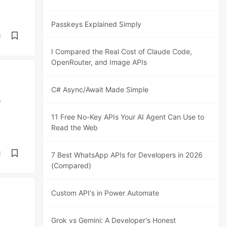
Passkeys Explained Simply
d
I Compared the Real Cost of Claude Code,
OpenRouter, and Image APIs
C# Async/Await Made Simple
s
11 Free No-Key APIs Your AI Agent Can Use to
Read the Web
d
7 Best WhatsApp APIs for Developers in 2026
(Compared)
Custom API's in Power Automate
Grok vs Gemini: A Developer's Honest