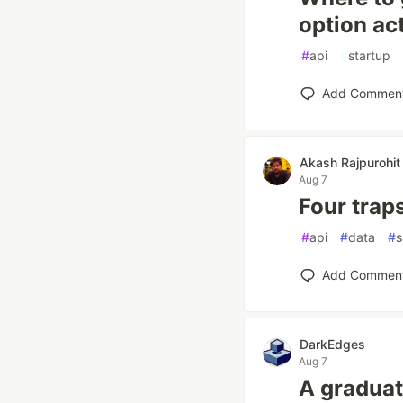
option ac
#
api
#
startup
Add Commen
Akash Rajpurohit
Aug 7
Four traps
#
api
#
data
#
s
Add Commen
DarkEdges
Aug 7
A graduat