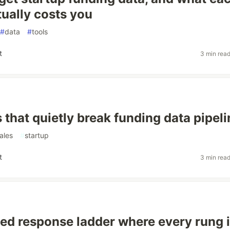
tually costs you
#
data
#
tools
t
3 min rea
 that quietly break funding data pipel
ales
#
startup
t
3 min rea
ed response ladder where every rung 