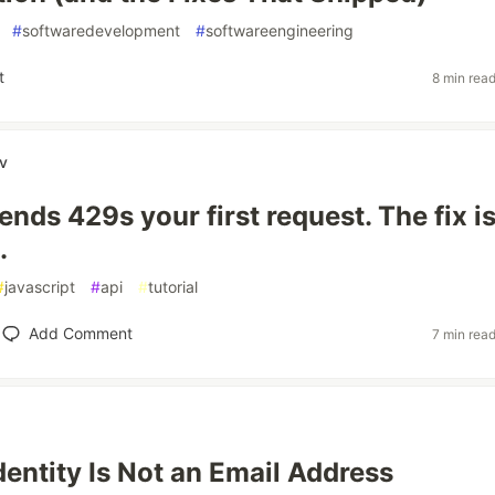
#
softwaredevelopment
#
softwareengineering
t
8 min rea
ov
nds 429s your first request. The fix i
.
#
javascript
#
api
#
tutorial
Add Comment
7 min rea
dentity Is Not an Email Address