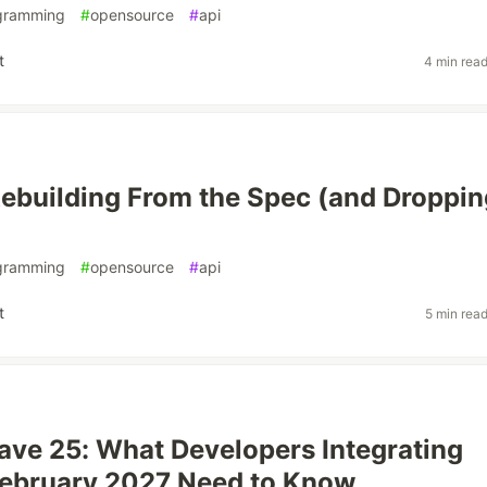
gramming
#
opensource
#
api
t
4 min rea
ebuilding From the Spec (and Droppin
gramming
#
opensource
#
api
t
5 min rea
ve 25: What Developers Integrating
February 2027 Need to Know