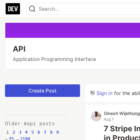
API
Application Programming Interface
Create Post
👋
Sign in
for the abi
Dinesh Wijethun
Aug 7
Older #api posts
7 Stripe 
1
2
3
4
5
6
7
8
9
in Produc
…
75
…
1194