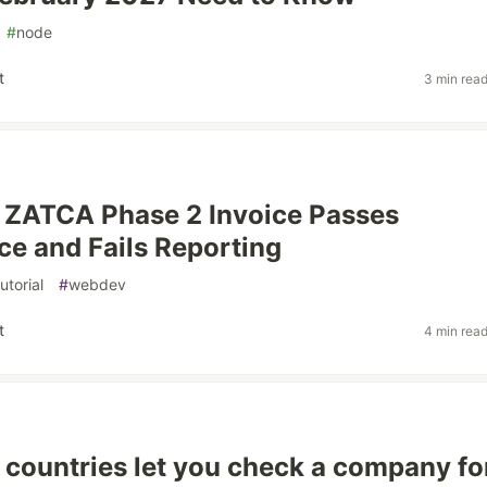
#
node
t
3 min rea
 ZATCA Phase 2 Invoice Passes
e and Fails Reporting
tutorial
#
webdev
t
4 min rea
countries let you check a company fo