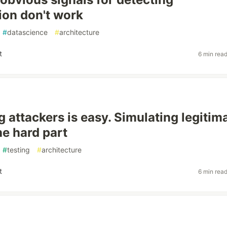
on don't work
#
datascience
#
architecture
t
6 min rea
g attackers is easy. Simulating legitim
he hard part
#
testing
#
architecture
t
6 min rea