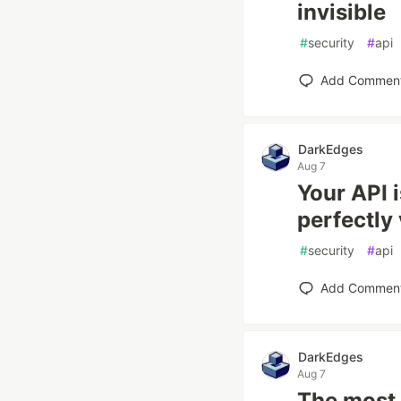
invisible
#
security
#
api
Add Commen
DarkEdges
Aug 7
Your API 
perfectly 
#
security
#
api
Add Commen
DarkEdges
Aug 7
The most 