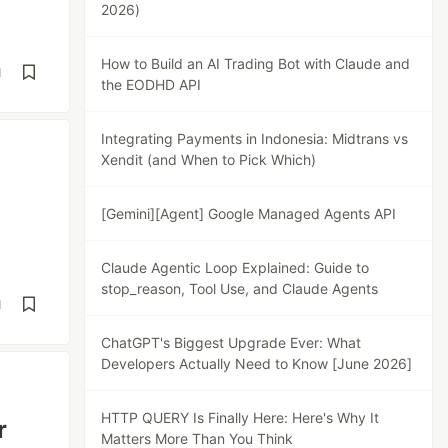
2026)
How to Build an AI Trading Bot with Claude and
d
the EODHD API
Integrating Payments in Indonesia: Midtrans vs
Xendit (and When to Pick Which)
[Gemini][Agent] Google Managed Agents API
Claude Agentic Loop Explained: Guide to
stop_reason, Tool Use, and Claude Agents
d
ChatGPT's Biggest Upgrade Ever: What
Developers Actually Need to Know [June 2026]
HTTP QUERY Is Finally Here: Here's Why It
r
Matters More Than You Think