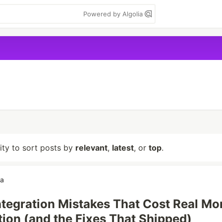
Powered by Algolia
lity to sort posts by
relevant
,
latest
, or
top
.
ga
Integration Mistakes That Cost Real M
tion (and the Fixes That Shipped)