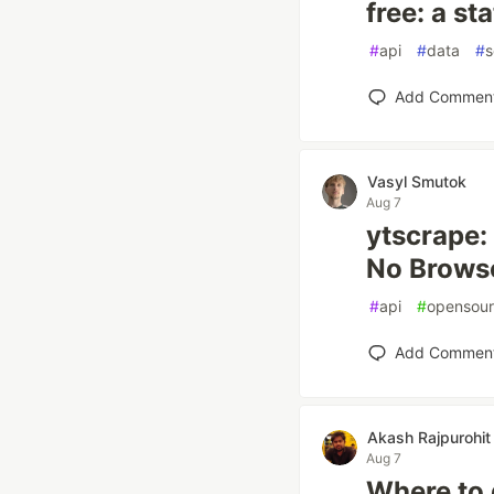
free: a st
#
api
#
data
#
s
Add Commen
Vasyl Smutok
Aug 7
ytscrape:
No Browse
#
api
#
opensou
Add Commen
Akash Rajpurohit
Aug 7
Where to 