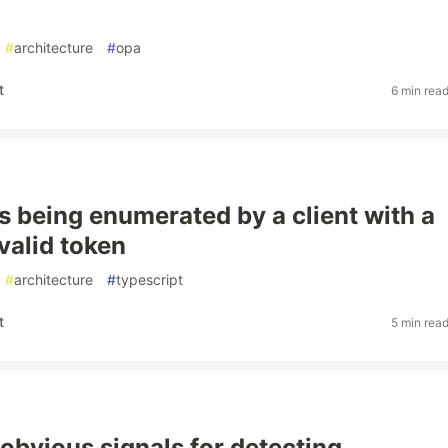
#
architecture
#
opa
t
6 min rea
is being enumerated by a client with a
valid token
#
architecture
#
typescript
t
5 min rea
obvious signals for detecting