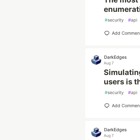
enumerati
#
security
#
api
Add Commen
DarkEdges
Aug 7
Simulatin
users is t
#
security
#
api
Add Commen
DarkEdges
Aug 7