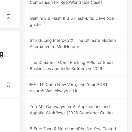
Comparison for Real-World Use Cases
d
Gemini 3.6 Flash & 3.5 Flash-Lite: Developer
guide
Introducing InterceptX: The Ultimate Modern
Alternative to ModHeader
g
The Cheapest Open Banking APIs for Small
Businesses and Indie Builders in 2026
🌐 HTTP Got a New Verb, and Your POST
d
/search Was Always a Lie
Top API Gateways for AI Applications and
Agentic Workflows (2026 Developer Guide)
8 Free Food & Nutrition APIs (No Key, Tested