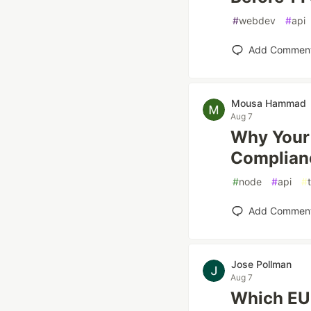
#
webdev
#
api
Add Commen
Mousa Hammad
Aug 7
Why Your
Complianc
#
node
#
api
#
Add Commen
Jose Pollman
Aug 7
Which EU 