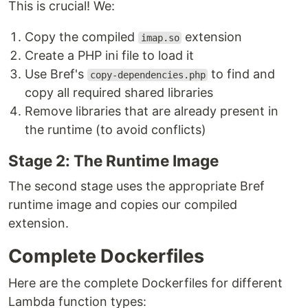
This is crucial! We:
Copy the compiled
extension
imap.so
Create a PHP ini file to load it
Use Bref's
to find and
copy-dependencies.php
copy all required shared libraries
Remove libraries that are already present in
the runtime (to avoid conflicts)
Stage 2: The Runtime Image
The second stage uses the appropriate Bref
runtime image and copies our compiled
extension.
Complete Dockerfiles
Here are the complete Dockerfiles for different
Lambda function types: