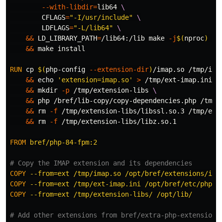
--with-libdir
=
lib64 
CFLAGS
=
"-I/usr/include"
LDFLAGS
=
"-L/lib64"
&&
LD_LIBRARY_PATH
=
/lib64:/lib make 
-j
$(
nproc
)
&&
 make 
install
RUN 
cp
$(
php-config 
--extension-dir
)
/imap.so /tmp/ima
&&
echo
'extension=imap.so'
>
 /tmp/ext-imap.ini 
&&
mkdir
-p
 /tmp/extension-libs 
&&
 php /bref/lib-copy/copy-dependencies.php /tmp/
&&
rm
-f
 /tmp/extension-libs/libssl.so.3 /tmp/ext
&&
rm
-f
 /tmp/extension-libs/libz.so.1

FROM
 bref/php-84-fpm:2
# Copy the IMAP extension and its dependencies
COPY
 --from=ext /tmp/imap.so /opt/bref/extensions/ima
COPY
 --from=ext /tmp/ext-imap.ini /opt/bref/etc/php/c
COPY
 --from=ext /tmp/extension-libs/ /opt/lib/
# Add other extensions from bref/extra-php-extensions