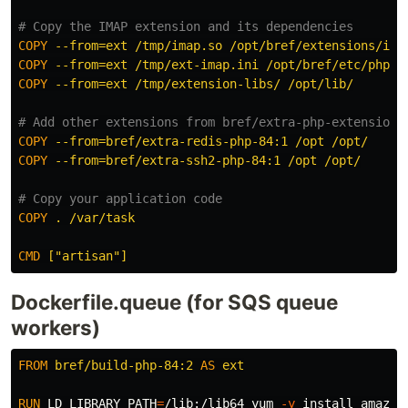
# Copy the IMAP extension and its dependencies
COPY
 --from=ext /tmp/imap.so /opt/bref/extensions/ima
COPY
 --from=ext /tmp/ext-imap.ini /opt/bref/etc/php/c
COPY
 --from=ext /tmp/extension-libs/ /opt/lib/
# Add other extensions from bref/extra-php-extensions
COPY
 --from=bref/extra-redis-php-84:1 /opt /opt/
COPY
 --from=bref/extra-ssh2-php-84:1 /opt /opt/
# Copy your application code
COPY
 . /var/task
CMD
 ["artisan"]
Dockerfile.queue (for SQS queue
workers)
FROM
bref/build-php-84:2
AS
ext
RUN 
LD_LIBRARY_PATH
=
/lib:/lib64 yum 
-y
install 