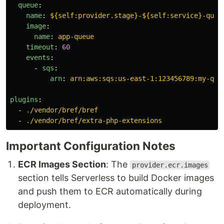
queue
:
name
:
${self:provider.stage}-${self:service}-queu
image
:
name
:
app-queue
timeout
:
60
events
:
-
sqs
:
arn
:
arn:aws:sqs:us-east-1:123456789:my-que
plugins
:
-
./vendor/bref/bref
-
./vendor/bref/extra-php-extensions
Important Configuration Notes
ECR Images Section
: The
provider.ecr.images
section tells Serverless to build Docker images
and push them to ECR automatically during
deployment.