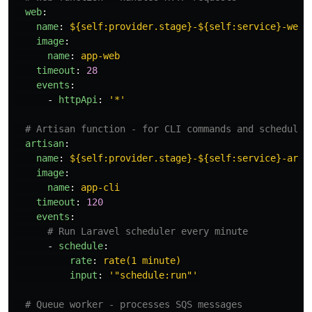
web
:
name
:
${self:provider.stage}-${self:service}-web
image
:
name
:
app-web
timeout
:
28
events
:
-
httpApi
:
'
*'
# Artisan function - for CLI commands and scheduled
artisan
:
name
:
${self:provider.stage}-${self:service}-arti
image
:
name
:
app-cli
timeout
:
120
events
:
# Run Laravel scheduler every minute
-
schedule
:
rate
:
rate(1 minute)
input
:
'
"schedule:run"'
# Queue worker - processes SQS messages