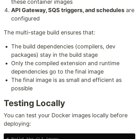
these container images
API Gateway, SQS triggers, and schedules
are
configured
The multi-stage build ensures that:
The build dependencies (compilers, dev
packages) stay in the build stage
Only the compiled extension and runtime
dependencies go to the final image
The final image is as small and efficient as
possible
Testing Locally
You can test your Docker images locally before
deploying: