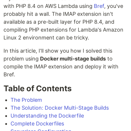
with PHP 8.4 on AWS Lambda using
Bref
, you've
probably hit a wall. The IMAP extension isn't
available as a pre-built layer for PHP 8.4, and
compiling PHP extensions for Lambda's Amazon
Linux 2 environment can be tricky.
In this article, I'll show you how I solved this
problem using
Docker multi-stage builds
to
compile the IMAP extension and deploy it with
Bref.
Table of Contents
The Problem
The Solution: Docker Multi-Stage Builds
Understanding the Dockerfile
Complete Dockerfiles