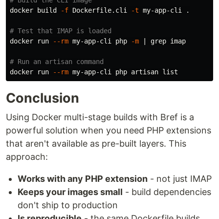
# Build the CLI image
docker build 
-f
 Dockerfile.cli 
-t
 my-app-cli 
.
# Test that IMAP is loaded
docker run 
--rm
 my-app-cli php 
-m
 | 
grep 
imap

# Run an artisan command
docker run 
--rm
Conclusion
Using Docker multi-stage builds with Bref is a
powerful solution when you need PHP extensions
that aren't available as pre-built layers. This
approach:
Works with any PHP extension
- not just IMAP
Keeps your images small
- build dependencies
don't ship to production
Is reproducible
- the same Dockerfile builds