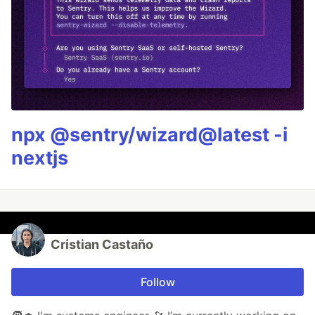
npx @sentry/wizard@latest -i
nextjs
Cristian Castaño
Follow