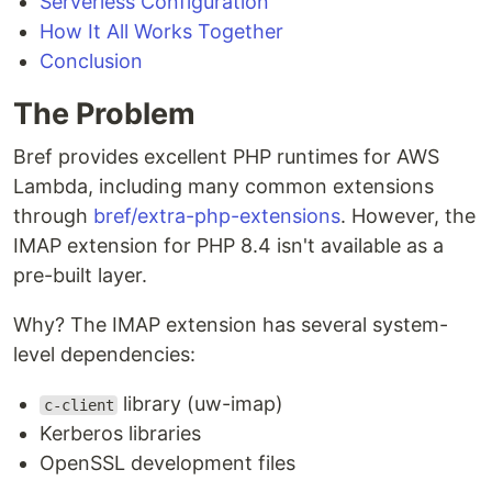
Serverless Configuration
How It All Works Together
Conclusion
The Problem
Bref provides excellent PHP runtimes for AWS
Lambda, including many common extensions
through
bref/extra-php-extensions
. However, the
IMAP extension for PHP 8.4 isn't available as a
pre-built layer.
Why? The IMAP extension has several system-
level dependencies:
library (uw-imap)
c-client
Kerberos libraries
OpenSSL development files