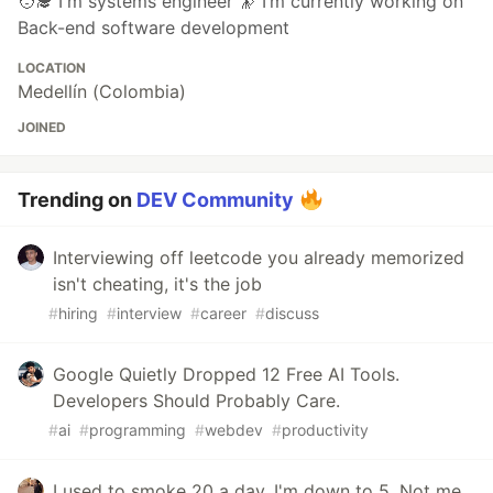
🧑‍🎓 I'm systems engineer 🔭 I’m currently working on
Back-end software development
LOCATION
Medellín (Colombia)
JOINED
Trending on
DEV Community
Interviewing off leetcode you already memorized
isn't cheating, it's the job
#
hiring
#
interview
#
career
#
discuss
Google Quietly Dropped 12 Free AI Tools.
Developers Should Probably Care.
#
ai
#
programming
#
webdev
#
productivity
I used to smoke 20 a day. I'm down to 5. Not me,