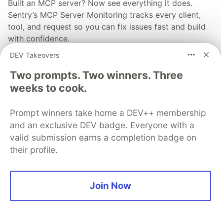
Built an MCP server? Now see everything it does.
Sentry’s MCP Server Monitoring tracks every client,
tool, and request so you can fix issues fast and build
with confidence.
DEV Takeovers
Read more
Two prompts. Two winners. Three
weeks to cook.
Prompt winners take home a DEV++ membership
and an exclusive DEV badge. Everyone with a
💎 DEV Diamond Sponsors
valid submission earns a completion badge on
Thank you to our Diamond Sponsors for supporting the
their profile.
DEV Community
Join Now
Google AI is the official AI Model
and Platform Partner of DEV