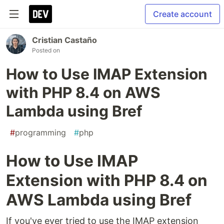
Create account
Cristian Castaño
Posted on
How to Use IMAP Extension
with PHP 8.4 on AWS
Lambda using Bref
#
programming
#
php
How to Use IMAP
Extension with PHP 8.4 on
AWS Lambda using Bref
If you've ever tried to use the IMAP extension