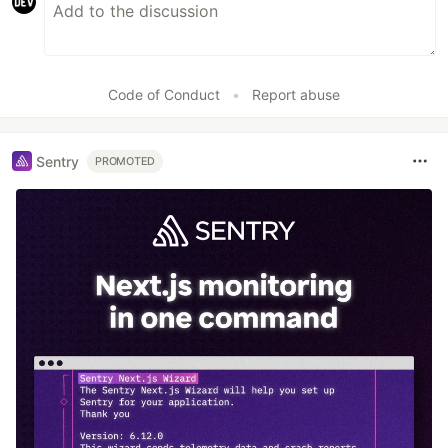
Code of Conduct
•
Report abuse
Sentry
PROMOTED