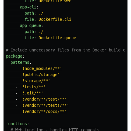
file
:
Dockerfile.web
app-cli
:
path
:
./
file
:
Dockerfile.cli
app-queue
:
path
:
./
file
:
Dockerfile.queue
# Exclude unnecessary files from the Docker build con
package
:
patterns
:
-
'
!node_modules/**'
-
'
!public/storage'
-
'
!storage/**'
-
'
!tests/**'
-
'
!.git/**'
-
'
!vendor/**/test/**'
-
'
!vendor/**/tests/**'
-
'
!vendor/**/docs/**'
functions
:
# Web function - handles HTTP requests