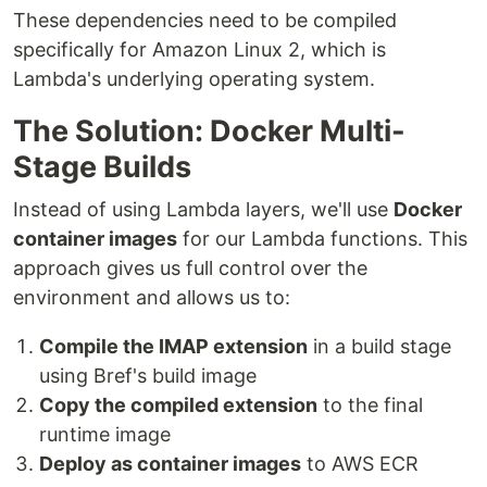
These dependencies need to be compiled
specifically for Amazon Linux 2, which is
Lambda's underlying operating system.
The Solution: Docker Multi-
Stage Builds
Instead of using Lambda layers, we'll use
Docker
container images
for our Lambda functions. This
approach gives us full control over the
environment and allows us to:
Compile the IMAP extension
in a build stage
using Bref's build image
Copy the compiled extension
to the final
runtime image
Deploy as container images
to AWS ECR