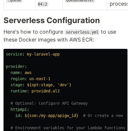
.queue
QueueHandler
process
84:2
Serverless Configuration
Here's how to configure
to use
serverless.yml
these Docker images with AWS ECR:
service
:
my-laravel-app
provider
:
name
:
aws
region
:
us-east-1
stage
:
${opt:stage, 'dev'}
runtime
:
provided.al2
# Optional: Configure API Gateway
httpApi
:
id
:
${ssm:/my-app/apigw_id}
# Or create a new on
# Environment variables for your Lambda functions