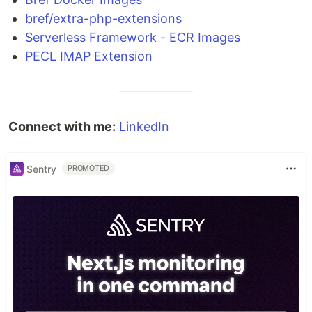
bref/extra-php-extensions
Serverless Framework - ECR Images
PECL IMAP Extension
Connect with me:
LinkedIn
Sentry
PROMOTED