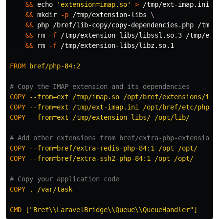
&&
echo
'extension=imap.so'
>
 /tmp/ext-imap.ini 
&&
mkdir
-p
 /tmp/extension-libs 
&&
 php /bref/lib-copy/copy-dependencies.php /tmp/
&&
rm
-f
 /tmp/extension-libs/libssl.so.3 /tmp/ext
&&
rm
-f
 /tmp/extension-libs/libz.so.1

FROM
 bref/php-84:2
# Copy the IMAP extension and its dependencies
COPY
 --from=ext /tmp/imap.so /opt/bref/extensions/ima
COPY
 --from=ext /tmp/ext-imap.ini /opt/bref/etc/php/c
COPY
 --from=ext /tmp/extension-libs/ /opt/lib/
# Add other extensions from bref/extra-php-extensions
COPY
 --from=bref/extra-redis-php-84:1 /opt /opt/
COPY
 --from=bref/extra-ssh2-php-84:1 /opt /opt/
# Copy your application code
COPY
 . /var/task
CMD
 ["Bref\\LaravelBridge\\Queue\\QueueHandler"]