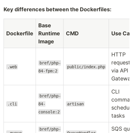
Key differences between the Dockerfiles:
Base
Dockerfile
Runtime
CMD
Use Cas
Image
HTTP
requests
bref/php-
.web
public/index.php
via API
84-fpm:2
Gatewa
CLI
bref/php-
comman
.cli
84-
artisan
schedul
console:2
tasks
SQS que
bref/php-