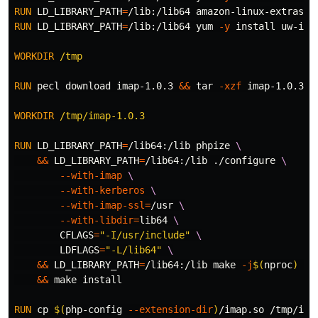
RUN 
LD_LIBRARY_PATH
=
/lib:/lib64 amazon-linux-extras 
i
RUN 
LD_LIBRARY_PATH
=
/lib:/lib64 yum 
-y
install 
uw-ima
WORKDIR
 /tmp
RUN 
pecl download imap-1.0.3 
&&
tar
-xzf
 imap-1.0.3.tg
WORKDIR
 /tmp/imap-1.0.3
RUN 
LD_LIBRARY_PATH
=
/lib64:/lib phpize 
&&
LD_LIBRARY_PATH
=
/lib64:/lib ./configure 
--with-imap
--with-kerberos
--with-imap-ssl
=
/usr 
--with-libdir
=
lib64 
CFLAGS
=
"-I/usr/include"
LDFLAGS
=
"-L/lib64"
&&
LD_LIBRARY_PATH
=
/lib64:/lib make 
-j
$(
nproc
)
&&
 make 
install
RUN 
cp
$(
php-config 
--extension-dir
)
/imap.so /tmp/ima