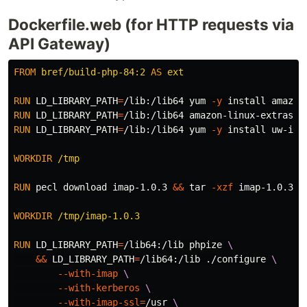
Dockerfile.web (for HTTP requests via
API Gateway)
FROM
bref/build-php-84:2
AS
ext
RUN 
LD_LIBRARY_PATH
=
/lib:/lib64 yum 
-y
install 
RUN 
LD_LIBRARY_PATH
=
/lib:/lib64 amazon-linux-extras 
i
RUN 
LD_LIBRARY_PATH
=
/lib:/lib64 yum 
-y
install 
uw-ima
WORKDIR
 /tmp
RUN 
pecl download imap-1.0.3 
&&
tar
-xzf
 imap-1.0.3.tg
WORKDIR
 /tmp/imap-1.0.3
RUN 
LD_LIBRARY_PATH
=
/lib64:/lib phpize 
&&
LD_LIBRARY_PATH
=
/lib64:/lib ./configure 
--with-imap
--with-kerberos
--with-imap-ssl
=
/usr 