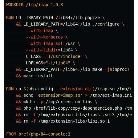
WORKDIR
 /tmp/imap-1.0.3
RUN 
LD_LIBRARY_PATH
=
/lib64:/lib phpize 
&&
LD_LIBRARY_PATH
=
/lib64:/lib ./configure 
--with-imap
--with-kerberos
--with-imap-ssl
=
/usr 
--with-libdir
=
lib64 
CFLAGS
=
"-I/usr/include"
LDFLAGS
=
"-L/lib64"
&&
LD_LIBRARY_PATH
=
/lib64:/lib make 
-j
$(
nproc
)
&&
 make 
install
RUN 
cp
$(
php-config 
--extension-dir
)
/imap.so /tmp/ima
&&
echo
'extension=imap.so'
>
 /tmp/ext-imap.ini 
&&
mkdir
-p
 /tmp/extension-libs 
&&
 php /bref/lib-copy/copy-dependencies.php /tmp/
&&
rm
-f
 /tmp/extension-libs/libssl.so.3 /tmp/ext
&&
rm
-f
 /tmp/extension-libs/libz.so.1

FROM
 bref/php-84-console:2