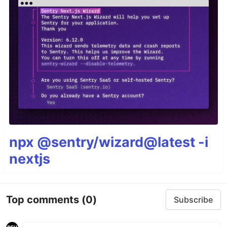
npx @sentry/wizard@latest -i
nextjs
Top comments
(0)
Subscribe