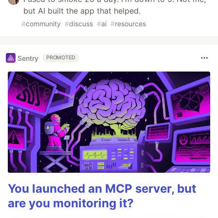
but AI built the app that helped.
#
community
#
discuss
#
ai
#
resources
Sentry
PROMOTED
You launched an MCP server, but
are you monitoring it?