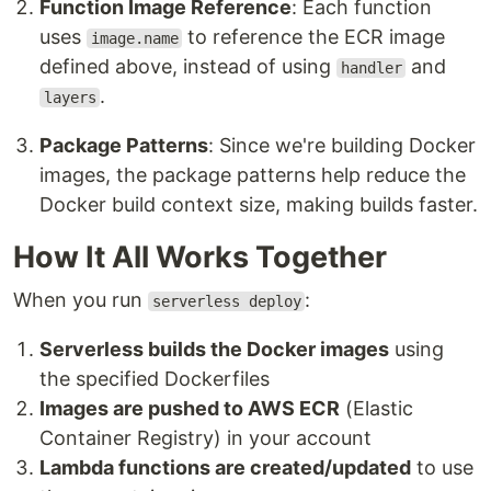
Function Image Reference
: Each function
uses
to reference the ECR image
image.name
defined above, instead of using
and
handler
.
layers
Package Patterns
: Since we're building Docker
images, the package patterns help reduce the
Docker build context size, making builds faster.
How It All Works Together
When you run
:
serverless deploy
Serverless builds the Docker images
using
the specified Dockerfiles
Images are pushed to AWS ECR
(Elastic
Container Registry) in your account
Lambda functions are created/updated
to use