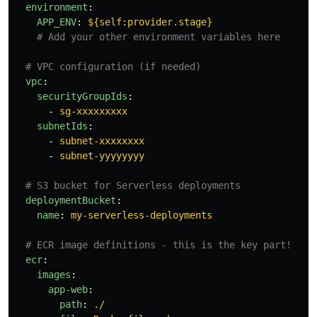
environment
:
APP_ENV
:
${self:provider.stage}
# Add your other environment variables here
# VPC configuration (if needed)
vpc
:
securityGroupIds
:
-
sg-xxxxxxxxx
subnetIds
:
-
subnet-xxxxxxxx
-
subnet-yyyyyyyy
# S3 bucket for Serverless deployments
deploymentBucket
:
name
:
my-serverless-deployments
# ECR image definitions - this is the key part!
ecr
:
images
:
app-web
:
path
:
./