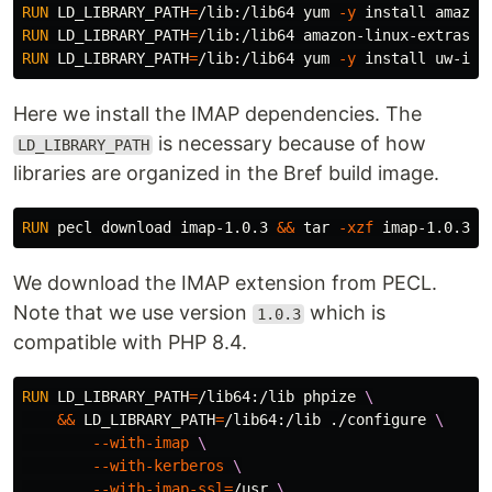
RUN 
LD_LIBRARY_PATH
=
/lib:/lib64 yum 
-y
install 
RUN 
LD_LIBRARY_PATH
=
/lib:/lib64 amazon-linux-extras 
i
RUN 
LD_LIBRARY_PATH
=
/lib:/lib64 yum 
-y
install 
Here we install the IMAP dependencies. The
is necessary because of how
LD_LIBRARY_PATH
libraries are organized in the Bref build image.
RUN 
pecl download imap-1.0.3 
&&
tar
-xzf
We download the IMAP extension from PECL.
Note that we use version
which is
1.0.3
compatible with PHP 8.4.
RUN 
LD_LIBRARY_PATH
=
/lib64:/lib phpize 
&&
LD_LIBRARY_PATH
=
/lib64:/lib ./configure 
--with-imap
--with-kerberos
--with-imap-ssl
=
/usr 