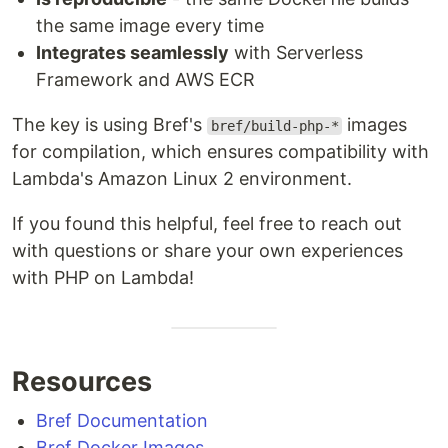
the same image every time
Integrates seamlessly
with Serverless
Framework and AWS ECR
The key is using Bref's
images
bref/build-php-*
for compilation, which ensures compatibility with
Lambda's Amazon Linux 2 environment.
If you found this helpful, feel free to reach out
with questions or share your own experiences
with PHP on Lambda!
Resources
Bref Documentation
Bref Docker Images