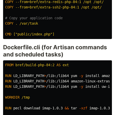
COPY
 --from=bref/extra-redis-php-84:1 /opt /opt/
COPY
 --from=bref/extra-ssh2-php-84:1 /opt /opt/
# Copy your application code
COPY
 . /var/task
CMD
 ["public/index.php"]
Dockerfile.cli (for Artisan commands
and scheduled tasks)
FROM
bref/build-php-84:2
AS
ext
RUN 
LD_LIBRARY_PATH
=
/lib:/lib64 yum 
-y
install 
RUN 
LD_LIBRARY_PATH
=
/lib:/lib64 amazon-linux-extras 
i
RUN 
LD_LIBRARY_PATH
=
/lib:/lib64 yum 
-y
install 
uw-ima
WORKDIR
 /tmp
RUN 
pecl download imap-1.0.3 
&&
tar
-xzf
 imap-1.0.3.tg