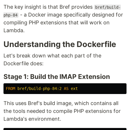
The key insight is that Bref provides
bref/build-
- a Docker image specifically designed for
php-84
compiling PHP extensions that will work on
Lambda.
Understanding the Dockerfile
Let's break down what each part of the
Dockerfile does:
Stage 1: Build the IMAP Extension
FROM
bref/build-php-84:2
AS
ext
This uses Bref's build image, which contains all
the tools needed to compile PHP extensions for
Lambda's environment.