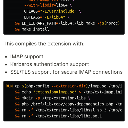
--with-libdir
=
lib64 
CFLAGS
=
"-I/usr/include"
LDFLAGS
=
"-L/lib64"
&&
LD_LIBRARY_PATH
=
/lib64:/lib make 
-j
$(
nproc
)
&&
 make 
install
This compiles the extension with:
IMAP support
Kerberos authentication support
SSL/TLS support for secure IMAP connections
RUN 
cp
$(
php-config 
--extension-dir
)
/imap.so /tmp/ima
&&
echo
'extension=imap.so'
>
 /tmp/ext-imap.ini 
&&
mkdir
-p
 /tmp/extension-libs 
&&
 php /bref/lib-copy/copy-dependencies.php /tmp/
&&
rm
-f
 /tmp/extension-libs/libssl.so.3 /tmp/ext
&&
rm
-f