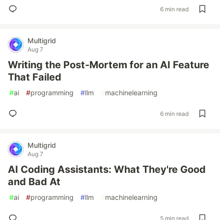
6 min read
Multigrid
Aug 7
Writing the Post-Mortem for an AI Feature
That Failed
#
ai
#
programming
#
llm
#
machinelearning
6 min read
Multigrid
Aug 7
AI Coding Assistants: What They're Good
and Bad At
#
ai
#
programming
#
llm
#
machinelearning
5 min read