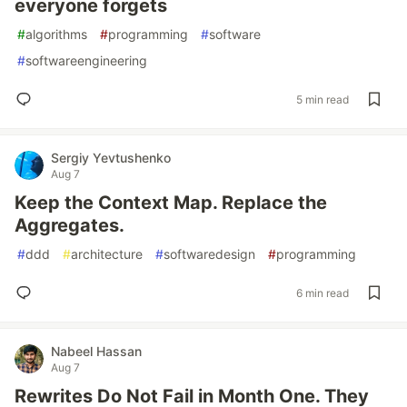
everyone forgets
#
algorithms
#
programming
#
software
#
softwareengineering
5 min read
Sergiy Yevtushenko
Aug 7
Keep the Context Map. Replace the
Aggregates.
#
ddd
#
architecture
#
softwaredesign
#
programming
6 min read
Nabeel Hassan
Aug 7
Rewrites Do Not Fail in Month One. They