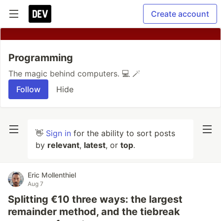
Create account
Programming
The magic behind computers. 💻 🪄
Follow
Hide
👋
Sign in
for the ability to sort posts
by
relevant
,
latest
, or
top
.
Eric Mollenthiel
Aug 7
Splitting €10 three ways: the largest
remainder method, and the tiebreak