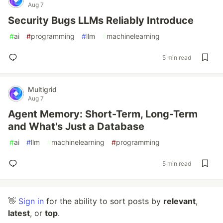
Aug 7
Security Bugs LLMs Reliably Introduce
#
ai
#
programming
#
llm
#
machinelearning
5 min read
Multigrid
Aug 7
Agent Memory: Short-Term, Long-Term
and What's Just a Database
#
ai
#
llm
#
machinelearning
#
programming
5 min read
👋
Sign in
for the ability to sort posts by
relevant
,
latest
, or
top
.