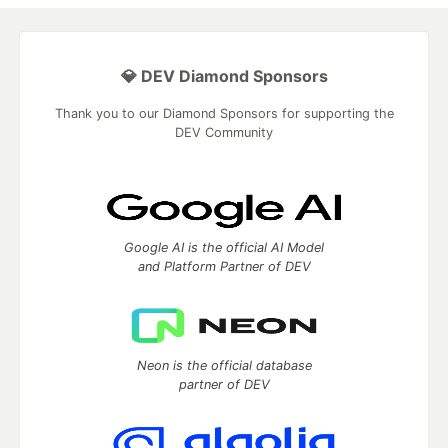
💎 DEV Diamond Sponsors
Thank you to our Diamond Sponsors for supporting the
DEV Community
Google AI is the official AI Model
and Platform Partner of DEV
Neon is the official database
partner of DEV