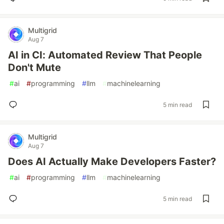
Multigrid
Aug 7
AI in CI: Automated Review That People
Don't Mute
#
ai
#
programming
#
llm
#
machinelearning
5 min read
Multigrid
Aug 7
Does AI Actually Make Developers Faster?
#
ai
#
programming
#
llm
#
machinelearning
5 min read