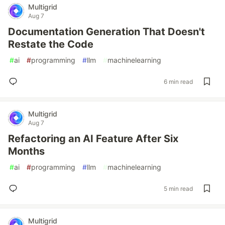
Multigrid
Aug 7
Documentation Generation That Doesn't
Restate the Code
#
ai
#
programming
#
llm
#
machinelearning
6 min read
Multigrid
Aug 7
Refactoring an AI Feature After Six
Months
#
ai
#
programming
#
llm
#
machinelearning
5 min read
Multigrid