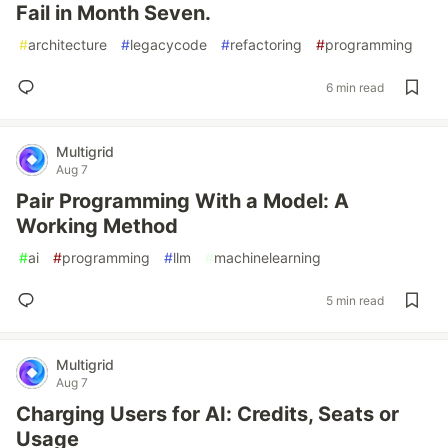
Fail in Month Seven.
#
architecture
#
legacycode
#
refactoring
#
programming
6 min read
Multigrid
Aug 7
Pair Programming With a Model: A
Working Method
#
ai
#
programming
#
llm
#
machinelearning
5 min read
Multigrid
Aug 7
Charging Users for AI: Credits, Seats or
Usage