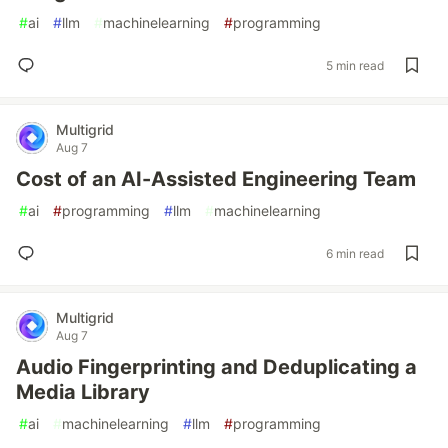
#
ai
#
llm
#
machinelearning
#
programming
5 min read
Multigrid
Aug 7
Cost of an AI-Assisted Engineering Team
#
ai
#
programming
#
llm
#
machinelearning
6 min read
Multigrid
Aug 7
Audio Fingerprinting and Deduplicating a
Media Library
#
ai
#
machinelearning
#
llm
#
programming