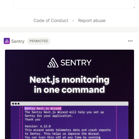
Code of Conduct
•
Report abuse
Sentry
PROMOTED