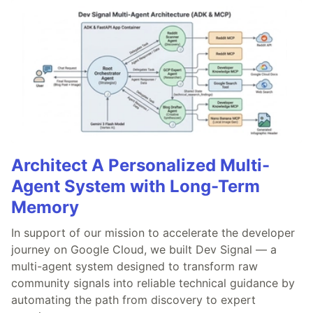
Architect A Personalized Multi-
Agent System with Long-Term
Memory
In support of our mission to accelerate the developer
journey on Google Cloud, we built Dev Signal — a
multi-agent system designed to transform raw
community signals into reliable technical guidance by
automating the path from discovery to expert