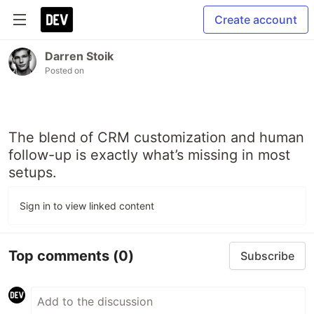
Create account
Darren Stoik
Posted on
The blend of CRM customization and human
follow-up is exactly what’s missing in most
setups.
Sign in to view linked content
Top comments
(0)
Subscribe