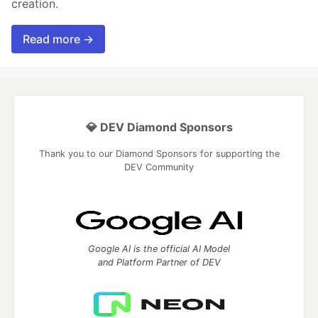
creation.
Read more →
💎 DEV Diamond Sponsors
Thank you to our Diamond Sponsors for supporting the
DEV Community
Google AI is the official AI Model
and Platform Partner of DEV