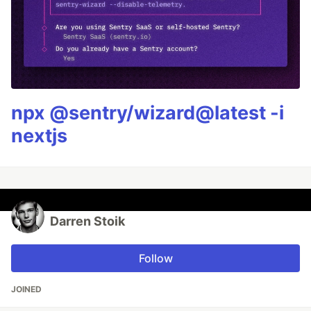
npx @sentry/wizard@latest -i
nextjs
Darren Stoik
Follow
JOINED