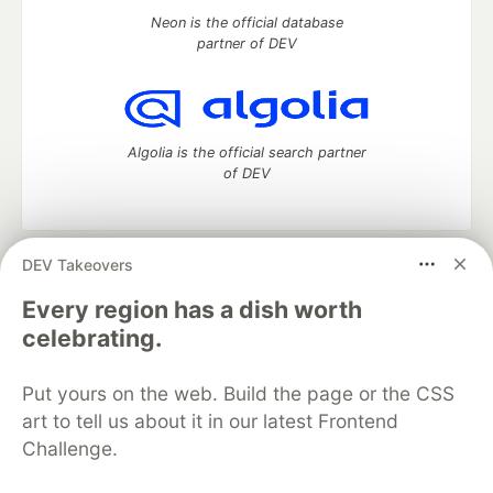
Neon is the official database
partner of DEV
Algolia is the official search partner
of DEV
DEV Takeovers
DEV Community
— A space to discuss and keep up software
development and manage your software career
Every region has a dish worth
Home
DEV Challenges
DEV++
Videos
celebrating.
DEV Education Tracks
DEV Help
Advertise on DEV
Organization Accounts
DEV Showcase
About
Contact
Put yours on the web. Build the page or the CSS
Free Postgres Database
DEV Shop
MLH
Code of Conduct
Privacy Policy
Terms of Use
art to tell us about it in our latest Frontend
Built on
Forem
— the
open source
software that powers
DEV
Challenge.
and other inclusive communities.
Made with love and
Ruby on Rails
. DEV Community
©
2016 -