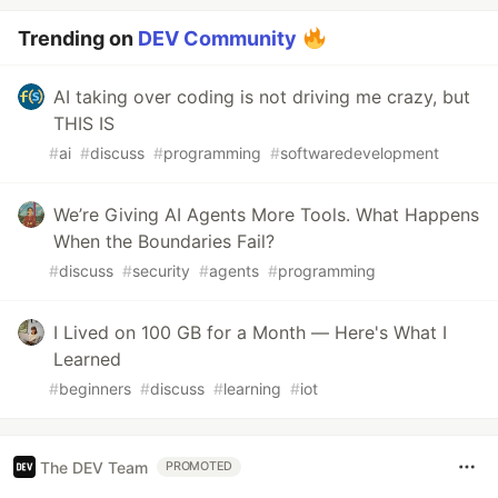
Trending on
DEV Community
AI taking over coding is not driving me crazy, but
THIS IS
#
ai
#
discuss
#
programming
#
softwaredevelopment
We’re Giving AI Agents More Tools. What Happens
When the Boundaries Fail?
#
discuss
#
security
#
agents
#
programming
I Lived on 100 GB for a Month — Here's What I
Learned
#
beginners
#
discuss
#
learning
#
iot
The DEV Team
PROMOTED