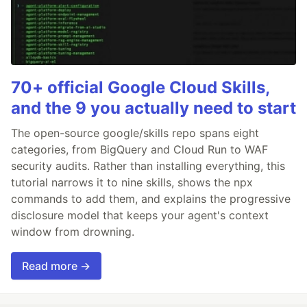
70+ official Google Cloud Skills,
and the 9 you actually need to start
The open-source google/skills repo spans eight
categories, from BigQuery and Cloud Run to WAF
security audits. Rather than installing everything, this
tutorial narrows it to nine skills, shows the npx
commands to add them, and explains the progressive
disclosure model that keeps your agent's context
window from drowning.
Read more →