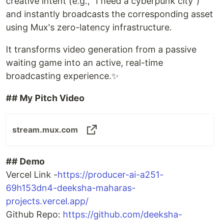
creative intent (e.g., "I need a cyberpunk city")
and instantly broadcasts the corresponding asset
using Mux's zero-latency infrastructure.
It transforms video generation from a passive
waiting game into an active, real-time
broadcasting experience.✨
## My Pitch Video
stream.mux.com
## Demo
Vercel Link -
https://producer-ai-a251-
69h153dn4-deeksha-maharas-
projects.vercel.app/
Github Repo:
https://github.com/deeksha-