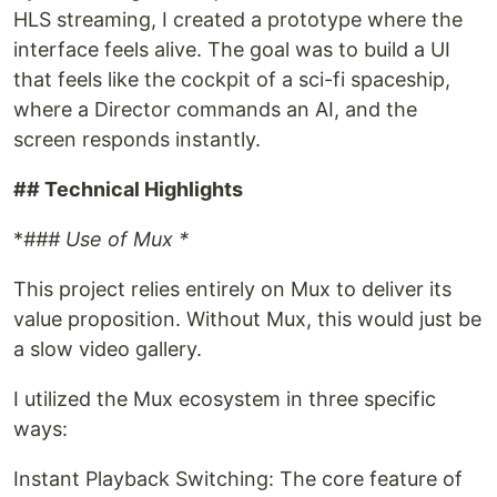
HLS streaming, I created a prototype where the
interface feels alive. The goal was to build a UI
that feels like the cockpit of a sci-fi spaceship,
where a Director commands an AI, and the
screen responds instantly.
## Technical Highlights
*
### Use of Mux *
This project relies entirely on Mux to deliver its
value proposition. Without Mux, this would just be
a slow video gallery.
I utilized the Mux ecosystem in three specific
ways:
Instant Playback Switching: The core feature of