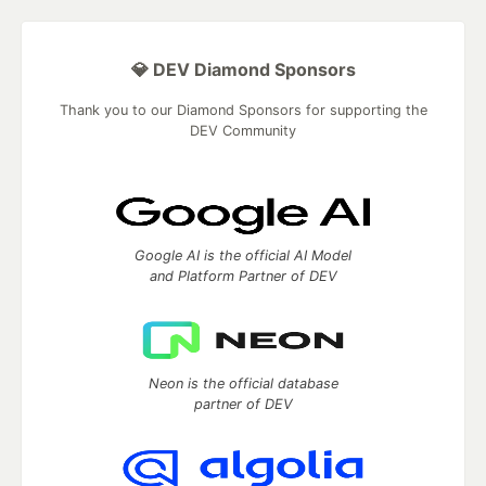
💎 DEV Diamond Sponsors
Thank you to our Diamond Sponsors for supporting the
DEV Community
Google AI is the official AI Model
and Platform Partner of DEV
Neon is the official database
partner of DEV