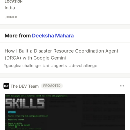
LOCATION
India
JOINED
More from
Deeksha Mahara
How I Built a Disaster Resource Coordination Agent
(DRCA) with Google Gemini
#
googleaichallenge
#
ai
#
agents
#
devchallenge
The DEV Team
PROMOTED