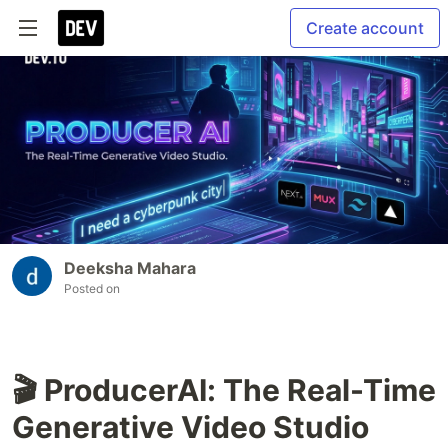
Create account
Deeksha Mahara
Posted on
🎬 ProducerAI: The Real-Time
Generative Video Studio