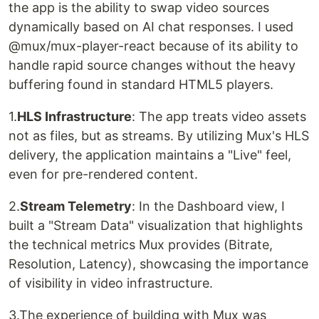
the app is the ability to swap video sources
dynamically based on AI chat responses. I used
@mux/mux-player-react because of its ability to
handle rapid source changes without the heavy
buffering found in standard HTML5 players.
1.
HLS Infrastructure
: The app treats video assets
not as files, but as streams. By utilizing Mux's HLS
delivery, the application maintains a "Live" feel,
even for pre-rendered content.
2.
Stream Telemetry
: In the Dashboard view, I
built a "Stream Data" visualization that highlights
the technical metrics Mux provides (Bitrate,
Resolution, Latency), showcasing the importance
of visibility in video infrastructure.
3.The experience of building with Mux was