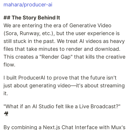
mahara/producer-ai
## The Story Behind It
We are entering the era of Generative Video
(Sora, Runway, etc.), but the user experience is
still stuck in the past. We treat AI videos as heavy
files that take minutes to render and download.
This creates a "Render Gap" that kills the creative
flow.
I built ProducerAI to prove that the future isn't
just about generating video—it's about streaming
it.
"What if an AI Studio felt like a Live Broadcast?"
🎥
By combining a Next.js Chat Interface with Mux's