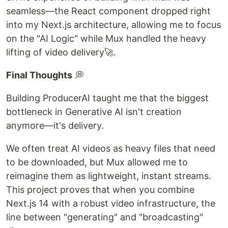
seamless—the React component dropped right
into my Next.js architecture, allowing me to focus
on the "AI Logic" while Mux handled the heavy
lifting of video delivery🚀.
Final Thoughts
💭
Building ProducerAI taught me that the biggest
bottleneck in Generative AI isn't creation
anymore—it's delivery.
We often treat AI videos as heavy files that need
to be downloaded, but Mux allowed me to
reimagine them as lightweight, instant streams.
This project proves that when you combine
Next.js 14 with a robust video infrastructure, the
line between "generating" and "broadcasting"