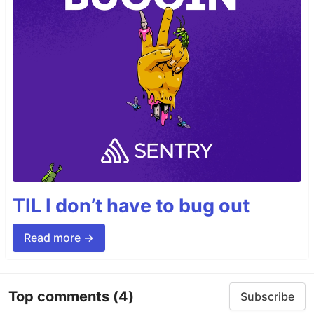
TIL I don’t have to bug out
Read more →
Top comments
(4)
Subscribe