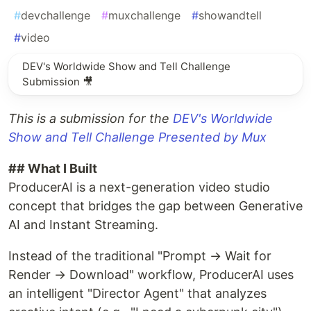
#
devchallenge
#
muxchallenge
#
showandtell
#
video
DEV's Worldwide Show and Tell Challenge
Submission 🎥
This is a submission for the
DEV's Worldwide
Show and Tell Challenge Presented by Mux
## What I Built
ProducerAI is a next-generation video studio
concept that bridges the gap between Generative
AI and Instant Streaming.
Instead of the traditional "Prompt → Wait for
Render → Download" workflow, ProducerAI uses
an intelligent "Director Agent" that analyzes