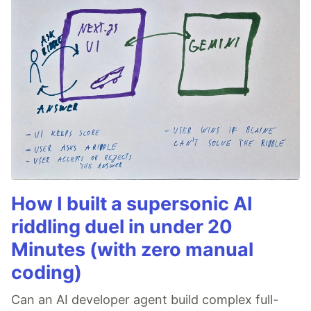
How I built a supersonic AI
riddling duel in under 20
Minutes (with zero manual
coding)
Can an AI developer agent build complex full-