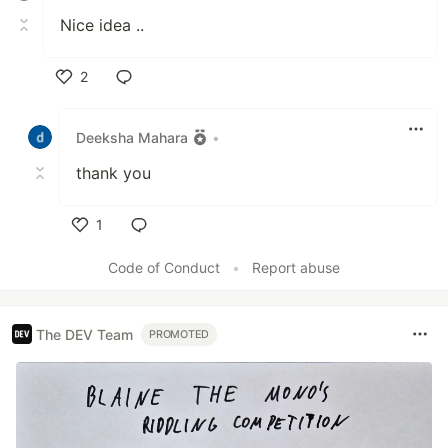
Nice idea ..
2
Like
Deeksha Mahara
•
thank you
1
Like
Code of Conduct
•
Report abuse
The DEV Team
PROMOTED