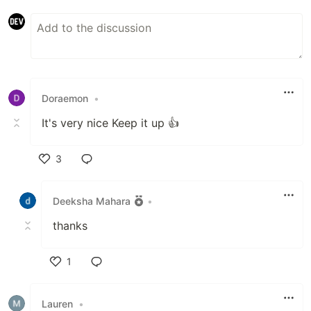
Doraemon
•
It's very nice Keep it up 👍
3
Like
Deeksha Mahara
•
thanks
1
Like
Lauren
•