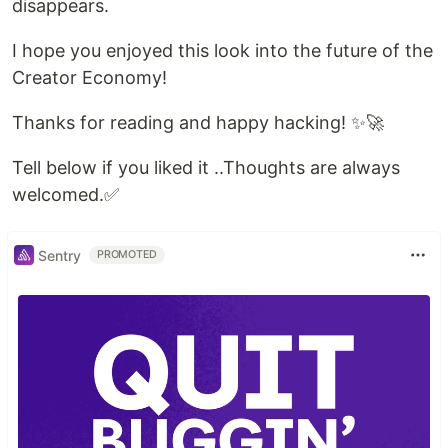
disappears.
I hope you enjoyed this look into the future of the
Creator Economy!
Thanks for reading and happy hacking! ✨🚀
Tell below if you liked it ..Thoughts are always
welcomed.✅
Sentry
PROMOTED