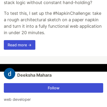
stack logic without constant hand-holding?
To test this, I set up the #NapkinChallenge: take
a rough architectural sketch on a paper napkin
and turn it into a fully functional web application
in under 20 minutes.
Read more →
Deeksha Mahara
Follow
web developer