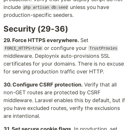
include
unless you have
php artisan db:seed
production-specific seeders.
Security (29-36)
29. Force HTTPS everywhere.
Set
or configure your
FORCE_HTTPS=true
TrustProxies
middleware. Deploynix auto-provisions SSL
certificates for your domains. There is no excuse
for serving production traffic over HTTP.
30. Configure CSRF protection.
Verify that all
non-GET routes are protected by CSRF
middleware. Laravel enables this by default, but if
you have excluded routes, verify the exclusions
are intentional.
31. Set secure cookie flags.
In production, set