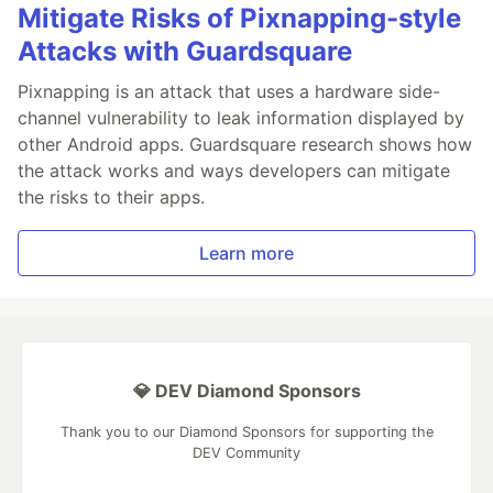
Mitigate Risks of Pixnapping-style
Attacks with Guardsquare
Pixnapping is an attack that uses a hardware side-
channel vulnerability to leak information displayed by
other Android apps. Guardsquare research shows how
the attack works and ways developers can mitigate
the risks to their apps.
Learn more
💎 DEV Diamond Sponsors
Thank you to our Diamond Sponsors for supporting the
DEV Community