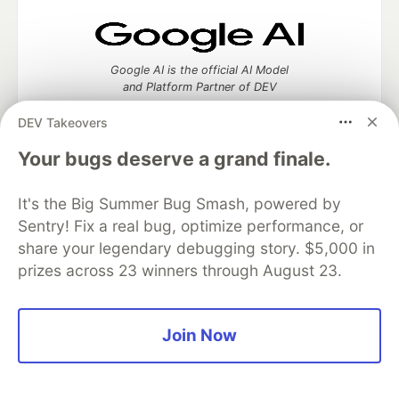
Google AI is the official AI Model
and Platform Partner of DEV
DEV Takeovers
Your bugs deserve a grand finale.
Neon is the official database
partner of DEV
It's the Big Summer Bug Smash, powered by
Sentry! Fix a real bug, optimize performance, or
share your legendary debugging story. $5,000 in
prizes across 23 winners through August 23.
Algolia is the official search partner
of DEV
Join Now
DEV Community
— A space to discuss and keep up software