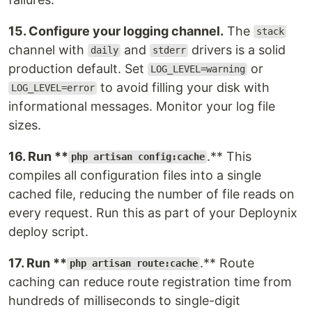
15. Configure your logging channel.
The
stack
channel with
and
drivers is a solid
daily
stderr
production default. Set
or
LOG_LEVEL=warning
to avoid filling your disk with
LOG_LEVEL=error
informational messages. Monitor your log file
sizes.
16. Run **
.** This
php artisan config:cache
compiles all configuration files into a single
cached file, reducing the number of file reads on
every request. Run this as part of your Deploynix
deploy script.
17. Run **
.** Route
php artisan route:cache
caching can reduce route registration time from
hundreds of milliseconds to single-digit