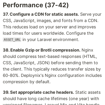
Performance (37-42)
37. Configure a CDN for static assets.
Serve your
CSS, JavaScript, images, and fonts from a CDN.
This reduces load on your server and improves
load times for users worldwide. Configure the
in your Laravel environment.
ASSET_URL
38. Enable Gzip or Brotli compression.
Nginx
should compress text-based responses (HTML,
CSS, JavaScript, JSON) before sending them to
the client. This typically reduces transfer sizes by
60-80%. Deploynix's Nginx configuration includes
compression by default.
39. Set appropriate cache headers.
Static assets
should have long cache lifetimes (one year) with
versioned filenames. Laravel Mix and Vite handle