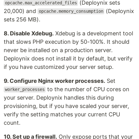
(Deploynix sets
opcache.max_accelerated_files
20,000) and
(Deploynix
opcache.memory_consumption
sets 256 MB).
8. Disable Xdebug.
Xdebug is a development tool
that slows PHP execution by 50-100%. It should
never be installed on a production server.
Deploynix does not install it by default, but verify
if you have customized your server setup.
9. Configure Nginx worker processes.
Set
to the number of CPU cores on
worker_processes
your server. Deploynix handles this during
provisioning, but if you have scaled your server,
verify the setting matches your current CPU
count.
10. Set up a firewall.
Only expose ports that your