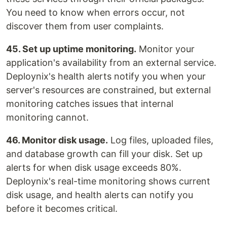
You need to know when errors occur, not
discover them from user complaints.
45. Set up uptime monitoring.
Monitor your
application's availability from an external service.
Deploynix's health alerts notify you when your
server's resources are constrained, but external
monitoring catches issues that internal
monitoring cannot.
46. Monitor disk usage.
Log files, uploaded files,
and database growth can fill your disk. Set up
alerts for when disk usage exceeds 80%.
Deploynix's real-time monitoring shows current
disk usage, and health alerts can notify you
before it becomes critical.