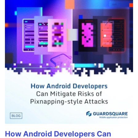
How Android Developers Can