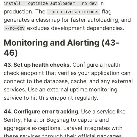
in
install --optimize-autoloader --no-dev
production. The
flag
--optimize-autoloader
generates a classmap for faster autoloading, and
excludes development dependencies.
--no-dev
Monitoring and Alerting (43-
46)
43. Set up health checks.
Configure a health
check endpoint that verifies your application can
connect to the database, cache, and any external
services. Use an external uptime monitoring
service to hit this endpoint regularly.
44. Configure error tracking.
Use a service like
Sentry, Flare, or Bugsnag to capture and
aggregate exceptions. Laravel integrates with
these services through their official packages.