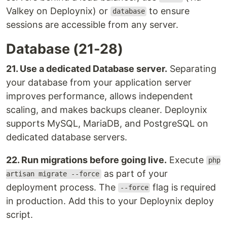
Valkey on Deploynix) or
to ensure
database
sessions are accessible from any server.
Database (21-28)
21. Use a dedicated Database server.
Separating
your database from your application server
improves performance, allows independent
scaling, and makes backups cleaner. Deploynix
supports MySQL, MariaDB, and PostgreSQL on
dedicated database servers.
22. Run migrations before going live.
Execute
php
as part of your
artisan migrate --force
deployment process. The
flag is required
--force
in production. Add this to your Deploynix deploy
script.