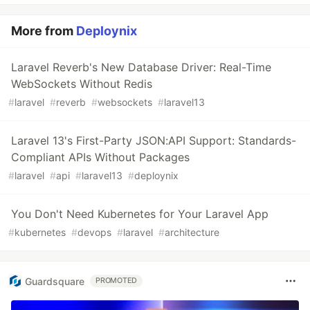
More from
Deploynix
Laravel Reverb's New Database Driver: Real-Time
WebSockets Without Redis
#
laravel
#
reverb
#
websockets
#
laravel13
Laravel 13's First-Party JSON:API Support: Standards-
Compliant APIs Without Packages
#
laravel
#
api
#
laravel13
#
deploynix
You Don't Need Kubernetes for Your Laravel App
#
kubernetes
#
devops
#
laravel
#
architecture
Guardsquare
PROMOTED