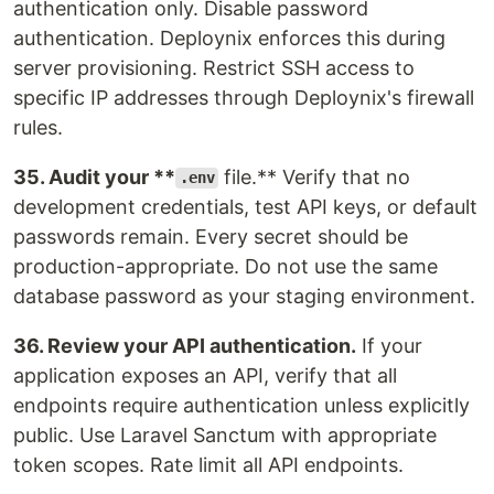
authentication only. Disable password
authentication. Deploynix enforces this during
server provisioning. Restrict SSH access to
specific IP addresses through Deploynix's firewall
rules.
35. Audit your **
file.** Verify that no
.env
development credentials, test API keys, or default
passwords remain. Every secret should be
production-appropriate. Do not use the same
database password as your staging environment.
36. Review your API authentication.
If your
application exposes an API, verify that all
endpoints require authentication unless explicitly
public. Use Laravel Sanctum with appropriate
token scopes. Rate limit all API endpoints.