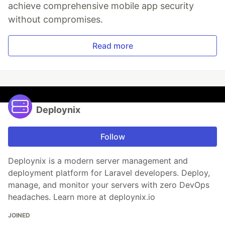
achieve comprehensive mobile app security
without compromises.
Read more
Deploynix
Follow
Deploynix is a modern server management and
deployment platform for Laravel developers. Deploy,
manage, and monitor your servers with zero DevOps
headaches. Learn more at deploynix.io
JOINED