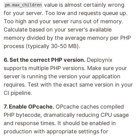
value is almost certainly wrong
pm.max_children
for your server. Too low and requests queue up.
Too high and your server runs out of memory.
Calculate based on your server's available
memory divided by the average memory per PHP
process (typically 30-50 MB).
6. Set the correct PHP version.
Deploynix
supports multiple PHP versions. Make sure your
server is running the version your application
requires. Test with the exact same version in your
CI pipeline.
7. Enable OPcache.
OPcache caches compiled
PHP bytecode, dramatically reducing CPU usage
and response times. It should be enabled in
production with appropriate settings for