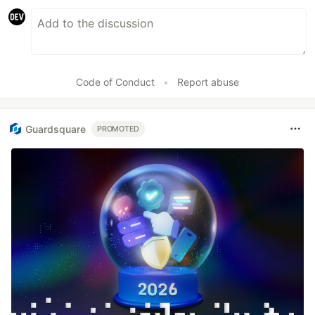
Code of Conduct
•
Report abuse
Guardsquare
PROMOTED