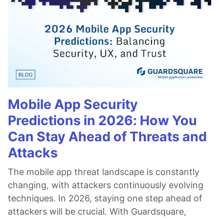
Mobile App Security
Predictions in 2026: How You
Can Stay Ahead of Threats and
Attacks
The mobile app threat landscape is constantly
changing, with attackers continuously evolving
techniques. In 2026, staying one step ahead of
attackers will be crucial. With Guardsquare,