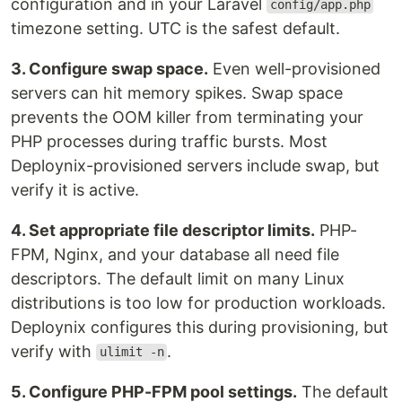
configuration and in your Laravel
config/app.php
timezone setting. UTC is the safest default.
3. Configure swap space.
Even well-provisioned
servers can hit memory spikes. Swap space
prevents the OOM killer from terminating your
PHP processes during traffic bursts. Most
Deploynix-provisioned servers include swap, but
verify it is active.
4. Set appropriate file descriptor limits.
PHP-
FPM, Nginx, and your database all need file
descriptors. The default limit on many Linux
distributions is too low for production workloads.
Deploynix configures this during provisioning, but
verify with
.
ulimit -n
5. Configure PHP-FPM pool settings.
The default