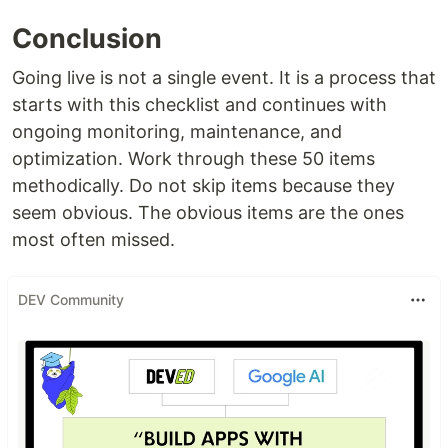
Conclusion
Going live is not a single event. It is a process that
starts with this checklist and continues with
ongoing monitoring, maintenance, and
optimization. Work through these 50 items
methodically. Do not skip items because they
seem obvious. The obvious items are the ones
most often missed.
DEV Community