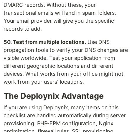
DMARC records. Without these, your
transactional emails will land in spam folders.
Your email provider will give you the specific
records to add.
50. Test from multiple locations.
Use DNS
propagation tools to verify your DNS changes are
visible worldwide. Test your application from
different geographic locations and different
devices. What works from your office might not
work from your users' locations.
The Deploynix Advantage
If you are using Deploynix, many items on this
checklist are handled automatically during server
provisioning. PHP-FPM configuration, Nginx
optimization, firewall rules, SSL provisioning,