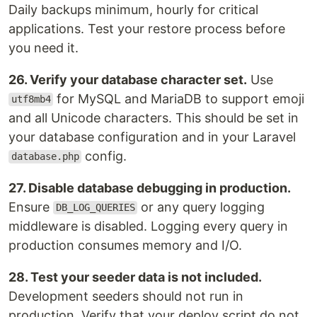
Daily backups minimum, hourly for critical
applications. Test your restore process before
you need it.
26. Verify your database character set.
Use
for MySQL and MariaDB to support emoji
utf8mb4
and all Unicode characters. This should be set in
your database configuration and in your Laravel
config.
database.php
27. Disable database debugging in production.
Ensure
or any query logging
DB_LOG_QUERIES
middleware is disabled. Logging every query in
production consumes memory and I/O.
28. Test your seeder data is not included.
Development seeders should not run in
production. Verify that your deploy script do not