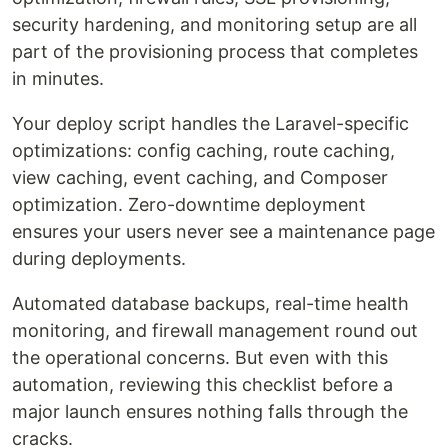
security hardening, and monitoring setup are all
part of the provisioning process that completes
in minutes.
Your deploy script handles the Laravel-specific
optimizations: config caching, route caching,
view caching, event caching, and Composer
optimization. Zero-downtime deployment
ensures your users never see a maintenance page
during deployments.
Automated database backups, real-time health
monitoring, and firewall management round out
the operational concerns. But even with this
automation, reviewing this checklist before a
major launch ensures nothing falls through the
cracks.