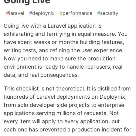
#
laravel
#
deploynix
#
performance
#
security
Going live with a Laravel application is
exhilarating and terrifying in equal measure. You
have spent weeks or months building features,
writing tests, and refining the user experience.
Now you need to make sure the production
environment is ready to handle real users, real
data, and real consequences.
This checklist is not theoretical. It is distilled from
hundreds of Laravel deployments on Deploynix,
from solo developer side projects to enterprise
applications serving millions of requests. Not
every item will apply to every application, but
each one has prevented a production incident for