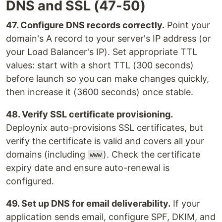
DNS and SSL (47-50)
47. Configure DNS records correctly.
Point your
domain's A record to your server's IP address (or
your Load Balancer's IP). Set appropriate TTL
values: start with a short TTL (300 seconds)
before launch so you can make changes quickly,
then increase it (3600 seconds) once stable.
48. Verify SSL certificate provisioning.
Deploynix auto-provisions SSL certificates, but
verify the certificate is valid and covers all your
domains (including
). Check the certificate
www
expiry date and ensure auto-renewal is
configured.
49. Set up DNS for email deliverability.
If your
application sends email, configure SPF, DKIM, and