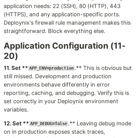
application needs: 22 (SSH), 80 (HTTP), 443
(HTTPS), and any application-specific ports.
Deploynix's firewall rule management makes this
straightforward. Block everything else.
Application Configuration (11-
20)
11. Set **
.** This is obvious but
APP_ENV=production
still missed. Development and production
environments behave differently in error
reporting, caching, and debugging. Verify this is
set correctly in your Deploynix environment
variables.
12. Set **
.** Leaving debug mode
APP_DEBUG=false
on in production exposes stack traces,