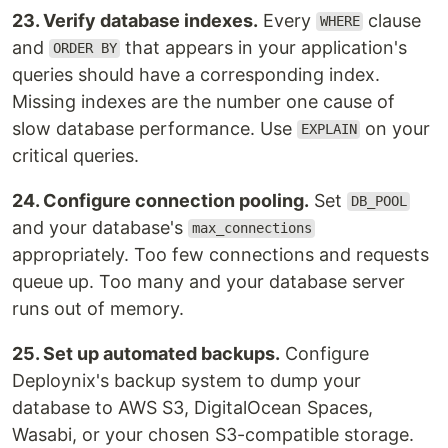
23. Verify database indexes.
Every
clause
WHERE
and
that appears in your application's
ORDER BY
queries should have a corresponding index.
Missing indexes are the number one cause of
slow database performance. Use
on your
EXPLAIN
critical queries.
24. Configure connection pooling.
Set
DB_POOL
and your database's
max_connections
appropriately. Too few connections and requests
queue up. Too many and your database server
runs out of memory.
25. Set up automated backups.
Configure
Deploynix's backup system to dump your
database to AWS S3, DigitalOcean Spaces,
Wasabi, or your chosen S3-compatible storage.