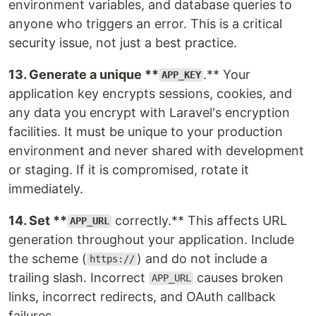
environment variables, and database queries to
anyone who triggers an error. This is a critical
security issue, not just a best practice.
13. Generate a unique **
.** Your
APP_KEY
application key encrypts sessions, cookies, and
any data you encrypt with Laravel's encryption
facilities. It must be unique to your production
environment and never shared with development
or staging. If it is compromised, rotate it
immediately.
14. Set **
correctly.** This affects URL
APP_URL
generation throughout your application. Include
the scheme (
) and do not include a
https://
trailing slash. Incorrect
causes broken
APP_URL
links, incorrect redirects, and OAuth callback
failures.