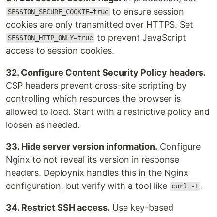
to ensure session
SESSION_SECURE_COOKIE=true
cookies are only transmitted over HTTPS. Set
to prevent JavaScript
SESSION_HTTP_ONLY=true
access to session cookies.
32. Configure Content Security Policy headers.
CSP headers prevent cross-site scripting by
controlling which resources the browser is
allowed to load. Start with a restrictive policy and
loosen as needed.
33. Hide server version information.
Configure
Nginx to not reveal its version in response
headers. Deploynix handles this in the Nginx
configuration, but verify with a tool like
.
curl -I
34. Restrict SSH access.
Use key-based