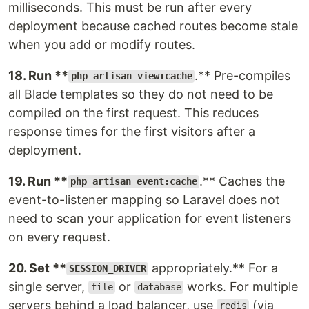
milliseconds. This must be run after every
deployment because cached routes become stale
when you add or modify routes.
18. Run **
.** Pre-compiles
php artisan view:cache
all Blade templates so they do not need to be
compiled on the first request. This reduces
response times for the first visitors after a
deployment.
19. Run **
.** Caches the
php artisan event:cache
event-to-listener mapping so Laravel does not
need to scan your application for event listeners
on every request.
20. Set **
appropriately.** For a
SESSION_DRIVER
single server,
or
works. For multiple
file
database
servers behind a load balancer, use
(via
redis