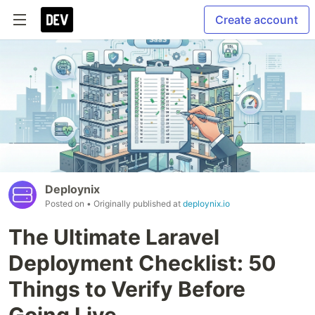
Create account
Deploynix
Posted on
• Originally published at
deploynix.io
The Ultimate Laravel
Deployment Checklist: 50
Things to Verify Before
Going Live