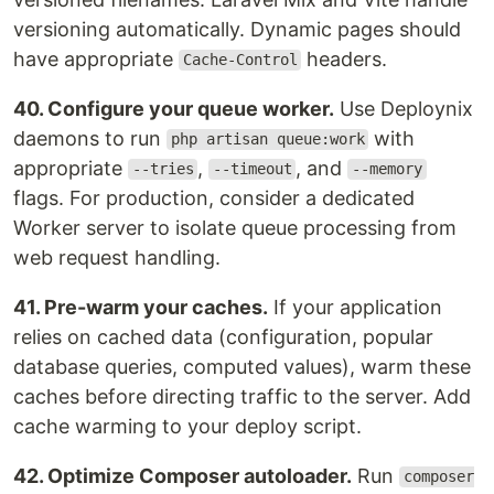
versioning automatically. Dynamic pages should
have appropriate
headers.
Cache-Control
40. Configure your queue worker.
Use Deploynix
daemons to run
with
php artisan queue:work
appropriate
,
, and
--tries
--timeout
--memory
flags. For production, consider a dedicated
Worker server to isolate queue processing from
web request handling.
41. Pre-warm your caches.
If your application
relies on cached data (configuration, popular
database queries, computed values), warm these
caches before directing traffic to the server. Add
cache warming to your deploy script.
42. Optimize Composer autoloader.
Run
composer