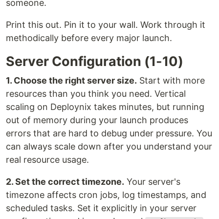
someone.
Print this out. Pin it to your wall. Work through it
methodically before every major launch.
Server Configuration (1-10)
1. Choose the right server size.
Start with more
resources than you think you need. Vertical
scaling on Deploynix takes minutes, but running
out of memory during your launch produces
errors that are hard to debug under pressure. You
can always scale down after you understand your
real resource usage.
2. Set the correct timezone.
Your server's
timezone affects cron jobs, log timestamps, and
scheduled tasks. Set it explicitly in your server