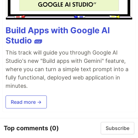
Build Apps with Google AI
Studio 🧱
This track will guide you through Google AI
Studio's new "Build apps with Gemini" feature,
where you can turn a simple text prompt into a
fully functional, deployed web application in
minutes.
Read more →
Top comments
(0)
Subscribe