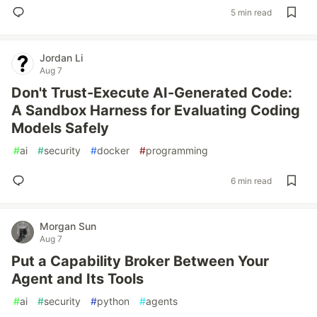
5 min read
Jordan Li
Aug 7
Don't Trust-Execute AI-Generated Code:
A Sandbox Harness for Evaluating Coding
Models Safely
#
ai
#
security
#
docker
#
programming
6 min read
Morgan Sun
Aug 7
Put a Capability Broker Between Your
Agent and Its Tools
#
ai
#
security
#
python
#
agents