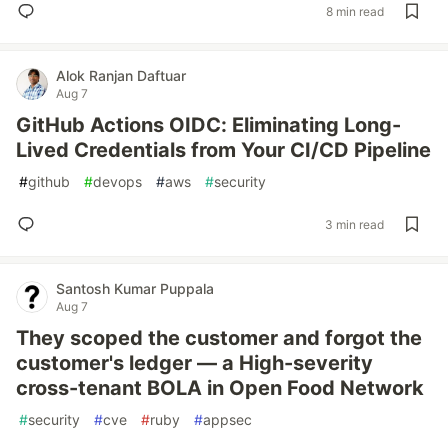
8 min read
Alok Ranjan Daftuar
Aug 7
GitHub Actions OIDC: Eliminating Long-
Lived Credentials from Your CI/CD Pipeline
#
github
#
devops
#
aws
#
security
3 min read
Santosh Kumar Puppala
Aug 7
They scoped the customer and forgot the
customer's ledger — a High-severity
cross-tenant BOLA in Open Food Network
#
security
#
cve
#
ruby
#
appsec