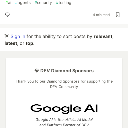
#
ai
#
agents
#
security
#
testing
4 min read
👋
Sign in
for the ability to sort posts by
relevant
,
latest
, or
top
.
💎 DEV Diamond Sponsors
Thank you to our Diamond Sponsors for supporting the
DEV Community
Google AI is the official AI Model
and Platform Partner of DEV