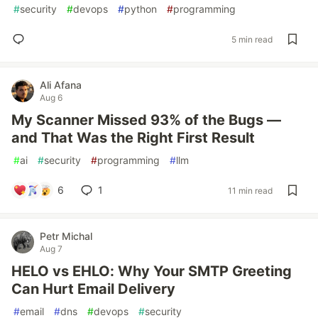
#
security
#
devops
#
python
#
programming
5 min read
Ali Afana
Aug 6
My Scanner Missed 93% of the Bugs —
and That Was the Right First Result
#
ai
#
security
#
programming
#
llm
6
1
11 min read
Petr Michal
Aug 7
HELO vs EHLO: Why Your SMTP Greeting
Can Hurt Email Delivery
#
email
#
dns
#
devops
#
security