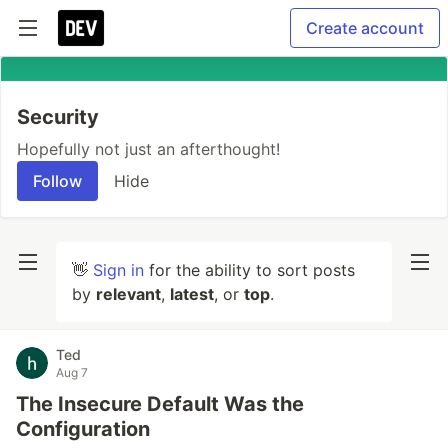
Create account
Security
Hopefully not just an afterthought!
Follow
Hide
👋
Sign in
for the ability to sort posts
by
relevant
,
latest
, or
top
.
Ted
Aug 7
The Insecure Default Was the
Configuration