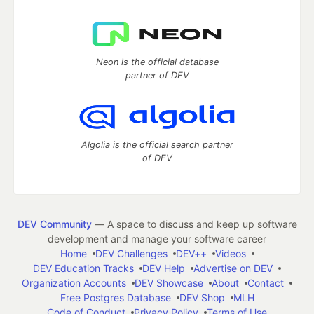
Neon is the official database
partner of DEV
Algolia is the official search partner
of DEV
DEV Community
— A space to discuss and keep up software
development and manage your software career
Home
DEV Challenges
DEV++
Videos
DEV Education Tracks
DEV Help
Advertise on DEV
Organization Accounts
DEV Showcase
About
Contact
Free Postgres Database
DEV Shop
MLH
Code of Conduct
Privacy Policy
Terms of Use