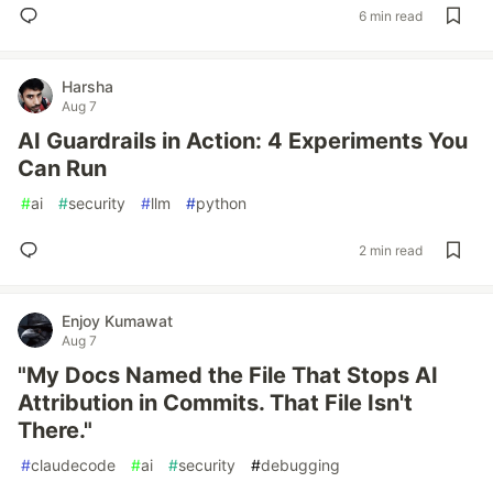
6 min read
Harsha
Aug 7
AI Guardrails in Action: 4 Experiments You
Can Run
#
ai
#
security
#
llm
#
python
2 min read
Enjoy Kumawat
Aug 7
"My Docs Named the File That Stops AI
Attribution in Commits. That File Isn't
There."
#
claudecode
#
ai
#
security
#
debugging