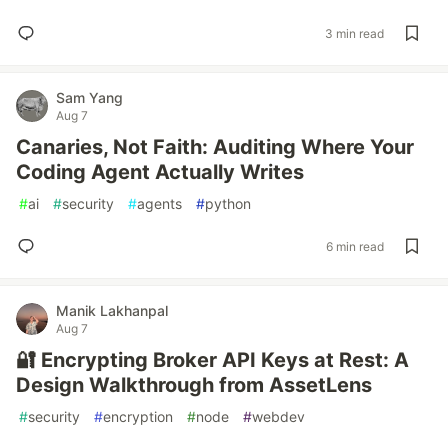
3 min read
Sam Yang
Aug 7
Canaries, Not Faith: Auditing Where Your
Coding Agent Actually Writes
#
ai
#
security
#
agents
#
python
6 min read
Manik Lakhanpal
Aug 7
🔐 Encrypting Broker API Keys at Rest: A
Design Walkthrough from AssetLens
#
security
#
encryption
#
node
#
webdev