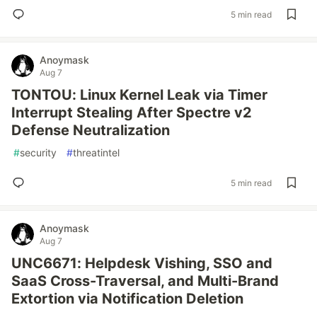
5 min read
Anoymask
Aug 7
TONTOU: Linux Kernel Leak via Timer
Interrupt Stealing After Spectre v2
Defense Neutralization
#
security
#
threatintel
5 min read
Anoymask
Aug 7
UNC6671: Helpdesk Vishing, SSO and
SaaS Cross-Traversal, and Multi-Brand
Extortion via Notification Deletion