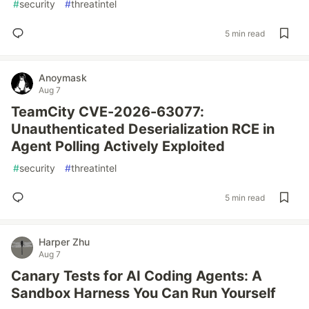
#
security
#
threatintel
5 min read
Anoymask
Aug 7
TeamCity CVE-2026-63077:
Unauthenticated Deserialization RCE in
Agent Polling Actively Exploited
#
security
#
threatintel
5 min read
Harper Zhu
Aug 7
Canary Tests for AI Coding Agents: A
Sandbox Harness You Can Run Yourself