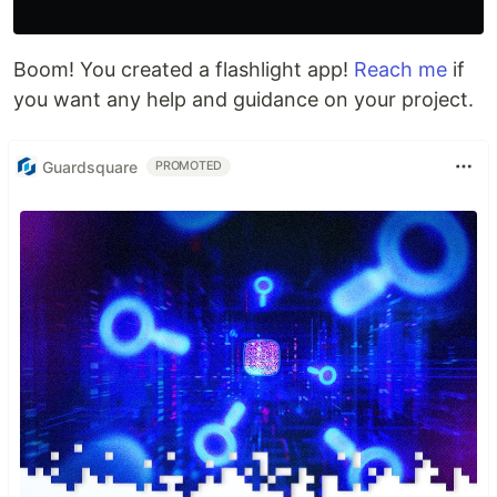
Boom! You created a flashlight app!
Reach me
if
you want any help and guidance on your project.
Guardsquare
PROMOTED