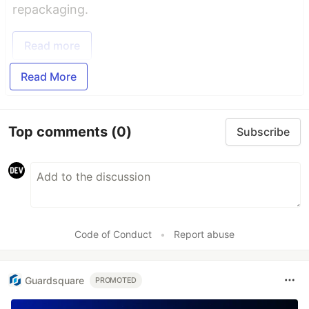
repackaging.
Read more
Read More
Top comments
(0)
Subscribe
Code of Conduct
•
Report abuse
Guardsquare
PROMOTED