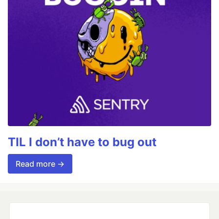
TIL I don’t have to bug out
Read more →