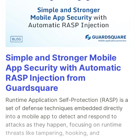
Simple and Stronger Mobile
App Security with Automatic
RASP Injection from
Guardsquare
Runtime Application Self-Protection (RASP) is a
set of defense techniques embedded directly
into a mobile app to detect and respond to
attacks as they happen, focusing on runtime
threats like tampering, hooking, and