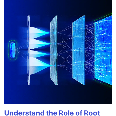
Understand the Role of Root