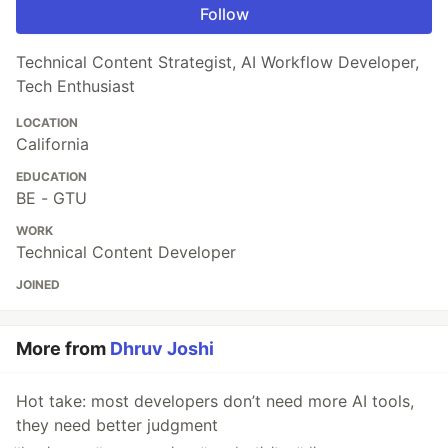
Follow
Technical Content Strategist, AI Workflow Developer,
Tech Enthusiast
LOCATION
California
EDUCATION
BE - GTU
WORK
Technical Content Developer
JOINED
More from
Dhruv Joshi
Hot take: most developers don’t need more AI tools,
they need better judgment