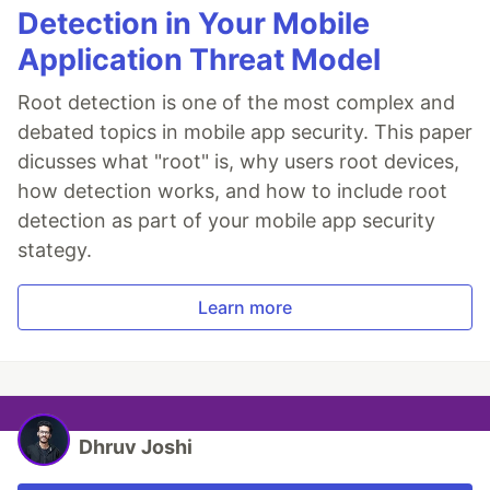
Detection in Your Mobile
Application Threat Model
Root detection is one of the most complex and
debated topics in mobile app security. This paper
dicusses what "root" is, why users root devices,
how detection works, and how to include root
detection as part of your mobile app security
stategy.
Learn more
Dhruv Joshi