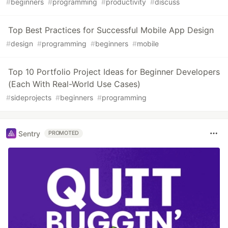
#
beginners
#
programming
#
productivity
#
discuss
Top Best Practices for Successful Mobile App Design
#
design
#
programming
#
beginners
#
mobile
Top 10 Portfolio Project Ideas for Beginner Developers
(Each With Real-World Use Cases)
#
sideprojects
#
beginners
#
programming
Sentry
PROMOTED