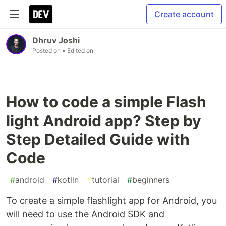
Create account
Dhruv Joshi
Posted on
• Edited on
How to code a simple Flash
light Android app? Step by
Step Detailed Guide with
Code
#
android
#
kotlin
#
tutorial
#
beginners
To create a simple flashlight app for Android, you
will need to use the Android SDK and