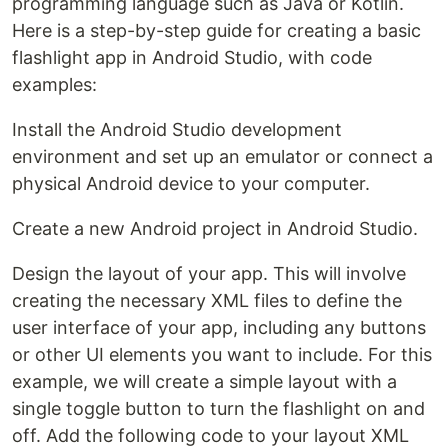
programming language such as Java or Kotlin.
Here is a step-by-step guide for creating a basic
flashlight app in Android Studio, with code
examples:
Install the Android Studio development
environment and set up an emulator or connect a
physical Android device to your computer.
Create a new Android project in Android Studio.
Design the layout of your app. This will involve
creating the necessary XML files to define the
user interface of your app, including any buttons
or other UI elements you want to include. For this
example, we will create a simple layout with a
single toggle button to turn the flashlight on and
off. Add the following code to your layout XML