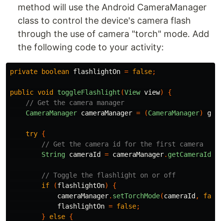
method will use the Android CameraManager
class to control the device's camera flash
through the use of camera "torch" mode. Add
the following code to your activity:
private
boolean
flashlightOn
=
false
;
public
void
toggleFlashlight
(
View
view
)
{
// Get the camera manager
CameraManager
cameraManager
=
(
CameraManager
)
get
try
{
// Get the camera id for the first camera
String
cameraId
=
cameraManager
.
getCameraIdLi
// Toggle the flashlight on or off
if
(
flashlightOn
)
{
cameraManager
.
setTorchMode
(
cameraId
,
fals
flashlightOn
=
false
;
}
else
{