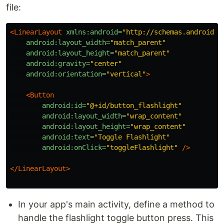
file:
<LinearLayout
xmlns:android=
"http://schemas.android.c
android:layout_width=
"match_parent"
android:layout_height=
"match_parent"
android:gravity=
"center"
android:orientation=
"vertical"
>
<Button
android:id=
"@+id/button_flashlight"
android:layout_width=
"wrap_content"
android:layout_height=
"wrap_content"
android:text=
"Toggle Flashlight"
android:onClick=
"toggleFlashlight"
/>
</LinearLayout>
In your app's main activity, define a method to
handle the flashlight toggle button press. This