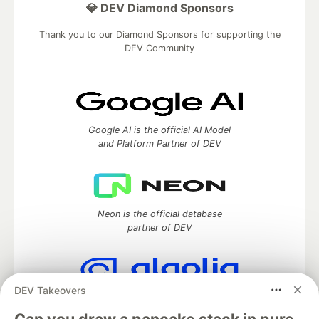
💎 DEV Diamond Sponsors
Thank you to our Diamond Sponsors for supporting the
DEV Community
Google AI is the official AI Model
and Platform Partner of DEV
Neon is the official database
partner of DEV
DEV Takeovers
Algolia is the official search partner
of DEV