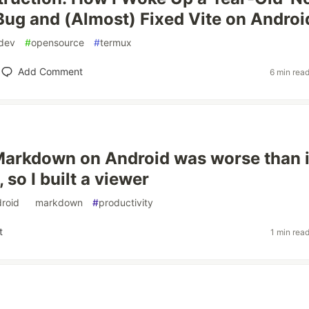
Bug and (Almost) Fixed Vite on Androi
dev
#
opensource
#
termux
Add Comment
6 min rea
arkdown on Android was worse than i
 so I built a viewer
roid
#
markdown
#
productivity
t
1 min rea