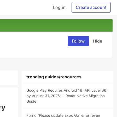
Log in
Create account
Follow
Hide
trending guides/resources
Google Play Requires Android 16 (API Level 36)
by August 31, 2026 — React Native Migration
Guide
ry
Fixing “Please update Expo Go” error (even