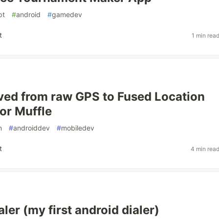
pt
#
android
#
gamedev
t
1 min rea
ed from raw GPS to Fused Location
for Muffle
n
#
androiddev
#
mobiledev
t
4 min rea
ler (my first android dialer)