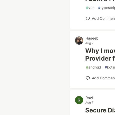
#
vue
#
typescri
Add Commen
Haseeb
Aug 7
Why I mov
Provider 
#
android
#
kotli
Add Commen
Ravi
Aug 7
Secure Dia