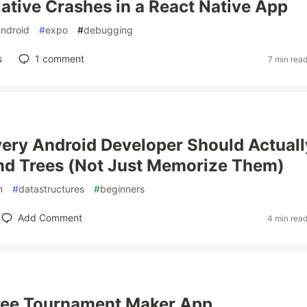
ative Crashes in a React Native App
android
#
expo
#
debugging
s
1
comment
7 min rea
ery Android Developer Should Actuall
nd Trees (Not Just Memorize Them)
n
#
datastructures
#
beginners
Add Comment
4 min rea
 Free Tournament Maker App