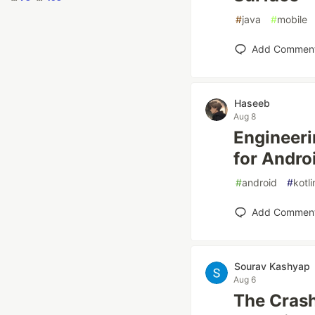
#
java
#
mobile
Add Commen
Haseeb
Aug 8
Engineeri
for Andro
#
android
#
kotli
Add Commen
Sourav Kashyap
Aug 6
The Crash