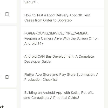
Securit...
d
How to Test a Food Delivery App: 30 Test
Cases from Order to Doorstep
FOREGROUND_SERVICE_TYPE_CAMERA:
Keeping a Camera Alive With the Screen Off on
Android 14+
Android CAN Bus Development: A Complete
Developer Guide
Flutter App Store and Play Store Submission: A
d
Production Checklist
Building an Android App with Kotlin, Retrofit,
and Coroutines: A Practical Guide2
ot