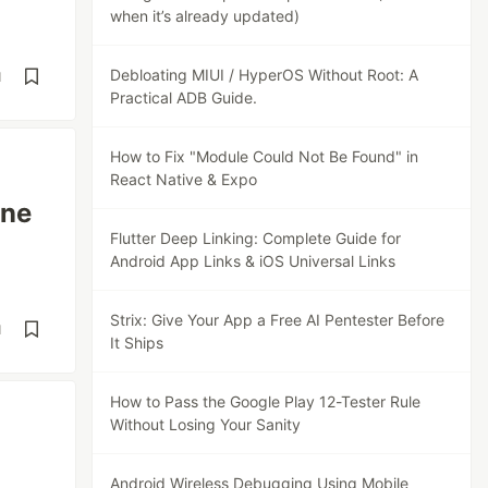
when it’s already updated)
Debloating MIUI / HyperOS Without Root: A
d
Practical ADB Guide.
How to Fix "Module Could Not Be Found" in
React Native & Expo
ine
Flutter Deep Linking: Complete Guide for
Android App Links & iOS Universal Links
Strix: Give Your App a Free AI Pentester Before
d
It Ships
How to Pass the Google Play 12-Tester Rule
Without Losing Your Sanity
Android Wireless Debugging Using Mobile