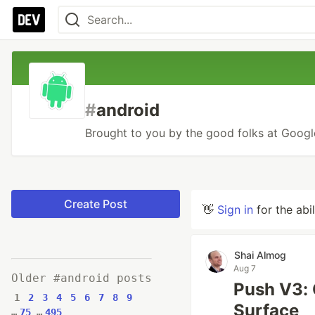
#
android
Brought to you by the good folks at Google
Create Post
👋
Sign in
for the abi
Shai Almog
Aug 7
Older #android posts
Push V3: 
1
2
3
4
5
6
7
8
9
Surface
…
75
…
495