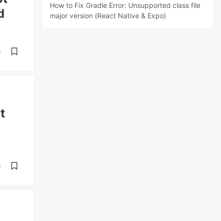
How to Fix Gradle Error: Unsupported class file
d
major version (React Native & Expo)
d
t
d