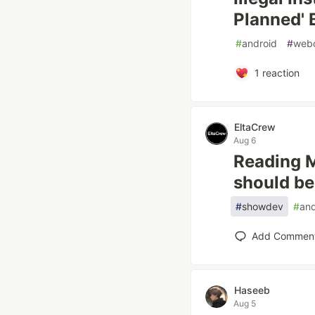
Planned' 
#
android
#
web
1
reaction
EltaCrew
Aug 6
Reading M
should be,
#
showdev
#
and
Add Commen
Haseeb
Aug 5