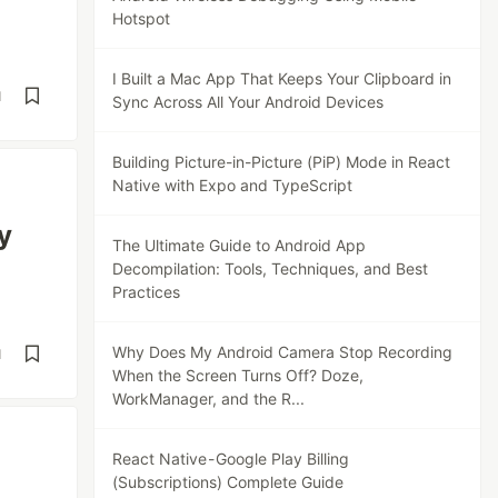
Hotspot
I Built a Mac App That Keeps Your Clipboard in
d
Sync Across All Your Android Devices
Building Picture-in-Picture (PiP) Mode in React
Native with Expo and TypeScript
y
The Ultimate Guide to Android App
Decompilation: Tools, Techniques, and Best
Practices
Why Does My Android Camera Stop Recording
d
When the Screen Turns Off? Doze,
WorkManager, and the R...
React Native - Google Play Billing
(Subscriptions) Complete Guide