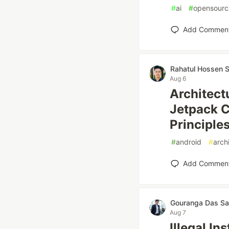
#
ai
#
opensourc
Add Commen
Rahatul Hossen 
Aug 6
Architect
Jetpack 
Principle
#
android
#
arch
Add Commen
Gouranga Das Sa
Aug 7
Illegal In