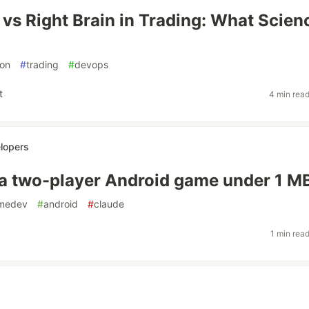
n vs Right Brain in Trading: What Scien
on
#
trading
#
devops
t
4 min rea
lopers
 a two-player Android game under 1 M
medev
#
android
#
claude
1 min rea