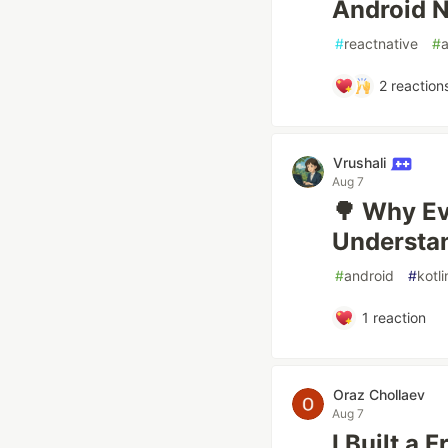
Android N
#
reactnative
#
2
reaction
Vrushali
Aug 7
🌳 Why Ev
Understa
#
android
#
kotli
1
reaction
Oraz Chollaev
Aug 7
I Built a