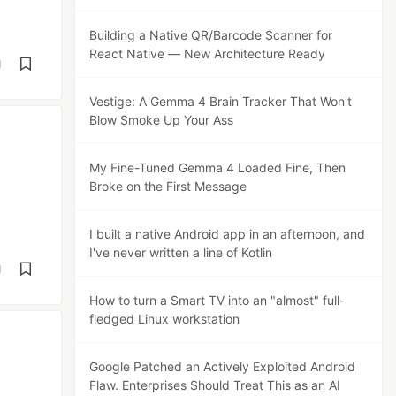
Building a Native QR/Barcode Scanner for
React Native — New Architecture Ready
d
Vestige: A Gemma 4 Brain Tracker That Won't
Blow Smoke Up Your Ass
My Fine-Tuned Gemma 4 Loaded Fine, Then
Broke on the First Message
I built a native Android app in an afternoon, and
I've never written a line of Kotlin
d
How to turn a Smart TV into an "almost" full-
fledged Linux workstation
Google Patched an Actively Exploited Android
Flaw. Enterprises Should Treat This as an AI