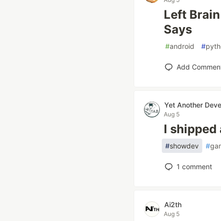
Left Brai
Says
#
android
#
pyth
Add Commen
Yet Another Deve
Aug 5
I shipped
#
showdev
#
ga
1
comment
Ai2th
Aug 5