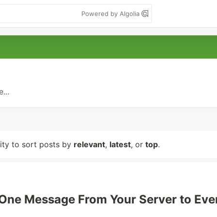
Powered by Algolia
...
lity to sort posts by
relevant
,
latest
, or
top
.
One Message From Your Server to Eve