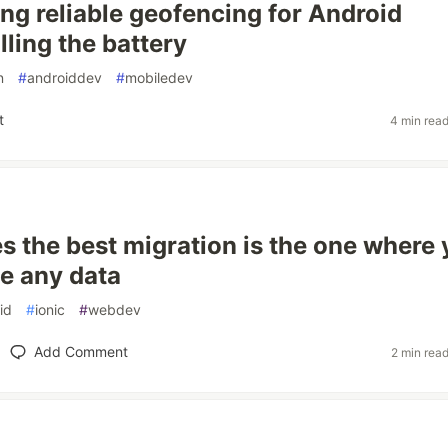
ing reliable geofencing for Android
lling the battery
n
#
androiddev
#
mobiledev
t
4 min rea
 the best migration is the one where
e any data
id
#
ionic
#
webdev
Add Comment
2 min rea