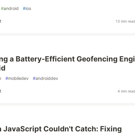
#
android
#
ios
t
13 min rea
ng a Battery-Efficient Geofencing Eng
id
n
#
mobiledev
#
androiddev
t
4 min rea
 JavaScript Couldn't Catch: Fixing