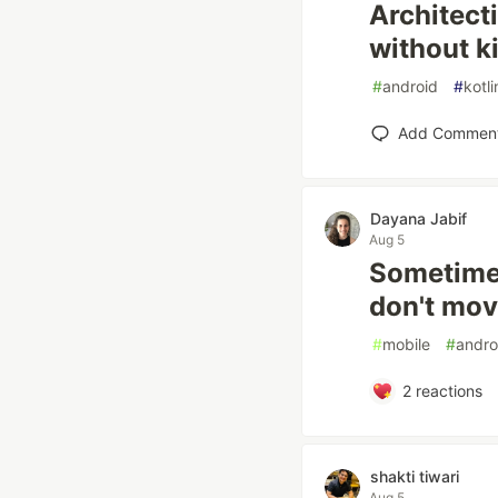
Architect
without ki
#
android
#
kotli
Add Commen
Dayana Jabif
Aug 5
Sometimes
don't mov
#
mobile
#
andro
2
reactions
shakti tiwari
Aug 5