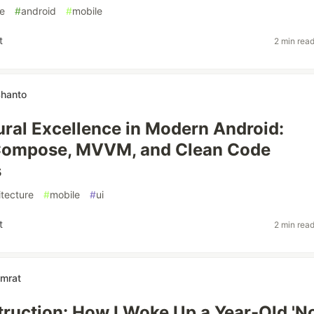
e
#
android
#
mobile
t
2 min rea
Shanto
ural Excellence in Modern Android:
Compose, MVVM, and Clean Code
s
itecture
#
mobile
#
ui
t
2 min rea
mrat
struction: How I Woke Up a Year-Old 'N