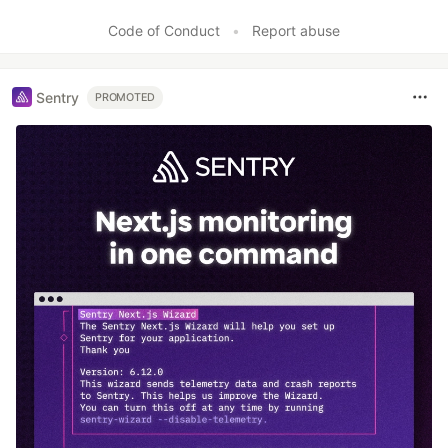
Code of Conduct
•
Report abuse
Sentry
PROMOTED