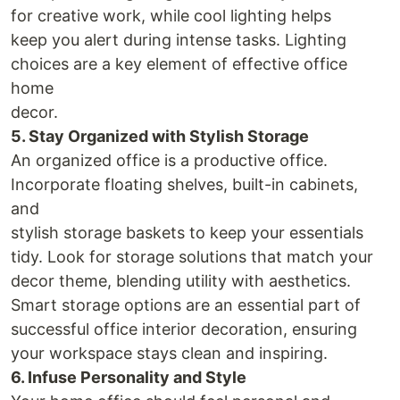
for creative work, while cool lighting helps
keep you alert during intense tasks. Lighting
choices are a key element of effective office
home
decor.
5. Stay Organized with Stylish Storage
An organized office is a productive office.
Incorporate floating shelves, built-in cabinets,
and
stylish storage baskets to keep your essentials
tidy. Look for storage solutions that match your
decor theme, blending utility with aesthetics.
Smart storage options are an essential part of
successful office interior decoration, ensuring
your workspace stays clean and inspiring.
6. Infuse Personality and Style