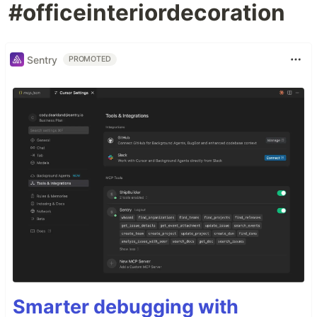
#officeinteriordecoration
Sentry
PROMOTED
Smarter debugging with