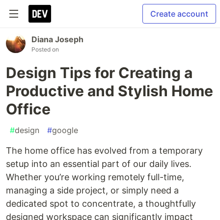
Create account
Diana Joseph
Posted on
Design Tips for Creating a
Productive and Stylish Home
Office
#
design
#
google
The home office has evolved from a temporary
setup into an essential part of our daily lives.
Whether you’re working remotely full-time,
managing a side project, or simply need a
dedicated spot to concentrate, a thoughtfully
designed workspace can significantly impact