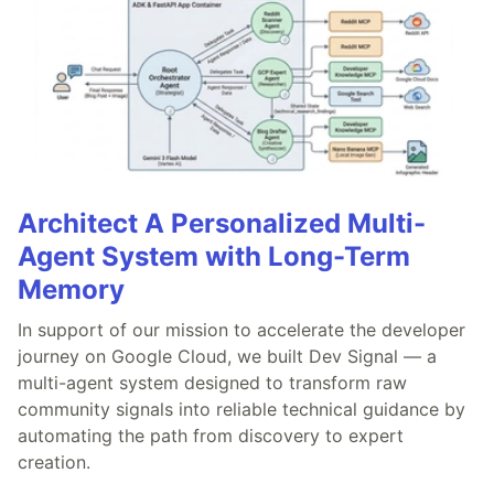
Architect A Personalized Multi-
Agent System with Long-Term
Memory
In support of our mission to accelerate the developer
journey on Google Cloud, we built Dev Signal — a
multi-agent system designed to transform raw
community signals into reliable technical guidance by
automating the path from discovery to expert
creation.