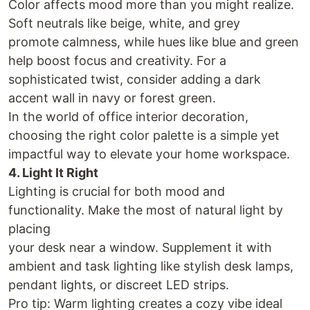
Color affects mood more than you might realize.
Soft neutrals like beige, white, and grey
promote calmness, while hues like blue and green
help boost focus and creativity. For a
sophisticated twist, consider adding a dark
accent wall in navy or forest green.
In the world of office interior decoration,
choosing the right color palette is a simple yet
impactful way to elevate your home workspace.
4. Light It Right
Lighting is crucial for both mood and
functionality. Make the most of natural light by
placing
your desk near a window. Supplement it with
ambient and task lighting like stylish desk lamps,
pendant lights, or discreet LED strips.
Pro tip: Warm lighting creates a cozy vibe ideal