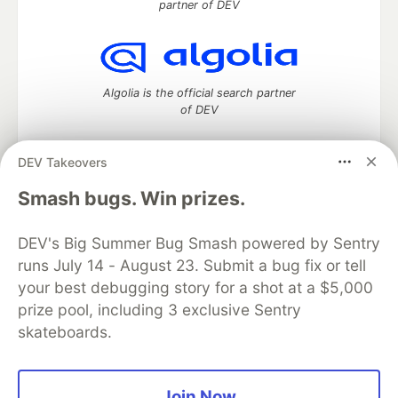
partner of DEV
Algolia is the official search partner
of DEV
DEV Takeovers
DEV Community
— A space to discuss and keep up software
Smash bugs. Win prizes.
development and manage your software career
Home
DEV Challenges
DEV++
Videos
DEV's Big Summer Bug Smash powered by Sentry
DEV Education Tracks
DEV Help
Advertise on DEV
runs July 14 - August 23. Submit a bug fix or tell
Organization Accounts
DEV Showcase
About
Contact
your best debugging story for a shot at a $5,000
Free Postgres Database
DEV Shop
MLH
Code of Conduct
Privacy Policy
Terms of Use
prize pool, including 3 exclusive Sentry
Built on
Forem
— the
open source
software that powers
DEV
skateboards.
and other inclusive communities.
Made with love and
Ruby on Rails
. DEV Community
©
2016 -
2026.
Join Now