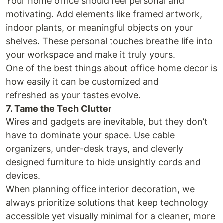
Your home office should feel personal and
motivating. Add elements like framed artwork,
indoor plants, or meaningful objects on your
shelves. These personal touches breathe life into
your workspace and make it truly yours.
One of the best things about office home decor is
how easily it can be customized and
refreshed as your tastes evolve.
7. Tame the Tech Clutter
Wires and gadgets are inevitable, but they don’t
have to dominate your space. Use cable
organizers, under-desk trays, and cleverly
designed furniture to hide unsightly cords and
devices.
When planning office interior decoration, we
always prioritize solutions that keep technology
accessible yet visually minimal for a cleaner, more