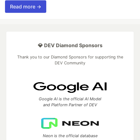
Read more →
💎 DEV Diamond Sponsors
Thank you to our Diamond Sponsors for supporting the
DEV Community
Google AI is the official AI Model
and Platform Partner of DEV
Neon is the official database