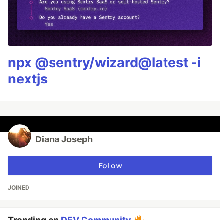
npx @sentry/wizard@latest -i
nextjs
Diana Joseph
Follow
JOINED
Trending on
DEV Community