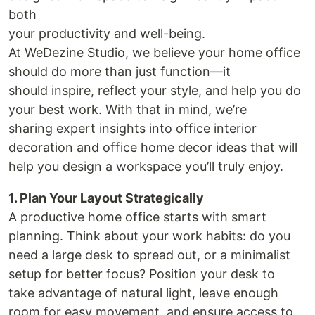
both
your productivity and well-being.
At WeDezine Studio, we believe your home office
should do more than just function—it
should inspire, reflect your style, and help you do
your best work. With that in mind, we’re
sharing expert insights into office interior
decoration and office home decor ideas that will
help you design a workspace you’ll truly enjoy.
1. Plan Your Layout Strategically
A productive home office starts with smart
planning. Think about your work habits: do you
need a large desk to spread out, or a minimalist
setup for better focus? Position your desk to
take advantage of natural light, leave enough
room for easy movement, and ensure access to