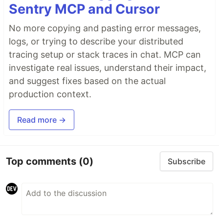
Sentry MCP and Cursor
No more copying and pasting error messages,
logs, or trying to describe your distributed
tracing setup or stack traces in chat. MCP can
investigate real issues, understand their impact,
and suggest fixes based on the actual
production context.
Read more →
Top comments
(0)
Subscribe