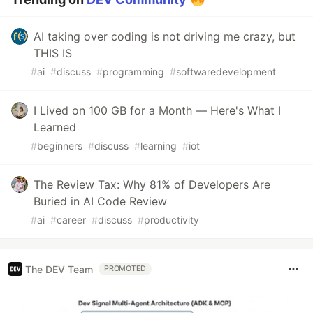
AI taking over coding is not driving me crazy, but
THIS IS
#
ai
#
discuss
#
programming
#
softwaredevelopment
I Lived on 100 GB for a Month — Here's What I
Learned
#
beginners
#
discuss
#
learning
#
iot
The Review Tax: Why 81% of Developers Are
Buried in AI Code Review
#
ai
#
career
#
discuss
#
productivity
The DEV Team
PROMOTED