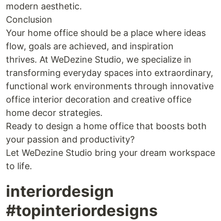
modern aesthetic.
Conclusion
Your home office should be a place where ideas
flow, goals are achieved, and inspiration
thrives. At WeDezine Studio, we specialize in
transforming everyday spaces into extraordinary,
functional work environments through innovative
office interior decoration and creative office
home decor strategies.
Ready to design a home office that boosts both
your passion and productivity?
Let WeDezine Studio bring your dream workspace
to life.
interiordesign
#topinteriordesigns