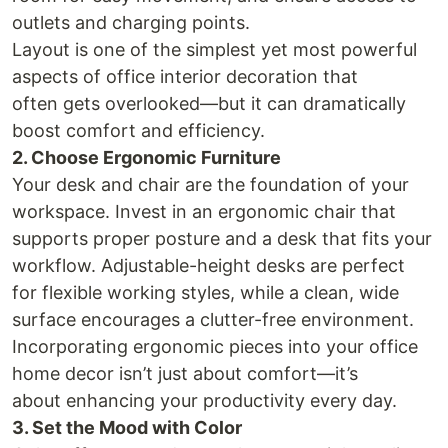
outlets and charging points.
Layout is one of the simplest yet most powerful
aspects of office interior decoration that
often gets overlooked—but it can dramatically
boost comfort and efficiency.
2. Choose Ergonomic Furniture
Your desk and chair are the foundation of your
workspace. Invest in an ergonomic chair that
supports proper posture and a desk that fits your
workflow. Adjustable-height desks are perfect
for flexible working styles, while a clean, wide
surface encourages a clutter-free environment.
Incorporating ergonomic pieces into your office
home decor isn’t just about comfort—it’s
about enhancing your productivity every day.
3. Set the Mood with Color