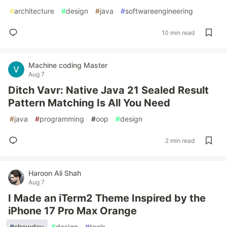
#
architecture
#
design
#
java
#
softwareengineering
10 min read
Machine coding Master
Aug 7
Ditch Vavr: Native Java 21 Sealed Result
Pattern Matching Is All You Need
#
java
#
programming
#
oop
#
design
2 min read
Haroon Ali Shah
Aug 7
I Made an iTerm2 Theme Inspired by the
iPhone 17 Pro Max Orange
#
showdev
#
design
#
tools