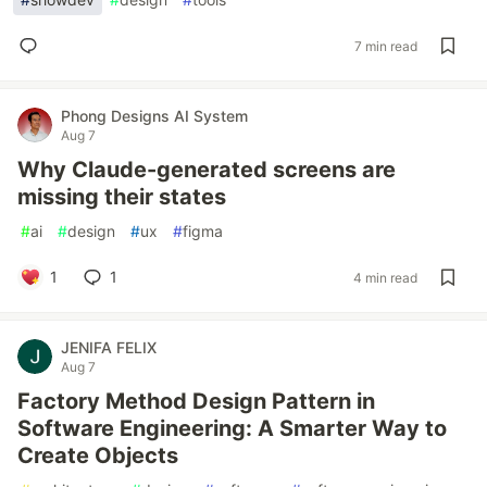
7 min read
Phong Designs AI System
Aug 7
Why Claude-generated screens are
missing their states
#
ai
#
design
#
ux
#
figma
1
1
4 min read
JENIFA FELIX
Aug 7
Factory Method Design Pattern in
Software Engineering: A Smarter Way to
Create Objects