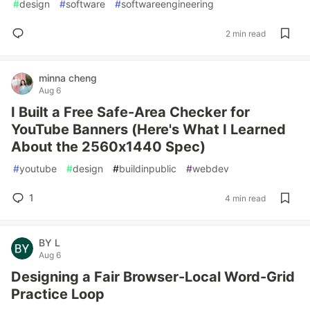
#
design
#
software
#
softwareengineering
2 min read
minna cheng
Aug 6
I Built a Free Safe-Area Checker for
YouTube Banners (Here's What I Learned
About the 2560x1440 Spec)
#
youtube
#
design
#
buildinpublic
#
webdev
1
4 min read
BY L
Aug 6
Designing a Fair Browser-Local Word-Grid
Practice Loop