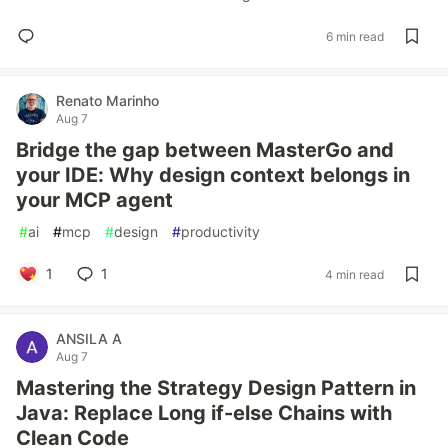
6 min read
Renato Marinho
Aug 7
Bridge the gap between MasterGo and
your IDE: Why design context belongs in
your MCP agent
#
ai
#
mcp
#
design
#
productivity
1
1
4 min read
ANSILA A
Aug 7
Mastering the Strategy Design Pattern in
Java: Replace Long if-else Chains with
Clean Code