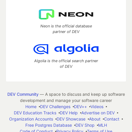
Neon is the official database
partner of DEV
Algolia is the official search partner
of DEV
DEV Community
— A space to discuss and keep up software
development and manage your software career
Home
DEV Challenges
DEV++
Videos
DEV Education Tracks
DEV Help
Advertise on DEV
Organization Accounts
DEV Showcase
About
Contact
Free Postgres Database
DEV Shop
MLH
Code of Conduct
Privacy Policy
Terms of Use