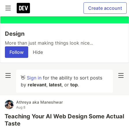
Create account
Design
More than just making things look nice...
Follow
Hide
👋
Sign in
for the ability to sort posts
by
relevant
,
latest
, or
top
.
Athreya aka Maneshwar
Aug 8
Teaching Your AI Web Design Some Actual
Taste