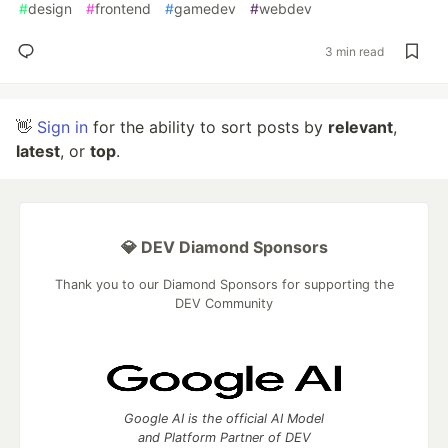
#
design
#
frontend
#
gamedev
#
webdev
3 min read
👋
Sign in
for the ability to sort posts by
relevant
,
latest
, or
top
.
💎 DEV Diamond Sponsors
Thank you to our Diamond Sponsors for supporting the
DEV Community
Google AI is the official AI Model
and Platform Partner of DEV