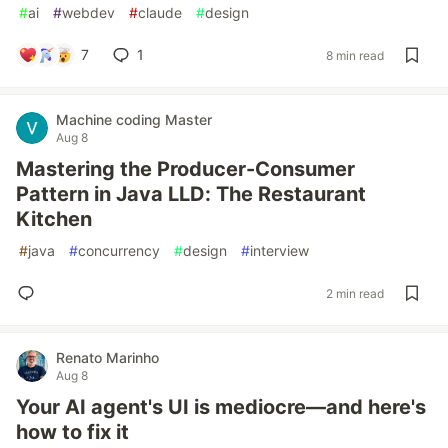
#
ai
#
webdev
#
claude
#
design
7
1
8 min read
Machine coding Master
Aug 8
Mastering the Producer-Consumer
Pattern in Java LLD: The Restaurant
Kitchen
#
java
#
concurrency
#
design
#
interview
2 min read
Renato Marinho
Aug 8
Your AI agent's UI is mediocre—and here's
how to fix it