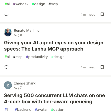
#
ai
#
webdev
#
design
#
mcp
4 min read
Renato Marinho
Aug 8
Giving your AI agent eyes on your design
specs: The Lanhu MCP approach
#
ai
#
mcp
#
productivity
#
design
4 min read
zhenjie zhang
Aug 7
Serving 500 concurrent LLM chats on one
4-core box with tier-aware queueing
#
llm
#
backend
#
avatar
#
design