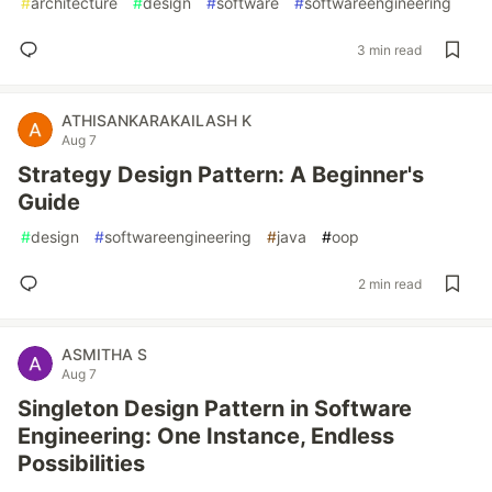
#
architecture
#
design
#
software
#
softwareengineering
3 min read
ATHISANKARAKAILASH K
Aug 7
Strategy Design Pattern: A Beginner's
Guide
#
design
#
softwareengineering
#
java
#
oop
2 min read
ASMITHA S
Aug 7
Singleton Design Pattern in Software
Engineering: One Instance, Endless
Possibilities