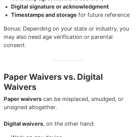
Digital signature or acknowledgment
Timestamps and storage
for future reference
Bonus: Depending on your state or industry, you
may also need age verification or parental
consent.
Paper Waivers vs. Digital
Waivers
Paper waivers
can be misplaced, smudged, or
unsigned altogether.
Digital waivers
, on the other hand: