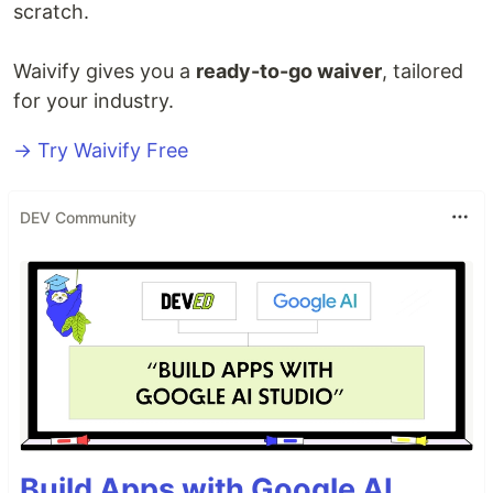
scratch.
Waivify gives you a
ready-to-go waiver
, tailored
for your industry.
→ Try Waivify Free
DEV Community
Build Apps with Google AI