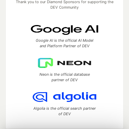
Thank you to our Diamond Sponsors for supporting the
DEV Community
Google AI is the official AI Model
and Platform Partner of DEV
Neon is the official database
partner of DEV
Algolia is the official search partner
of DEV