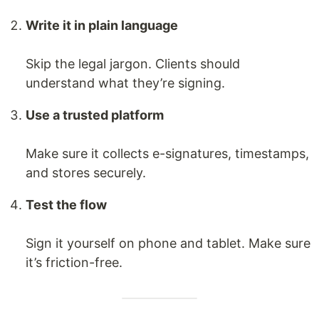
Write it in plain language
Skip the legal jargon. Clients should
understand what they’re signing.
Use a trusted platform
Make sure it collects e-signatures, timestamps,
and stores securely.
Test the flow
Sign it yourself on phone and tablet. Make sure
it’s friction-free.