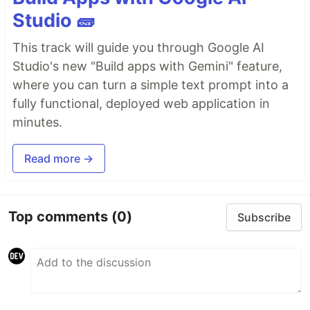
Studio 🧱
This track will guide you through Google AI
Studio's new "Build apps with Gemini" feature,
where you can turn a simple text prompt into a
fully functional, deployed web application in
minutes.
Read more →
Top comments
(0)
Subscribe