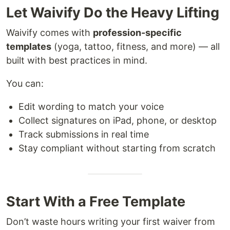
Let Waivify Do the Heavy Lifting
Waivify comes with
profession-specific
templates
(yoga, tattoo, fitness, and more) — all
built with best practices in mind.
You can:
Edit wording to match your voice
Collect signatures on iPad, phone, or desktop
Track submissions in real time
Stay compliant without starting from scratch
Start With a Free Template
Don’t waste hours writing your first waiver from