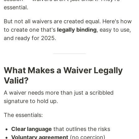
essential.
But not all waivers are created equal. Here's how
to create one that's
legally binding
, easy to use,
and ready for 2025.
What Makes a Waiver Legally
Valid?
A waiver needs more than just a scribbled
signature to hold up.
The essentials:
Clear language
that outlines the risks
Voluntary agreement
(no coercion)