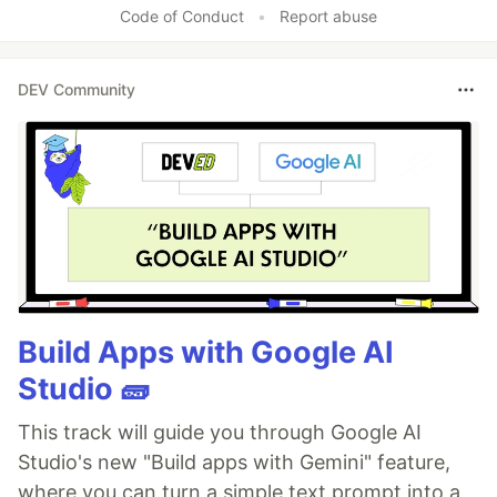
Code of Conduct
•
Report abuse
DEV Community
Build Apps with Google AI
Studio 🧱
This track will guide you through Google AI
Studio's new "Build apps with Gemini" feature,
where you can turn a simple text prompt into a