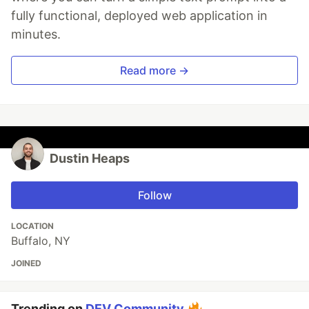
fully functional, deployed web application in
minutes.
Read more →
Dustin Heaps
Follow
LOCATION
Buffalo, NY
JOINED
Trending on
DEV Community