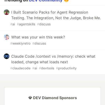
I Built Scenario Packs for Agent Regression
Testing. The Integration, Not the Judge, Broke Me.
#
ai
#
agentskills
#
discuss
What was your win this week?
#
weeklyretro
#
discuss
Claude Code /context vs /memory: check what
loaded, change what loads next
#
claudecode
#
ai
#
devtools
#
productivity
💎 DEV Diamond Sponsors