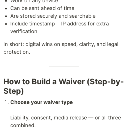
Work on any device
Can be sent ahead of time
Are stored securely and searchable
Include timestamp + IP address for extra
verification
In short: digital wins on speed, clarity, and legal
protection.
How to Build a Waiver (Step-by-
Step)
Choose your waiver type
Liability, consent, media release — or all three
combined.