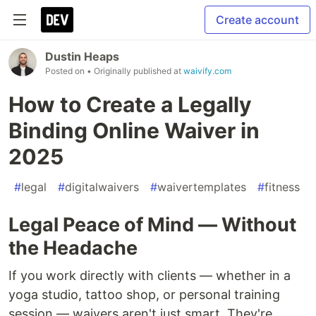
Create account
Dustin Heaps
Posted on
• Originally published at
waivify.com
How to Create a Legally
Binding Online Waiver in
2025
#
legal
#
digitalwaivers
#
waivertemplates
#
fitness
Legal Peace of Mind — Without
the Headache
If you work directly with clients — whether in a
yoga studio, tattoo shop, or personal training
session — waivers aren't just smart. They're