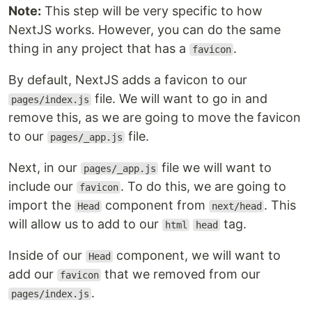
Note:
This step will be very specific to how
NextJS works. However, you can do the same
thing in any project that has a
.
favicon
By default, NextJS adds a favicon to our
file. We will want to go in and
pages/index.js
remove this, as we are going to move the favicon
to our
file.
pages/_app.js
Next, in our
file we will want to
pages/_app.js
include our
. To do this, we are going to
favicon
import the
component from
. This
Head
next/head
will allow us to add to our
tag.
html
head
Inside of our
component, we will want to
Head
add our
that we removed from our
favicon
.
pages/index.js