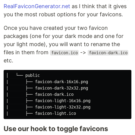
RealFaviconGenerator.net
as I think that it gives
you the most robust options for your favicons.
Once you have created your two favicon
packages (one for your dark mode and one for
your light mode), you will want to rename the
files in them from
->
favicon.ico
favicon-dark.ico
etc.
│   └── public

|       ├── favicon-dark-16x16.png

|       ├── favicon-dark-32x32.png

|       ├── favicon-dark.ico

|       ├── favicon-light-16x16.png

|       ├── favicon-light-32x32.png

Use our hook to toggle favicons