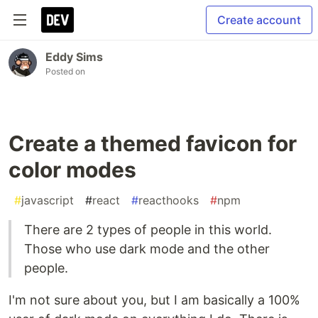
Create account
Eddy Sims
Posted on
Create a themed favicon for
color modes
#
javascript
#
react
#
reacthooks
#
npm
There are 2 types of people in this world.
Those who use dark mode and the other
people.
I'm not sure about you, but I am basically a 100%