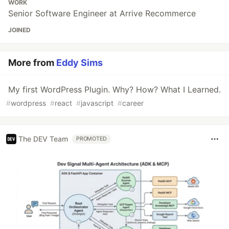
WORK
Senior Software Engineer at Arrive Recommerce
JOINED
More from
Eddy Sims
My first WordPress Plugin. Why? How? What I Learned.
#
wordpress
#
react
#
javascript
#
career
The DEV Team
PROMOTED