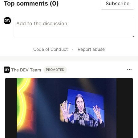
Top comments
(0)
Subscribe
Code of Conduct
•
Report abuse
The DEV Team
PROMOTED