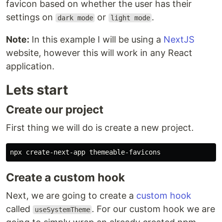
favicon based on whether the user has their
settings on
or
.
dark mode
light mode
Note:
In this example I will be using a
NextJS
website, however this will work in any React
application.
Lets start
Create our project
First thing we will do is create a new project.
Create a custom hook
Next, we are going to create a
custom hook
called
. For our custom hook we are
useSystemTheme