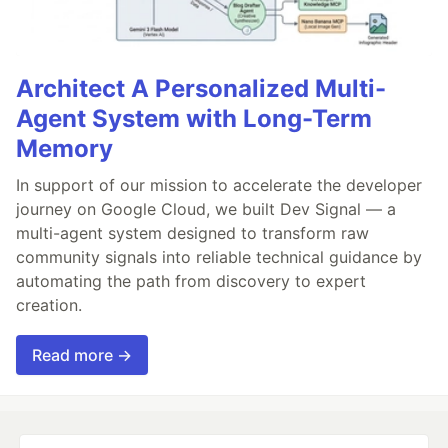
Architect A Personalized Multi-
Agent System with Long-Term
Memory
In support of our mission to accelerate the developer
journey on Google Cloud, we built Dev Signal — a
multi-agent system designed to transform raw
community signals into reliable technical guidance by
automating the path from discovery to expert
creation.
Read more →