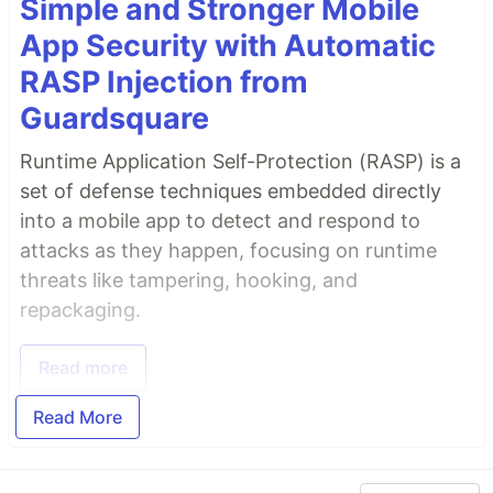
Simple and Stronger Mobile
App Security with Automatic
RASP Injection from
Guardsquare
Runtime Application Self-Protection (RASP) is a
set of defense techniques embedded directly
into a mobile app to detect and respond to
attacks as they happen, focusing on runtime
threats like tampering, hooking, and
repackaging.
Read more
Read More