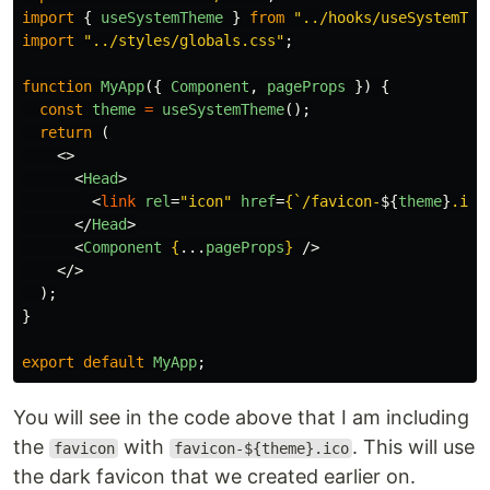
import
{
useSystemTheme
}
from
"
../hooks/useSystemThe
import
"
../styles/globals.css
"
;
function
MyApp
({
Component
,
pageProps
})
{
const
theme
=
useSystemTheme
();
return 
(
<>
<
Head
>
<
link
rel
=
"icon"
href
=
{
`/favicon-
${
theme
}
.ico
</
Head
>
<
Component
{
...
pageProps
}
/>
</>
);
}
export
default
MyApp
;
You will see in the code above that I am including
the
with
. This will use
favicon
favicon-${theme}.ico
the dark favicon that we created earlier on.