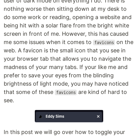
user of dark mode on everything I do. There is
nothing worse then sitting down at my desk to
do some work or reading, opening a website and
being hit with a solar flare from the bright white
screen in front of me. However, this has caused
me some issues when it comes to
on the
favicons
web. A favicon is the small icon that you see in
your browser tab that allows you to navigate the
madness of your many tabs. If your like me and
prefer to save your eyes from the blinding
brightness of light mode, you may have noticed
that some of these
are kind of hard to
favicons
see.
In this post we will go over how to toggle your