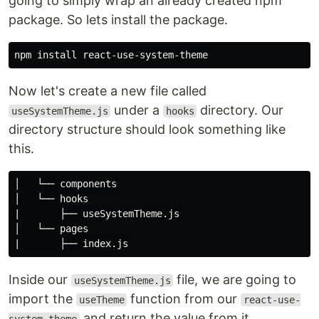
going to simply wrap an already created npm
package. So lets install the package.
npm 
install 
Now let's create a new file called
under a
directory. Our
useSystemTheme.js
hooks
directory structure should look something like
this.
│   └── components

│   └── hooks

|       ├── useSystemTheme.js

│   └── pages

Inside our
file, we are going to
useSystemTheme.js
import the
function from our
useTheme
react-use-
and return the value from it.