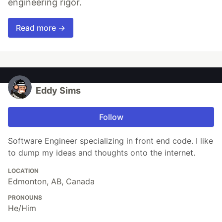
engineering rigor.
Read more →
Eddy Sims
Follow
Software Engineer specializing in front end code. I like
to dump my ideas and thoughts onto the internet.
LOCATION
Edmonton, AB, Canada
PRONOUNS
He/Him