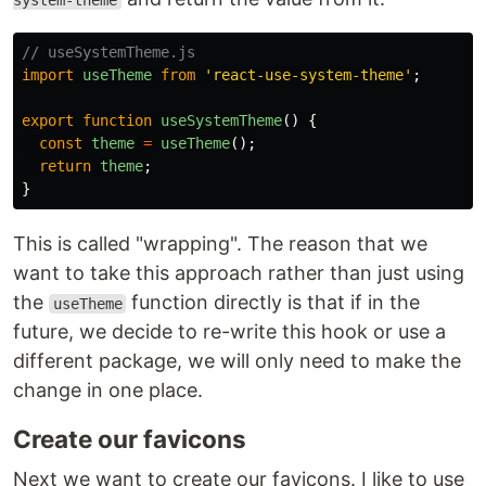
system-theme
// useSystemTheme.js
import
useTheme
from
'
react-use-system-theme
'
;
export
function
useSystemTheme
()
{
const
theme
=
useTheme
();
return
theme
;
}
This is called "wrapping". The reason that we
want to take this approach rather than just using
the
function directly is that if in the
useTheme
future, we decide to re-write this hook or use a
different package, we will only need to make the
change in one place.
Create our favicons
Next we want to create our favicons. I like to use