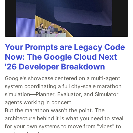
Your Prompts are Legacy Code
Now: The Google Cloud Next
'26 Developer Breakdown
Google's showcase centered on a multi-agent
system coordinating a full city-scale marathon
simulation—Planner, Evaluator, and Simulator
agents working in concert.
But the marathon wasn't the point. The
architecture behind it is what you need to steal
for your own systems to move from "vibes" to