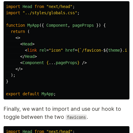
import
Head
from
"
next/head
"
;
import
"
../styles/globals.css
"
;
function
MyApp
({
Component
,
pageProps
})
{
return 
(
<>
<
Head
>
<
link
rel
=
"icon"
href
=
{
`/favicon-
${
theme
}
.ico
</
Head
>
<
Component
{
...
pageProps
}
/>
</>
);
}
export
default
MyApp
;
Finally, we want to import and use our hook to
toggle between the two
.
favicons
import
Head
from
"
next/head
"
;