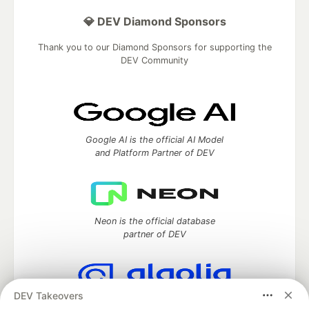
💎 DEV Diamond Sponsors
Thank you to our Diamond Sponsors for supporting the
DEV Community
Google AI is the official AI Model
and Platform Partner of DEV
Neon is the official database
partner of DEV
DEV Takeovers
Algolia is the official search partner