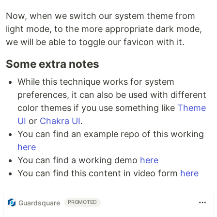
Now, when we switch our system theme from
light mode, to the more appropriate dark mode,
we will be able to toggle our favicon with it.
Some extra notes
While this technique works for system
preferences, it can also be used with different
color themes if you use something like
Theme
UI
or
Chakra UI
.
You can find an example repo of this working
here
You can find a working demo
here
You can find this content in video form
here
Guardsquare
PROMOTED