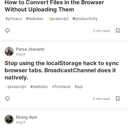
How to Convert Files in the Browser
Without Uploading Them
#
privacy
#
webdev
#
javascript
#
productivity
6 min read
Parsa Jiravand
Aug 9
Stop using the localStorage hack to sync
browser tabs. BroadcastChannel does it
natively.
#
javascript
#
webdev
#
frontend
#
api
4 min read
Ekong Ikpe
Aug 9