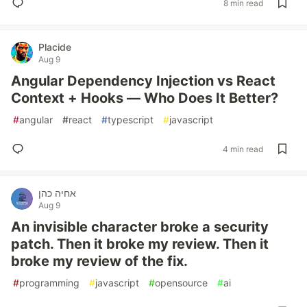
8 min read
Placide
Aug 9
Angular Dependency Injection vs React
Context + Hooks — Who Does It Better?
#
angular
#
react
#
typescript
#
javascript
4 min read
אחיה כהן
Aug 9
An invisible character broke a security
patch. Then it broke my review. Then it
broke my review of the fix.
#
programming
#
javascript
#
opensource
#
ai