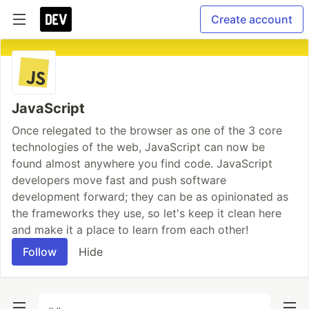
Create account
JavaScript
Once relegated to the browser as one of the 3 core
technologies of the web, JavaScript can now be
found almost anywhere you find code. JavaScript
developers move fast and push software
development forward; they can be as opinionated as
the frameworks they use, so let's keep it clean here
and make it a place to learn from each other!
Follow
Hide