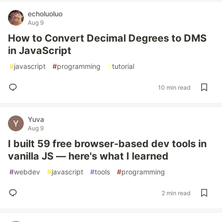
echoluoluo
Aug 9
How to Convert Decimal Degrees to DMS
in JavaScript
#
javascript
#
programming
#
tutorial
10 min read
Yuva
Aug 9
I built 59 free browser-based dev tools in
vanilla JS — here's what I learned
#
webdev
#
javascript
#
tools
#
programming
2 min read