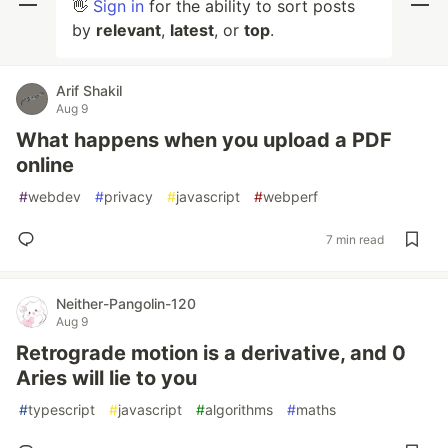
👋
Sign in
for the ability to sort posts
by
relevant
,
latest
, or
top
.
Arif Shakil
Aug 9
What happens when you upload a PDF
online
#
webdev
#
privacy
#
javascript
#
webperf
7 min read
Neither-Pangolin-120
Aug 9
Retrograde motion is a derivative, and 0
Aries will lie to you
#
typescript
#
javascript
#
algorithms
#
maths