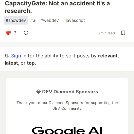
CapacityGate: Not an accident it's a
research.
#
showdev
#
ai
#
webdev
#
javascript
3
8 min read
👋
Sign in
for the ability to sort posts by
relevant
,
latest
, or
top
.
💎 DEV Diamond Sponsors
Thank you to our Diamond Sponsors for supporting the
DEV Community