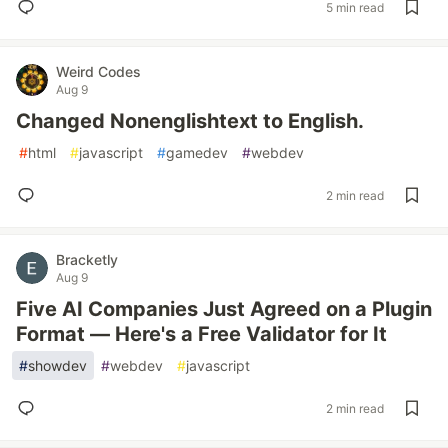
5 min read
Weird Codes
Aug 9
Changed Nonenglishtext to English.
#
html
#
javascript
#
gamedev
#
webdev
2 min read
Bracketly
Aug 9
Five AI Companies Just Agreed on a Plugin
Format — Here's a Free Validator for It
#
showdev
#
webdev
#
javascript
2 min read