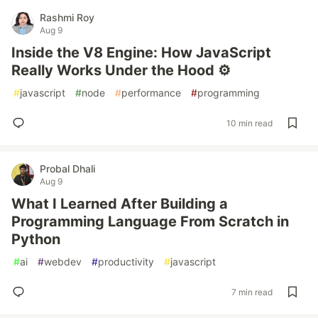
Rashmi Roy
Aug 9
Inside the V8 Engine: How JavaScript
Really Works Under the Hood ⚙️
#
javascript
#
node
#
performance
#
programming
10 min read
Probal Dhali
Aug 9
What I Learned After Building a
Programming Language From Scratch in
Python
#
ai
#
webdev
#
productivity
#
javascript
7 min read