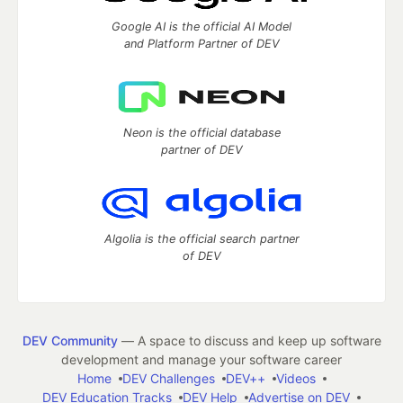
Google AI is the official AI Model
and Platform Partner of DEV
Neon is the official database
partner of DEV
Algolia is the official search partner
of DEV
DEV Community
— A space to discuss and keep up software
development and manage your software career
Home
DEV Challenges
DEV++
Videos
DEV Education Tracks
DEV Help
Advertise on DEV