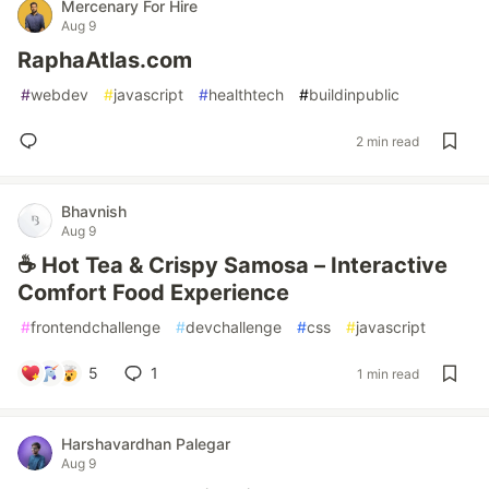
Mercenary For Hire
Aug 9
RaphaAtlas.com
#
webdev
#
javascript
#
healthtech
#
buildinpublic
2 min read
Bhavnish
Aug 9
☕ Hot Tea & Crispy Samosa – Interactive
Comfort Food Experience
#
frontendchallenge
#
devchallenge
#
css
#
javascript
5
1
1 min read
Harshavardhan Palegar
Aug 9