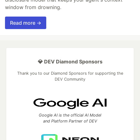
window from drowning.
Read more →
💎 DEV Diamond Sponsors
Thank you to our Diamond Sponsors for supporting the
DEV Community
Google AI is the official AI Model
and Platform Partner of DEV