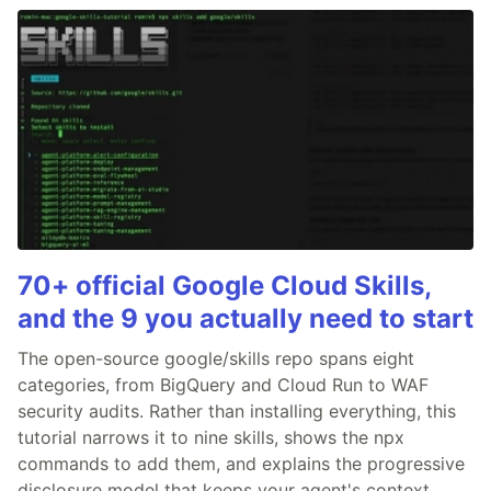
70+ official Google Cloud Skills,
and the 9 you actually need to start
The open-source google/skills repo spans eight
categories, from BigQuery and Cloud Run to WAF
security audits. Rather than installing everything, this
tutorial narrows it to nine skills, shows the npx
commands to add them, and explains the progressive
disclosure model that keeps your agent's context