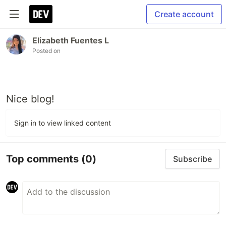
Create account
Elizabeth Fuentes L
Posted on
Nice blog!
Sign in to view linked content
Top comments
(0)
Subscribe