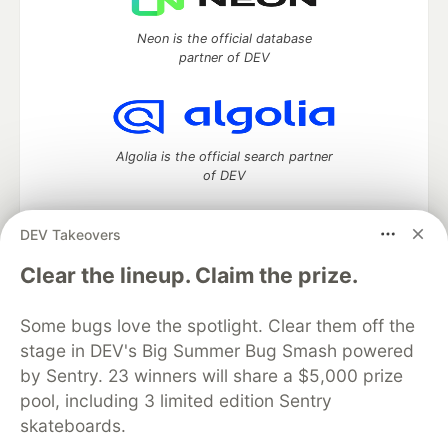
Neon is the official database
partner of DEV
Algolia is the official search partner
of DEV
DEV Takeovers
DEV Community
— A space to discuss and keep up software
Clear the lineup. Claim the prize.
development and manage your software career
Home
DEV Challenges
DEV++
Videos
Some bugs love the spotlight. Clear them off the
DEV Education Tracks
DEV Help
Advertise on DEV
stage in DEV's Big Summer Bug Smash powered
Organization Accounts
DEV Showcase
About
Contact
by Sentry. 23 winners will share a $5,000 prize
Free Postgres Database
DEV Shop
MLH
Code of Conduct
Privacy Policy
Terms of Use
pool, including 3 limited edition Sentry
Built on
Forem
— the
open source
software that powers
DEV
skateboards.
and other inclusive communities.