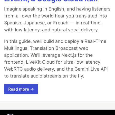
Imagine speaking in English, and having listeners
from all over the world hear you translated into
Spanish, Japanese, or French — in real-time,
with low latency, and natural vocal delivery.
In this guide, we’ll build and deploy a Real-Time
Multilingual Translation Broadcast web
application. We'll leverage Next.js for the
frontend, LiveKit Cloud for ultra-low latency
WebRTC audio delivery, and the Gemini Live API
to translate audio streams on the fly.
Read more →