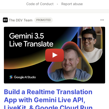
Code of Conduct
•
Report abuse
The DEV Team
PROMOTED
Build a Realtime Translation
App with Gemini Live API,
LiveKit, & Google Cloud Run