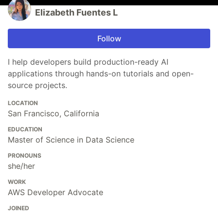
Elizabeth Fuentes L
Follow
I help developers build production-ready AI
applications through hands-on tutorials and open-
source projects.
LOCATION
San Francisco, California
EDUCATION
Master of Science in Data Science
PRONOUNS
she/her
WORK
AWS Developer Advocate
JOINED