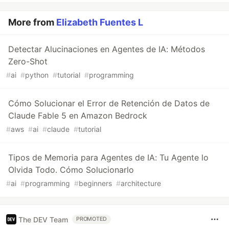
More from
Elizabeth Fuentes L
Detectar Alucinaciones en Agentes de IA: Métodos
Zero-Shot
#
ai
#
python
#
tutorial
#
programming
Cómo Solucionar el Error de Retención de Datos de
Claude Fable 5 en Amazon Bedrock
#
aws
#
ai
#
claude
#
tutorial
Tipos de Memoria para Agentes de IA: Tu Agente lo
Olvida Todo. Cómo Solucionarlo
#
ai
#
programming
#
beginners
#
architecture
The DEV Team
PROMOTED