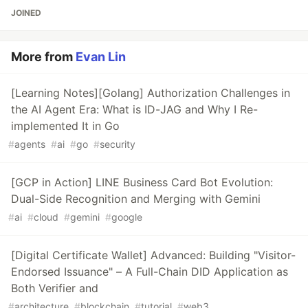
JOINED
More from
Evan Lin
[Learning Notes][Golang] Authorization Challenges in
the AI Agent Era: What is ID-JAG and Why I Re-
implemented It in Go
#
agents
#
ai
#
go
#
security
[GCP in Action] LINE Business Card Bot Evolution:
Dual-Side Recognition and Merging with Gemini
#
ai
#
cloud
#
gemini
#
google
[Digital Certificate Wallet] Advanced: Building "Visitor-
Endorsed Issuance" – A Full-Chain DID Application as
Both Verifier and
#
architecture
#
blockchain
#
tutorial
#
web3