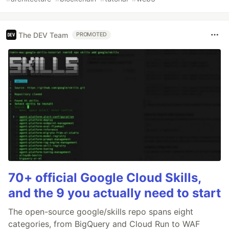
The DEV Team
PROMOTED
70+ official Google Cloud Skills,
and the 9 you actually need to start
The open-source google/skills repo spans eight
categories, from BigQuery and Cloud Run to WAF