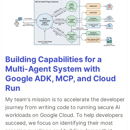
Building Capabilities for a
Multi-Agent System with
Google ADK, MCP, and Cloud
Run
My team's mission is to accelerate the developer
journey from writing code to running secure AI
workloads on Google Cloud. To help developers
succeed, we focus on identifying their most