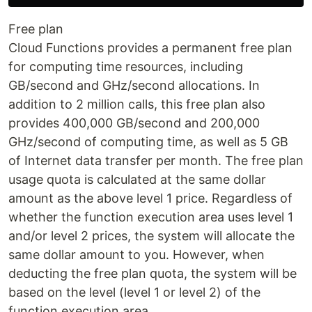
Free plan
Cloud Functions provides a permanent free plan
for computing time resources, including
GB/second and GHz/second allocations. In
addition to 2 million calls, this free plan also
provides 400,000 GB/second and 200,000
GHz/second of computing time, as well as 5 GB
of Internet data transfer per month. The free plan
usage quota is calculated at the same dollar
amount as the above level 1 price. Regardless of
whether the function execution area uses level 1
and/or level 2 prices, the system will allocate the
same dollar amount to you. However, when
deducting the free plan quota, the system will be
based on the level (level 1 or level 2) of the
function execution area.