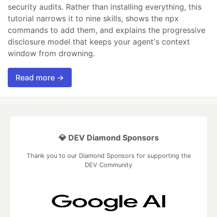
security audits. Rather than installing everything, this
tutorial narrows it to nine skills, shows the npx
commands to add them, and explains the progressive
disclosure model that keeps your agent's context
window from drowning.
Read more →
💎 DEV Diamond Sponsors
Thank you to our Diamond Sponsors for supporting the
DEV Community