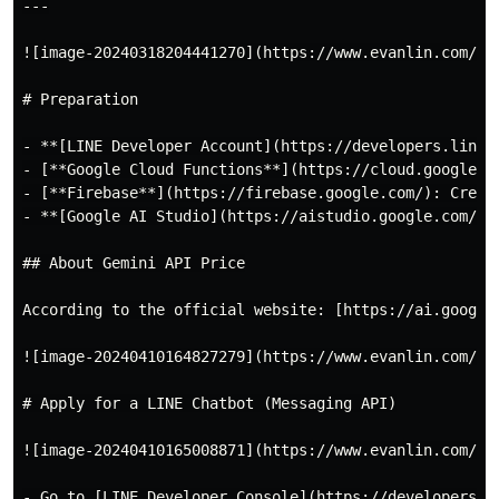
---

![image-20240318204441270](https://www.evanlin.com/ima
# Preparation

- **[LINE Developer Account](https://developers.line.
- [**Google Cloud Functions**](https://cloud.google.c
- [**Firebase**](https://firebase.google.com/): Creat
- **[Google AI Studio](https://aistudio.google.com/)**
## About Gemini API Price

According to the official website: [https://ai.google
![image-20240410164827279](https://www.evanlin.com/ima
# Apply for a LINE Chatbot (Messaging API)

![image-20240410165008871](https://www.evanlin.com/ima
- Go to [LINE Developer Console](https://developers.l