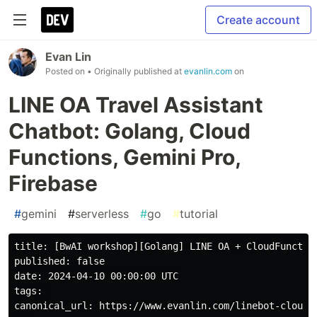
Create account
Evan Lin
Posted on
• Originally published at
evanlin.com
on
LINE OA Travel Assistant
Chatbot: Golang, Cloud
Functions, Gemini Pro,
Firebase
#
gemini
#
serverless
#
go
#
tutorial
title: [BwAI workshop][Golang] LINE OA + CloudFunction
published: false

date: 2024-04-10 00:00:00 UTC

tags: 

canonical_url: https://www.evanlin.com/linebot-cloudfu