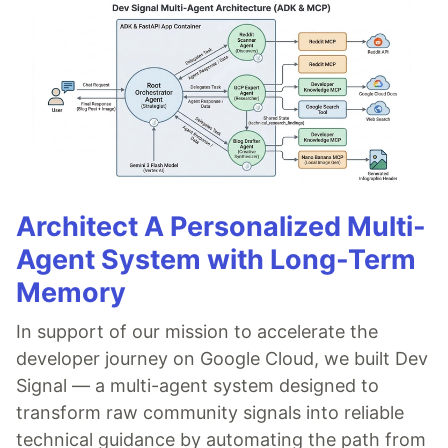
Architect A Personalized Multi-
Agent System with Long-Term
Memory
In support of our mission to accelerate the
developer journey on Google Cloud, we built Dev
Signal — a multi-agent system designed to
transform raw community signals into reliable
technical guidance by automating the path from