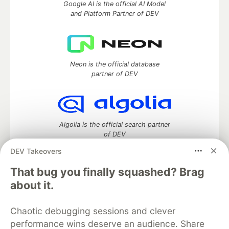
Google AI is the official AI Model
and Platform Partner of DEV
Neon is the official database
partner of DEV
Algolia is the official search partner
of DEV
DEV Takeovers
That bug you finally squashed? Brag
DEV Community
— A space to discuss and keep up software
about it.
development and manage your software career
Home
DEV Challenges
DEV++
Videos
Chaotic debugging sessions and clever
DEV Education Tracks
DEV Help
Advertise on DEV
performance wins deserve an audience. Share
Organization Accounts
DEV Showcase
About
Contact