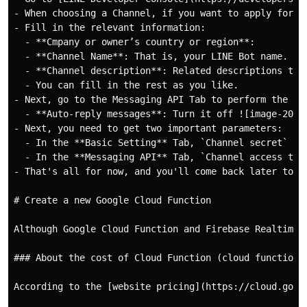
- When choosing a Channel, if you want to apply for a
- Fill in the relevant information:

  - **Cmpany or owner’s country or region**:

  - **Channel Name**: That is, your LINE Bot name.

  - **Channel description**: Related descriptions to d
  - You can fill in the rest as you like.

- Next, go to the Messaging API Tab to perform the fol
  - **Auto-reply messages**: Turn it off ![image-2024
- Next, you need to get two important parameters:

  - In the **Basic Setting** Tab, `Channel secret` ![
  - In the **Messaging API** Tab, `Channel access tok
- That's all for now, and you'll come back later to se
# Create a new Google Cloud Function

Although Google Cloud Function and Firebase Realtime 
### About the cost of Cloud Function (cloud function g
According to the [website pricing](https://cloud.goog