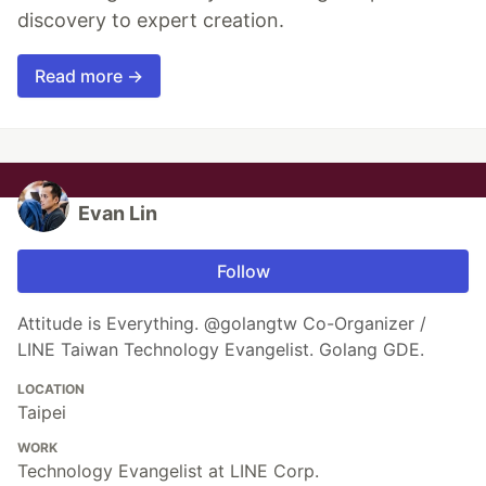
discovery to expert creation.
Read more →
Evan Lin
Follow
Attitude is Everything. @golangtw Co-Organizer /
LINE Taiwan Technology Evangelist. Golang GDE.
LOCATION
Taipei
WORK
Technology Evangelist at LINE Corp.