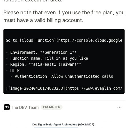
Please note that even if you use the free plan, you
must have a valid billing account.
Go to [Cloud Function](https://console.cloud.google.c
- Environment: **Generation 1**

- Function name: Fill in as you like

- Region: **asia-east1 (Taiwan)**

- HTTP

  - Authentication: Allow unauthenticated calls

The DEV Team
PROMOTED