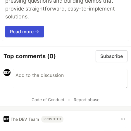
pressing questions and building demos that
provide straightforward, easy-to-implement
solutions.
Read more →
Top comments
(0)
Subscribe
Code of Conduct
•
Report abuse
The DEV Team
PROMOTED