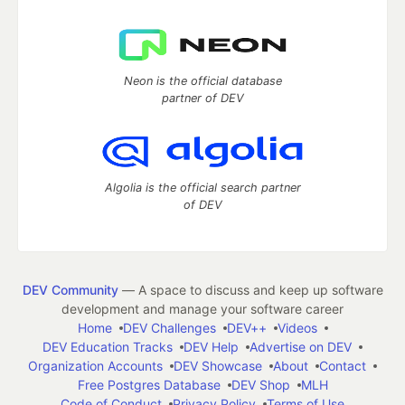
Neon is the official database
partner of DEV
Algolia is the official search partner
of DEV
DEV Community
— A space to discuss and keep up software
development and manage your software career
Home
DEV Challenges
DEV++
Videos
DEV Education Tracks
DEV Help
Advertise on DEV
Organization Accounts
DEV Showcase
About
Contact
Free Postgres Database
DEV Shop
MLH
Code of Conduct
Privacy Policy
Terms of Use