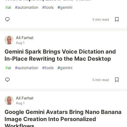
#
ai
#
automation
#
tools
#
gemini
5 min read
Ali Farhat
Aug 1
Gemini Spark Brings Voice Dictation and
In-Place Rewriting to the Mac Desktop
#
ai
#
automation
#
tools
#
gemini
5 min read
Ali Farhat
Aug 1
Google Gemini Avatars Bring Nano Banana
Image Creation Into Personalized
Workflows