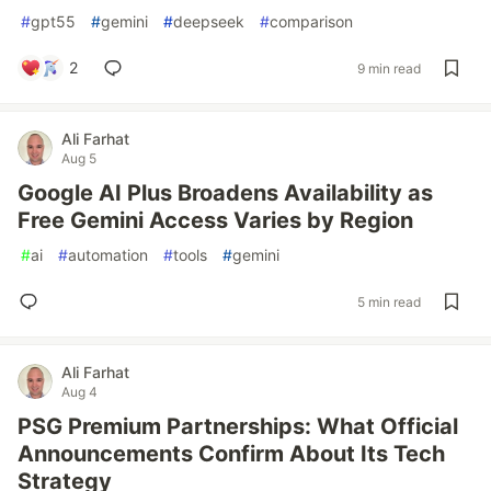
#
gpt55
#
gemini
#
deepseek
#
comparison
2
9 min read
Ali Farhat
Aug 5
Google AI Plus Broadens Availability as
Free Gemini Access Varies by Region
#
ai
#
automation
#
tools
#
gemini
5 min read
Ali Farhat
Aug 4
PSG Premium Partnerships: What Official
Announcements Confirm About Its Tech
Strategy