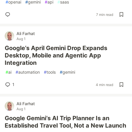
#
openai
#
gemini
#
api
#
saas
7 min read
Ali Farhat
Aug 1
Google’s April Gemini Drop Expands
Desktop, Mobile and Agentic App
Integration
#
ai
#
automation
#
tools
#
gemini
1
4 min read
Ali Farhat
Aug 1
Google Gemini’s AI Trip Planner Is an
Established Travel Tool, Not a New Launch