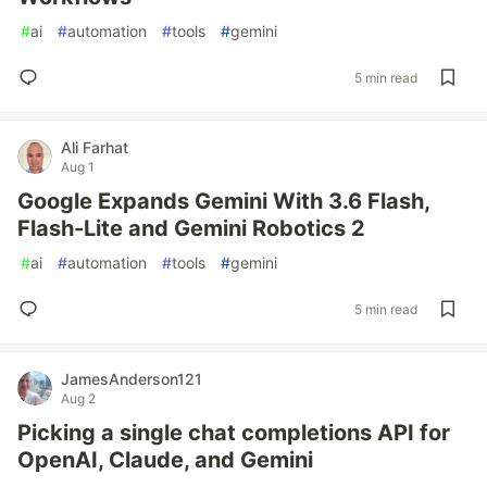
#
ai
#
automation
#
tools
#
gemini
5 min read
Ali Farhat
Aug 1
Google Expands Gemini With 3.6 Flash,
Flash-Lite and Gemini Robotics 2
#
ai
#
automation
#
tools
#
gemini
5 min read
JamesAnderson121
Aug 2
Picking a single chat completions API for
OpenAI, Claude, and Gemini