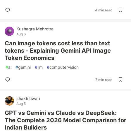
4 min read
Kushagra Mehrotra
Aug 6
Can image tokens cost less than text
tokens - Explaining Gemini API Image
Token Economics
#
ai
#
gemini
#
llm
#
computervision
7 min read
shakti tiwari
Aug 5
GPT vs Gemini vs Claude vs DeepSeek:
The Complete 2026 Model Comparison for
Indian Builders