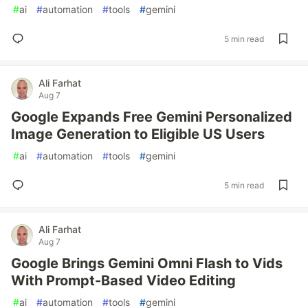
#
ai
#
automation
#
tools
#
gemini
5 min read
Ali Farhat
Aug 7
Google Expands Free Gemini Personalized
Image Generation to Eligible US Users
#
ai
#
automation
#
tools
#
gemini
5 min read
Ali Farhat
Aug 7
Google Brings Gemini Omni Flash to Vids
With Prompt-Based Video Editing
#
ai
#
automation
#
tools
#
gemini