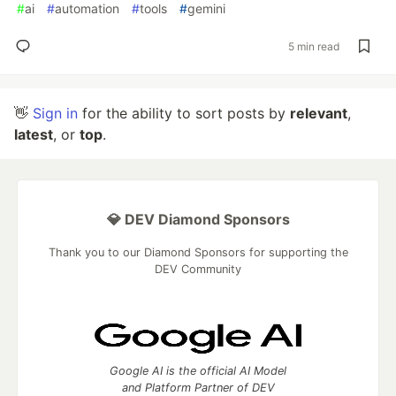
#
ai
#
automation
#
tools
#
gemini
5 min read
👋
Sign in
for the ability to sort posts by
relevant
,
latest
, or
top
.
💎 DEV Diamond Sponsors
Thank you to our Diamond Sponsors for supporting the
DEV Community
Google AI is the official AI Model
and Platform Partner of DEV