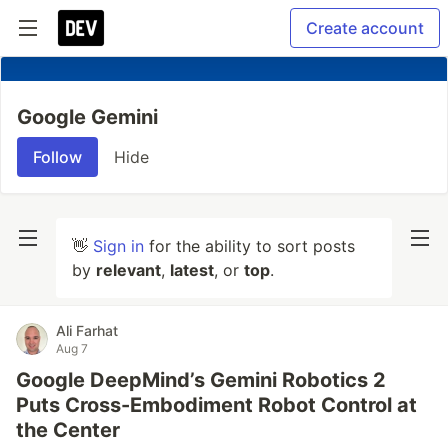
Create account
Google Gemini
Follow
Hide
👋
Sign in
for the ability to sort posts
by
relevant
,
latest
, or
top
.
Ali Farhat
Aug 7
Google DeepMind’s Gemini Robotics 2
Puts Cross-Embodiment Robot Control at
the Center