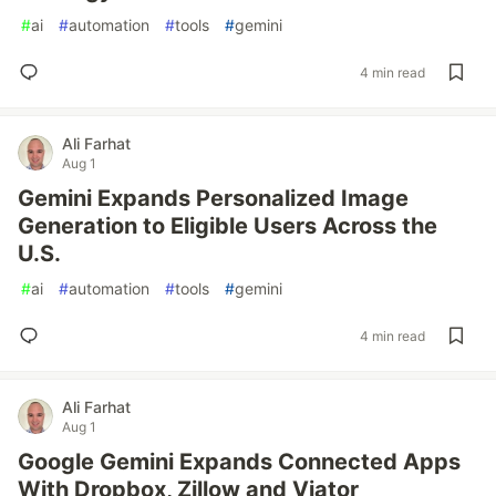
#
ai
#
automation
#
tools
#
gemini
4 min read
Ali Farhat
Aug 1
Gemini Expands Personalized Image
Generation to Eligible Users Across the
U.S.
#
ai
#
automation
#
tools
#
gemini
4 min read
Ali Farhat
Aug 1
Google Gemini Expands Connected Apps
With Dropbox, Zillow and Viator