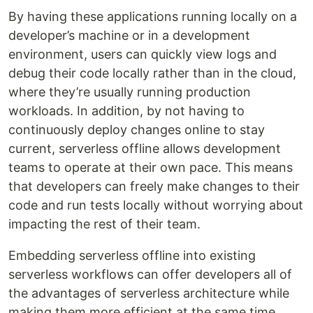
By having these applications running locally on a
developer’s machine or in a development
environment, users can quickly view logs and
debug their code locally rather than in the cloud,
where they’re usually running production
workloads. In addition, by not having to
continuously deploy changes online to stay
current, serverless offline allows development
teams to operate at their own pace. This means
that developers can freely make changes to their
code and run tests locally without worrying about
impacting the rest of their team.
Embedding serverless offline into existing
serverless workflows can offer developers all of
the advantages of serverless architecture while
making them more efficient at the same time.