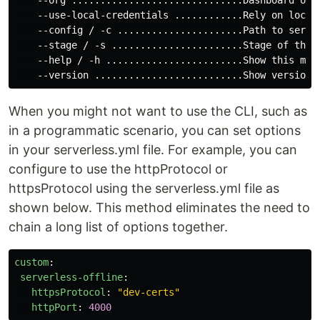
    --use-local-credentials ............Rely on local
    --config / -c ......................Path to server
    --stage / -s .......................Stage of the s
    --help / -h ........................Show this mess
When you might not want to use the CLI, such as
in a programmatic scenario, you can set options
in your serverless.yml file. For example, you can
configure to use the httpProtocol or
httpsProtocol using the serverless.yml file as
shown below. This method eliminates the need to
chain a long list of options together.
custom
:
serverless-offline
:
httpsProtocol
:
"
dev-certs"
httpPort
:
4000