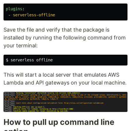
plugins
:
-
serverless-offline
Save the file and verify that the package is
installed by running the following command from
your terminal:
$ 
This will start a local server that emulates AWS
Lambda and API gateways on your local machine.
How to pull up command line