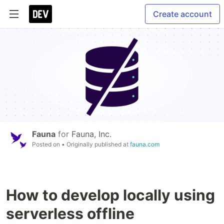
Create account
Fauna
for
Fauna, Inc.
Posted on
• Originally published at
fauna.com
How to develop locally using
serverless offline