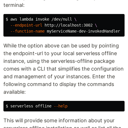
terminal:
$ 
aws lambda invoke /dev/null 
\
--endpoint-url
 http://localhost:3002 
\
--function-name
While the option above can be used by pointing
the endpoint-url to your local serverless offline
instance, using the serverless-offline package
comes with a CLI that simplifies the configuration
and management of your instances. Enter the
following command to display the commands
available:
$ 
serverless offline 
--help
This will provide some information about your