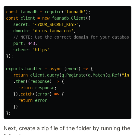
const
faunadb
=
require
(
'
faunadb
'
);
const
client
=
new
faunadb
.
Client
({
secret
:
'
<YOUR_SECRET_KEY>
'
,
domain
:
'
db.us.fauna.com
'
,
// NOTE: Use the correct domain for your database'
port
:
443
,
scheme
:
'
https
'
});
exports
.
handler
=
async
(
event
)
=>
{
return
client
.
query
(
q
.
Paginate
(
q
.
Match
(
q
.
Ref
(
"
inde
.
then
((
response
)
=>
{
return
response
;
}).
catch
((
error
)
=>
{
return
error
})
};
Next, create a zip file of the folder by running the