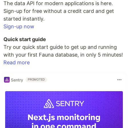
The data API for modern applications is here.
Sign-up for free without a credit card and get
started instantly.
Sign-up now
Quick start guide
Try our quick start guide to get up and running
with your first Fauna database, in only 5 minutes!
Read more
Sentry
PROMOTED