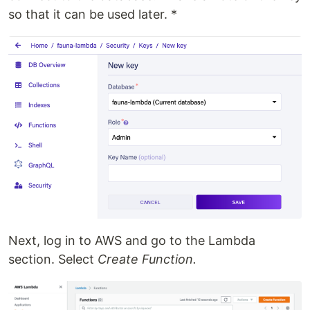
so that it can be used later. *
Next, log in to AWS and go to the Lambda
section. Select
Create Function.