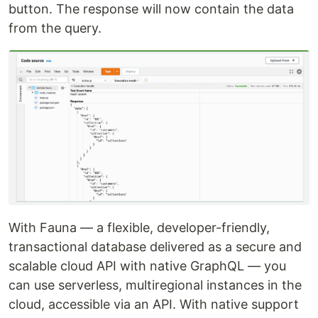
button. The response will now contain the data
from the query.
With Fauna — a flexible, developer-friendly,
transactional database delivered as a secure and
scalable cloud API with native GraphQL — you
can use serverless, multiregional instances in the
cloud, accessible via an API. With native support