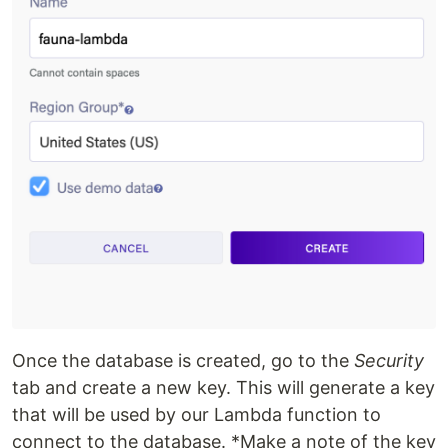
Once the database is created, go to the
Security
tab and create a new key. This will generate a key
that will be used by our Lambda function to
connect to the database. *Make a note of the key