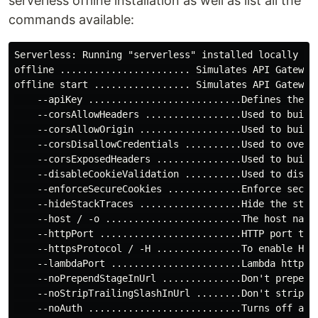
serverless offline installation as well as list all the
commands available:
Serverless: Running "serverless" installed locally (in
offline ....................... Simulates API Gateway 
offline start ................. Simulates API Gateway
    --apiKey ...........................Defines the A
    --corsAllowHeaders .................Used to build
    --corsAllowOrigin ..................Used to build
    --corsDisallowCredentials ..........Used to overr
    --corsExposedHeaders ...............Used to build
    --disableCookieValidation ..........Used to disabl
    --enforceSecureCookies .............Enforce secure
    --hideStackTraces ..................Hide the stack
    --host / -o ........................The host name 
    --httpPort .........................HTTP port to l
    --httpsProtocol / -H ...............To enable HTT
    --lambdaPort .......................Lambda http po
    --noPrependStageInUrl ..............Don't prepend 
    --noStripTrailingSlashInUrl ........Don't strip tr
    --noAuth ...........................Turns off all 