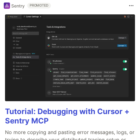
Sentry
PROMOTED
Tutorial: Debugging with Cursor +
Sentry MCP
No more copying and pasting error messages, logs, or
trying to describe your distributed tracing setup or