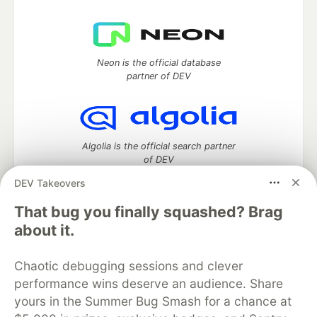
Neon is the official database
partner of DEV
Algolia is the official search partner
of DEV
DEV Takeovers
That bug you finally squashed? Brag
DEV Community
— A space to discuss and keep up software
about it.
development and manage your software career
Home
DEV Challenges
DEV++
Videos
Chaotic debugging sessions and clever
DEV Education Tracks
DEV Help
Advertise on DEV
performance wins deserve an audience. Share
Organization Accounts
DEV Showcase
About
Contact
yours in the Summer Bug Smash for a chance at
Free Postgres Database
DEV Shop
MLH
Code of Conduct
Privacy Policy
Terms of Use