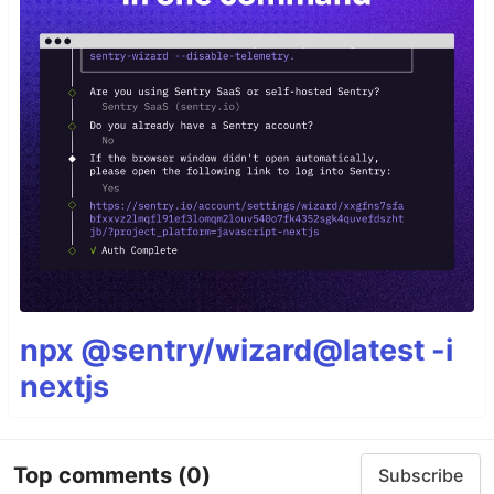
npx @sentry/wizard@latest -i
nextjs
Top comments
(0)
Subscribe