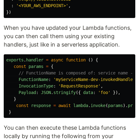
:
'
<YOUR_AWS_ENDPOINT>
'
,
})
When you have updated your Lambda functions,
you can then call them using your existing
handlers, just like in a serverless application.
exports
.
handler
=
async
function
()
{
const
params
=
{
// FunctionName is composed of: service name - s
FunctionName
:
'
myServiceName-dev-invokedHandler
'
InvocationType
:
'
RequestResponse
'
,
Payload
:
JSON
.
stringify
({
data
:
'
foo
'
}),
}
const
response
=
await
lambda
.
invoke
(
params
).
prom
}
You can then execute these Lambda functions
locally by running the following from your