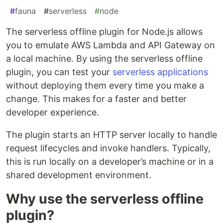
#
fauna
#
serverless
#
node
The serverless offline plugin for Node.js allows
you to emulate AWS Lambda and API Gateway on
a local machine. By using the serverless offline
plugin, you can test your
serverless applications
without deploying them every time you make a
change. This makes for a faster and better
developer experience.
The plugin starts an HTTP server locally to handle
request lifecycles and invoke handlers. Typically,
this is run locally on a developer’s machine or in a
shared development environment.
Why use the serverless offline
plugin?