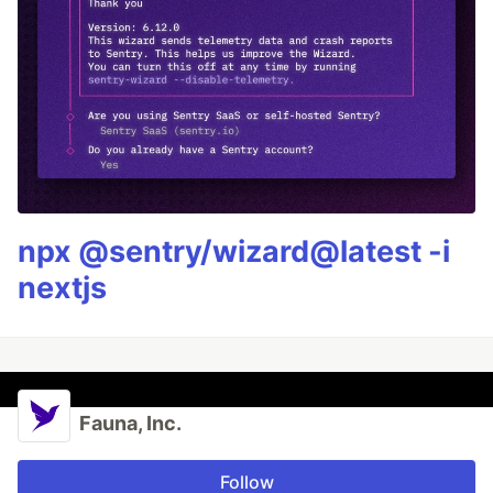
npx @sentry/wizard@latest -i
nextjs
Fauna, Inc.
Follow