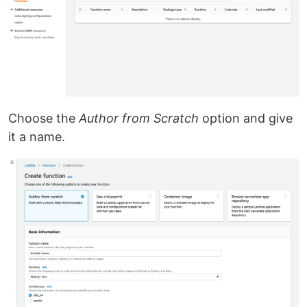
Choose the
Author from Scratch
option and give
it a name.