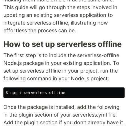
This guide will go through the steps involved in
updating an existing serverless application to
integrate serverless offline, illustrating how
effortless the process can be.
How to set up serverless offline
The first step is to include the serverless-offline
Node.js package in your existing application. To
set up serverless offline in your project, run the
following command in your Node.js project:
$ 
Once the package is installed, add the following
in the plugin section of your serverless.yml file.
Add the plugin section if you don’t already have it.