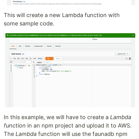
This will create a new Lambda function with
some sample code.
In this example, we will have to create a
Lambda
function
in an npm project and upload it to AWS.
The
Lambda
function will use the faunadb npm