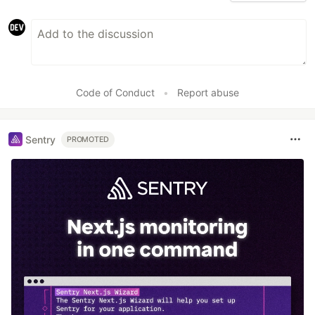
Code of Conduct
•
Report abuse
Sentry
PROMOTED