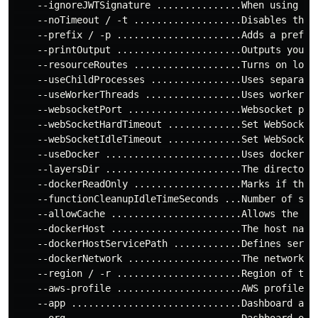
    --ignoreJWTSignature ...............When using Ht
    --noTimeout / -t ...................Disables the t
    --prefix / -p ......................Adds a prefix
    --printOutput ......................Outputs your l
    --resourceRoutes ...................Turns on loadi
    --useChildProcesses ................Uses separate 
    --useWorkerThreads .................Uses worker t
    --websocketPort ....................Websocket port
    --webSocketHardTimeout .............Set WebSocket
    --webSocketIdleTimeout .............Set WebSocket
    --useDocker ........................Uses docker fo
    --layersDir ........................The directory
    --dockerReadOnly ...................Marks if the d
    --functionCleanupIdleTimeSeconds ...Number of seco
    --allowCache .......................Allows the cod
    --dockerHost .......................The host name 
    --dockerHostServicePath ............Defines servi
    --dockerNetwork ....................The network th
    --region / -r ......................Region of the 
    --aws-profile ......................AWS profile to
    --app ..............................Dashboard app

    --org ..............................Dashboard org
