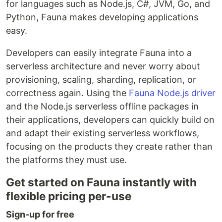
for languages such as Node.js, C#, JVM, Go, and
Python, Fauna makes developing applications
easy.
Developers can easily integrate Fauna into a
serverless architecture and never worry about
provisioning, scaling, sharding, replication, or
correctness again. Using the
Fauna Node.js driver
and the Node.js serverless offline packages in
their applications, developers can quickly build on
and adapt their existing serverless workflows,
focusing on the products they create rather than
the platforms they must use.
Get started on Fauna instantly with
flexible pricing per-use
Sign-up for free