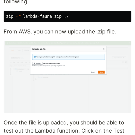
following.
zip 
-r
From AWS, you can now upload the .zip file.
Once the file is uploaded, you should be able to
test out the Lambda function. Click on the Test