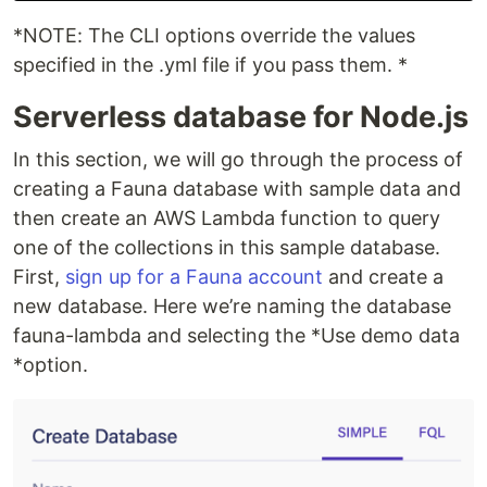
*NOTE: The CLI options override the values
specified in the .yml file if you pass them. *
Serverless database for Node.js
In this section, we will go through the process of
creating a Fauna database with sample data and
then create an AWS Lambda function to query
one of the collections in this sample database.
First,
sign up for a Fauna account
and create a
new database. Here we’re naming the database
fauna-lambda and selecting the *Use demo data
*option.