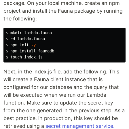
package. On your local machine, create an npm
project and install the Fauna package by running
the following:
$ 
mkdir 
$ 
cd 
$ 
npm init 
-y
$ 
npm 
install 
$ 
touch 
Next, in the index.js file, add the following. This
will create a Fauna client instance that is
configured for our database and the query that
will be executed when we run our Lambda
function. Make sure to update the secret key
from the one generated in the previous step. As a
best practice, in production, this key should be
retrieved using a
secret management service.