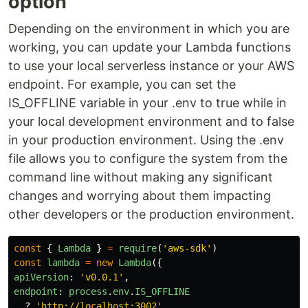
option
Depending on the environment in which you are
working, you can update your Lambda functions
to use your local serverless instance or your AWS
endpoint. For example, you can set the
IS_OFFLINE variable in your .env to true while in
your local development environment and to false
in your production environment. Using the .env
file allows you to configure the system from the
command line without making any significant
changes and worrying about them impacting
other developers or the production environment.
const
{
Lambda
}
=
require
(
'
aws-sdk
'
)
const
lambda
=
new
Lambda
({
apiVersion
:
'
v0.0.1
'
,
endpoint
:
process
.
env
.
IS_OFFLINE
?
'
http://localhost:3002
'