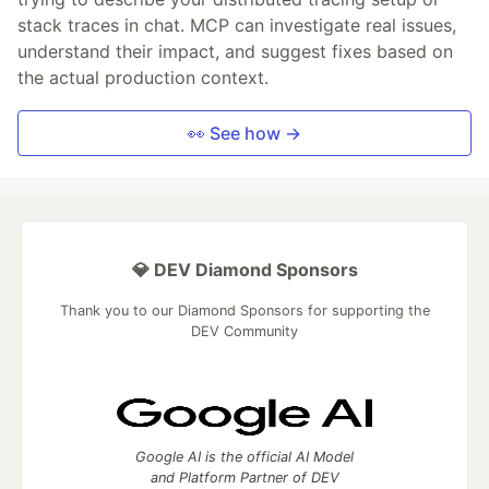
stack traces in chat. MCP can investigate real issues,
understand their impact, and suggest fixes based on
the actual production context.
👀 See how →
💎 DEV Diamond Sponsors
Thank you to our Diamond Sponsors for supporting the
DEV Community
Google AI is the official AI Model
and Platform Partner of DEV