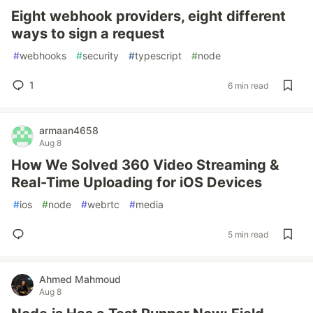
Eight webhook providers, eight different
ways to sign a request
#
webhooks
#
security
#
typescript
#
node
1
6 min read
armaan4658
Aug 8
How We Solved 360 Video Streaming &
Real-Time Uploading for iOS Devices
#
ios
#
node
#
webrtc
#
media
5 min read
Ahmed Mahmoud
Aug 8