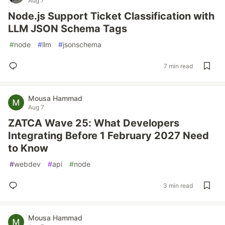
Aug 7
Node.js Support Ticket Classification with
LLM JSON Schema Tags
#
node
#
llm
#
jsonschema
7 min read
Mousa Hammad
Aug 7
ZATCA Wave 25: What Developers
Integrating Before 1 February 2027 Need
to Know
#
webdev
#
api
#
node
3 min read
Mousa Hammad