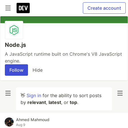
Create account
Node.js
A JavaScript runtime built on Chrome's V8 JavaScript
engine.
Follow
Hide
👋
Sign in
for the ability to sort posts
by
relevant
,
latest
, or
top
.
Ahmed Mahmoud
Aug 9