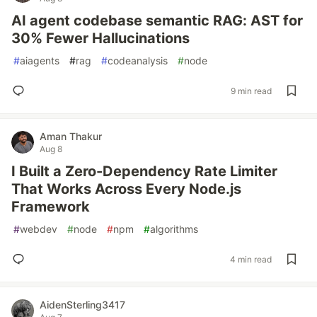
AI agent codebase semantic RAG: AST for
30% Fewer Hallucinations
#
aiagents
#
rag
#
codeanalysis
#
node
9 min read
Aman Thakur
Aug 8
I Built a Zero-Dependency Rate Limiter
That Works Across Every Node.js
Framework
#
webdev
#
node
#
npm
#
algorithms
4 min read
AidenSterling3417