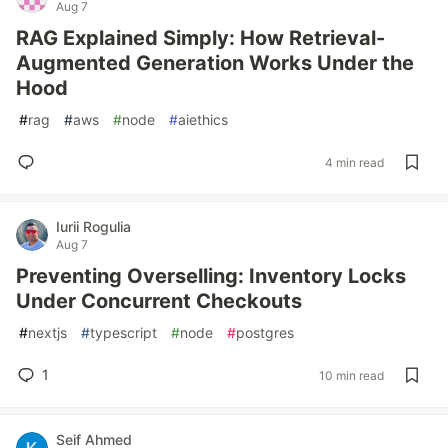
Aug 7
RAG Explained Simply: How Retrieval-
Augmented Generation Works Under the
Hood
#
rag
#
aws
#
node
#
aiethics
4 min read
Iurii Rogulia
Aug 7
Preventing Overselling: Inventory Locks
Under Concurrent Checkouts
#
nextjs
#
typescript
#
node
#
postgres
1
10 min read
Seif Ahmed