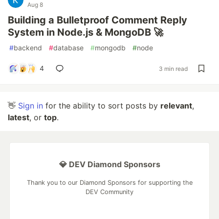
Aug 8
Building a Bulletproof Comment Reply
System in Node.js & MongoDB 🚀
#
backend
#
database
#
mongodb
#
node
4
3 min read
👋
Sign in
for the ability to sort posts by
relevant
,
latest
, or
top
.
💎 DEV Diamond Sponsors
Thank you to our Diamond Sponsors for supporting the
DEV Community