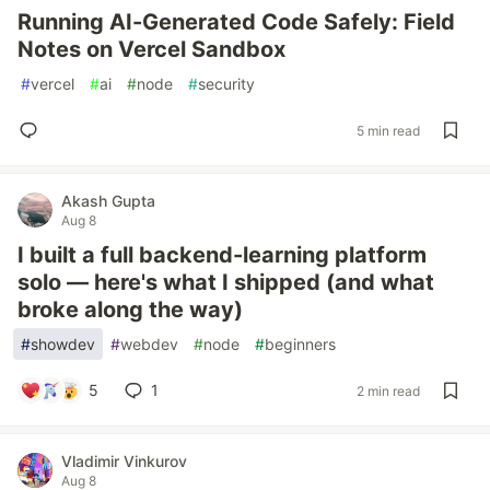
Running AI-Generated Code Safely: Field
Notes on Vercel Sandbox
#
vercel
#
ai
#
node
#
security
5 min read
Akash Gupta
Aug 8
I built a full backend-learning platform
solo — here's what I shipped (and what
broke along the way)
#
showdev
#
webdev
#
node
#
beginners
5
1
2 min read
Vladimir Vinkurov
Aug 8