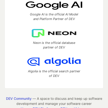
Google AI is the official AI Model
and Platform Partner of DEV
Neon is the official database
partner of DEV
Algolia is the official search partner
of DEV
DEV Community
— A space to discuss and keep up software
development and manage your software career