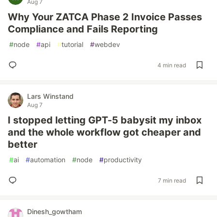
Aug 7
Why Your ZATCA Phase 2 Invoice Passes
Compliance and Fails Reporting
#
node
#
api
#
tutorial
#
webdev
4 min read
Lars Winstand
Aug 7
I stopped letting GPT-5 babysit my inbox
and the whole workflow got cheaper and
better
#
ai
#
automation
#
node
#
productivity
7 min read
Dinesh_gowtham