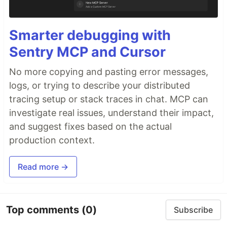
Smarter debugging with
Sentry MCP and Cursor
No more copying and pasting error messages,
logs, or trying to describe your distributed
tracing setup or stack traces in chat. MCP can
investigate real issues, understand their impact,
and suggest fixes based on the actual
production context.
Read more →
Top comments
(0)
Subscribe