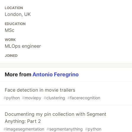
LOCATION
London, UK
EDUCATION
MSc
WORK
MLOps engineer
JOINED
More from
Antonio Feregrino
Face detection in movie trailers
#
python
#
moviepy
#
clustering
#
facerecognition
Documenting my pin collection with Segment
Anything: Part 2
#
imagesegmentation
#
segmentanything
#
python