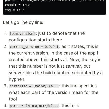
commit = True

Let's go line by line:
: just to denote that the
[bumpversion]
configuration starts there
: as it states, this is
current_version = 0.0.0-1
the current version, in the case of the app I
created above, this starts at. Now, the key is
that this number is not just
semver
, but
semver
plus the build number, separated by a
hyphen.
: this line specifies
serialize = {major}.{m...
what each part of the version mean for the
tool
: this tells
parse = (?P<major>\d+)...