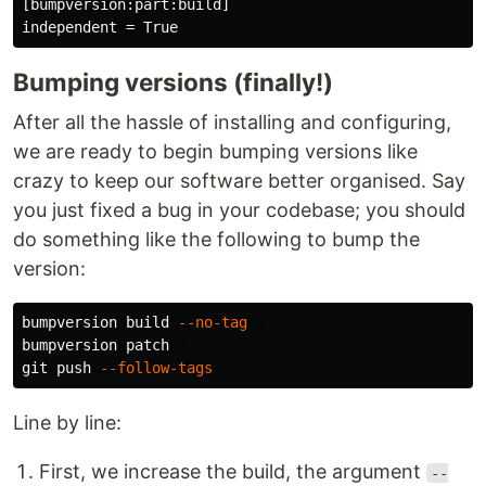
[bumpversion:part:build]

Bumping versions (finally!)
After all the hassle of installing and configuring,
we are ready to begin bumping versions like
crazy to keep our software better organised. Say
you just fixed a bug in your codebase; you should
do something like the following to bump the
version:
bumpversion build 
--no-tag
bumpversion patch  

git push 
--follow-tags
Line by line:
First, we increase the build, the argument
--