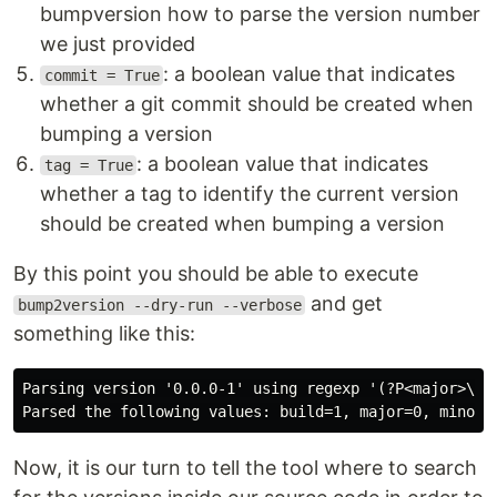
bumpversion how to parse the version number
we just provided
: a boolean value that indicates
commit = True
whether a git commit should be created when
bumping a version
: a boolean value that indicates
tag = True
whether a tag to identify the current version
should be created when bumping a version
By this point you should be able to execute
and get
bump2version --dry-run --verbose
something like this:
Parsing version '0.0.0-1' using regexp '(?P<major>\d+
Now, it is our turn to tell the tool where to search