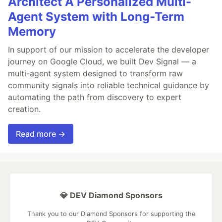
Architect A Personalized Multi-
Agent System with Long-Term
Memory
In support of our mission to accelerate the developer
journey on Google Cloud, we built Dev Signal — a
multi-agent system designed to transform raw
community signals into reliable technical guidance by
automating the path from discovery to expert
creation.
Read more →
💎 DEV Diamond Sponsors
Thank you to our Diamond Sponsors for supporting the