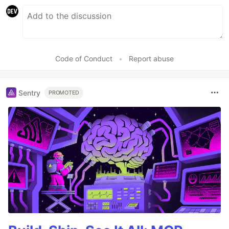
Code of Conduct
•
Report abuse
Sentry
PROMOTED