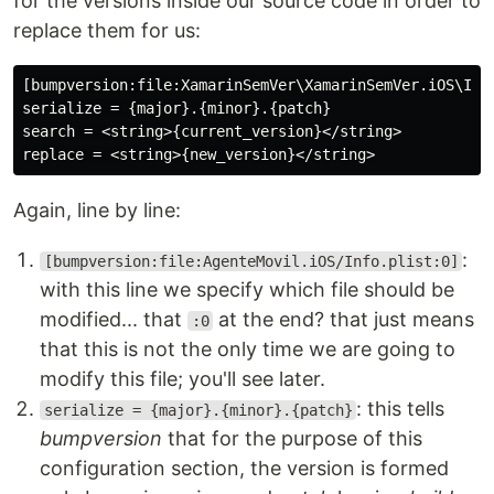
for the versions inside our source code in order to
replace them for us:
[bumpversion:file:XamarinSemVer\XamarinSemVer.iOS\Info
serialize = {major}.{minor}.{patch}

search = <string>{current_version}</string>

Again, line by line:
:
[bumpversion:file:AgenteMovil.iOS/Info.plist:0]
with this line we specify which file should be
modified... that
at the end? that just means
:0
that this is not the only time we are going to
modify this file; you'll see later.
: this tells
serialize = {major}.{minor}.{patch}
bumpversion
that for the purpose of this
configuration section, the version is formed