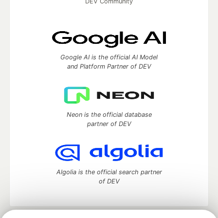
DEV Community
Google AI is the official AI Model
and Platform Partner of DEV
Neon is the official database
partner of DEV
Algolia is the official search partner
of DEV