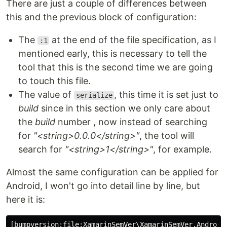
There are just a couple of differences between
this and the previous block of configuration:
The
at the end of the file specification, as I
:1
mentioned early, this is necessary to tell the
tool that this is the second time we are going
to touch this file.
The value of
, this time it is set just to
serialize
build
since in this section we only care about
the
build
number , now instead of searching
for
"<string>0.0.0</string>"
, the tool will
search for
"<string>1</string>"
, for example.
Almost the same configuration can be applied for
Android, I won't go into detail line by line, but
here it is:
[bumpversion:file:XamarinSemVer\XamarinSemVer.Android\