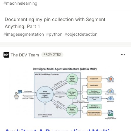
#
machinelearning
Documenting my pin collection with Segment
Anything: Part 1
#
imagesegmentation
#
python
#
objectdetection
The DEV Team
PROMOTED