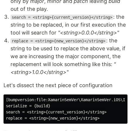
only by
major
,
minor
and
patch
leaving
build
out of the play.
: the
search = <string>{current_version}</string>
string to be replaced, in our first execution the
tool will search for
"<string>0.0.0</string>"
: the
replace = <string>{new_version}</string>
string to be used to replace the above value, if
we are increasing the major component, the
replacement will look something like this:
"
<string>1.0.0</string>"
Let's dissect the next piece of configuration
[bumpversion:file:XamarinSemVer\XamarinSemVer.iOS\Info
serialize = {build}

search = <string>{current_version}</string>
