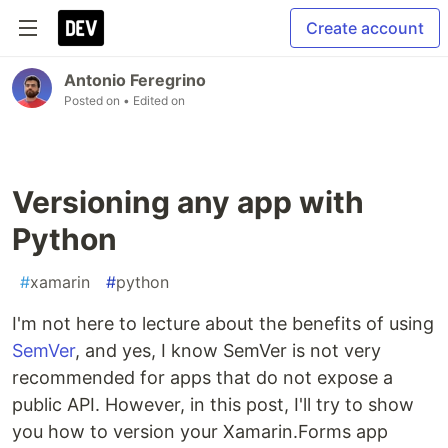
Create account
Antonio Feregrino
Posted on
• Edited on
Versioning any app with
Python
#
xamarin
#
python
I'm not here to lecture about the benefits of using
SemVer
, and yes, I know SemVer is not very
recommended for apps that do not expose a
public API. However, in this post, I'll try to show
you how to version your Xamarin.Forms app