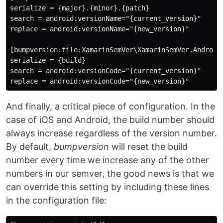
serialize = {major}.{minor}.{patch}

search = android:versionName="{current_version}"

replace = android:versionName="{new_version}"

[bumpversion:file:XamarinSemVer\XamarinSemVer.Android\
serialize = {build}

search = android:versionCode="{current_version}"

And finally, a critical piece of configuration. In the
case of iOS and Android, the build number should
always increase regardless of the version number.
By default,
bumpversion
will reset the build
number every time we increase any of the other
numbers in our semver, the good news is that we
can override this setting by including these lines
in the configuration file: