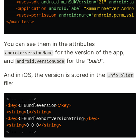
<uses-sdk
android:minSdkVersion=
"21"
android:targ
<application
android:label=
"XamarinSemVer.Android
<uses-permission
android:name=
"android.permission
</manifest>
You can see them in the attributes
for the version of the app,
android:versionName
and
for the
"build"
.
android:versionCode
And in iOS, the version is stored in the
Info.plist
file:
<!-- ... -->
<key>
CFBundleVersion
</key>
<string>
1
</string>
<key>
CFBundleShortVersionString
</key>
<string>
0.0.0
</string>
<!-- ... -->