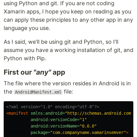
using Python and git. If you are not coding
Xamarin apps, I hope you keep on reading as you
can apply these principles to any other app in any
language you use.
As I said, we'll be using git and Python, so I'll
assume you have a working installation of git, and
Python with Pip.
First our
"any"
app
The file where the version resides in Android is in
the
file:
AndroidManifest.xml
<?xml version="1.0" encoding="utf-8"?>
<manifest
xmlns:android=
"http://schemas.android.com/a
android:versionCode=
"1"
android:versionName=
"0.0.0"
package=
"com.companyname.xamarinsemver"
>