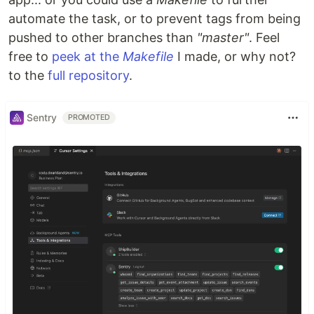
automate the task, or to prevent tags from being
pushed to other branches than
"master"
. Feel
free to
peek at the
Makefile
I made, or why not?
to the
full repository
.
Sentry
PROMOTED