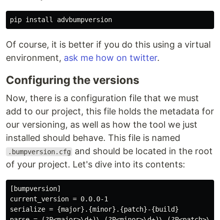
pip 
install 
Of course, it is better if you do this using a virtual
environment,
ask me how on twitter
.
Configuring the versions
Now, there is a configuration file that we must
add to our project, this file holds the metadata for
our versioning, as well as how the tool we just
installed should behave. This file is named
and should be located in the root
.bumpversion.cfg
of your project. Let's dive into its contents:
[bumpversion]

current_version = 0.0.0-1

serialize = {major}.{minor}.{patch}-{build}

parse = (?P<major>\d+)\.(?P<minor>\d+)\.(?P<patch>\d+)