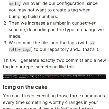
will override our configuration, since
no-tag
you may not want to create a tag when
bumping build numbers.
Then we increase a number in our
semver
scheme, depending on the type of change we
made.
We commit the files and the tags (with
--
) to our repository and... that's it.
follow-tags
This will generate exactly two commits and a new
tag in our repo, something like this:
Icing on the cake
You could keep executing those three commands
every time something worthy changes in your
app... or you could use a
Makefile
to further