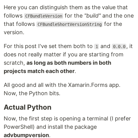
Here you can distinguish them as the value that
follows
for the
"build"
and the one
CFBundleVersion
that follows
for the
CFBundleShortVersionString
version.
For this post I've set them both to
and
, it
1
0.0.0
does not really matter if you are starting from
scratch,
as long as both numbers in both
projects match each other
.
All good and all with the Xamarin.Forms app.
Now, the Python bits.
Actual Python
Now, the first step is opening a terminal (I prefer
PowerShell) and install the package
advbumpversion
.