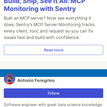
Build, Ship, See It All: MCP
Monitoring with Sentry
Built an MCP server? Now see everything it
does. Sentry’s MCP Server Monitoring tracks
every client, tool, and request so you can fix
issues fast and build with confidence.
Read more
Antonio Feregrino
Follow
Software engineer with great data science knowledge.