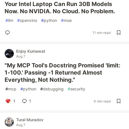
Your Intel Laptop Can Run 30B Models
Now. No NVIDIA. No Cloud. No Problem.
#
llm
#
openvino
#
python
#
moe
11 min read
Enjoy Kumawat
Aug 7
"My MCP Tool's Docstring Promised 'limit:
1-100.' Passing -1 Returned Almost
Everything, Not Nothing."
#
mcp
#
python
#
debugging
#
security
1
1
4 min read
Tural Muradov
Aug 7