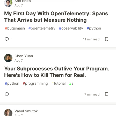
Sho Naka
Aug 7
My First Day With OpenTelemetry: Spans
That Arrive but Measure Nothing
#
bugsmash
#
opentelemetry
#
observability
#
python
1
11 min read
Chen Yuan
Aug 7
Your Subprocesses Outlive Your Program.
Here's How to Kill Them for Real.
#
python
#
programming
#
tutorial
#
ai
7 min read
Vasyl Smutok
Aug 7