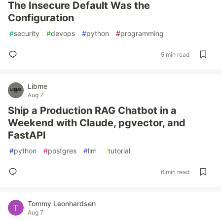
The Insecure Default Was the
Configuration
#
security
#
devops
#
python
#
programming
5 min read
Libme
Aug 7
Ship a Production RAG Chatbot in a
Weekend with Claude, pgvector, and
FastAPI
#
python
#
postgres
#
llm
#
tutorial
6 min read
Tommy Leonhardsen
Aug 7