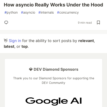
How asyncio Really Works Under the Hood
#
python
#
asyncio
#
internals
#
concurrency
9 min read
👋
Sign in
for the ability to sort posts by
relevant
,
latest
, or
top
.
💎 DEV Diamond Sponsors
Thank you to our Diamond Sponsors for supporting the
DEV Community