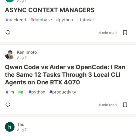
Aug 7
ASYNC CONTEXT MANAGERS
#
backend
#
database
#
python
#
tutorial
4 min read
Ken Imoto
Aug 7
Qwen Code vs Aider vs OpenCode: I Ran
the Same 12 Tasks Through 3 Local CLI
Agents on One RTX 4070
#
llm
#
ai
#
python
#
productivity
6 min read
Ted
Aug 7