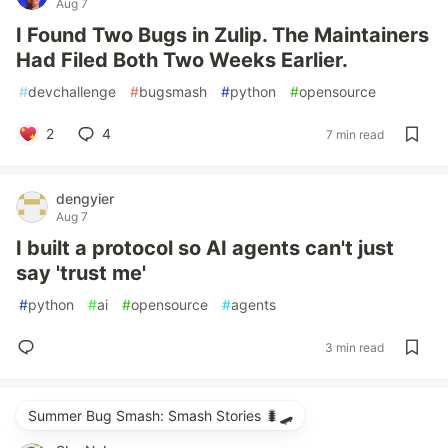
Aug 7
I Found Two Bugs in Zulip. The Maintainers
Had Filed Both Two Weeks Earlier.
#
devchallenge
#
bugsmash
#
python
#
opensource
2
4
7 min read
dengyier
Aug 7
I built a protocol so AI agents can't just
say 'trust me'
#
python
#
ai
#
opensource
#
agents
3 min read
Summer Bug Smash: Smash Stories 🐛🛹