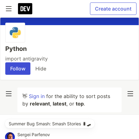
Create account
Python
import antigravity
Follow
Hide
👋
Sign in
for the ability to sort posts
by
relevant
,
latest
, or
top
.
Summer Bug Smash: Smash Stories 🐛🛹
Sergei Parfenov