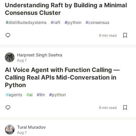
Understanding Raft by Building a Minimal
Consensus Cluster
#
distributedsystems
#
raft
#
python
#
consensus
9 min read
Harpreet Singh Seehra
Aug 7
AI Voice Agent with Function Calling —
Calling Real APIs Mid-Conversation in
Python
#
agents
#
ai
#
llm
#
python
8 min read
Tural Muradov
Aug 7