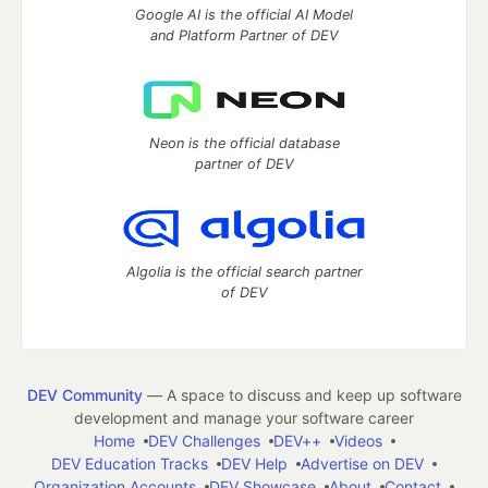
Google AI is the official AI Model
and Platform Partner of DEV
Neon is the official database
partner of DEV
Algolia is the official search partner
of DEV
DEV Community
— A space to discuss and keep up software
development and manage your software career
Home
DEV Challenges
DEV++
Videos
DEV Education Tracks
DEV Help
Advertise on DEV
Organization Accounts
DEV Showcase
About
Contact