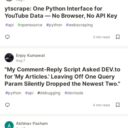
ytscrape: One Python Interface for
YouTube Data — No Browser, No API Key
#
api
#
opensource
#
python
#
webscraping
5 min read
Enjoy Kumawat
Aug 7
"My Comment-Reply Script Asked DEV.to
for 'My Articles.' Leaving Off One Query
Param Silently Dropped the Newest Two."
#
python
#
api
#
debugging
#
devtools
4 min read
Abhinav Pasham