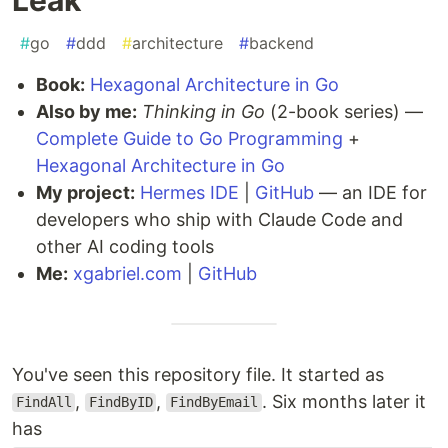
#
go
#
ddd
#
architecture
#
backend
Book:
Hexagonal Architecture in Go
Also by me:
Thinking in Go
(2-book series) —
Complete Guide to Go Programming
+
Hexagonal Architecture in Go
My project:
Hermes IDE
|
GitHub
— an IDE for
developers who ship with Claude Code and
other AI coding tools
Me:
xgabriel.com
|
GitHub
You've seen this repository file. It started as
,
,
. Six months later it
FindAll
FindByID
FindByEmail
has