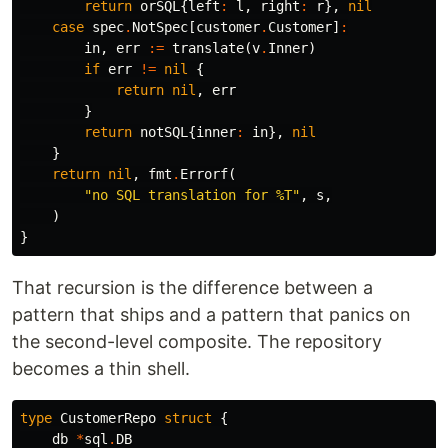
return
orSQL
{
left
:
l
,
right
:
r
},
nil
case
spec
.
NotSpec
[
customer
.
Customer
]
:
in
,
err
:=
translate
(
v
.
Inner
)
if
err
!=
nil
{
return
nil
,
err
}
return
notSQL
{
inner
:
in
},
nil
}
return
nil
,
fmt
.
Errorf
(
"no SQL translation for %T"
,
s
,
)
}
That recursion is the difference between a
pattern that ships and a pattern that panics on
the second-level composite. The repository
becomes a thin shell.
type
CustomerRepo
struct
{
db
*
sql
.
DB