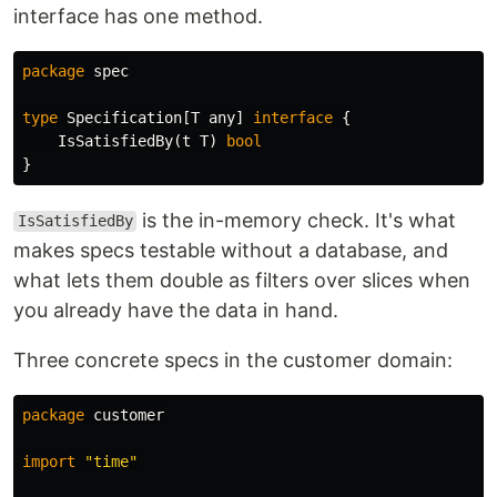
interface has one method.
package
spec
type
Specification
[
T
any
]
interface
{
IsSatisfiedBy
(
t
T
)
bool
}
is the in-memory check. It's what
IsSatisfiedBy
makes specs testable without a database, and
what lets them double as filters over slices when
you already have the data in hand.
Three concrete specs in the customer domain:
package
customer
import
"time"