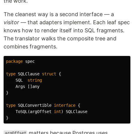
the work.
The cleanest way is a second interface — a
visitor
— that adapters implement. Each leaf spec
knows how to render itself into SQL fragments.
The translator walks the composite tree and
combines fragments.
package
spec
type
SQLClause
struct
{
SQL
string
Args
[]
any
}
type
SQLConvertible
interface
{
ToSQL
(
argOffset
int
)
SQLClause
}
matters because Postgres uses
argOffset