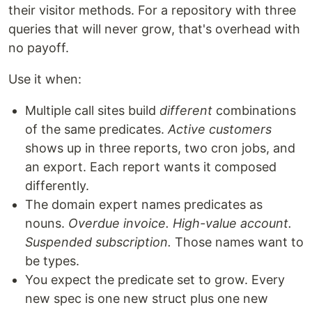
their visitor methods. For a repository with three
queries that will never grow, that's overhead with
no payoff.
Use it when:
Multiple call sites build
different
combinations
of the same predicates.
Active customers
shows up in three reports, two cron jobs, and
an export. Each report wants it composed
differently.
The domain expert names predicates as
nouns.
Overdue invoice. High-value account.
Suspended subscription.
Those names want to
be types.
You expect the predicate set to grow. Every
new spec is one new struct plus one new