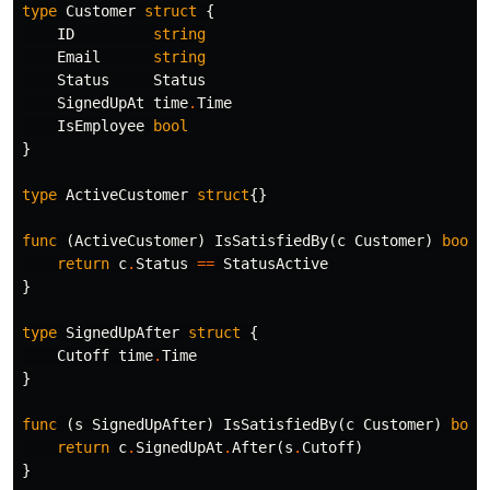
type
Customer
struct
{
ID
string
Email
string
Status
Status
SignedUpAt
time
.
Time
IsEmployee
bool
}
type
ActiveCustomer
struct
{}
func
(
ActiveCustomer
)
IsSatisfiedBy
(
c
Customer
)
bool
return
c
.
Status
==
StatusActive
}
type
SignedUpAfter
struct
{
Cutoff
time
.
Time
}
func
(
s
SignedUpAfter
)
IsSatisfiedBy
(
c
Customer
)
bool
return
c
.
SignedUpAt
.
After
(
s
.
Cutoff
)
}