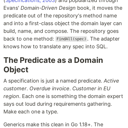
(
Specifications, 2003
) and popularized through
Evans'
Domain-Driven Design
book, it moves the
predicate out of the repository's method name
and into a first-class object the domain layer can
build, name, and compose. The repository goes
back to one method:
. The adapter
FindAll(spec)
knows how to translate any spec into SQL.
The Predicate as a Domain
Object
A specification is just a named predicate.
Active
customer
.
Overdue invoice
.
Customer in EU
region
. Each one is something the domain expert
says out loud during requirements gathering.
Make each one a type.
Generics make this clean in Go 1.18+. The