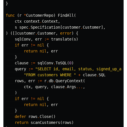
}
func
(
r
*
CustomerRepo
)
FindAll
(
ctx
context
.
Context
,
s
spec
.
Specification
[
customer
.
Customer
],
)
([]
customer
.
Customer
,
error
)
{
sqlConv
,
err
:=
translate
(
s
)
if
err
!=
nil
{
return
nil
,
err
}
clause
:=
sqlConv
.
ToSQL
(
0
)
query
:=
"SELECT id, email, status, signed_up_at,
"FROM customers WHERE "
+
clause
.
SQL
rows
,
err
:=
r
.
db
.
QueryContext
(
ctx
,
query
,
clause
.
Args
...
,
)
if
err
!=
nil
{
return
nil
,
err
}
defer
rows
.
Close
()
return
scanCustomers
(
rows
)