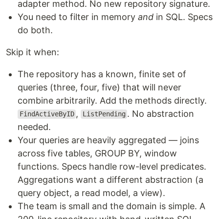
adapter method. No new repository signature.
You need to filter in memory
and
in SQL. Specs
do both.
Skip it when:
The repository has a known, finite set of
queries (three, four, five) that will never
combine arbitrarily. Add the methods directly.
,
. No abstraction
FindActiveByID
ListPending
needed.
Your queries are heavily aggregated — joins
across five tables, GROUP BY, window
functions. Specs handle row-level predicates.
Aggregations want a different abstraction (a
query object, a read model, a view).
The team is small and the domain is simple. A