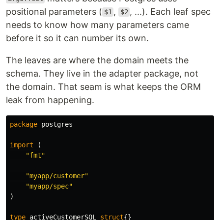
positional parameters (
,
, ...). Each leaf spec
$1
$2
needs to know how many parameters came
before it so it can number its own.
The leaves are where the domain meets the
schema. They live in the adapter package, not
the domain. That seam is what keeps the ORM
leak from happening.
package
postgres
import
(
"fmt"
"myapp/customer"
"myapp/spec"
)
type
activeCustomerSQL
struct
{}