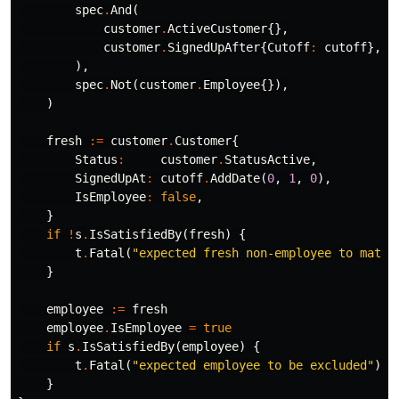
spec
.
And
(
customer
.
ActiveCustomer
{},
customer
.
SignedUpAfter
{
Cutoff
:
cutoff
},
),
spec
.
Not
(
customer
.
Employee
{}),
)
fresh
:=
customer
.
Customer
{
Status
:
customer
.
StatusActive
,
SignedUpAt
:
cutoff
.
AddDate
(
0
,
1
,
0
),
IsEmployee
:
false
,
}
if
!
s
.
IsSatisfiedBy
(
fresh
)
{
t
.
Fatal
(
"expected fresh non-employee to match
}
employee
:=
fresh
employee
.
IsEmployee
=
true
if
s
.
IsSatisfiedBy
(
employee
)
{
t
.
Fatal
(
"expected employee to be excluded"
)
}