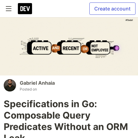
Create account
Gabriel Anhaia
Posted on
Specifications in Go:
Composable Query
Predicates Without an ORM
Leak