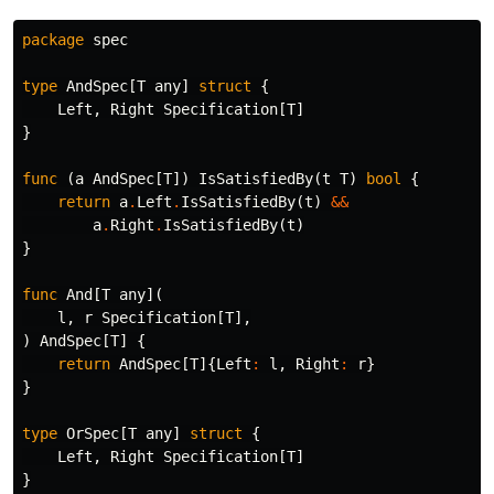
package
spec
type
AndSpec
[
T
any
]
struct
{
Left
,
Right
Specification
[
T
]
}
func
(
a
AndSpec
[
T
])
IsSatisfiedBy
(
t
T
)
bool
{
return
a
.
Left
.
IsSatisfiedBy
(
t
)
&&
a
.
Right
.
IsSatisfiedBy
(
t
)
}
func
And
[
T
any
](
l
,
r
Specification
[
T
],
)
AndSpec
[
T
]
{
return
AndSpec
[
T
]{
Left
:
l
,
Right
:
r
}
}
type
OrSpec
[
T
any
]
struct
{
Left
,
Right
Specification
[
T
]
}