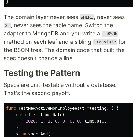
}
The domain layer never sees
, never sees
WHERE
, never sees the table name. Switch the
$1
adapter to MongoDB and you write a
ToBSON
method on each leaf and a sibling
for
translate
the BSON tree. The domain code that built the
spec doesn't change a line.
Testing the Pattern
Specs are unit-testable without a database.
That's the second payoff.
func
TestNewActiveNonEmployees
(
t
*
testing
.
T
)
{
cutoff
:=
time
.
Date
(
2026
,
1
,
1
,
0
,
0
,
0
,
0
,
time
.
UTC
,
)
s
:=
spec
.
And
(