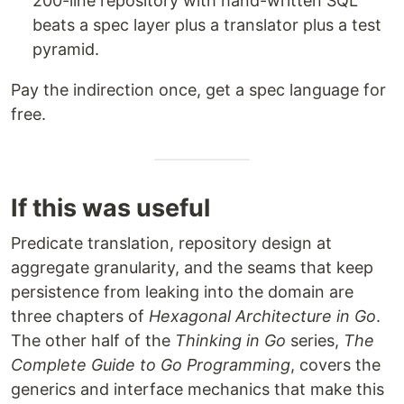
200-line repository with hand-written SQL
beats a spec layer plus a translator plus a test
pyramid.
Pay the indirection once, get a spec language for
free.
If this was useful
Predicate translation, repository design at
aggregate granularity, and the seams that keep
persistence from leaking into the domain are
three chapters of
Hexagonal Architecture in Go
.
The other half of the
Thinking in Go
series,
The
Complete Guide to Go Programming
, covers the
generics and interface mechanics that make this