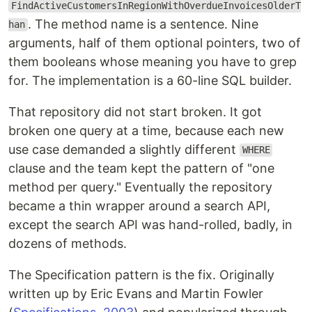
FindActiveCustomersInRegionWithOverdueInvoicesOlderT
. The method name is a sentence. Nine
han
arguments, half of them optional pointers, two of
them booleans whose meaning you have to grep
for. The implementation is a 60-line SQL builder.
That repository did not start broken. It got
broken one query at a time, because each new
use case demanded a slightly different
WHERE
clause and the team kept the pattern of "one
method per query." Eventually the repository
became a thin wrapper around a search API,
except the search API was hand-rolled, badly, in
dozens of methods.
The Specification pattern is the fix. Originally
written up by Eric Evans and Martin Fowler