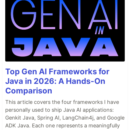
Top Gen AI Frameworks for
Java in 2026: A Hands-On
Comparison
This article covers the four frameworks I have
personally used to ship Java AI applications:
Genkit Java, Spring AI, LangChain4j, and Google
ADK Java. Each one represents a meaningfully