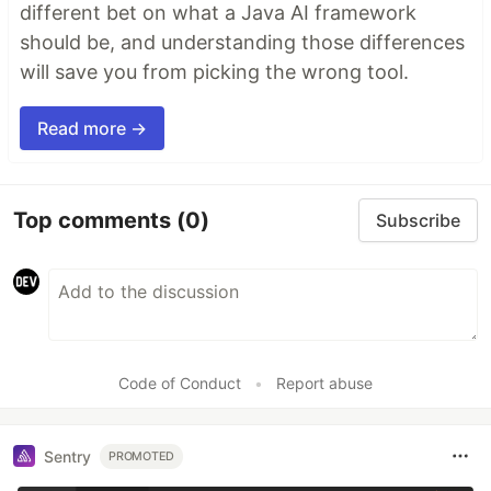
different bet on what a Java AI framework
should be, and understanding those differences
will save you from picking the wrong tool.
Read more →
Top comments
(0)
Subscribe
Code of Conduct
•
Report abuse
Sentry
PROMOTED