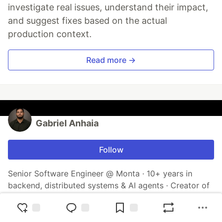
investigate real issues, understand their impact,
and suggest fixes based on the actual
production context.
Read more →
Gabriel Anhaia
Follow
Senior Software Engineer @ Monta · 10+ years in
backend, distributed systems & AI agents · Creator of
Hermes IDE (AI-native terminal) & Neural Playground ·
Author of 2 books · Open-source enthusiast