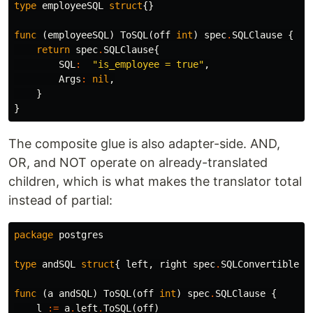
type
employeeSQL
struct
{}
func
(
employeeSQL
)
ToSQL
(
off
int
)
spec
.
SQLClause
{
return
spec
.
SQLClause
{
SQL
:
"is_employee = true"
,
Args
:
nil
,
}
}
The composite glue is also adapter-side. AND,
OR, and NOT operate on already-translated
children, which is what makes the translator total
instead of partial:
package
postgres
type
andSQL
struct
{
left
,
right
spec
.
SQLConvertible
}
func
(
a
andSQL
)
ToSQL
(
off
int
)
spec
.
SQLClause
{
l
:=
a
.
left
.
ToSQL
(
off
)