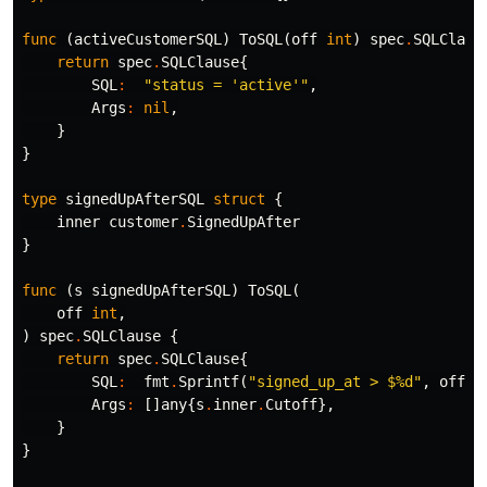
func
(
activeCustomerSQL
)
ToSQL
(
off
int
)
spec
.
SQLClaus
return
spec
.
SQLClause
{
SQL
:
"status = 'active'"
,
Args
:
nil
,
}
}
type
signedUpAfterSQL
struct
{
inner
customer
.
SignedUpAfter
}
func
(
s
signedUpAfterSQL
)
ToSQL
(
off
int
,
)
spec
.
SQLClause
{
return
spec
.
SQLClause
{
SQL
:
fmt
.
Sprintf
(
"signed_up_at > $%d"
,
off
+
1
Args
:
[]
any
{
s
.
inner
.
Cutoff
},
}
}