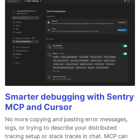
Smarter debugging with Sentry
MCP and Cursor
No more copying and pasting error messages,
logs, or trying to describe your distributed
tracing setup or stack traces in chat. MCP can