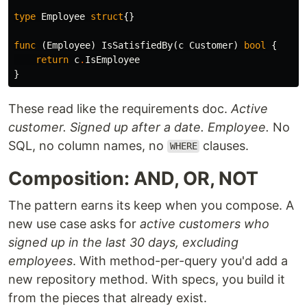
type
Employee
struct
{}
func
(
Employee
)
IsSatisfiedBy
(
c
Customer
)
bool
{
return
c
.
IsEmployee
}
These read like the requirements doc.
Active
customer.
Signed up after a date.
Employee.
No
SQL, no column names, no
clauses.
WHERE
Composition: AND, OR, NOT
The pattern earns its keep when you compose. A
new use case asks for
active customers who
signed up in the last 30 days, excluding
employees
. With method-per-query you'd add a
new repository method. With specs, you build it
from the pieces that already exist.