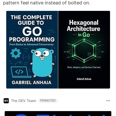
pattern feel native instead of bolted on.
The DEV Team
PROMOTED