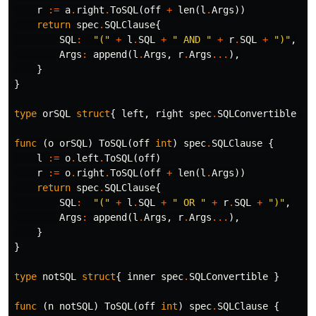
r
:=
a
.
right
.
ToSQL
(
off
+
len
(
l
.
Args
))
return
spec
.
SQLClause
{
SQL
:
"("
+
l
.
SQL
+
" AND "
+
r
.
SQL
+
")"
,
Args
:
append
(
l
.
Args
,
r
.
Args
...
),
}
}
type
orSQL
struct
{
left
,
right
spec
.
SQLConvertible
}
func
(
o
orSQL
)
ToSQL
(
off
int
)
spec
.
SQLClause
{
l
:=
o
.
left
.
ToSQL
(
off
)
r
:=
o
.
right
.
ToSQL
(
off
+
len
(
l
.
Args
))
return
spec
.
SQLClause
{
SQL
:
"("
+
l
.
SQL
+
" OR "
+
r
.
SQL
+
")"
,
Args
:
append
(
l
.
Args
,
r
.
Args
...
),
}
}
type
notSQL
struct
{
inner
spec
.
SQLConvertible
}
func
(
n
notSQL
)
ToSQL
(
off
int
)
spec
.
SQLClause
{