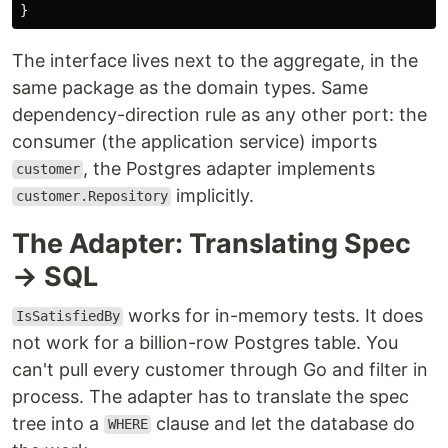
}
The interface lives next to the aggregate, in the
same package as the domain types. Same
dependency-direction rule as any other port: the
consumer (the application service) imports
, the Postgres adapter implements
customer
implicitly.
customer.Repository
The Adapter: Translating Spec
→ SQL
works for in-memory tests. It does
IsSatisfiedBy
not work for a billion-row Postgres table. You
can't pull every customer through Go and filter in
process. The adapter has to translate the spec
tree into a
clause and let the database do
WHERE