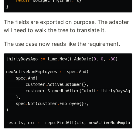
return
NotSpec
[
T
]{
Inner
:
s
}
}
The fields are exported on purpose. The adapter
will need to walk the tree to translate it.
The use case now reads like the requirement.
thirtyDaysAgo
:=
time
.
Now
()
.
AddDate
(
0
,
0
,
-
30
)
newActiveNonEmployees
:=
spec
.
And
(
spec
.
And
(
customer
.
ActiveCustomer
{},
customer
.
SignedUpAfter
{
Cutoff
:
thirtyDaysAgo
}
),
spec
.
Not
(
customer
.
Employee
{}),
)
results
,
err
:=
repo
.
FindAll
(
ctx
,
newActiveNonEmploye