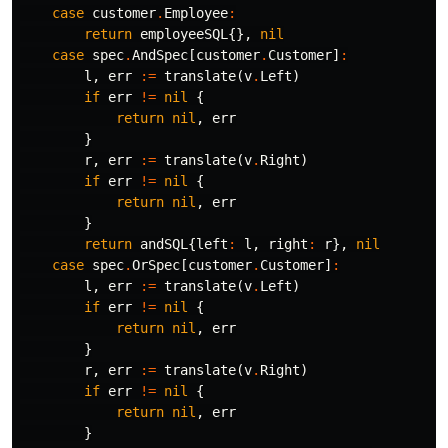
case
customer
.
Employee
:
return
employeeSQL
{},
nil
case
spec
.
AndSpec
[
customer
.
Customer
]
:
l
,
err
:=
translate
(
v
.
Left
)
if
err
!=
nil
{
return
nil
,
err
}
r
,
err
:=
translate
(
v
.
Right
)
if
err
!=
nil
{
return
nil
,
err
}
return
andSQL
{
left
:
l
,
right
:
r
},
nil
case
spec
.
OrSpec
[
customer
.
Customer
]
:
l
,
err
:=
translate
(
v
.
Left
)
if
err
!=
nil
{
return
nil
,
err
}
r
,
err
:=
translate
(
v
.
Right
)
if
err
!=
nil
{
return
nil
,
err
}