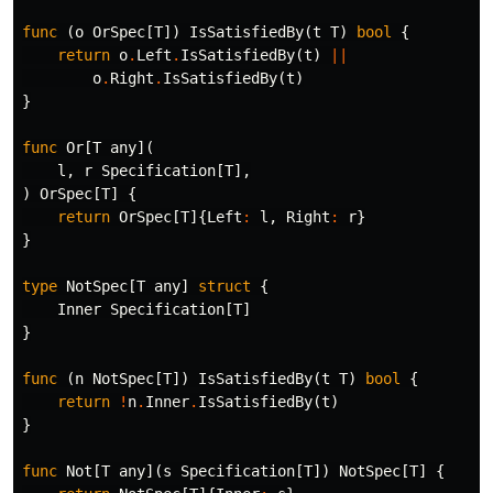
func
(
o
OrSpec
[
T
])
IsSatisfiedBy
(
t
T
)
bool
{
return
o
.
Left
.
IsSatisfiedBy
(
t
)
||
o
.
Right
.
IsSatisfiedBy
(
t
)
}
func
Or
[
T
any
](
l
,
r
Specification
[
T
],
)
OrSpec
[
T
]
{
return
OrSpec
[
T
]{
Left
:
l
,
Right
:
r
}
}
type
NotSpec
[
T
any
]
struct
{
Inner
Specification
[
T
]
}
func
(
n
NotSpec
[
T
])
IsSatisfiedBy
(
t
T
)
bool
{
return
!
n
.
Inner
.
IsSatisfiedBy
(
t
)
}
func
Not
[
T
any
](
s
Specification
[
T
])
NotSpec
[
T
]
{