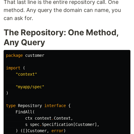
That last line is the entire repository call. One
method. Any query the domain can name, you
can ask for.
The Repository: One Method,
Any Query
package
customer
import
(
"context"
"myapp/spec"
)
type
Repository
interface
{
FindAll
(
ctx
context
.
Context
,
s
spec
.
Specification
[
Customer
],
)
([]
Customer
,
error
)