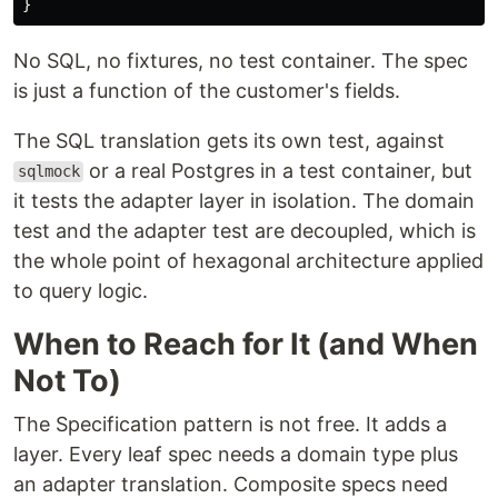
}
No SQL, no fixtures, no test container. The spec
is just a function of the customer's fields.
The SQL translation gets its own test, against
or a real Postgres in a test container, but
sqlmock
it tests the adapter layer in isolation. The domain
test and the adapter test are decoupled, which is
the whole point of hexagonal architecture applied
to query logic.
When to Reach for It (and When
Not To)
The Specification pattern is not free. It adds a
layer. Every leaf spec needs a domain type plus
an adapter translation. Composite specs need