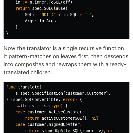
in
:=
n
.
inner
.
ToSQL
(
off
)
return
spec
.
SQLClause
{
SQL
:
"NOT ("
+
in
.
SQL
+
")"
,
Args
:
in
.
Args
,
}
}
Now the translator is a single recursive function.
It pattern-matches on leaves first, then descends
into composites and rewraps them with already-
translated children.
func
translate
(
s
spec
.
Specification
[
customer
.
Customer
],
)
(
spec
.
SQLConvertible
,
error
)
{
switch
v
:=
s
.
(
type
)
{
case
customer
.
ActiveCustomer
:
return
activeCustomerSQL
{},
nil
case
customer
.
SignedUpAfter
:
return
signedUpAfterSQL
{
inner
:
v
},
nil