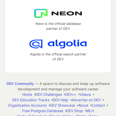
Neon is the official database
partner of DEV
Algolia is the official search partner
of DEV
DEV Community
— A space to discuss and keep up software
development and manage your software career
Home
DEV Challenges
DEV++
Videos
DEV Education Tracks
DEV Help
Advertise on DEV
Organization Accounts
DEV Showcase
About
Contact
Free Postgres Database
DEV Shop
MLH