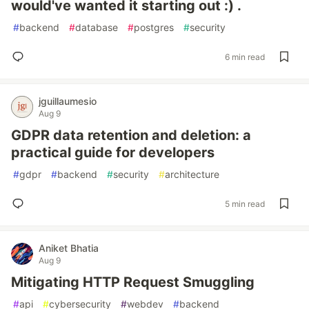
would've wanted it starting out :) .
#
backend
#
database
#
postgres
#
security
6 min read
jguillaumesio
Aug 9
GDPR data retention and deletion: a
practical guide for developers
#
gdpr
#
backend
#
security
#
architecture
5 min read
Aniket Bhatia
Aug 9
Mitigating HTTP Request Smuggling
#
api
#
cybersecurity
#
webdev
#
backend