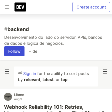
Create account
#
backend
Desenvolvimento do lado do servidor, APIs, bancos
de dados e logica de negocios.
Follow
Hide
👋
Sign in
for the ability to sort posts
by
relevant
,
latest
, or
top
.
Libme
Aug 9
Webhook Reliability 101: Retries,