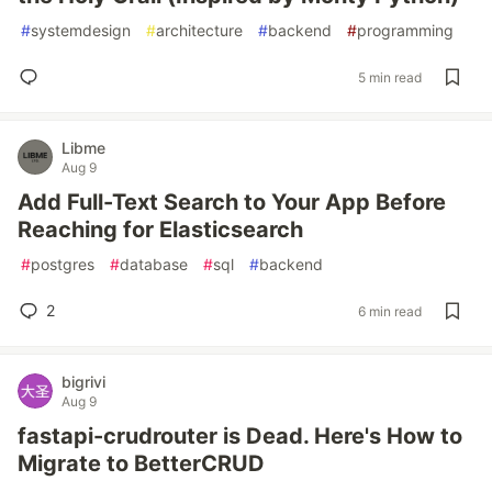
#
systemdesign
#
architecture
#
backend
#
programming
5 min read
Libme
Aug 9
Add Full-Text Search to Your App Before
Reaching for Elasticsearch
#
postgres
#
database
#
sql
#
backend
2
6 min read
bigrivi
Aug 9
fastapi-crudrouter is Dead. Here's How to
Migrate to BetterCRUD