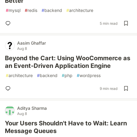
Better
#
mysql
#
redis
#
backend
#
architecture
5 min read
Aasim Ghaffar
Aug 8
Beyond the Cart: Using WooCommerce as
an Event-Driven Application Engine
#
architecture
#
backend
#
php
#
wordpress
9 min read
Aditya Sharma
Aug 8
Your Users Shouldn't Have to Wait: Learn
Message Queues