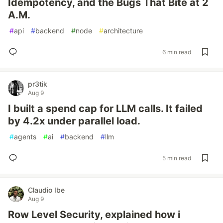
Idempotency, and the Bugs That Bite at 2
A.M.
#
api
#
backend
#
node
#
architecture
6 min read
pr3tik
Aug 9
I built a spend cap for LLM calls. It failed
by 4.2x under parallel load.
#
agents
#
ai
#
backend
#
llm
5 min read
Claudio Ibe
Aug 9
Row Level Security, explained how i