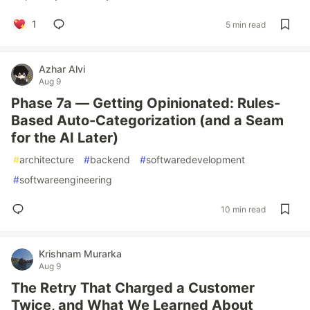
1
5 min read
Azhar Alvi
Aug 9
Phase 7a — Getting Opinionated: Rules-
Based Auto-Categorization (and a Seam
for the AI Later)
#
architecture
#
backend
#
softwaredevelopment
#
softwareengineering
10 min read
Krishnam Murarka
Aug 9
The Retry That Charged a Customer
Twice, and What We Learned About