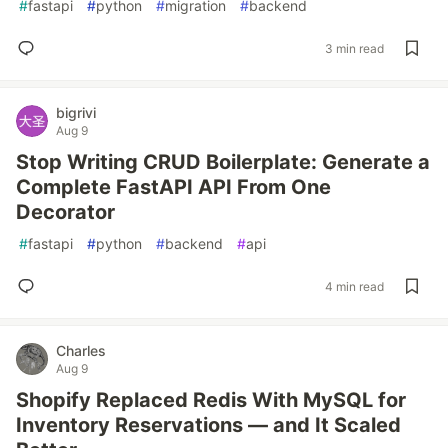
#
fastapi
#
python
#
migration
#
backend
3 min read
bigrivi
Aug 9
Stop Writing CRUD Boilerplate: Generate a
Complete FastAPI API From One
Decorator
#
fastapi
#
python
#
backend
#
api
4 min read
Charles
Aug 9
Shopify Replaced Redis With MySQL for
Inventory Reservations — and It Scaled