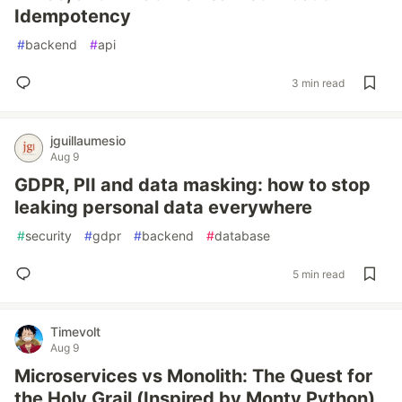
Idempotency
#
backend
#
api
3 min read
jguillaumesio
Aug 9
GDPR, PII and data masking: how to stop
leaking personal data everywhere
#
security
#
gdpr
#
backend
#
database
5 min read
Timevolt
Aug 9
Microservices vs Monolith: The Quest for
the Holy Grail (Inspired by Monty Python)