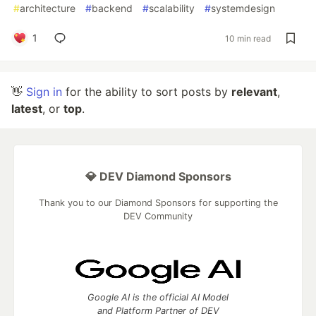
#
architecture
#
backend
#
scalability
#
systemdesign
1
10 min read
👋
Sign in
for the ability to sort posts by
relevant
,
latest
, or
top
.
💎 DEV Diamond Sponsors
Thank you to our Diamond Sponsors for supporting the
DEV Community
Google AI is the official AI Model
and Platform Partner of DEV