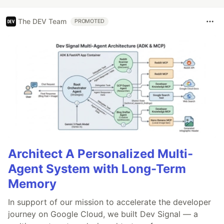
The DEV Team
PROMOTED
Architect A Personalized Multi-
Agent System with Long-Term
Memory
In support of our mission to accelerate the developer
journey on Google Cloud, we built Dev Signal — a