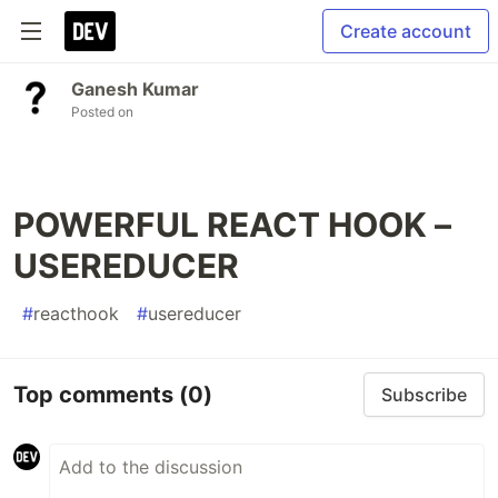
Create account
Ganesh Kumar
Posted on
POWERFUL REACT HOOK –
USEREDUCER
#
reacthook
#
usereducer
Top comments
(0)
Subscribe