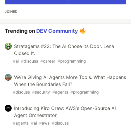
JOINED
Trending on
DEV Community
Stratagems #22: The AI Chose Its Door. Lena
Closed It.
#
ai
#
discuss
#
career
#
programming
We’re Giving AI Agents More Tools. What Happens
When the Boundaries Fail?
#
discuss
#
security
#
agents
#
programming
Introducing Kiro Crew: AWS's Open-Source AI
Agent Orchestrator
#
agents
#
ai
#
aws
#
discuss