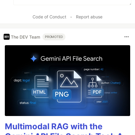
Code of Conduct
•
Report abuse
The DEV Team
PROMOTED
Multimodal RAG with the