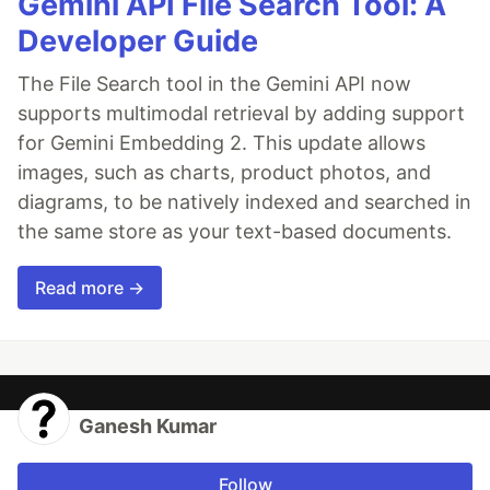
Gemini API File Search Tool: A
Developer Guide
The File Search tool in the Gemini API now
supports multimodal retrieval by adding support
for Gemini Embedding 2. This update allows
images, such as charts, product photos, and
diagrams, to be natively indexed and searched in
the same store as your text-based documents.
Read more →
Ganesh Kumar
Follow