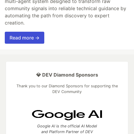
multi-agent system designed to transform raw
community signals into reliable technical guidance by
automating the path from discovery to expert
creation.
Read more →
💎 DEV Diamond Sponsors
Thank you to our Diamond Sponsors for supporting the
DEV Community
Google AI is the official AI Model
and Platform Partner of DEV