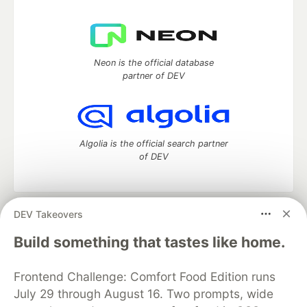
Neon is the official database
partner of DEV
Algolia is the official search partner
of DEV
DEV Takeovers
DEV Community
— A space to discuss and keep up software
development and manage your software career
Build something that tastes like home.
Home
DEV Challenges
DEV++
Videos
DEV Education Tracks
DEV Help
Advertise on DEV
Frontend Challenge: Comfort Food Edition runs
Organization Accounts
DEV Showcase
About
Contact
July 29 through August 16. Two prompts, wide
Free Postgres Database
DEV Shop
MLH