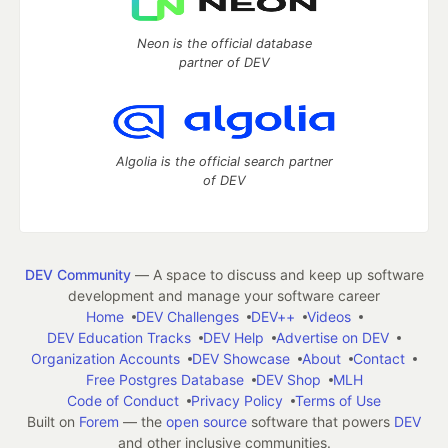
Neon is the official database
partner of DEV
Algolia is the official search partner
of DEV
DEV Community
— A space to discuss and keep up software
development and manage your software career
Home
DEV Challenges
DEV++
Videos
DEV Education Tracks
DEV Help
Advertise on DEV
Organization Accounts
DEV Showcase
About
Contact
Free Postgres Database
DEV Shop
MLH
Code of Conduct
Privacy Policy
Terms of Use
Built on
Forem
— the
open source
software that powers
DEV
and other inclusive communities.