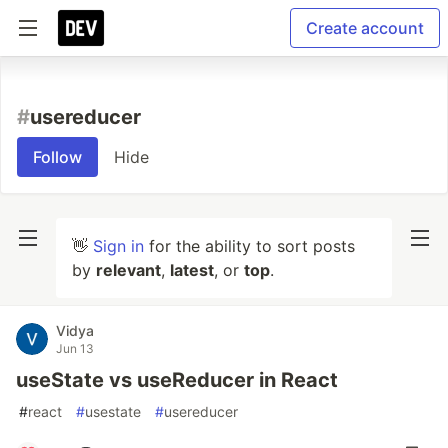
Create account
#
usereducer
Follow
Hide
👋
Sign in
for the ability to sort posts
by
relevant
,
latest
, or
top
.
Vidya
Jun 13
useState vs useReducer in React
#
react
#
usestate
#
usereducer