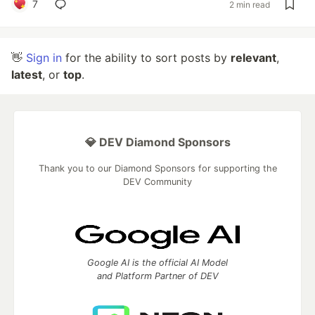
7
2 min read
👋
Sign in
for the ability to sort posts by
relevant
,
latest
, or
top
.
💎 DEV Diamond Sponsors
Thank you to our Diamond Sponsors for supporting the
DEV Community
Google AI is the official AI Model
and Platform Partner of DEV