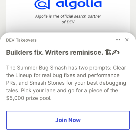
Algolia is the official search partner
of DEV
DEV Takeovers
DEV Community
— A space to discuss and keep up software
Builders fix. Writers reminisce. 🏗️✍️
development and manage your software career
Home
DEV Challenges
DEV++
Videos
The Summer Bug Smash has two prompts: Clear
DEV Education Tracks
DEV Help
Advertise on DEV
the Lineup for real bug fixes and performance
Organization Accounts
DEV Showcase
About
Contact
PRs, and Smash Stories for your best debugging
Free Postgres Database
DEV Shop
MLH
Code of Conduct
Privacy Policy
Terms of Use
tales. Pick your lane and go for a piece of the
Built on
Forem
— the
open source
software that powers
DEV
$5,000 prize pool.
and other inclusive communities.
Made with love and
Ruby on Rails
. DEV Community
©
2016 -
2026.
Join Now