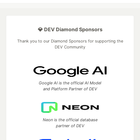
💎 DEV Diamond Sponsors
Thank you to our Diamond Sponsors for supporting the
DEV Community
Google AI is the official AI Model
and Platform Partner of DEV
Neon is the official database
partner of DEV