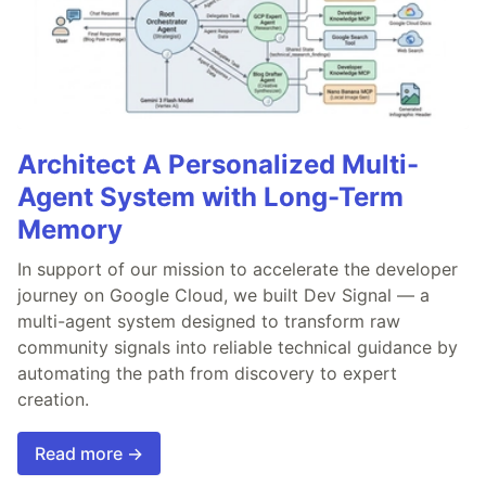
Architect A Personalized Multi-
Agent System with Long-Term
Memory
In support of our mission to accelerate the developer
journey on Google Cloud, we built Dev Signal — a
multi-agent system designed to transform raw
community signals into reliable technical guidance by
automating the path from discovery to expert
creation.
Read more →