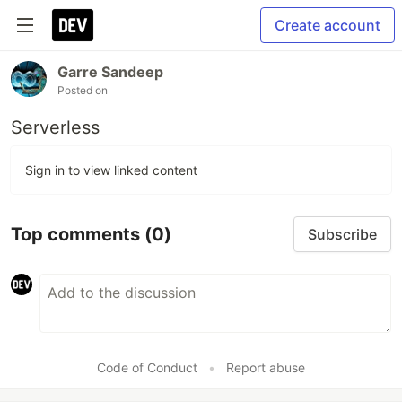
Create account
Garre Sandeep
Posted on
Serverless
Sign in to view linked content
Top comments
(0)
Subscribe
Code of Conduct
•
Report abuse