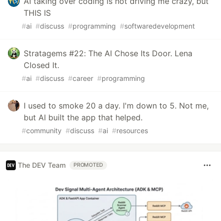
AI taking over coding is not driving me crazy, but
THIS IS
#
ai
#
discuss
#
programming
#
softwaredevelopment
Stratagems #22: The AI Chose Its Door. Lena
Closed It.
#
ai
#
discuss
#
career
#
programming
I used to smoke 20 a day. I'm down to 5. Not me,
but AI built the app that helped.
#
community
#
discuss
#
ai
#
resources
The DEV Team
PROMOTED