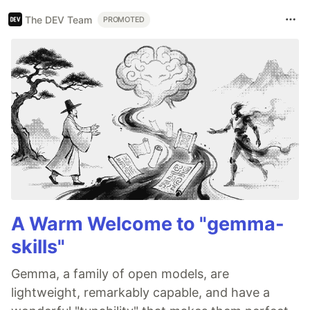
The DEV Team
PROMOTED
A Warm Welcome to "gemma-
skills"
Gemma, a family of open models, are
lightweight, remarkably capable, and have a