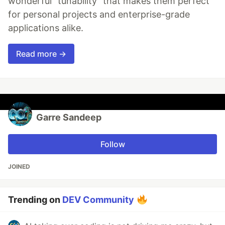
wonderful "tunability" that makes them perfect
for personal projects and enterprise-grade
applications alike.
Read more →
Garre Sandeep
Follow
JOINED
Trending on
DEV Community