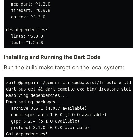
  mcp_dart: ^1.2.0

  firedart: ^0.9.8

  dotenv: ^4.2.0

dev_dependencies:

  lints: ^6.0.0

Installing and Running the Dart Code
Run the build make target on the local system:
xbill@penguin:~/gemini-cli-codeassist/firestore-stdio-
dart pub get && dart compile exe bin/firestore_stdio_f
Resolving dependencies... 

Downloading packages... 

  archive 3.6.1 (4.0.7 available)

  googleapis_auth 1.6.0 (2.0.0 available)

  grpc 3.2.4 (5.1.0 available)

  protobuf 3.1.0 (6.0.0 available)

Got dependencies!
