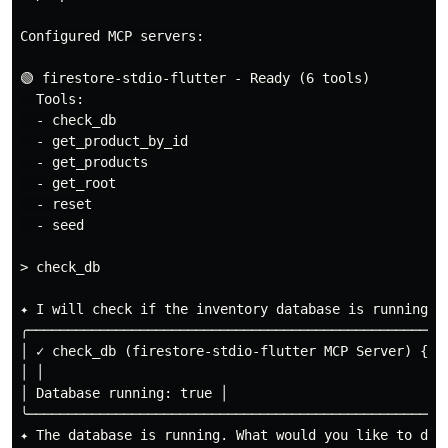
Configured MCP servers:

🟢 firestore-stdio-flutter - Ready (6 tools)

  Tools:

  - check_db

  - get_product_by_id

  - get_products

  - get_root

  - reset

  - seed

> check_db

✦ I will check if the inventory database is running.

╭────────────────────────────────────────────────────
│ ✓ check_db (firestore-stdio-flutter MCP Server) {} │
│ │

│ Database running: true │

╰────────────────────────────────────────────────────
✦ The database is running. What would you like to do n