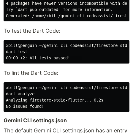
4 packages have newer versions incompatible with depen
Try `dart pub outdated` for more information.

To test the Dart Code:
xbill@penguin:~/gemini-cli-codeassist/firestore-stdio-
dart test

To lint the Dart Code:
xbill@penguin:~/gemini-cli-codeassist/firestore-stdio-
dart analyze

Analyzing firestore-stdio-flutter... 0.2s

Gemini CLI settings.json
The default Gemini CLI settings.json has an entry