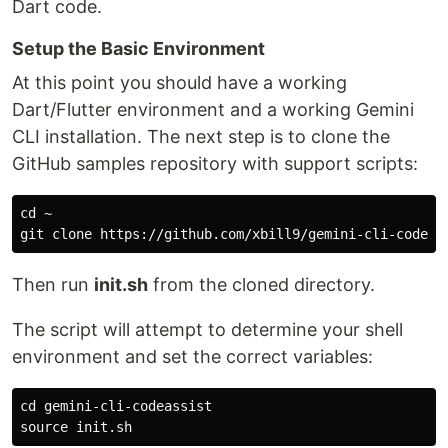
Dart code.
Setup the Basic Environment
At this point you should have a working
Dart/Flutter environment and a working Gemini
CLI installation. The next step is to clone the
GitHub samples repository with support scripts:
cd ~

Then run
init.sh
from the cloned directory.
The script will attempt to determine your shell
environment and set the correct variables:
cd gemini-cli-codeassist
