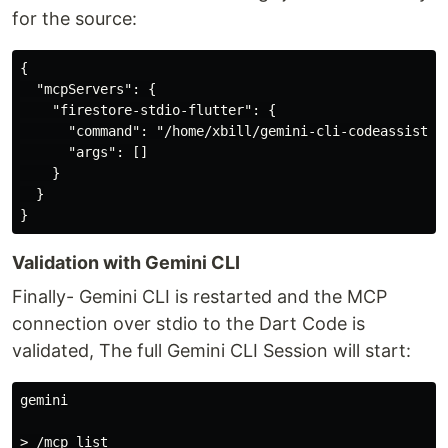
for the source:
{

  "mcpServers": {

    "firestore-stdio-flutter": {

      "command": "/home/xbill/gemini-cli-codeassist/fi
      "args": []

    }

  }

Validation with Gemini CLI
Finally- Gemini CLI is restarted and the MCP
connection over stdio to the Dart Code is
validated, The full Gemini CLI Session will start:
gemini

> /mcp list
