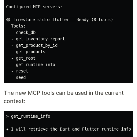
Configured MCP servers:

🟢 firestore-stdio-flutter - Ready (8 tools)

  Tools:

  - check_db

  - get_inventory_report

  - get_product_by_id

  - get_products

  - get_root

  - get_runtime_info

  - reset

The new MCP tools can be used in the current
context:
> get_runtime_info

✦ I will retrieve the Dart and Flutter runtime informa