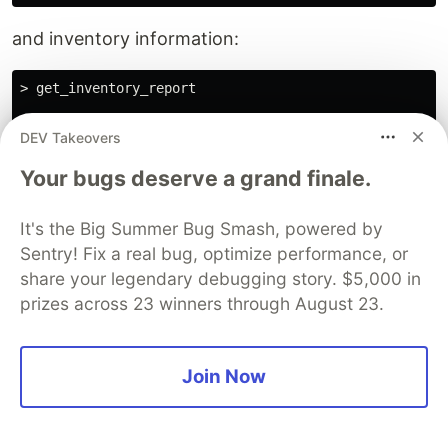
and inventory information:
> get_inventory_report

✦ I will now generate a detailed inventory report for 
DEV Takeovers
╭────────────────────────────────────────────────────
Your bugs deserve a grand finale.
│ ✓ get_inventory_report (firestore-stdio-flutter MCP 
│ │

It's the Big Summer Bug Smash, powered by
│ === Inventory Report === │

Sentry! Fix a real bug, optimize performance, or
│ Total Products: 34 │

share your legendary debugging story. $5,000 in
│ Total Quantity: 6699 │

│ Total Value: $41331.00 │

prizes across 23 winners through August 23.
│ Most Expensive Item: Sunflower Seeds ($10.00) │

│ Low Stock Items (< 10): │

│ - Wasabi Party Mix (Qty: 0) │

Join Now
│ - Jalapeno Seasoning (Qty: 0) │

│ ======================== │

│ │

╰────────────────────────────────────────────────────