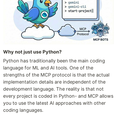
Why not just use Python?
Python has traditionally been the main coding
language for ML and AI tools. One of the
strengths of the MCP protocol is that the actual
implementation details are independent of the
development language. The reality is that not
every project is coded in Python- and MCP allows
you to use the latest AI approaches with other
coding languages.