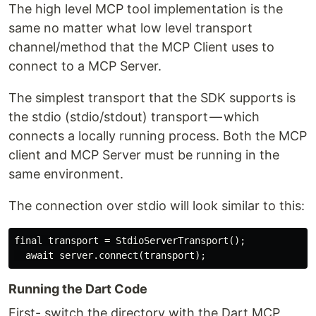
The high level MCP tool implementation is the
same no matter what low level transport
channel/method that the MCP Client uses to
connect to a MCP Server.
The simplest transport that the SDK supports is
the stdio (stdio/stdout) transport — which
connects a locally running process. Both the MCP
client and MCP Server must be running in the
same environment.
The connection over stdio will look similar to this:
final transport = StdioServerTransport();

Running the Dart Code
First- switch the directory with the Dart MCP