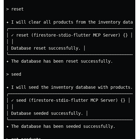
> reset

✦ I will clear all products from the inventory databas
╭────────────────────────────────────────────────────
│ ✓ reset (firestore-stdio-flutter MCP Server) {} │

│ │

│ Database reset successfully. │

╰────────────────────────────────────────────────────
✦ The database has been reset successfully.

> seed

✦ I will seed the inventory database with products.

╭────────────────────────────────────────────────────
│ ✓ seed (firestore-stdio-flutter MCP Server) {} │

│ │

│ Database seeded successfully. │

╰────────────────────────────────────────────────────
✦ The database has been seeded successfully.
