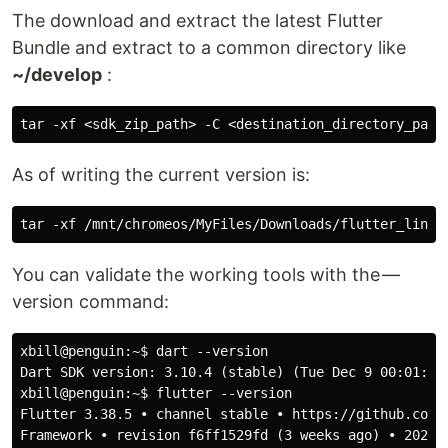
The download and extract the latest Flutter
Bundle and extract to a common directory like
~/develop
:
As of writing the current version is:
You can validate the working tools with the —
version command:
xbill@penguin:~$ dart --version

Dart SDK version: 3.10.4 (stable) (Tue Dec 9 00:01:55 
xbill@penguin:~$ flutter --version

Flutter 3.38.5 • channel stable • https://github.com/f
Framework • revision f6ff1529fd (3 weeks ago) • 2025-1