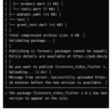
│ │ ├── product.dart (1 KB) │

│ │ └── tools.dart (7 KB) │

│ ├── pubspec.yaml (<1 KB) │

│ └── test │

│ └── greet_test.dart (<1 KB) │

│ │

│ Total compressed archive size: 6 KB. │

│ Validating package... │

│ │

│ Publishing is forever; packages cannot be unpublishe
│ Policy details are available at https://pub.dev/poli
│ │

│ Do you want to publish firestore_stdio_flutter 1.0.1
│ Uploading... (1.6s) │

│ Message from server: Successfully uploaded https://
│ 10 minutes before the new version is available. │

╰────────────────────────────────────────────────────
✦ The package firestore_stdio_flutter 1.0.1 has been 
  version to appear on the site.
