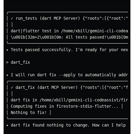
╭────────────────────────────────────────────────────
│ ✓ run_tests (dart MCP Server) {"roots":[{"root":"fi
│ │

│ dart|flutter test in /home/xbill/gemini-cli-codeassi
│ \u001b[32m+2\u001b[0m: All tests passed!\u001b[0m │

╰────────────────────────────────────────────────────
✦ Tests passed successfully. I'm ready for your next i
> dart_fix

✦ I will run dart fix --apply to automatically address
╭────────────────────────────────────────────────────
│ ✓ dart_fix (dart MCP Server) {"roots":[{"root":"fil
│ │

│ dart fix in /home/xbill/gemini-cli-codeassist/firest
│ Computing fixes in firestore-stdio-flutter... │

│ Nothing to fix! │

╰────────────────────────────────────────────────────
✦ dart fix found nothing to change. How can I help you