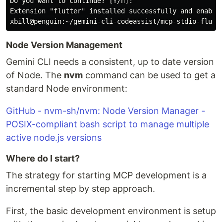
Do you want to continue? [Y/n]: 

Extension "flutter" installed successfully and enabled
Node Version Management
Gemini CLI needs a consistent, up to date version
of Node. The
nvm
command can be used to get a
standard Node environment:
GitHub - nvm-sh/nvm: Node Version Manager -
POSIX-compliant bash script to manage multiple
active node.js versions
Where do I start?
The strategy for starting MCP development is a
incremental step by step approach.
First, the basic development environment is setup