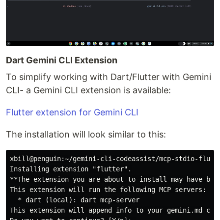
Dart Gemini CLI Extension
To simplify working with Dart/Flutter with Gemini
CLI- a Gemini CLI extension is available:
Flutter extension for Gemini CLI
The installation will look similar to this:
xbill@penguin:~/gemini-cli-codeassist/mcp-stdio-flutt
Installing extension "flutter".

**The extension you are about to install may have bee
This extension will run the following MCP servers:

  * dart (local): dart mcp-server

This extension will append info to your gemini.md cont