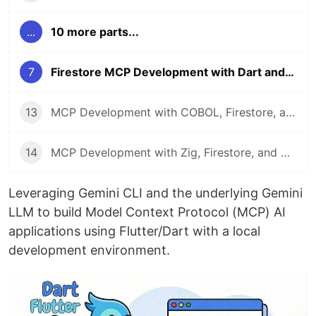
...
10 more parts...
7
Firestore MCP Development with Dart and Gemini CLI
13
MCP Development with COBOL, Firestore, and Gemini CLI
14
MCP Development with Zig, Firestore, and Gemini CLI
Leveraging Gemini CLI and the underlying Gemini
LLM to build Model Context Protocol (MCP) AI
applications using Flutter/Dart with a local
development environment.