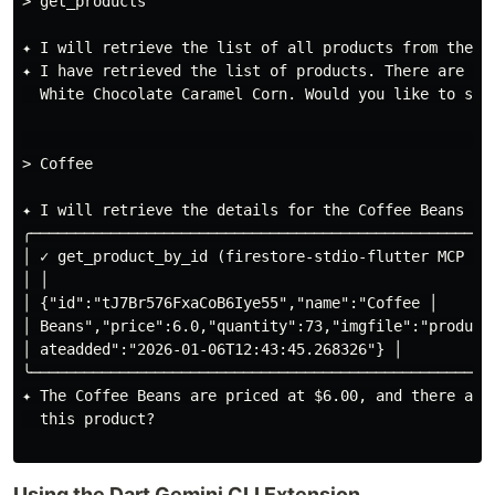
> get_products

✦ I will retrieve the list of all products from the in
✦ I have retrieved the list of products. There are se
  White Chocolate Caramel Corn. Would you like to see 
                                                      
> Coffee

✦ I will retrieve the details for the Coffee Beans pro
╭────────────────────────────────────────────────────
│ ✓ get_product_by_id (firestore-stdio-flutter MCP Ser
│ │

│ {"id":"tJ7Br576FxaCoB6Iye55","name":"Coffee │

│ Beans","price":6.0,"quantity":73,"imgfile":"product
│ ateadded":"2026-01-06T12:43:45.268326"} │

╰────────────────────────────────────────────────────
✦ The Coffee Beans are priced at $6.00, and there are
  this product?

Using the Dart Gemini CLI Extension