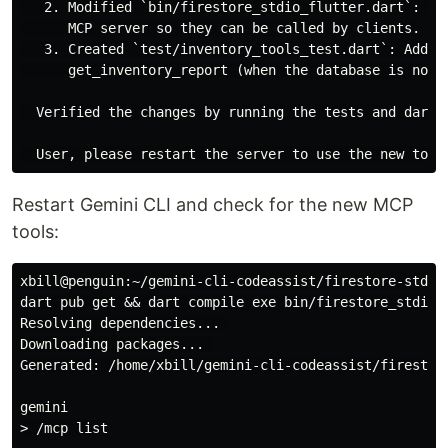
   2. Modified `bin/firestore_stdio_flutter.dart`: Re
      MCP server so they can be called by clients.

   3. Created `test/inventory_tools_test.dart`: Added
      get_inventory_report (when the database is not r
  Verified the changes by running the tests and dart a
Restart Gemini CLI and check for the new MCP
tools:
xbill@penguin:~/gemini-cli-codeassist/firestore-stdio-
dart pub get && dart compile exe bin/firestore_stdio_f
Resolving dependencies... 

Downloading packages... 

Generated: /home/xbill/gemini-cli-codeassist/firestore
gemini

> /mcp list
