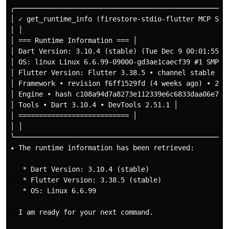
╭────────────────────────────────────────────────────
│ ✓ get_runtime_info (firestore-stdio-flutter MCP Serv
│ │

│ === Runtime Information === │

│ Dart Version: 3.10.4 (stable) (Tue Dec 9 00:01:55 20
│ OS: linux Linux 6.6.99-09000-gd3ae1caecf39 #1 SMP PR
│ Flutter Version: Flutter 3.38.5 • channel stable • h
│ Framework • revision f6ff1529fd (4 weeks ago) • 2025
│ Engine • hash c108a94d7a8273e112339e6c6833daa06e723
│ Tools • Dart 3.10.4 • DevTools 2.51.1 │

│ =========================== │

│ │

╰────────────────────────────────────────────────────
✦ The runtime information has been retrieved:

   * Dart Version: 3.10.4 (stable)

   * Flutter Version: 3.38.5 (stable)

   * OS: Linux 6.6.99

  I am ready for your next command.
