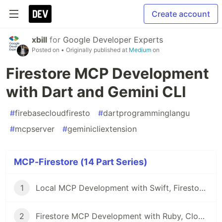
Create account
xbill
for
Google Developer Experts
Posted on
• Originally published at
Medium
on
Firestore MCP Development
with Dart and Gemini CLI
#
firebasecloudfiresto
#
dartprogramminglangu
#
mcpserver
#
geminicliextension
MCP-Firestore (14 Part Series)
1
Local MCP Development with Swift, Firestore, and Gemini CLI
2
Firestore MCP Development with Ruby, Cloud Run, and Gemini CLI