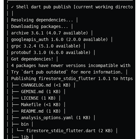
╭────────────────────────────────────────────────────
│ ✓ Shell dart pub publish [current working directory
│ │

│ Resolving dependencies... │

│ Downloading packages... │

│ archive 3.6.1 (4.0.7 available) │

│ googleapis_auth 1.6.0 (2.0.0 available) │

│ grpc 3.2.4 (5.1.0 available) │

│ protobuf 3.1.0 (6.0.0 available) │

│ Got dependencies! │

│ 4 packages have newer versions incompatible with dep
│ Try `dart pub outdated` for more information. │

│ Publishing firestore_stdio_flutter 1.0.1 to https://
│ ├── CHANGELOG.md (<1 KB) │

│ ├── GEMINI.md (1 KB) │

│ ├── LICENSE (1 KB) │

│ ├── Makefile (<1 KB) │

│ ├── README.md (1 KB) │

│ ├── analysis_options.yaml (1 KB) │

│ ├── bin │

│ │ └── firestore_stdio_flutter.dart (2 KB) │

│ ├── lib │
