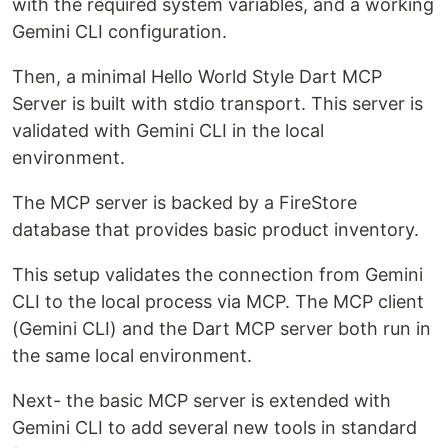
with the required system variables, and a working
Gemini CLI configuration.
Then, a minimal Hello World Style Dart MCP
Server is built with stdio transport. This server is
validated with Gemini CLI in the local
environment.
The MCP server is backed by a FireStore
database that provides basic product inventory.
This setup validates the connection from Gemini
CLI to the local process via MCP. The MCP client
(Gemini CLI) and the Dart MCP server both run in
the same local environment.
Next- the basic MCP server is extended with
Gemini CLI to add several new tools in standard