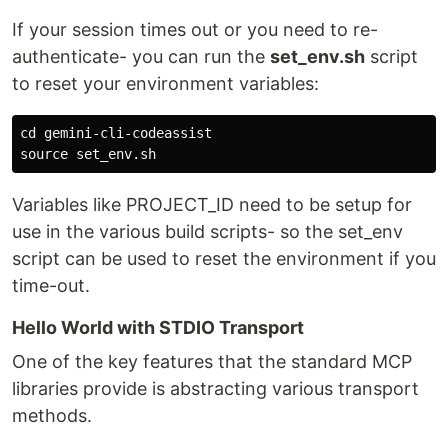
If your session times out or you need to re-
authenticate- you can run the
set_env.sh
script
to reset your environment variables:
cd gemini-cli-codeassist

Variables like PROJECT_ID need to be setup for
use in the various build scripts- so the set_env
script can be used to reset the environment if you
time-out.
Hello World with STDIO Transport
One of the key features that the standard MCP
libraries provide is abstracting various transport
methods.