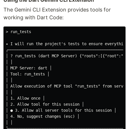
The Gemini CLI Extension provides tools for
working with Dart Code:
> run_tests

✦ I will run the project's tests to ensure everything 
╭────────────────────────────────────────────────────
│ ? run_tests (dart MCP Server) {"roots":[{"root":"fi
│ │

│ MCP Server: dart │

│ Tool: run_tests │

│ │

│ Allow execution of MCP tool "run_tests" from server 
│ │

│ 1. Allow once │

│ 2. Allow tool for this session │

│ ● 3. Allow all server tools for this session │

│ 4. No, suggest changes (esc) │

│ │

╰────────────────────────────────────────────────────