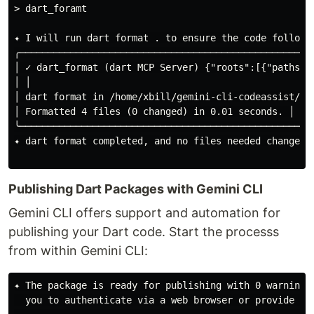
> dart_foramt

✦ I will run dart format . to ensure the code follows 
╭────────────────────────────────────────────────────
│ ✓ dart_format (dart MCP Server) {"roots":[{"paths":
│ │

│ dart format in /home/xbill/gemini-cli-codeassist/fir
│ Formatted 4 files (0 changed) in 0.01 seconds. │

╰────────────────────────────────────────────────────
✦ dart format completed, and no files needed changes. 
Publishing Dart Packages with Gemini CLI
Gemini CLI offers support and automation for
publishing your Dart code. Start the processs
from within Gemini CLI:
✦ The package is ready for publishing with 0 warnings
  you to authenticate via a web browser or provide in