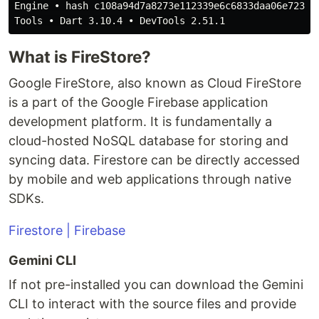
Engine • hash c108a94d7a8273e112339e6c6833daa06e723a5
What is FireStore?
Google FireStore, also known as Cloud FireStore
is a part of the Google Firebase application
development platform. It is fundamentally a
cloud-hosted NoSQL database for storing and
syncing data. Firestore can be directly accessed
by mobile and web applications through native
SDKs.
Firestore | Firebase
Gemini CLI
If not pre-installed you can download the Gemini
CLI to interact with the source files and provide