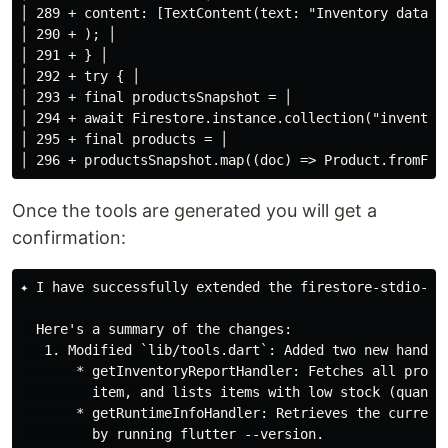
│ 289 + content: [TextContent(text: "Inventory databas
│ 290 + ); │

│ 291 + } │

│ 292 + try { │

│ 293 + final productsSnapshot = │

│ 294 + await Firestore.instance.collection("inventory
│ 295 + final products = │

Once the tools are generated you will get a
confirmation:
✦ I have successfully extended the firestore-stdio-flu
  Here's a summary of the changes:

   1. Modified `lib/tools.dart`: Added two new handler
       * getInventoryReportHandler: Fetches all produ
         item, and lists items with low stock (quantit
       * getRuntimeInfoHandler: Retrieves the current
         by running flutter --version.
