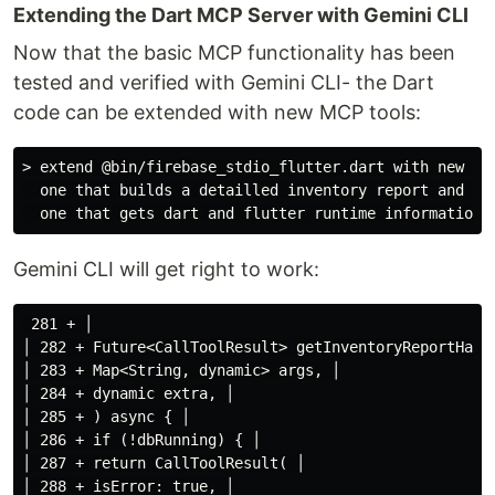
Extending the Dart MCP Server with Gemini CLI
Now that the basic MCP functionality has been
tested and verified with Gemini CLI- the Dart
code can be extended with new MCP tools:
> extend @bin/firebase_stdio_flutter.dart with new MCP
  one that builds a detailled inventory report and 

Gemini CLI will get right to work:
 281 + │

│ 282 + Future<CallToolResult> getInventoryReportHandl
│ 283 + Map<String, dynamic> args, │

│ 284 + dynamic extra, │

│ 285 + ) async { │

│ 286 + if (!dbRunning) { │

│ 287 + return CallToolResult( │

│ 288 + isError: true, │
