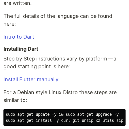
are written.
The full details of the language can be found
here:
Intro to Dart
Installing Dart
Step by Step instructions vary by platform — a
good starting point is here:
Install Flutter manually
For a Debian style Linux Distro these steps are
similar to:
sudo apt-get update -y && sudo apt-get upgrade -y
