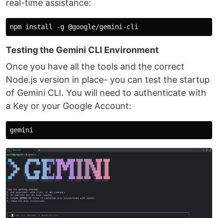
real-time assistance:
Testing the Gemini CLI Environment
Once you have all the tools and the correct
Node.js version in place- you can test the startup
of Gemini CLI. You will need to authenticate with
a Key or your Google Account: