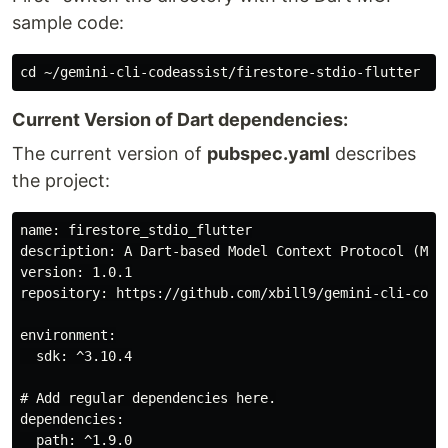
sample code:
Current Version of Dart dependencies:
The current version of
pubspec.yaml
describes
the project:
name: firestore_stdio_flutter

description: A Dart-based Model Context Protocol (MCP)
version: 1.0.1

repository: https://github.com/xbill9/gemini-cli-codea
environment:

  sdk: ^3.10.4

# Add regular dependencies here.

dependencies:

  path: ^1.9.0
