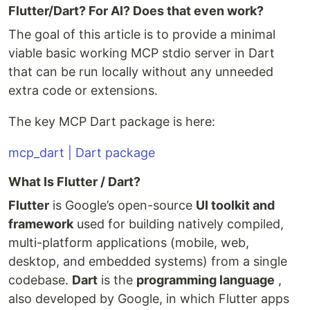
Flutter/Dart? For AI? Does that even work?
The goal of this article is to provide a minimal
viable basic working MCP stdio server in Dart
that can be run locally without any unneeded
extra code or extensions.
The key MCP Dart package is here:
mcp_dart | Dart package
What Is Flutter / Dart?
Flutter
is Google’s open-source
UI toolkit and
framework
used for building natively compiled,
multi-platform applications (mobile, web,
desktop, and embedded systems) from a single
codebase.
Dart
is the
programming language
,
also developed by Google, in which Flutter apps