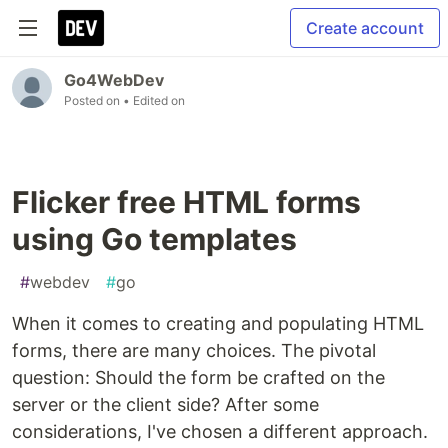
Create account
Go4WebDev
Posted on
• Edited on
Flicker free HTML forms
using Go templates
#
webdev
#
go
When it comes to creating and populating HTML
forms, there are many choices. The pivotal
question: Should the form be crafted on the
server or the client side? After some
considerations, I've chosen a different approach.