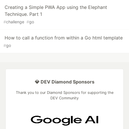
Creating a Simple PWA App using the Elephant
Technique. Part 1
#
challenge
#
go
How to call a function from within a Go html template
#
go
💎 DEV Diamond Sponsors
Thank you to our Diamond Sponsors for supporting the
DEV Community