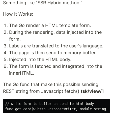
Something like "SSR Hybrid method."
How It Works:
The Go render a HTML template form.
During the rendering, data injected into the
form.
Labels are translated to the user's language.
The page is then send to memory buffer
Injected into the HTML body.
The form is fetched and integrated into the
innerHTML.
The Go func that make this possible sending
REST string from Javascript fetch()
tsk/view/1
// write form to buffer an send to html body

func get_card(w http.ResponseWriter, module string, mo