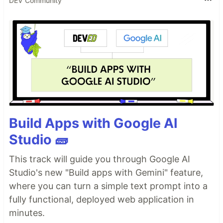
DEV Community
Build Apps with Google AI
Studio 🧱
This track will guide you through Google AI
Studio's new "Build apps with Gemini" feature,
where you can turn a simple text prompt into a
fully functional, deployed web application in
minutes.