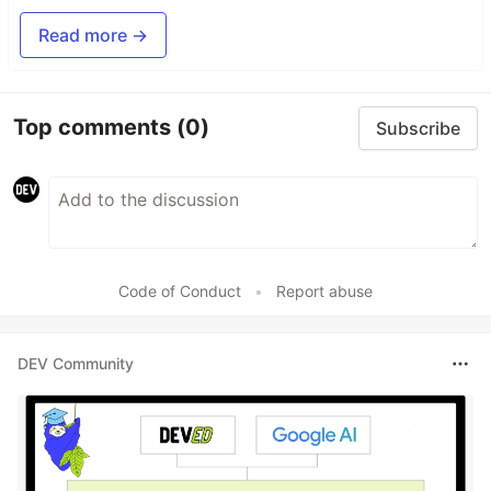
Read more →
Top comments
(0)
Subscribe
Code of Conduct
•
Report abuse
DEV Community