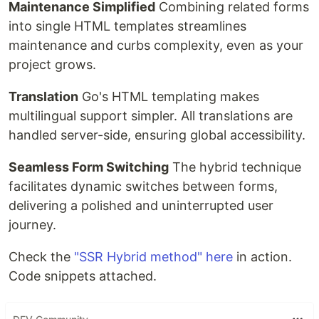
Maintenance Simplified
Combining related forms
into single HTML templates streamlines
maintenance and curbs complexity, even as your
project grows.
Translation
Go's HTML templating makes
multilingual support simpler. All translations are
handled server-side, ensuring global accessibility.
Seamless Form Switching
The hybrid technique
facilitates dynamic switches between forms,
delivering a polished and uninterrupted user
journey.
Check the
"SSR Hybrid method" here
in action.
Code snippets attached.