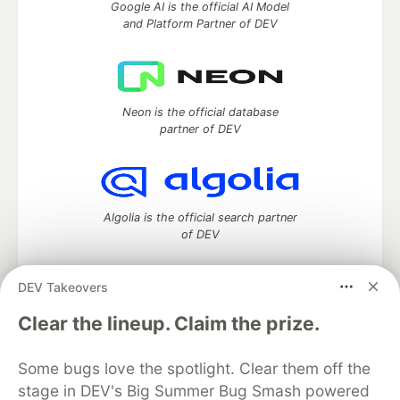
Google AI is the official AI Model
and Platform Partner of DEV
Neon is the official database
partner of DEV
Algolia is the official search partner
of DEV
DEV Takeovers
DEV Community
— A space to discuss and keep up software
Clear the lineup. Claim the prize.
development and manage your software career
Home
DEV Challenges
DEV++
Videos
Some bugs love the spotlight. Clear them off the
DEV Education Tracks
DEV Help
Advertise on DEV
stage in DEV's Big Summer Bug Smash powered
Organization Accounts
DEV Showcase
About
Contact