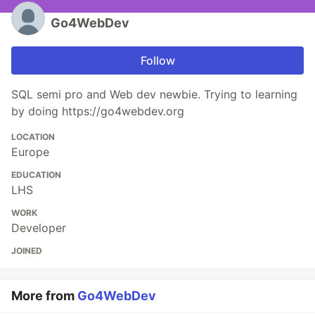
Go4WebDev
Follow
SQL semi pro and Web dev newbie. Trying to learning
by doing https://go4webdev.org
LOCATION
Europe
EDUCATION
LHS
WORK
Developer
JOINED
More from
Go4WebDev