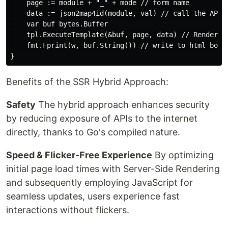
    page := module + "_" + mode // form name

    data := json2map4id(module, val) // call the API

    var buf bytes.Buffer 

    tpl.ExecuteTemplate(&buf, page, data) // Render to
    fmt.Fprint(w, buf.String()) // write to html body

Benefits of the SSR Hybrid Approach:
Safety
The hybrid approach enhances security
by reducing exposure of APIs to the internet
directly, thanks to Go's compiled nature.
Speed & Flicker-Free Experience
By optimizing
initial page load times with Server-Side Rendering
and subsequently employing JavaScript for
seamless updates, users experience fast
interactions without flickers.