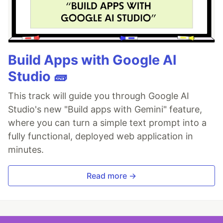
Build Apps with Google AI
Studio 🧱
This track will guide you through Google AI
Studio's new "Build apps with Gemini" feature,
where you can turn a simple text prompt into a
fully functional, deployed web application in
minutes.
Read more →