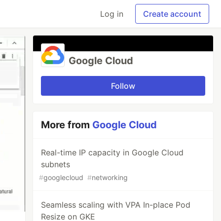
Log in
Create account
Google Cloud
Follow
More from
Google Cloud
Real-time IP capacity in Google Cloud
subnets
#
googlecloud
#
networking
Seamless scaling with VPA In-place Pod
Resize on GKE