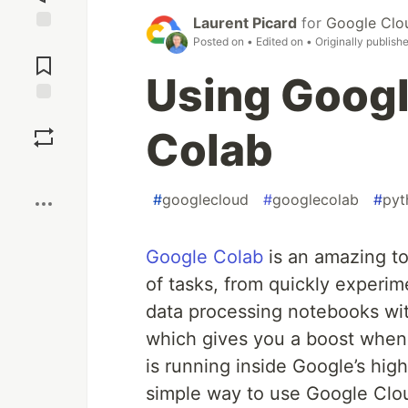
Laurent Picard
for
Google Clo
Posted on
• Edited on
• Originally publish
Jump to
Comments
Using Googl
Save
Colab
Boost
#
googlecloud
#
googlecolab
#
pyt
Google Colab
is an amazing too
of tasks, from quickly experi
data processing notebooks wit
which gives you a boost when
is running inside Google’s hig
simple way to use Google Clou