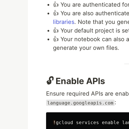
👍 You are authenticated fo
👍 You are also authentica
libraries
. Note that you gene
👍 Your default project is se
👍 Your notebook can also a
generate your own files.
🔓 Enable APIs
Ensure required APIs are enabl
:
language.googleapis.com
!
gcloud
services
enable
la