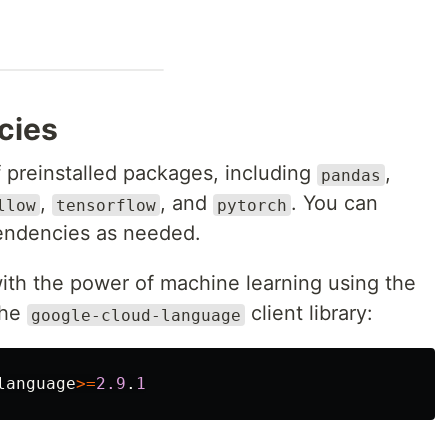
ncies
preinstalled packages, including
,
pandas
,
, and
. You can
llow
tensorflow
pytorch
pendencies as needed.
with the power of machine learning using the
 the
client library:
google-cloud-language
language
>=
2.9
.
1