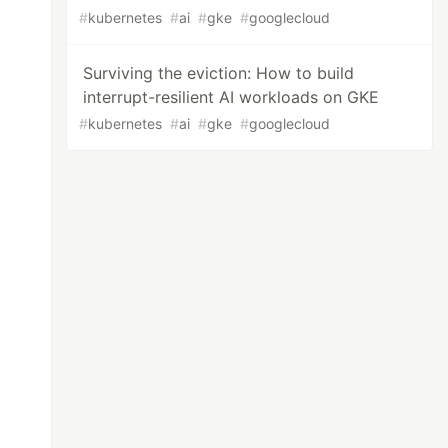
#
kubernetes
#
ai
#
gke
#
googlecloud
Surviving the eviction: How to build
interrupt-resilient AI workloads on GKE
#
kubernetes
#
ai
#
gke
#
googlecloud