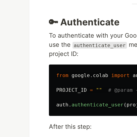
🔑 Authenticate
To authenticate with your Goo
use the
met
authenticate_user
project ID:
from
google.colab
import
a
PROJECT_ID
=
""
auth
.
authenticate_user
(
pro
After this step: