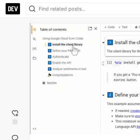
Add
reaction