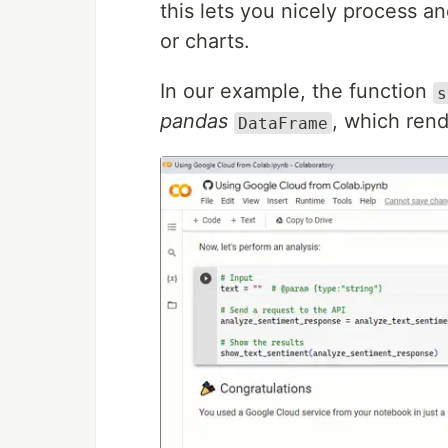
this lets you nicely process an
or charts.
In our example, the function
s
pandas
, which rend
DataFrame