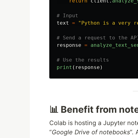
return
client
.
analyze_
text
=
"
Python is a very r
response
=
analyze_text_se
print
(
response
)
📊 Benefit from no
Colab is hosting a Jupyter not
“
Google Drive of notebooks
”.