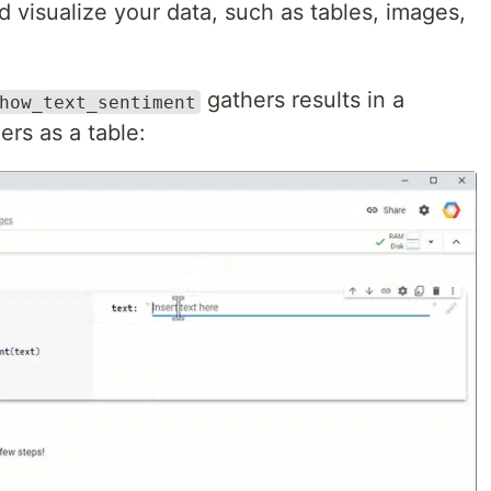
d visualize your data, such as tables, images,
gathers results in a
how_text_sentiment
ers as a table: