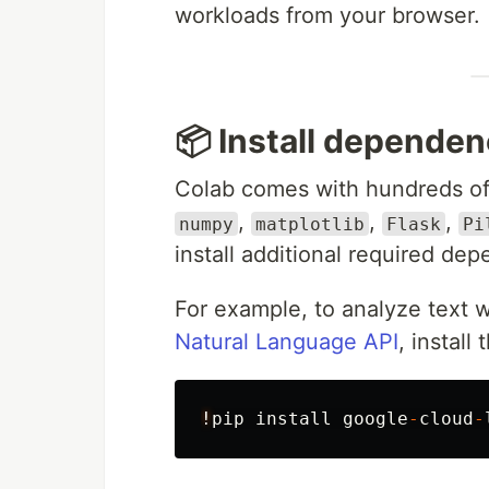
workloads from your browser.
📦️ Install depende
Colab comes with hundreds of 
,
,
,
numpy
matplotlib
Flask
Pi
install additional required de
For example, to analyze text 
Natural Language API
, install
!
pip
install
google
-
cloud
-