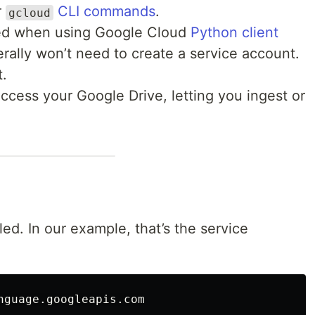
r
CLI commands
.
gcloud
ted when using Google Cloud
Python client
rally won’t need to create a service account.
t.
ccess your Google Drive, letting you ingest or
ed. In our example, that’s the service
nguage
.
googleapis
.
com