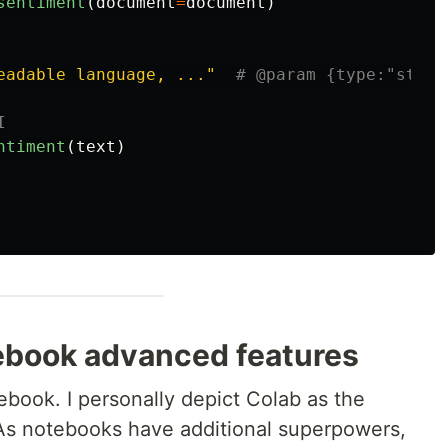
sentiment
(
document
=
document
)
eadable language, ...
"
ntiment
(
text
)
tebook advanced features
ebook. I personally depict Colab as the
 As notebooks have additional superpowers,