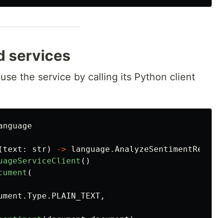
d services
 use the service by calling its Python client
anguage
(
text
:
str
)
->
language
.
AnalyzeSentimentRespo
uageServiceClient
()
cument
(
ument
.
Type
.
PLAIN_TEXT
,