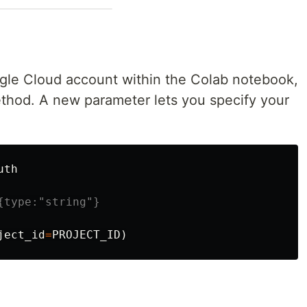
gle Cloud account within the Colab notebook,
hod. A new parameter lets you specify your
uth
ject_id
=
PROJECT_ID
)