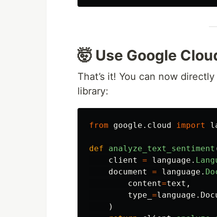
🤯 Use Google Clou
That’s it! You can now directly
library:
from
google.cloud
import
l
def
analyze_text_sentiment
client
=
language
.
Lang
document
=
language
.
Do
content
=
text
,
type_
=
language
.
Doc
)