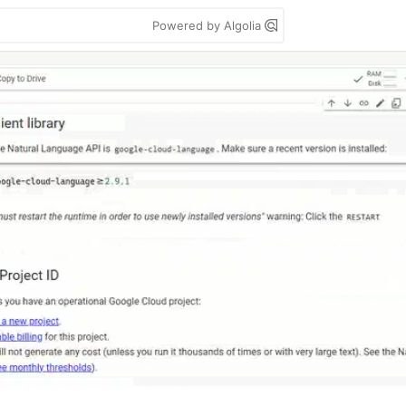
Powered by Algolia