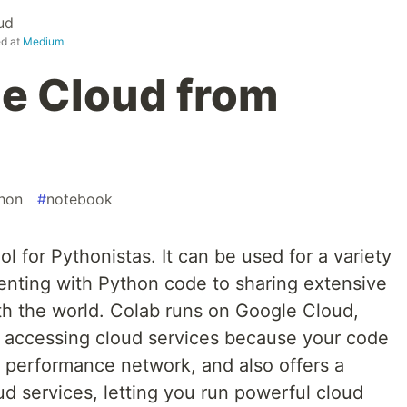
ud
ed at
Medium
e Cloud from
hon
#
notebook
l for Pythonistas. It can be used for a variety
menting with Python code to sharing extensive
h the world. Colab runs on Google Cloud,
 accessing cloud services because your code
h performance network, and also offers a
d services, letting you run powerful cloud