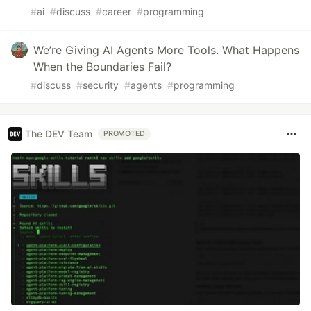
#
ai
#
discuss
#
career
#
programming
We’re Giving AI Agents More Tools. What Happens
When the Boundaries Fail?
#
discuss
#
security
#
agents
#
programming
The DEV Team
PROMOTED