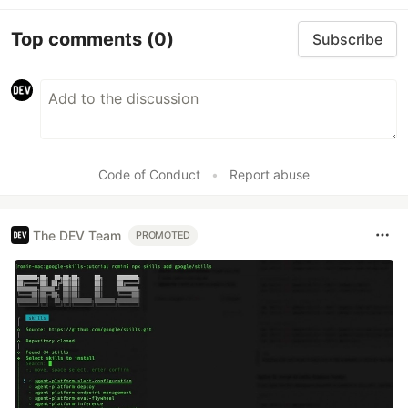
Top comments
(0)
Subscribe
Code of Conduct
•
Report abuse
The DEV Team
PROMOTED