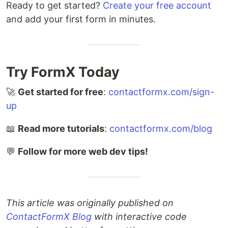
Ready to get started?
Create your free account
and add your first form in minutes.
Try FormX Today
🚀
Get started for free
:
contactformx.com/sign-
up
📖
Read more tutorials
:
contactformx.com/blog
💬
Follow for more web dev tips!
This article was originally published on
ContactFormX Blog
with interactive code