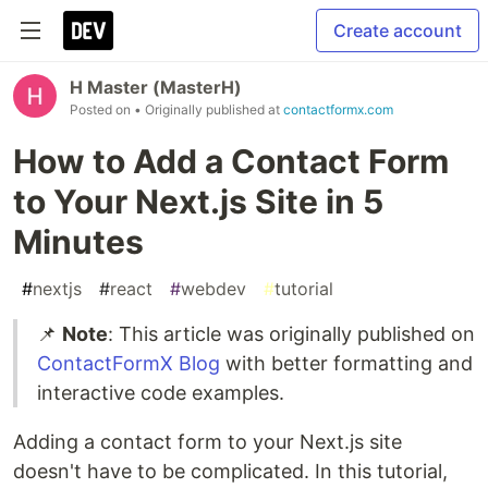
Create account
H Master (MasterH)
Posted on
• Originally published at
contactformx.com
How to Add a Contact Form
to Your Next.js Site in 5
Minutes
#
nextjs
#
react
#
webdev
#
tutorial
📌
Note
: This article was originally published on
ContactFormX Blog
with better formatting and
interactive code examples.
Adding a contact form to your Next.js site
doesn't have to be complicated. In this tutorial,