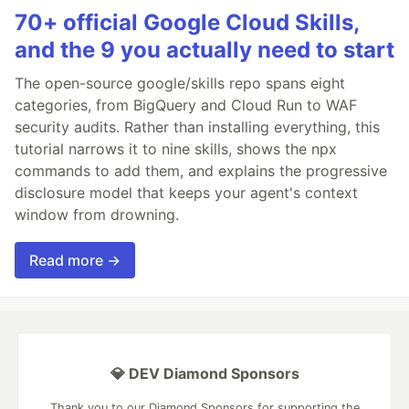
70+ official Google Cloud Skills,
and the 9 you actually need to start
The open-source google/skills repo spans eight
categories, from BigQuery and Cloud Run to WAF
security audits. Rather than installing everything, this
tutorial narrows it to nine skills, shows the npx
commands to add them, and explains the progressive
disclosure model that keeps your agent's context
window from drowning.
Read more →
💎 DEV Diamond Sponsors
Thank you to our Diamond Sponsors for supporting the