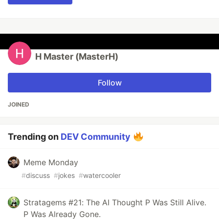
H Master (MasterH)
Follow
JOINED
Trending on
DEV Community
Meme Monday
#
discuss
#
jokes
#
watercooler
Stratagems #21: The AI Thought P Was Still Alive.
P Was Already Gone.