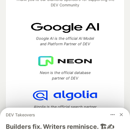
DEV Community
Google AI is the official AI Model
and Platform Partner of DEV
Neon is the official database
partner of DEV
Algolia is the official search partner
of DEV
DEV Takeovers
Builders fix. Writers reminisce. 🏗️✍️