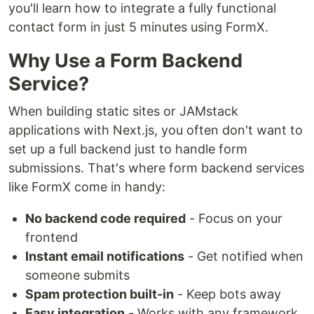
you'll learn how to integrate a fully functional
contact form in just 5 minutes using FormX.
Why Use a Form Backend
Service?
When building static sites or JAMstack
applications with Next.js, you often don't want to
set up a full backend just to handle form
submissions. That's where form backend services
like FormX come in handy:
No backend code required
- Focus on your
frontend
Instant email notifications
- Get notified when
someone submits
Spam protection built-in
- Keep bots away
Easy integration
- Works with any framework