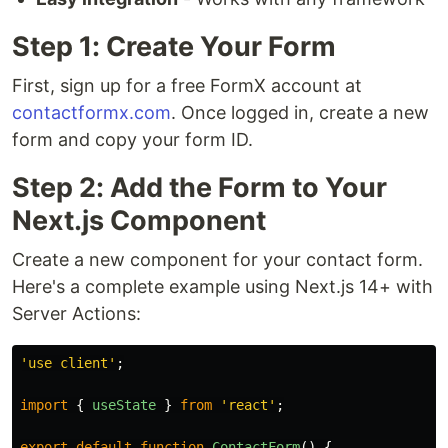
Step 1: Create Your Form
First, sign up for a free FormX account at
contactformx.com
. Once logged in, create a new
form and copy your form ID.
Step 2: Add the Form to Your
Next.js Component
Create a new component for your contact form.
Here's a complete example using Next.js 14+ with
Server Actions:
'
use client
'
;
import
{
useState
}
from
'
react
'
;
export
default
function
ContactForm
()
{