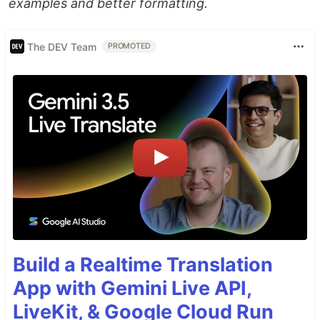
examples and better formatting.
The DEV Team
PROMOTED
Build a Realtime Translation
App with Gemini Live API,
LiveKit, & Google Cloud Run