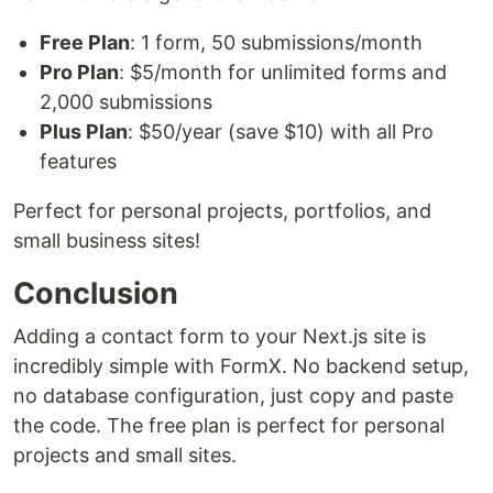
Free Plan
: 1 form, 50 submissions/month
Pro Plan
: $5/month for unlimited forms and
2,000 submissions
Plus Plan
: $50/year (save $10) with all Pro
features
Perfect for personal projects, portfolios, and
small business sites!
Conclusion
Adding a contact form to your Next.js site is
incredibly simple with FormX. No backend setup,
no database configuration, just copy and paste
the code. The free plan is perfect for personal
projects and small sites.