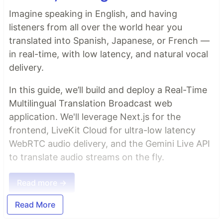
Imagine speaking in English, and having
listeners from all over the world hear you
translated into Spanish, Japanese, or French —
in real-time, with low latency, and natural vocal
delivery.
In this guide, we’ll build and deploy a Real-Time
Multilingual Translation Broadcast web
application. We'll leverage Next.js for the
frontend, LiveKit Cloud for ultra-low latency
WebRTC audio delivery, and the Gemini Live API
to translate audio streams on the fly.
Read more →
Read More