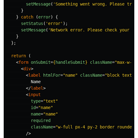
setMessage
(
'
Something went wrong. Please try 
}
}
catch 
(
error
)
{
setStatus
(
'
error
'
);
setMessage
(
'
Network error. Please check your co
}
};
return 
(
<
form
onSubmit
=
{
handleSubmit
}
className
=
"max-w-md
<
div
>
<
label
htmlFor
=
"name"
className
=
"block text-s
          Name

</
label
>
<
input
type
=
"text"
id
=
"name"
name
=
"name"
required
className
=
"w-full px-4 py-2 border rounded-
/>