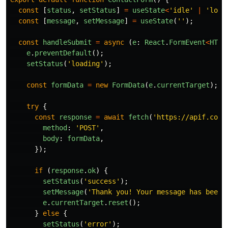
const
[
status
,
setStatus
]
=
useState
<
'
idle
'
|
'
load
const
[
message
,
setMessage
]
=
useState
(
''
);
const
handleSubmit
=
async 
(
e
:
React
.
FormEvent
<
HTML
e
.
preventDefault
();
setStatus
(
'
loading
'
);
const
formData
=
new
FormData
(
e
.
currentTarget
);
try
{
const
response
=
await
fetch
(
'
https://apif.cont
method
:
'
POST
'
,
body
:
formData
,
});
if 
(
response
.
ok
)
{
setStatus
(
'
success
'
);
setMessage
(
'
Thank you! Your message has been 
e
.
currentTarget
.
reset
();
}
else
{
setStatus
(
'
error
'
);