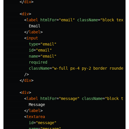
</
div
>
<
div
>
<
label
htmlFor
=
"email"
className
=
"block text-
          Email

</
label
>
<
input
type
=
"email"
id
=
"email"
name
=
"email"
required
className
=
"w-full px-4 py-2 border rounded-
/>
</
div
>
<
div
>
<
label
htmlFor
=
"message"
className
=
"block tex
          Message

</
label
>
<
textarea
id
=
"message"
name
=
"message"