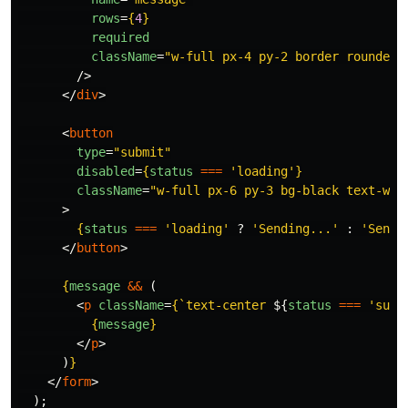
rows
=
{
4
}
required
className
=
"w-full px-4 py-2 border rounded-
/>
</
div
>
<
button
type
=
"submit"
disabled
=
{
status
===
'
loading
'
}
className
=
"w-full px-6 py-3 bg-black text-whi
>
{
status
===
'
loading
'
?
'
Sending...
'
:
'
Send 
</
button
>
{
message
&&
(
<
p
className
=
{
`text-center 
${
status
===
'
succ
{
message
}
</
p
>
)
}
</
form
>
);