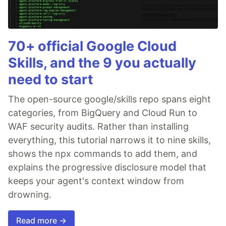
70+ official Google Cloud
Skills, and the 9 you actually
need to start
The open-source google/skills repo spans eight
categories, from BigQuery and Cloud Run to
WAF security audits. Rather than installing
everything, this tutorial narrows it to nine skills,
shows the npx commands to add them, and
explains the progressive disclosure model that
keeps your agent's context window from
drowning.
Read more →