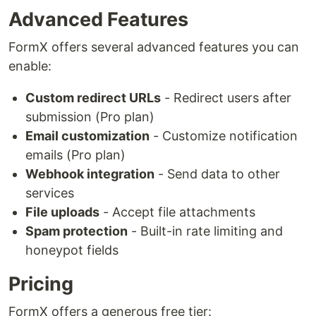
Advanced Features
FormX offers several advanced features you can
enable:
Custom redirect URLs
- Redirect users after
submission (Pro plan)
Email customization
- Customize notification
emails (Pro plan)
Webhook integration
- Send data to other
services
File uploads
- Accept file attachments
Spam protection
- Built-in rate limiting and
honeypot fields
Pricing
FormX offers a generous free tier: