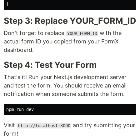
}
Step 3: Replace YOUR_FORM_ID
Don't forget to replace
with the
YOUR_FORM_ID
actual form ID you copied from your FormX
dashboard.
Step 4: Test Your Form
That's it! Run your Next.js development server
and test the form. You should receive an email
notification when someone submits the form.
Visit
and try submitting your
http://localhost:3000
form!