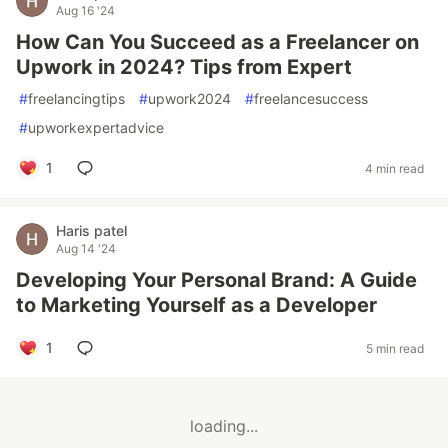
Aug 16 '24
How Can You Succeed as a Freelancer on
Upwork in 2024? Tips from Expert
#
freelancingtips
#
upwork2024
#
freelancesuccess
#
upworkexpertadvice
1
4 min read
Haris patel
Aug 14 '24
Developing Your Personal Brand: A Guide
to Marketing Yourself as a Developer
1
5 min read
loading...