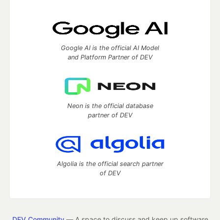
Google AI is the official AI Model
and Platform Partner of DEV
Neon is the official database
partner of DEV
Algolia is the official search partner
of DEV
DEV Community
— A space to discuss and keep up software