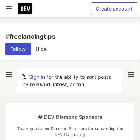
Create account
#
freelancingtips
Follow
Hide
👋
Sign in
for the ability to sort posts
by
relevant
,
latest
, or
top
.
💎 DEV Diamond Sponsors
Thank you to our Diamond Sponsors for supporting the
DEV Community