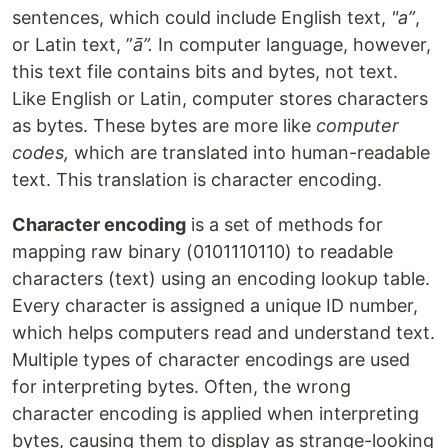
sentences, which could include English text,
"a”
,
or Latin text, ”
ā”.
In computer language, however,
this text file contains bits and bytes, not text.
Like English or Latin, computer stores characters
as bytes. These bytes are more like
computer
codes,
which are translated into human-readable
text. This translation is character encoding.
Character encoding
is a set of methods for
mapping raw binary (0101110110) to readable
characters (text) using an encoding lookup table.
Every character is assigned a unique ID number,
which helps computers read and understand text.
Multiple types of character encodings are used
for interpreting bytes. Often, the wrong
character encoding is applied when interpreting
bytes, causing them to display as strange-looking