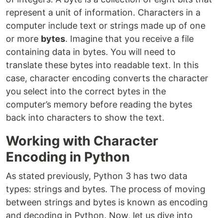
represent a unit of information. Characters in a
computer include text or strings made up of one
or more
bytes
. Imagine that you receive a file
containing data in bytes. You will need to
translate these bytes into readable text. In this
case, character encoding converts the character
you select into the correct bytes in the
computer’s memory before reading the bytes
back into characters to show the text.
Working with Character
Encoding in Python
As stated previously, Python 3 has two data
types: strings and bytes. The process of moving
between strings and bytes is known as encoding
and decoding in Python. Now, let us dive into