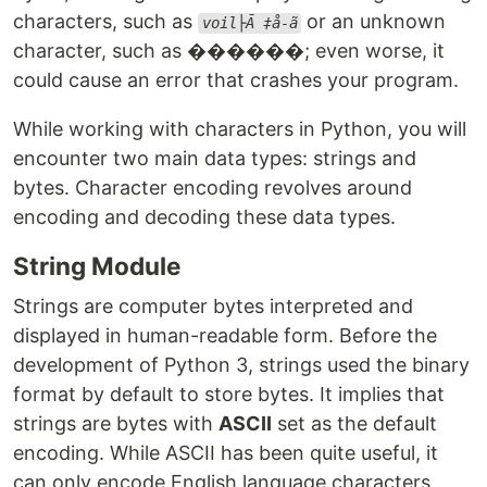
characters, such as
or an unknown
voil├Ā ‡å-ã
character, such as ������; even worse, it
could cause an error that crashes your program.
While working with characters in Python, you will
encounter two main data types: strings and
bytes. Character encoding revolves around
encoding and decoding these data types.
String Module
Strings are computer bytes interpreted and
displayed in human-readable form. Before the
development of Python 3, strings used the binary
format by default to store bytes. It implies that
strings are bytes with
ASCII
set as the default
encoding. While ASCII has been quite useful, it
can only encode English language characters.