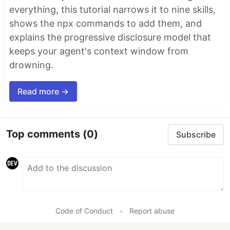
everything, this tutorial narrows it to nine skills,
shows the npx commands to add them, and
explains the progressive disclosure model that
keeps your agent's context window from
drowning.
Read more →
Top comments
(0)
Subscribe
Code of Conduct
•
Report abuse