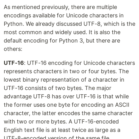
As mentioned previously, there are multiple
encodings available for Unicode characters in
Python. We already discussed UTF-8, which is the
most common and widely used. It is also the
default encoding for Python 3, but there are
others:
UTF-16
: UTF-16 encoding for Unicode characters
represents characters in two or four bytes. The
lowest binary representation of a character in
UTF-16 consists of two bytes. The major
advantage UTF-8 has over UTF-16 is that while
the former uses one byte for encoding an ASCII
character, the latter encodes the same character
with two or more bytes. A UTF-16-encoded
English text file is at least twice as large as a
UTF-8-encoded version of the same file.