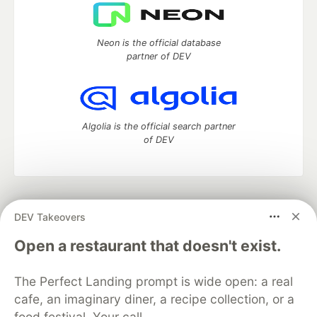
Neon is the official database
partner of DEV
Algolia is the official search partner
of DEV
DEV Community
— A space to discuss and keep up software
DEV Takeovers
development and manage your software career
Home
DEV Challenges
DEV++
Videos
Open a restaurant that doesn't exist.
DEV Education Tracks
DEV Help
Advertise on DEV
Organization Accounts
DEV Showcase
About
Contact
The Perfect Landing prompt is wide open: a real
Free Postgres Database
DEV Shop
MLH
Code of Conduct
Privacy Policy
Terms of Use
cafe, an imaginary diner, a recipe collection, or a
Built on
Forem
— the
open source
software that powers
DEV
food festival. Your call.