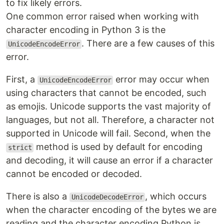
to fix likely errors.
One common error raised when working with
character encoding in Python 3 is the
. There are a few causes of this
UnicodeEncodeError
error.
First, a
error may occur when
UnicodeEncodeError
using characters that cannot be encoded, such
as emojis. Unicode supports the vast majority of
languages, but not all. Therefore, a character not
supported in Unicode will fail. Second, when the
method is used by default for encoding
strict
and decoding, it will cause an error if a character
cannot be encoded or decoded.
There is also a
, which occurs
UnicodeDecodeError
when the character encoding of the bytes we are
reading and the character encoding Python is