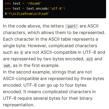
>>>
 text 
=
'résumé'
>>>
 text 
=
 text.encode
(
'utf-8'
)
b
'r\xc3\xa9sum\xc3\xa9'
In the code above, the letters
are ASCII
'parl'
characters, which allows them to be represented.
Each character in the ASCII table represents a
single byte. However, complicated characters
such as
are not ASCII-compatible in UTF-8 and
é
are represented by two bytes encoded,
and
xc3
, as in the first example.
xa9
In the second example, strings that are not
ASCII-compatible are represented by three bytes
encoded. UTF-8 can go up to four bytes
encoded. It means complicated characters in
UTF-8 require several bytes for their binary
representation.