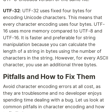
UTF-32
: UTF-32 uses fixed four bytes for
encoding Unicode characters. This means that
every character encoding uses four bytes. UTF-
16 uses more memory compared to UTF-8 and
UTF-16. It is faster and preferable for string
manipulation because you can calculate the
length of a string in bytes using the number of
characters in the string. However, for every ASCII
character, you use an additional three bytes.
Pitfalls and How to Fix Them
Avoid character encoding errors at all cost, as
they are troublesome and no developer enjoys
spending time dealing with a bug. Let us look at
common pitfalls in character encoding and how