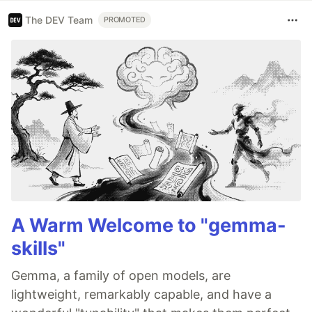
The DEV Team
PROMOTED
A Warm Welcome to "gemma-
skills"
Gemma, a family of open models, are
lightweight, remarkably capable, and have a