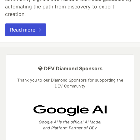
automating the path from discovery to expert
creation.
Read more →
💎 DEV Diamond Sponsors
Thank you to our Diamond Sponsors for supporting the
DEV Community
Google AI is the official AI Model
and Platform Partner of DEV