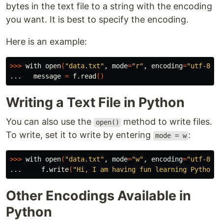
bytes in the text file to a string with the encoding
you want. It is best to specify the encoding.
Here is an example:
>>>
 with open
(
"data.txt"
, 
mode
=
"r"
, 
encoding
=
"utf-8"
)
...   message 
=
 f.read
()
Writing a Text File in Python
You can also use the
method to write files.
open()
To write, set it to write by entering
:
mode = w
>>>
 with open
(
"data.txt"
, 
mode
=
"w"
, 
encoding
=
"utf-8"
)
...     f.write
(
"Hi, I am having fun learning Python"
Other Encodings Available in
Python