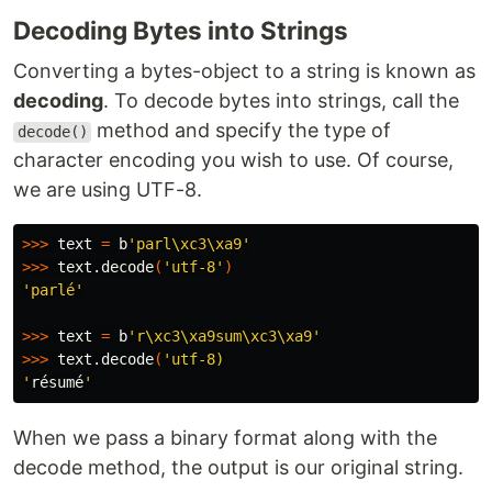
Decoding Bytes into Strings
Converting a bytes-object to a string is known as
decoding
. To decode bytes into strings, call the
method and specify the type of
decode()
character encoding you wish to use. Of course,
we are using UTF-8.
>>>
 text 
=
 b
'parl\xc3\xa9'
>>>
 text.decode
(
'utf-8'
)
'parlé'
>>>
 text 
=
 b
'r\xc3\xa9sum\xc3\xa9'
>>>
 text.decode
(
'utf-8)

'
résumé
When we pass a binary format along with the
decode method, the output is our original string.