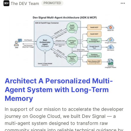
The DEV Team
PROMOTED
Architect A Personalized Multi-
Agent System with Long-Term
Memory
In support of our mission to accelerate the developer
journey on Google Cloud, we built Dev Signal — a
multi-agent system designed to transform raw
community signals into reliable technical guidance by