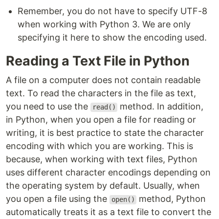
Remember, you do not have to specify UTF-8
when working with Python 3. We are only
specifying it here to show the encoding used.
Reading a Text File in Python
A file on a computer does not contain readable
text. To read the characters in the file as text,
you need to use the
method. In addition,
read()
in Python, when you open a file for reading or
writing, it is best practice to state the character
encoding with which you are working. This is
because, when working with text files, Python
uses different character encodings depending on
the operating system by default. Usually, when
you open a file using the
method, Python
open()
automatically treats it as a text file to convert the