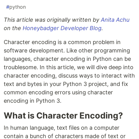
#
python
This article was originally written by
Anita Achu
on the
Honeybadger Developer Blog
.
Character encoding is a common problem in
software development. Like other programming
languages, character encoding in Python can be
troublesome. In this article, we will dive deep into
character encoding, discuss ways to interact with
text and bytes in your Python 3 project, and fix
common encoding errors using character
encoding in Python 3.
What is Character Encoding?
In human language, text files on a computer
contain a bunch of characters made of text or