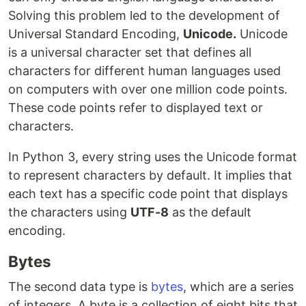
Solving this problem led to the development of
Universal Standard Encoding,
Unicode.
Unicode
is a universal character set that defines all
characters for different human languages used
on computers with over one million code points.
These code points refer to displayed text or
characters.
In Python 3, every string uses the Unicode format
to represent characters by default. It implies that
each text has a specific code point that displays
the characters using
UTF-8
as the default
encoding.
Bytes
The second data type is
bytes
, which are a series
of integers. A byte is a collection of eight bits that