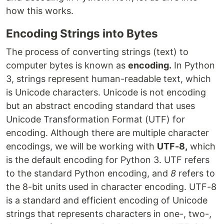
how this works.
Encoding Strings into Bytes
The process of converting strings (text) to
computer bytes is known as
encoding.
In Python
3, strings represent human-readable text, which
is Unicode characters. Unicode is not encoding
but an abstract encoding standard that uses
Unicode Transformation Format (UTF) for
encoding. Although there are multiple character
encodings, we will be working with
UTF-8,
which
is the default encoding for Python 3. UTF refers
to the standard Python encoding, and
8
refers to
the 8-bit units used in character encoding. UTF-8
is a standard and efficient encoding of Unicode
strings that represents characters in one-, two-,