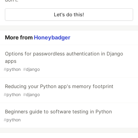
Let's do this!
More from
Honeybadger
Options for passwordless authentication in Django
apps
#
python
#
django
Reducing your Python app's memory footprint
#
python
#
django
Beginners guide to software testing in Python
#
python