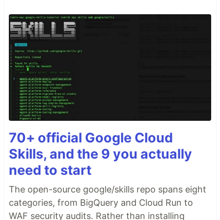
70+ official Google Cloud
Skills, and the 9 you actually
need to start
The open-source google/skills repo spans eight
categories, from BigQuery and Cloud Run to
WAF security audits. Rather than installing