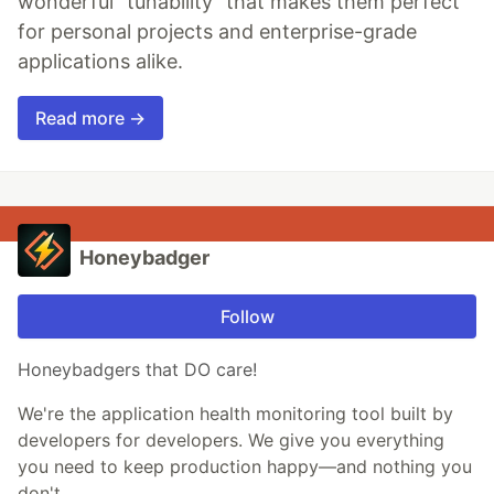
wonderful "tunability" that makes them perfect
for personal projects and enterprise-grade
applications alike.
Read more →
Honeybadger
Follow
Honeybadgers that DO care!
We're the application health monitoring tool built by
developers for developers. We give you everything
you need to keep production happy—and nothing you
don't.