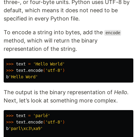
three-, or four-byte units. Python uses UTF-8 by
default, which means it does not need to be
specified in every Python file.
To encode a string into bytes, add the
encode
method, which will return the binary
representation of the string.
>>>
 text 
=
'Hello World'
>>>
 text.encode
(
'utf-8'
)
b
'Hello Word'
The output is the binary representation of
Hello.
Next, let’s look at something more complex.
>>>
 text 
=
'parlé'
>>>
 text.encode
(
'utf-8'
)
b
'parl\xc3\xa9'