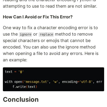
attempting to use to read them are not similar.
How Can I Avoid or Fix This Error?
One way to fix a character encoding error is to
use the
or
method to remove
ignore
replace
special characters or emojis that cannot be
encoded. You can also use the ignore method
when opening a file to avoid any errors. Here is
an example:
text 
=
'ф'
with open
(
'message.txt'
, 
'w'
, 
encoding
=
'utf-8'
, 
error
    f.write
(
text
)
Conclusion