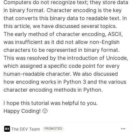
Computers do not recognize text; they store data
in binary format. Character encoding is the key
that converts this binary data to readable text. In
this article, we have discussed several topics.
The early method of character encoding, ASCII,
was insufficient as it did not allow non-English
characters to be represented in binary format.
This was resolved by the introduction of Unicode,
which assigned a specific code point for every
human-readable character. We also discussed
how encoding works in Python 3 and the various
character encoding methods in Python.
I hope this tutorial was helpful to you.
Happy Coding! 🙂
The DEV Team
PROMOTED