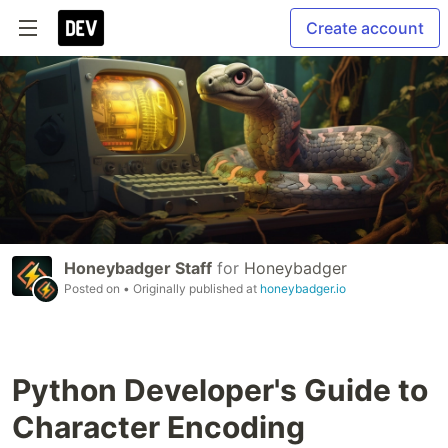
Create account
Honeybadger Staff
for
Honeybadger
Posted on
• Originally published at
honeybadger.io
Python Developer's Guide to
Character Encoding