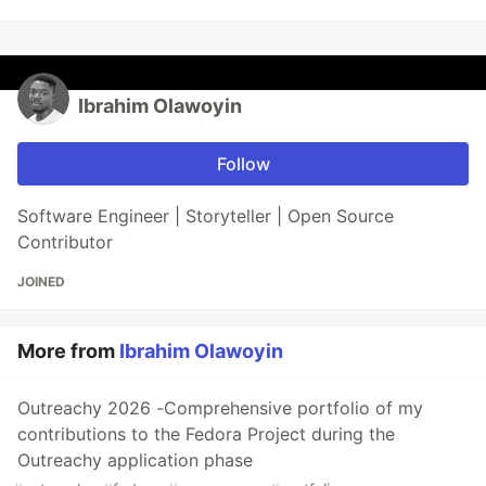
Ibrahim Olawoyin
Follow
Software Engineer | Storyteller | Open Source
Contributor
JOINED
More from
Ibrahim Olawoyin
Outreachy 2026 -Comprehensive portfolio of my
contributions to the Fedora Project during the
Outreachy application phase