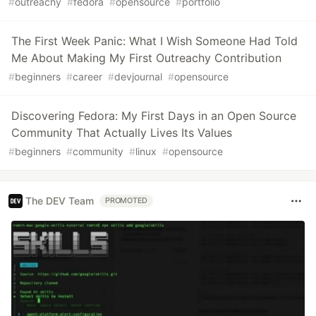
#
outreachy
#
fedora
#
opensource
#
portfolio
The First Week Panic: What I Wish Someone Had Told
Me About Making My First Outreachy Contribution
#
beginners
#
career
#
devjournal
#
opensource
Discovering Fedora: My First Days in an Open Source
Community That Actually Lives Its Values
#
beginners
#
community
#
linux
#
opensource
The DEV Team
PROMOTED