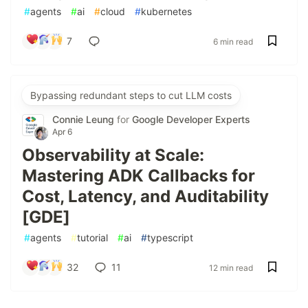
#
agents
#
ai
#
cloud
#
kubernetes
7
6 min read
Bypassing redundant steps to cut LLM costs
Connie Leung
for
Google Developer Experts
Apr 6
Observability at Scale:
Mastering ADK Callbacks for
Cost, Latency, and Auditability
[GDE]
#
agents
#
tutorial
#
ai
#
typescript
32
11
12 min read