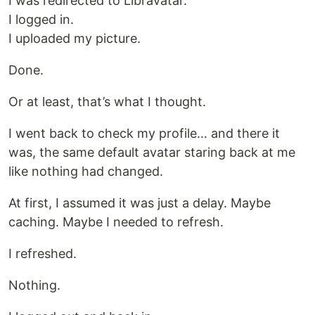
I was redirected to Libravatar.
I logged in.
I uploaded my picture.
Done.
Or at least, that’s what I thought.
I went back to check my profile… and there it
was, the same default avatar staring back at me
like nothing had changed.
At first, I assumed it was just a delay. Maybe
caching. Maybe I needed to refresh.
I refreshed.
Nothing.