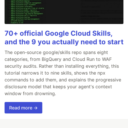
70+ official Google Cloud Skills,
and the 9 you actually need to start
The open-source google/skills repo spans eight
categories, from BigQuery and Cloud Run to WAF
security audits. Rather than installing everything, this
tutorial narrows it to nine skills, shows the npx
commands to add them, and explains the progressive
disclosure model that keeps your agent's context
window from drowning.
Read more →