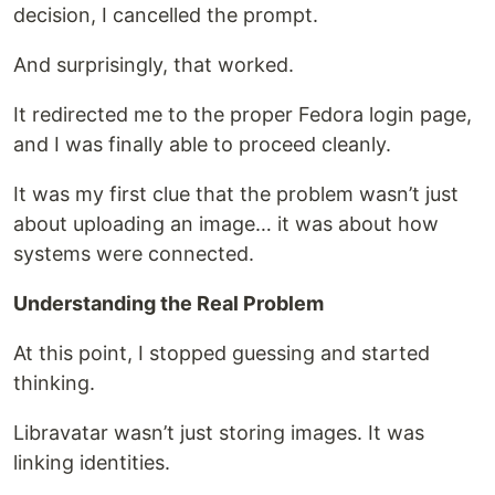
decision, I cancelled the prompt.
And surprisingly, that worked.
It redirected me to the proper Fedora login page,
and I was finally able to proceed cleanly.
It was my first clue that the problem wasn’t just
about uploading an image… it was about how
systems were connected.
Understanding the Real Problem
At this point, I stopped guessing and started
thinking.
Libravatar wasn’t just storing images. It was
linking identities.