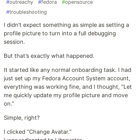
#
outreachy
#
fedora
#
opensource
#
troubleshooting
I didn’t expect something as simple as setting a
profile picture to turn into a full debugging
session.
But that’s exactly what happened.
It started like any normal onboarding task. I had
just set up my Fedora Account System account,
everything was working fine, and I thought, “Let
me quickly update my profile picture and move
on.”
Simple, right?
I clicked “Change Avatar.”