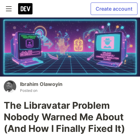
Create account
Ibrahim Olawoyin
Posted on
The Libravatar Problem
Nobody Warned Me About
(And How I Finally Fixed It)