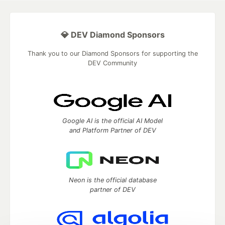
💎 DEV Diamond Sponsors
Thank you to our Diamond Sponsors for supporting the
DEV Community
Google AI is the official AI Model
and Platform Partner of DEV
Neon is the official database
partner of DEV