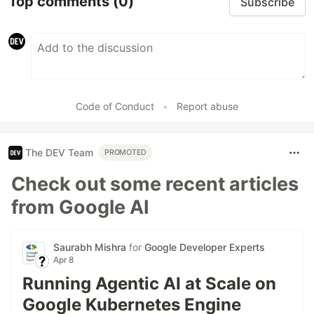
Top comments
(0)
Subscribe
Code of Conduct
•
Report abuse
The DEV Team
PROMOTED
Check out some recent articles
from Google AI
Saurabh Mishra
for
Google Developer Experts
Apr 8
Running Agentic AI at Scale on
Google Kubernetes Engine