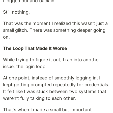
I logged out and back in.
Still nothing.
That was the moment I realized this wasn’t just a
small glitch. There was something deeper going
on.
The Loop That Made It Worse
While trying to figure it out, I ran into another
issue, the login loop.
At one point, instead of smoothly logging in, I
kept getting prompted repeatedly for credentials.
It felt like I was stuck between two systems that
weren’t fully talking to each other.
That’s when I made a small but important