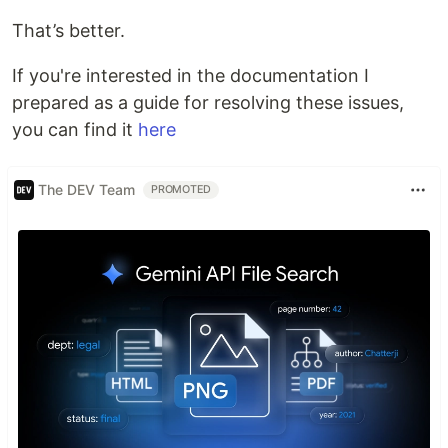
That’s better.
If you're interested in the documentation I
prepared as a guide for resolving these issues,
you can find it
here
The DEV Team
PROMOTED