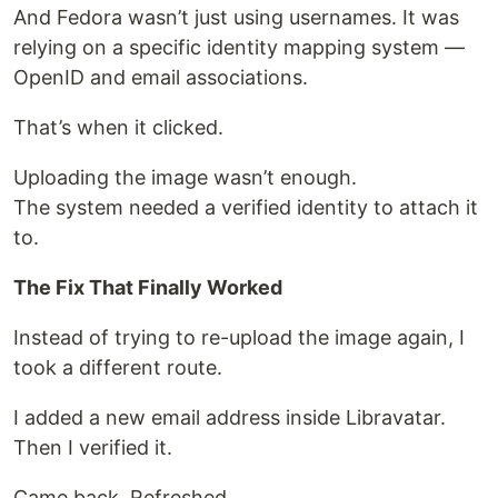
And Fedora wasn’t just using usernames. It was
relying on a specific identity mapping system —
OpenID and email associations.
That’s when it clicked.
Uploading the image wasn’t enough.
The system needed a verified identity to attach it
to.
The Fix That Finally Worked
Instead of trying to re-upload the image again, I
took a different route.
I added a new email address inside Libravatar.
Then I verified it.
Came back. Refreshed.