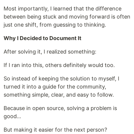
Most importantly, I learned that the difference
between being stuck and moving forward is often
just one shift, from guessing to thinking.
Why I Decided to Document It
After solving it, I realized something:
If I ran into this, others definitely would too.
So instead of keeping the solution to myself, I
turned it into a guide for the community,
something simple, clear, and easy to follow.
Because in open source, solving a problem is
good…
But making it easier for the next person?