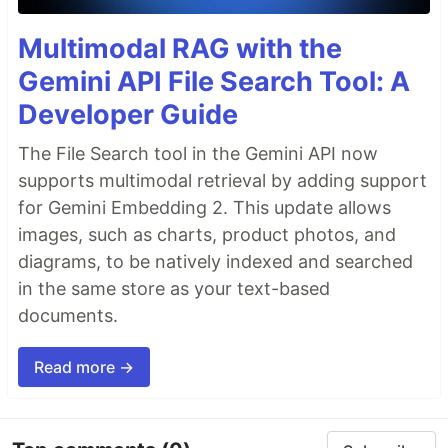
Multimodal RAG with the
Gemini API File Search Tool: A
Developer Guide
The File Search tool in the Gemini API now
supports multimodal retrieval by adding support
for Gemini Embedding 2. This update allows
images, such as charts, product photos, and
diagrams, to be natively indexed and searched
in the same store as your text-based
documents.
Read more →