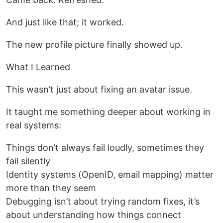
And just like that; it worked.
The new profile picture finally showed up.
What I Learned
This wasn’t just about fixing an avatar issue.
It taught me something deeper about working in
real systems:
Things don’t always fail loudly, sometimes they
fail silently
Identity systems (OpenID, email mapping) matter
more than they seem
Debugging isn’t about trying random fixes, it’s
about understanding how things connect