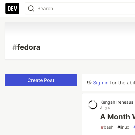
#
fedora
Create Post
👋
Sign in
for the abi
Kengah Ireneaus
Aug 4
A Month W
#
bash
#
linux