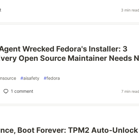
t
3 min rea
Agent Wrecked Fedora's Installer: 3
Every Open Source Maintainer Needs 
nsource
#
aisafety
#
fedora
1
comment
7 min rea
nce, Boot Forever: TPM2 Auto-Unlock