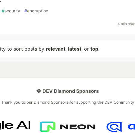
4
#
security
#
encryption
4 min rea
lity to sort posts by
relevant
,
latest
, or
top
.
💎 DEV Diamond Sponsors
Thank you to our Diamond Sponsors for supporting the DEV Community