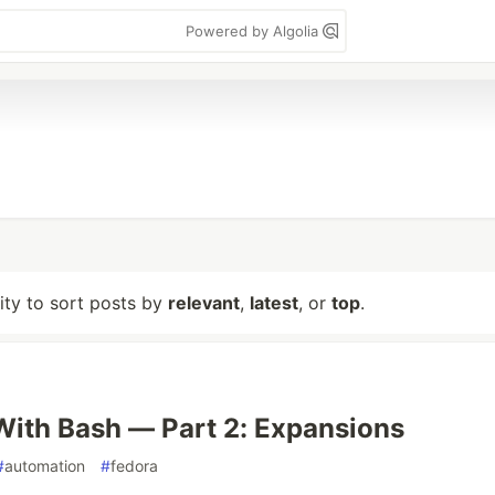
Powered by Algolia
lity to sort posts by
relevant
,
latest
, or
top
.
ith Bash — Part 2: Expansions
#
automation
#
fedora