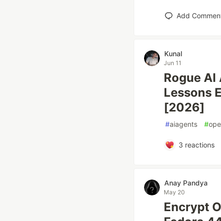
Add Commen
Kunal
Jun 11
Rogue AI 
Lessons 
[2026]
#
aiagents
#
ope
3
reactions
Anay Pandya
May 20
Encrypt O