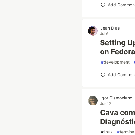
Add Commen
Jean Dias
Jul 6
Setting U
on Fedor
#
development
Add Commen
Igor Giamoniano
Jun 12
Cava com 
Diagnóst
#
linux
#
termina