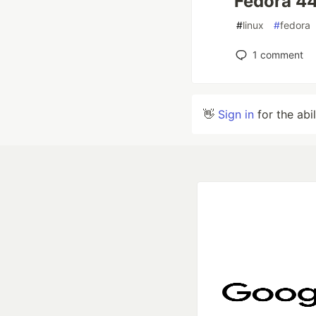
Fedora 4
#
linux
#
fedora
1
comment
👋
Sign in
for the abi