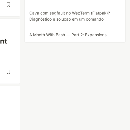
d
Cava com segfault no WezTerm (Flatpak)?
Diagnóstico e solução em um comando
A Month With Bash — Part 2: Expansions
nt
d