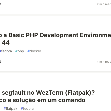
t
2 min rea
p a Basic PHP Development Environme
a 44
#
fedora
#
php
#
docker
t
4 min rea
segfault no WezTerm (Flatpak)?
ico e solução em um comando
l
#
flatpak
#
fedora