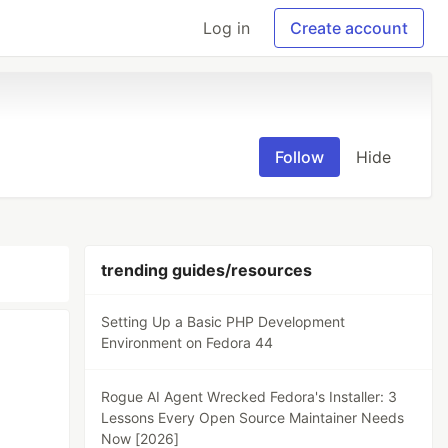
Log in
Create account
Follow
Hide
trending guides/resources
Setting Up a Basic PHP Development
Environment on Fedora 44
Rogue AI Agent Wrecked Fedora's Installer: 3
Lessons Every Open Source Maintainer Needs
Now [2026]