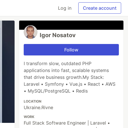
Log in
Create account
Igor Nosatov
Follow
I transform slow, outdated PHP
applications into fast, scalable systems
that drive business growth.My Stack:
Laravel • Symfony • Vue.js • React • AWS
• MySQL/PostgreSQL • Redis
LOCATION
Ukraine.Rivne
WORK
Full Stack Software Engineer | Laravel •