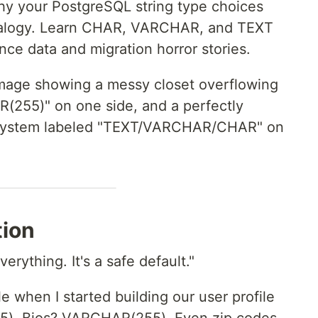
y your PostgreSQL string type choices
nalogy. Learn CHAR, VARCHAR, and TEXT
nce data and migration horror stories.
image showing a messy closet overflowing
(255)" on one side, and a perfectly
 system labeled "TEXT/VARCHAR/CHAR" on
tion
rything. It's a safe default."
 when I started building our user profile