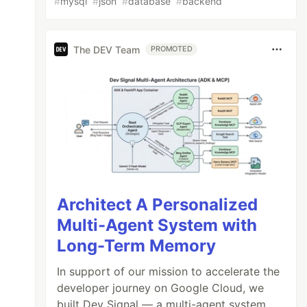
#
mysql
#
json
#
database
#
backend
The DEV Team
PROMOTED
Architect A Personalized
Multi-Agent System with
Long-Term Memory
In support of our mission to accelerate the
developer journey on Google Cloud, we
built Dev Signal — a multi-agent system