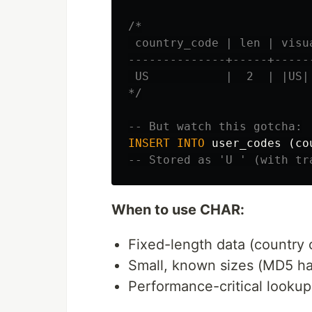
/*

 country_code | len | visua
--------------+-----+------
 US           |  2  | |US|

*/
-- But watch this gotcha:
INSERT
INTO
user_codes
(
co
-- Stored as 'U ' (with tr
When to use CHAR:
Fixed-length data (country 
Small, known sizes (MD5 ha
Performance-critical looku