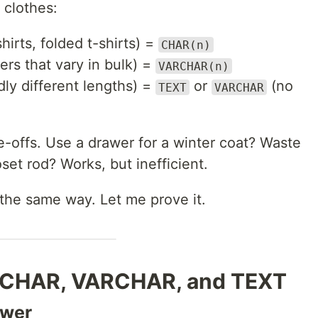
 clothes:
hirts, folded t-shirts) =
CHAR(n)
rs that vary in bulk) =
VARCHAR(n)
dly different lengths) =
or
(no
TEXT
VARCHAR
-offs. Use a drawer for a winter coat? Waste
set rod? Works, but inefficient.
the same way. Let me prove it.
: CHAR, VARCHAR, and TEXT
awer