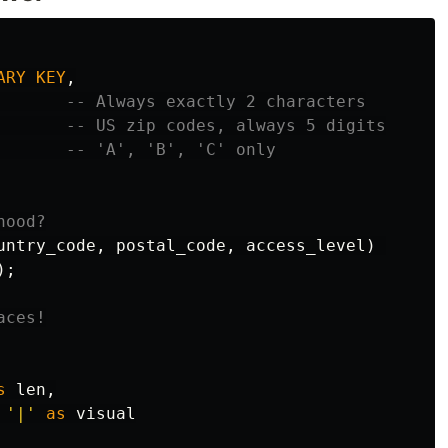
ARY
KEY
,
-- Always exactly 2 characters
-- US zip codes, always 5 digits
-- 'A', 'B', 'C' only
hood?
untry_code
,
postal_code
,
access_level
)
);
aces!
s
len
,
'|'
as
visual