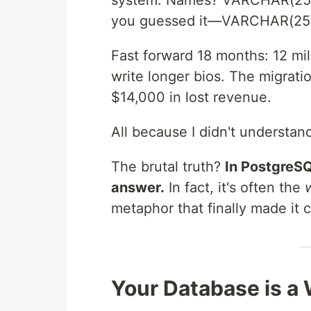
system. Names? VARCHAR(255
you guessed it—VARCHAR(25
Fast forward 18 months: 12 mil
write longer bios. The migrat
$14,000 in lost revenue.
All because I didn't understan
The brutal truth?
In PostgreSQ
answer.
In fact, it's often the
metaphor that finally made it 
Your Database is a