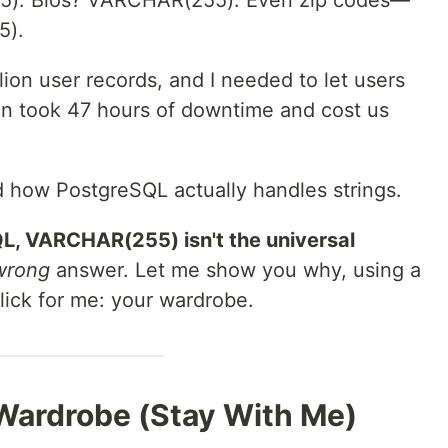
). Bios? VARCHAR(255). Even zip codes—
5).
lion user records, and I needed to let users
ion took 47 hours of downtime and cost us
d how PostgreSQL actually handles strings.
L, VARCHAR(255) isn't the universal
wrong
answer. Let me show you why, using a
click for me: your wardrobe.
 Wardrobe (Stay With Me)