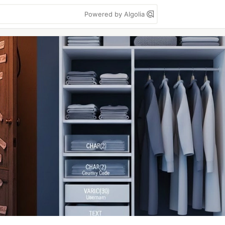
Powered by Algolia