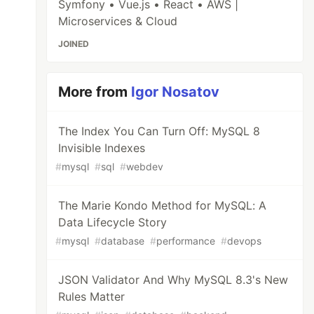
Symfony • Vue.js • React • AWS |
Microservices & Cloud
JOINED
More from
Igor Nosatov
The Index You Can Turn Off: MySQL 8
Invisible Indexes
#
mysql
#
sql
#
webdev
The Marie Kondo Method for MySQL: A
Data Lifecycle Story
#
mysql
#
database
#
performance
#
devops
JSON Validator And Why MySQL 8.3's New
Rules Matter