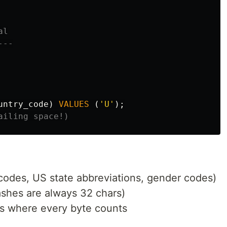
l

--

untry_code
)
VALUES
(
'U'
);
ailing space!)
codes, US state abbreviations, gender codes)
shes are always 32 chars)
ps where every byte counts