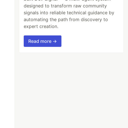
designed to transform raw community
signals into reliable technical guidance by
automating the path from discovery to
expert creation.
Read more →