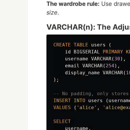
The wardrobe rule:
Use drawe
size
.
VARCHAR(n): The Adjus
CREATE
TABLE
users
(
id
BIGSERIAL
PRIMARY
K
username
VARCHAR
(
30
),
email
VARCHAR
(
254
),
display_name
VARCHAR
(
1
);
-- No padding, only stores
INSERT
INTO
users
(
usernam
VALUES
(
'alice'
,
'alice@ex
SELECT
username
,