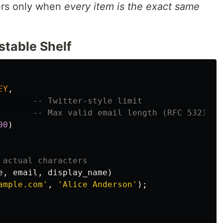
rs only when
every item is the exact same
table Shelf
EY
,
-- Twitter-style limit
-- Max valid email length (RFC 5321)
00
)
 actual characters
e
,
email
,
display_name
)
ample.com'
,
'Alice Anderson'
);