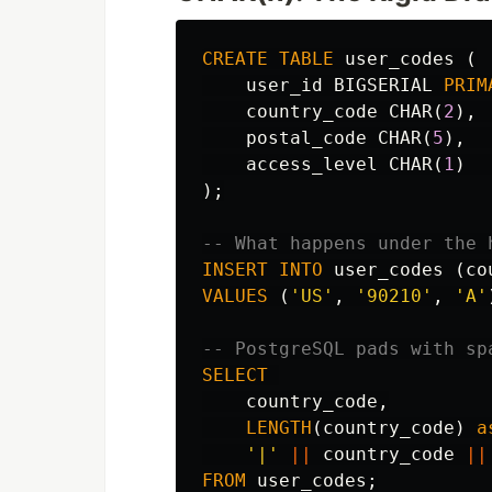
CREATE
TABLE
user_codes
(
user_id
BIGSERIAL
PRIM
country_code
CHAR
(
2
),
postal_code
CHAR
(
5
),
access_level
CHAR
(
1
)
);
-- What happens under the 
INSERT
INTO
user_codes
(
co
VALUES
(
'US'
,
'90210'
,
'A'
-- PostgreSQL pads with sp
SELECT
country_code
,
LENGTH
(
country_code
)
a
'|'
||
country_code
||
FROM
user_codes
;