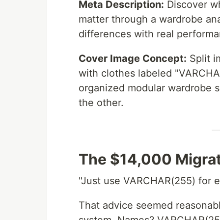
Meta Description:
Discover wh
matter through a wardrobe a
differences with real performa
Cover Image Concept:
Split 
with clothes labeled "VARCHAR
organized modular wardrobe
the other.
The $14,000 Migra
"Just use VARCHAR(255) for eve
That advice seemed reasonable