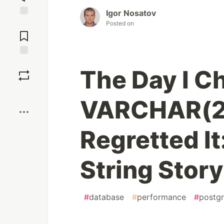
Igor Nosatov
Jump to
Posted on
Comments
Save
The Day I C
Boost
VARCHAR(2
Regretted I
String Story
#
database
#
performance
#
postg