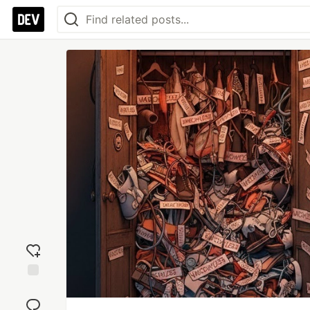
Add
reaction