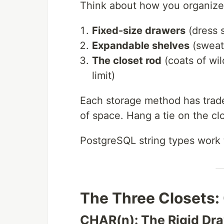
Think about how you organize
Fixed-size drawers
(dress s
Expandable shelves
(sweate
The closet rod
(coats of wil
limit)
Each storage method has trade
of space. Hang a tie on the clo
PostgreSQL string types work 
The Three Closets
CHAR(n): The Rigid Dr