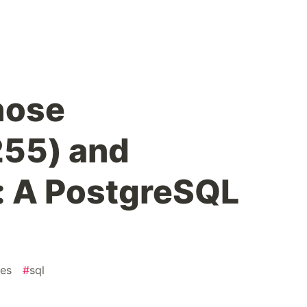
hose
55) and
t: A PostgreSQL
res
#
sql