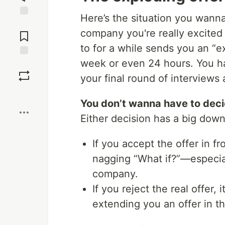
Here’s the situation you wanna
Jump to
company you're really excited
Comments
to for a while sends you an “e
week or even 24 hours. You ha
Save
your final round of interviews 
Boost
You don’t wanna have to decid
Either decision has a big down
If you accept the offer in f
nagging “What if?”—especial
company.
If you reject the real offer
extending you an offer in t