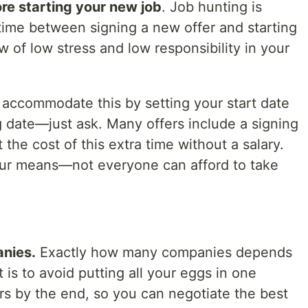
re starting your new job
. Job hunting is
time between signing a new offer and starting
 of low stress and low responsibility in your
accommodate this by setting your start date
g date—just ask. Many offers include a signing
the cost of this extra time without a salary.
your means—not everyone can afford to take
anies.
Exactly how many companies depends
t is to avoid putting all your eggs in one
rs by the end, so you can negotiate the best