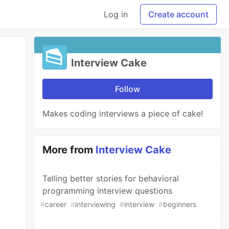
Log in
Create account
Interview Cake
Follow
Makes coding interviews a piece of cake!
More from
Interview Cake
Telling better stories for behavioral
programming interview questions
#
career
#
interviewing
#
interview
#
beginners