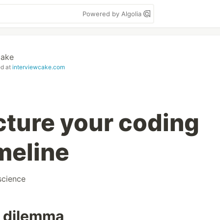
Powered by Algolia
Cake
ed at
interviewcake.com
cture your coding
meline
cience
r dilemma