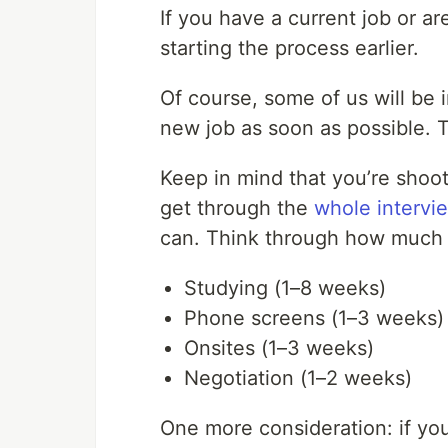
If you have a current job or ar
starting the process earlier.
Of course, some of us will be 
new job as soon as possible. T
Keep in mind that you’re shoo
get through the
whole intervi
can. Think through how much 
Studying (1–8 weeks)
Phone screens (1–3 weeks)
Onsites (1–3 weeks)
Negotiation (1–2 weeks)
One more consideration: if y