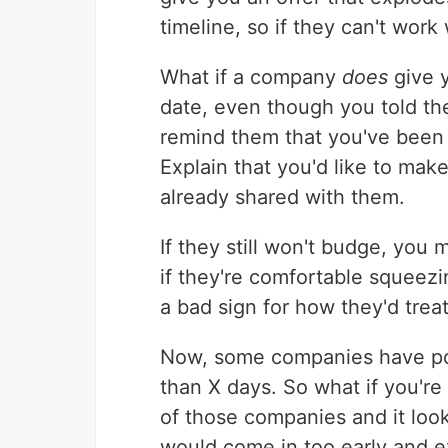
timeline, so if they can't work 
What if a company
does
give y
date, even though you told the
remind them that you've been 
Explain that you'd like to mak
already shared with them.
If they still won't budge, you
if they're comfortable squeezin
a bad sign for how they'd tre
Now, some companies have pol
than X days. So what if you're
of those companies and it look
would come in too early and e