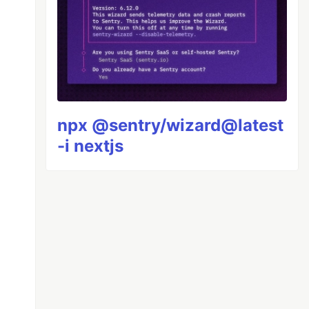
npx @sentry/wizard@latest
-i nextjs