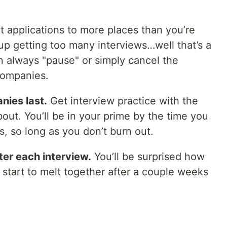
t applications to more places than you’re
 up getting too many interviews…well that’s a
 always "pause" or simply cancel the
companies.
nies last.
Get interview practice with the
bout. You’ll be in your prime by the time you
s, so long as you don’t burn out.
ter each interview.
You’ll be surprised how
start to melt together after a couple weeks