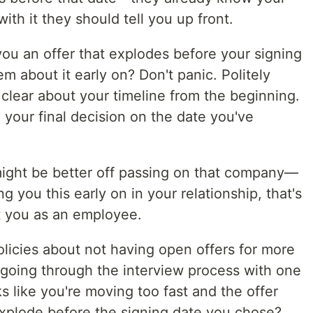
with it they should tell you up front.
ou an offer that explodes before your signing
m about it early on? Don't panic. Politely
clear about your timeline from the beginning.
e your final decision on the date you've
 might be better off passing on that company—
g you this early on in your relationship, that's
at you as an employee.
icies about not having open offers for more
 going through the interview process with one
s like you're moving too fast and the offer
xplode before the signing date you chose?