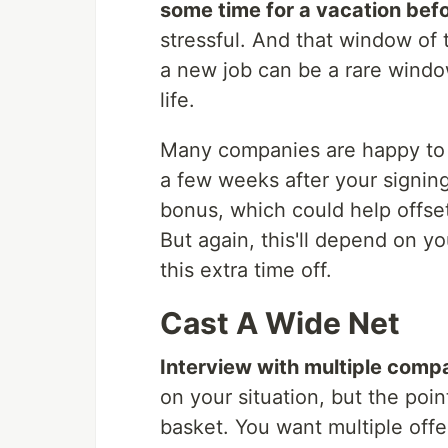
some time for a vacation befo
stressful. And that window of 
a new job can be a rare window
life.
Many companies are happy to 
a few weeks after your signin
bonus, which could help offset 
But again, this'll depend on 
this extra time off.
Cast A Wide Net
Interview with multiple comp
on your situation, but the poin
basket. You want multiple offe