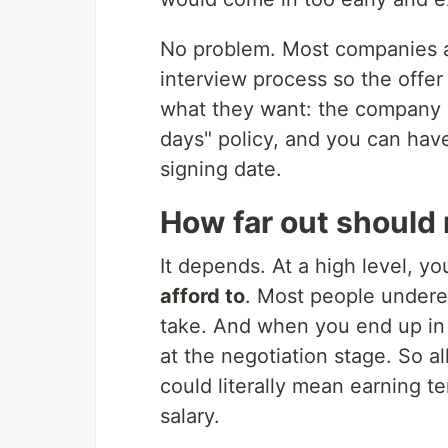
No problem. Most companies a
interview process so the offer
what they want: the company ca
days" policy, and you can have
signing date.
How far out should
It depends. At a high level, y
afford to
. Most people underes
take. And when you end up in 
at the negotiation stage. So a
could literally mean earning te
salary.