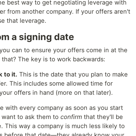
The best way to get negotiating leverage with
r from another company. If your offers aren't
e that leverage.
m a signing date
you can to ensure your offers come in at the
that? The key is to work backwards:
 to it.
This is the date that you plan to make
fer. This includes some allowed time for
our offers in hand (more on that later).
e with every company as soon as you start
n want to ask them to
confirm
that they'll be
e. This way a company is much less likely to
es before that date—they already know your