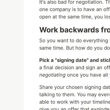
It's also bad for negotiation. 
one company is to have an offe
open at the same time, you los
Work backwards fro
So you want to do everything 
same time. But how do you do 
Pick a "signing date" and stick
a final decision and sign an of
negotiating
once you have all y
Share your chosen signing dat
talking to them. You may eve
able to work with your timelin
give you an offer that explod