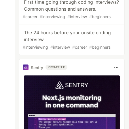
First time going through coding interviews?
Common questions and answers.
#
career
#
interviewing
#
interview
#
beginners
The 24 hours before your onsite coding
interview
#
interviewing
#
interview
#
career
#
beginners
Sentry
PROMOTED