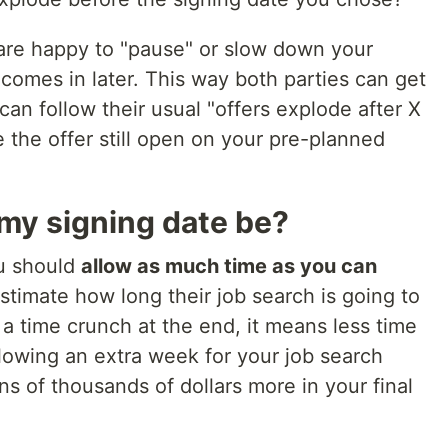
re happy to "pause" or slow down your
 comes in later. This way both parties can get
n follow their usual "offers explode after X
 the offer still open on your pre-planned
 my signing date be?
ou should
allow as much time as you can
timate how long their job search is going to
a time crunch at the end, it means less time
llowing an extra week for your job search
ns of thousands of dollars more in your final