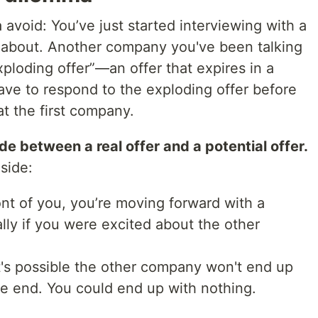
 avoid: You’ve just started interviewing with a
 about. Another company you've been talking
xploding offer”—an offer that expires in a
ve to respond to the exploding offer before
at the first company.
e between a real offer and a potential offer.
side:
ront of you, you’re moving forward with a
ly if you were excited about the other
, it's possible the other company won't end up
he end. You could end up with nothing.