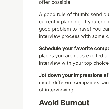
offer possible.
A good rule of thumb: send ou
currently planning. If you end
good problem to have! You can
interview process with some 
Schedule your favorite compa
places you aren’t as excited a
interview with your top choice
Jot down your impressions af
much different companies can 
of interviewing.
Avoid Burnout