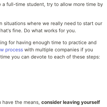
e a full-time student, try to allow more time by
in situations where we really need to start our
hat's fine. Do what works for you.
ting for having enough time to practice and
ew process
with multiple companies if you
time you can devote to each of these steps:
ou have the means,
consider leaving yourself