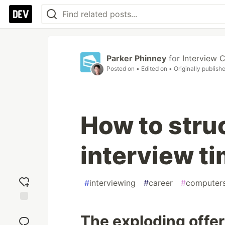
Parker Phinney
for
Interview 
Posted on
• Edited on
• Originally publish
How to stru
interview ti
#
interviewing
#
career
#
computers
Add
The exploding offe
reaction