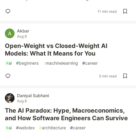
11 min read
Akbar
Aug 8
Open-Weight vs Closed-Weight AI
Models: What It Means for You
#
ai
#
beginners
#
machinelearning
#
career
5 min read
Daniyal Subhani
Aug 8
The AI Paradox: Hype, Macroeconomics,
and How Software Engineers Can Survive
#
ai
#
webdev
#
architecture
#
career