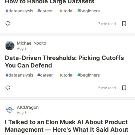
How to Handle Large Datasets
#
dataanalysis
#
career
#
tutorial
#
beginners
7 min read
Michael Nocito
Aug 8
Data-Driven Thresholds: Picking Cutoffs
You Can Defend
#
dataanalysis
#
career
#
tutorial
#
beginners
5 min read
AICDragon
Aug 8
I Talked to an Elon Musk AI About Product
Management — Here's What It Said About