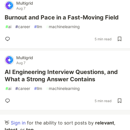
Multigrid
Aug 7
Burnout and Pace in a Fast-Moving Field
#
ai
#
career
#
llm
#
machinelearning
5 min read
Multigrid
Aug 7
AI Engineering Interview Questions, and
What a Strong Answer Contains
#
ai
#
career
#
llm
#
machinelearning
5 min read
👋
Sign in
for the ability to sort posts by
relevant
,
latest
, or
top
.