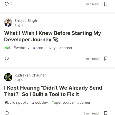
1
3 min read
Shiojee Singh
Aug 8
What I Wish I Knew Before Starting My
Developer Journey 🚀
#
ai
#
webdev
#
productivity
#
career
1 min read
Rudraksh Chauhan
Aug 8
I Kept Hearing "Didn't We Already Send
That?" So I Built a Tool to Fix It
#
buildinpublic
#
webdev
#
opensource
#
career
2 min read