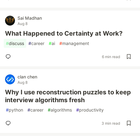
Sai Madhan
Aug 8
What Happened to Certainty at Work?
#
discuss
#
career
#
ai
#
management
6 min read
clan chen
Aug 8
Why I use reconstruction puzzles to keep
interview algorithms fresh
#
python
#
career
#
algorithms
#
productivity
3 min read