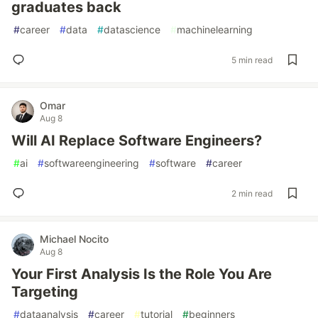
graduates back
#
career
#
data
#
datascience
#
machinelearning
5 min read
Omar
Aug 8
Will AI Replace Software Engineers?
#
ai
#
softwareengineering
#
software
#
career
2 min read
Michael Nocito
Aug 8
Your First Analysis Is the Role You Are
Targeting
#
dataanalysis
#
career
#
tutorial
#
beginners