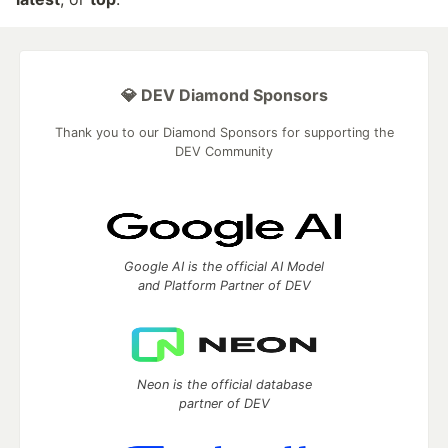
💎 DEV Diamond Sponsors
Thank you to our Diamond Sponsors for supporting the
DEV Community
Google AI is the official AI Model
and Platform Partner of DEV
Neon is the official database
partner of DEV