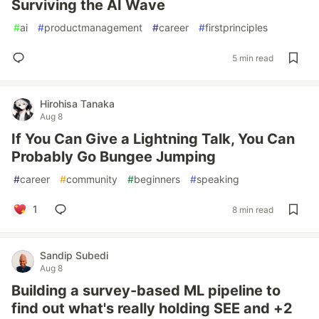
Surviving the AI Wave
#
ai
#
productmanagement
#
career
#
firstprinciples
5 min read
Hirohisa Tanaka
Aug 8
If You Can Give a Lightning Talk, You Can
Probably Go Bungee Jumping
#
career
#
community
#
beginners
#
speaking
1
8 min read
Sandip Subedi
Aug 8
Building a survey-based ML pipeline to
find out what's really holding SEE and +2