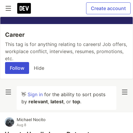
Create account
Career
This tag is for anything relating to careers! Job offers,
workplace conflict, interviews, resumes, promotions,
etc.
Follow
Hide
👋
Sign in
for the ability to sort posts
by
relevant
,
latest
, or
top
.
Michael Nocito
Aug 8