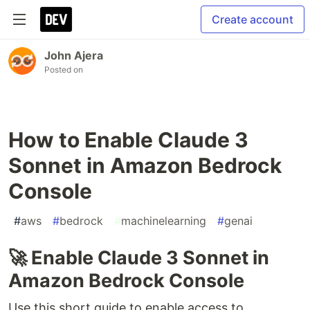
Create account
John Ajera
Posted on
How to Enable Claude 3
Sonnet in Amazon Bedrock
Console
#
aws
#
bedrock
#
machinelearning
#
genai
🚀 Enable Claude 3 Sonnet in
Amazon Bedrock Console
Use this short guide to enable access to