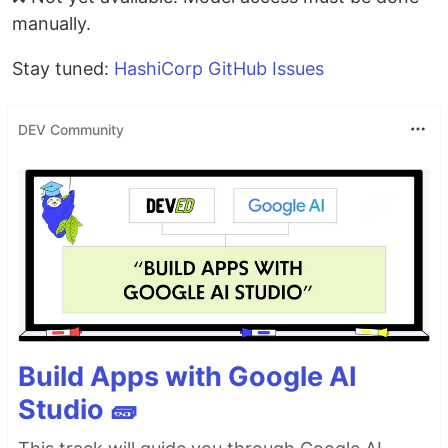
manually.
Stay tuned:
HashiCorp GitHub Issues
DEV Community
Build Apps with Google AI
Studio 🧱