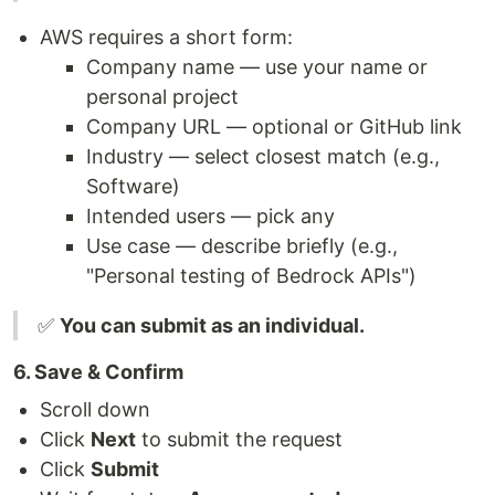
AWS requires a short form:
Company name — use your name or
personal project
Company URL — optional or GitHub link
Industry — select closest match (e.g.,
Software)
Intended users — pick any
Use case — describe briefly (e.g.,
"Personal testing of Bedrock APIs")
✅
You can submit as an individual.
6. Save & Confirm
Scroll down
Click
Next
to submit the request
Click
Submit