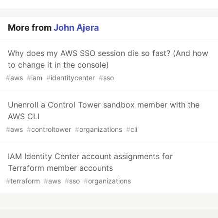
More from
John Ajera
Why does my AWS SSO session die so fast? (And how
to change it in the console)
#
aws
#
iam
#
identitycenter
#
sso
Unenroll a Control Tower sandbox member with the
AWS CLI
#
aws
#
controltower
#
organizations
#
cli
IAM Identity Center account assignments for
Terraform member accounts
#
terraform
#
aws
#
sso
#
organizations