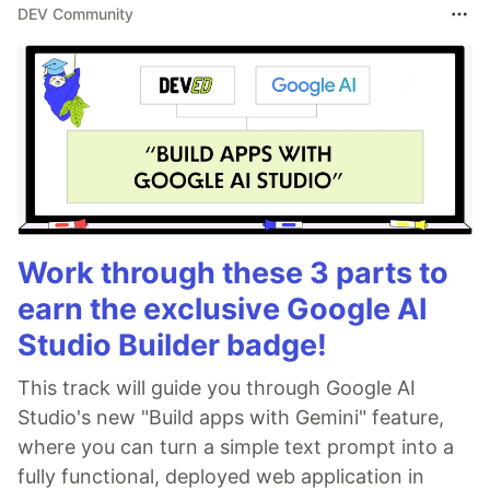
DEV Community
Work through these 3 parts to
earn the exclusive Google AI
Studio Builder badge!
This track will guide you through Google AI
Studio's new "Build apps with Gemini" feature,
where you can turn a simple text prompt into a
fully functional, deployed web application in