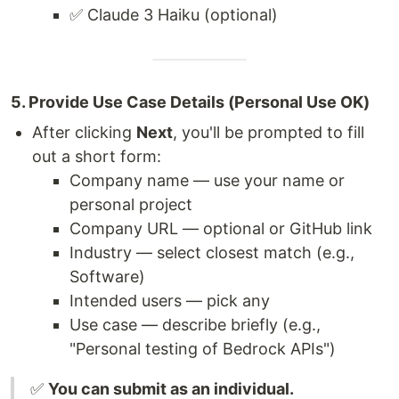
✅ Claude 3 Haiku (optional)
5. Provide Use Case Details (Personal Use OK)
After clicking
Next
, you'll be prompted to fill
out a short form:
Company name — use your name or
personal project
Company URL — optional or GitHub link
Industry — select closest match (e.g.,
Software)
Intended users — pick any
Use case — describe briefly (e.g.,
"Personal testing of Bedrock APIs")
✅
You can submit as an individual.