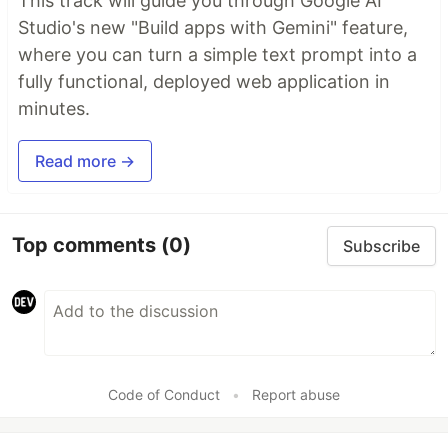
This track will guide you through Google AI
Studio's new "Build apps with Gemini" feature,
where you can turn a simple text prompt into a
fully functional, deployed web application in
minutes.
Read more →
Top comments
(0)
Subscribe
Code of Conduct
•
Report abuse