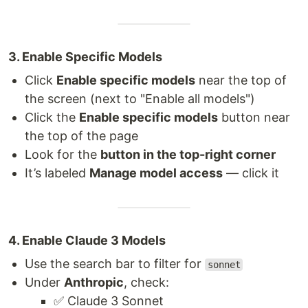
3. Enable Specific Models
Click
Enable specific models
near the top of
the screen (next to "Enable all models")
Click the
Enable specific models
button near
the top of the page
Look for the
button in the top-right corner
It’s labeled
Manage model access
— click it
4. Enable Claude 3 Models
Use the search bar to filter for
sonnet
Under
Anthropic
, check:
✅ Claude 3 Sonnet