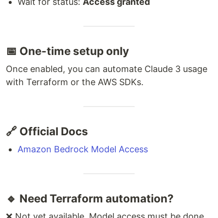
Wait for status:
Access granted
📅 One-time setup only
Once enabled, you can automate Claude 3 usage
with Terraform or the AWS SDKs.
🔗 Official Docs
Amazon Bedrock Model Access
🔹 Need Terraform automation?
❌ Not yet available. Model access must be done