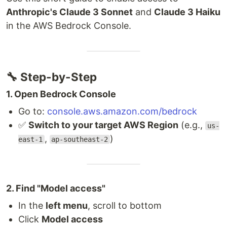
Anthropic's Claude 3 Sonnet
and
Claude 3 Haiku
in the AWS Bedrock Console.
🔧 Step-by-Step
1. Open Bedrock Console
Go to:
console.aws.amazon.com/bedrock
✅
Switch to your target AWS Region
(e.g.,
us-
,
)
east-1
ap-southeast-2
2. Find "Model access"
In the
left menu
, scroll to bottom
Click
Model access