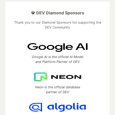
💎 DEV Diamond Sponsors
Thank you to our Diamond Sponsors for supporting the
DEV Community
Google AI is the official AI Model
and Platform Partner of DEV
Neon is the official database
partner of DEV