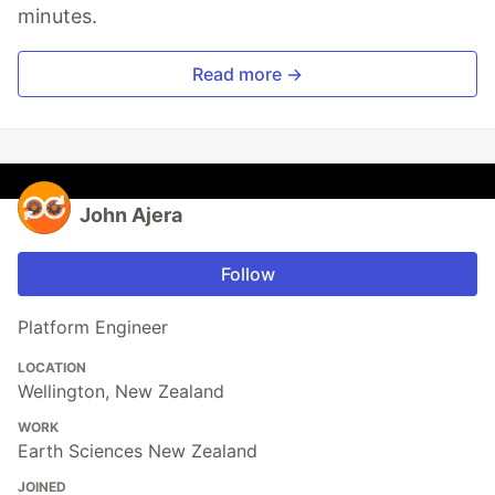
minutes.
Read more →
John Ajera
Follow
Platform Engineer
LOCATION
Wellington, New Zealand
WORK
Earth Sciences New Zealand
JOINED