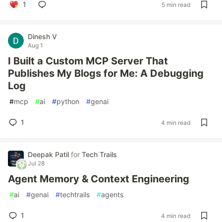
1
5 min read
Dinesh V
Aug 1
I Built a Custom MCP Server That
Publishes My Blogs for Me: A Debugging
Log
#
mcp
#
ai
#
python
#
genai
1
4 min read
Deepak Patil
for
Tech Trails
Jul 28
Agent Memory & Context Engineering
#
ai
#
genai
#
techtrails
#
agents
1
4 min read