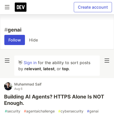
Create account
#
genai
Follow
Hide
👋
Sign in
for the ability to sort posts
by
relevant
,
latest
, or
top
.
Muhammad Saif
Aug 6
Building AI Agents? HTTPS Alone Is NOT
Enough.
#
security
#
agentaichallenge
#
cybersecurity
#
genai