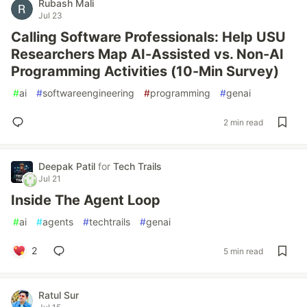
Rubash Mali
Jul 23
Calling Software Professionals: Help USU
Researchers Map AI-Assisted vs. Non-AI
Programming Activities (10-Min Survey)
#
ai
#
softwareengineering
#
programming
#
genai
2 min read
Deepak Patil
for
Tech Trails
Jul 21
Inside The Agent Loop
#
ai
#
agents
#
techtrails
#
genai
2
5 min read
Ratul Sur