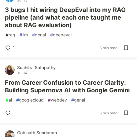
Jul 15
3 bugs I hit wiring DeepEval into my RAG
pipeline (and what each one taught me
about RAG evaluation)
#
rag
#
llm
#
genai
#
deepeval
1
6 min read
Suchitra Satapathy
Jul 14
From Career Confusion to Career Clarity:
Building Supernova AI with Google Gemini
#
ai
#
googlecloud
#
webdev
#
genai
6 min read
Gobinath Sundaram