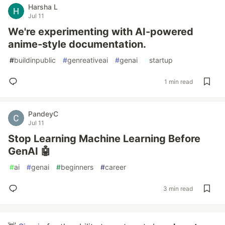
Harsha L
Jul 11
We're experimenting with AI-powered
anime-style documentation.
#
buildinpublic
#
genreativeai
#
genai
#
startup
1 min read
PandeyC
Jul 11
Stop Learning Machine Learning Before
GenAI 🤖
#
ai
#
genai
#
beginners
#
career
3 min read