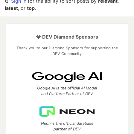
👋
Sign in
for the ability to sort posts by
relevant
,
latest
, or
top
.
💎 DEV Diamond Sponsors
Thank you to our Diamond Sponsors for supporting the
DEV Community
Google AI is the official AI Model
and Platform Partner of DEV
Neon is the official database
partner of DEV