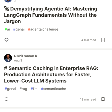
Jul 13
🚀 Demystifying Agentic AI: Mastering
LangGraph Fundamentals Without the
Jargon
#
ai
#
genai
#
agentaichallenge
4 min read
Nikhil raman K
Aug 3
# Semantic Caching in Enterprise RAG:
Production Architectures for Faster,
Lower-Cost LLM Systems
#
genai
#
rag
#
llm
#
semanticache
12 min read