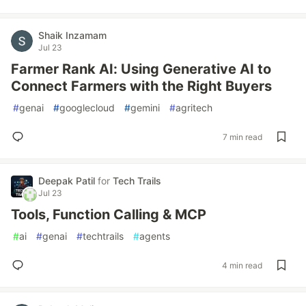
Shaik Inzamam
Jul 23
Farmer Rank AI: Using Generative AI to
Connect Farmers with the Right Buyers
#
genai
#
googlecloud
#
gemini
#
agritech
7 min read
Deepak Patil
for
Tech Trails
Jul 23
Tools, Function Calling & MCP
#
ai
#
genai
#
techtrails
#
agents
4 min read