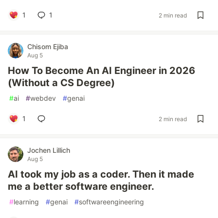
1
1
2 min read
Chisom Ejiba
Aug 5
How To Become An AI Engineer in 2026
(Without a CS Degree)
#
ai
#
webdev
#
genai
1
2 min read
Jochen Lillich
Aug 5
AI took my job as a coder. Then it made
me a better software engineer.
#
learning
#
genai
#
softwareengineering