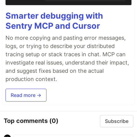
Smarter debugging with
Sentry MCP and Cursor
No more copying and pasting error messages,
logs, or trying to describe your distributed
tracing setup or stack traces in chat. MCP can
investigate real issues, understand their impact,
and suggest fixes based on the actual
production context.
Read more →
Top comments
(0)
Subscribe