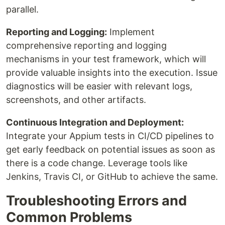
parallel.
Reporting and Logging:
Implement
comprehensive reporting and logging
mechanisms in your test framework, which will
provide valuable insights into the execution. Issue
diagnostics will be easier with relevant logs,
screenshots, and other artifacts.
Continuous Integration and Deployment:
Integrate your Appium tests in CI/CD pipelines to
get early feedback on potential issues as soon as
there is a code change. Leverage tools like
Jenkins, Travis CI, or GitHub to achieve the same.
Troubleshooting Errors and
Common Problems