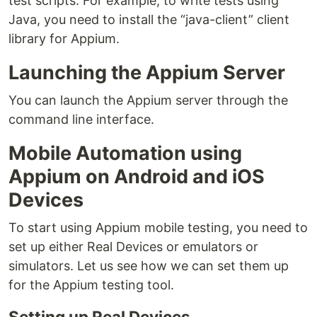
test scripts. For example, to write tests using
Java, you need to install the “java-client” client
library for Appium.
Launching the Appium Server
You can launch the Appium server through the
command line interface.
Mobile Automation using
Appium on Android and iOS
Devices
To start using Appium mobile testing, you need to
set up either Real Devices or emulators or
simulators. Let us see how we can set them up
for the Appium testing tool.
Setting up Real Devices