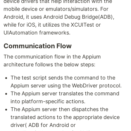
device drivers that help interaction with the
mobile device or emulators/simulators. For
Android, it uses Android Debug Bridge(ADB),
while for iOS, it utilizes the XCUITest or
UIAutomation frameworks.
Communication Flow
The communication flow in the Appium
architecture follows the below steps:
The test script sends the command to the
Appium server using the WebDriver protocol.
The Appium server translates the command
into platform-specific actions.
The Appium server then dispatches the
translated actions to the appropriate device
driver( ADB for Android or