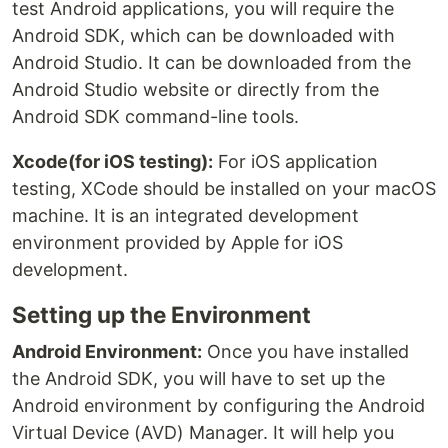
test Android applications, you will require the
Android SDK, which can be downloaded with
Android Studio. It can be downloaded from the
Android Studio website or directly from the
Android SDK command-line tools.
Xcode(for iOS testing):
For iOS application
testing, XCode should be installed on your macOS
machine. It is an integrated development
environment provided by Apple for iOS
development.
Setting up the Environment
Android Environment:
Once you have installed
the Android SDK, you will have to set up the
Android environment by configuring the Android
Virtual Device (AVD) Manager. It will help you