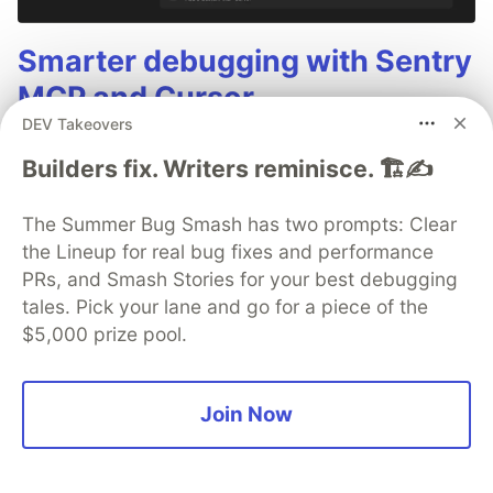
Smarter debugging with Sentry
MCP and Cursor
DEV Takeovers
No more copying and pasting error messages,
Builders fix. Writers reminisce. 🏗️✍️
logs, or trying to describe your distributed
tracing setup or stack traces in chat. MCP can
The Summer Bug Smash has two prompts: Clear
investigate real issues, understand their impact,
the Lineup for real bug fixes and performance
and suggest fixes based on the actual
PRs, and Smash Stories for your best debugging
production context.
tales. Pick your lane and go for a piece of the
$5,000 prize pool.
👀 See how →
Join Now
Jamescarton