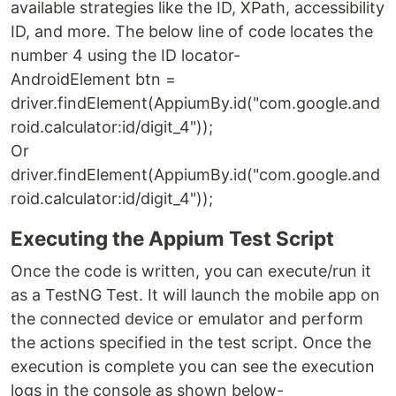
available strategies like the ID, XPath, accessibility
ID, and more. The below line of code locates the
number 4 using the ID locator-
AndroidElement btn =
driver.findElement(AppiumBy.id("com.google.and
roid.calculator:id/digit_4"));
Or
driver.findElement(AppiumBy.id("com.google.and
roid.calculator:id/digit_4"));
Executing the Appium Test Script
Once the code is written, you can execute/run it
as a TestNG Test. It will launch the mobile app on
the connected device or emulator and perform
the actions specified in the test script. Once the
execution is complete you can see the execution
logs in the console as shown below-