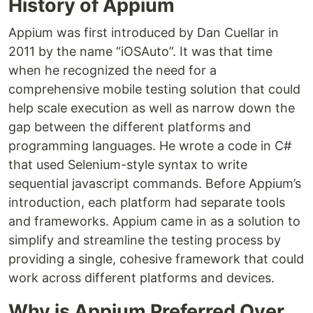
History of Appium
Appium was first introduced by Dan Cuellar in
2011 by the name “iOSAuto”. It was that time
when he recognized the need for a
comprehensive mobile testing solution that could
help scale execution as well as narrow down the
gap between the different platforms and
programming languages. He wrote a code in C#
that used Selenium-style syntax to write
sequential javascript commands. Before Appium’s
introduction, each platform had separate tools
and frameworks. Appium came in as a solution to
simplify and streamline the testing process by
providing a single, cohesive framework that could
work across different platforms and devices.
Why is Appium Preferred Over