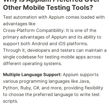
Other Mobile Testing Tools?
Test automation with Appium comes loaded with
advantages like
Cross-Platform Compatibility: It is one of the
primary advantages of Appium and its ability to
support both Android and iOS platforms.
Through it, developers and testers can maintain a
single codebase for testing mobile apps across
different operating systems.
Multiple Language Support:
Appium supports
various programming languages like Java,
Python, Ruby, C#, and more, providing flexibility
to choose the preferred language to write test
scripts.