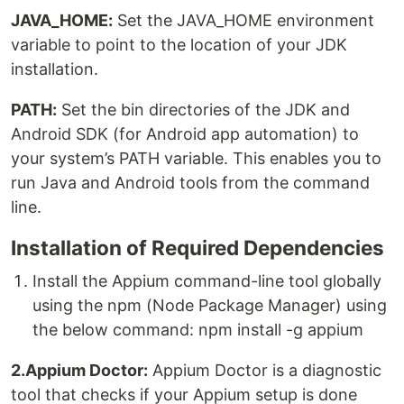
JAVA_HOME:
Set the JAVA_HOME environment
variable to point to the location of your JDK
installation.
PATH:
Set the bin directories of the JDK and
Android SDK (for Android app automation) to
your system’s PATH variable. This enables you to
run Java and Android tools from the command
line.
Installation of Required Dependencies
Install the Appium command-line tool globally
using the npm (Node Package Manager) using
the below command: npm install -g appium
2.Appium Doctor:
Appium Doctor is a diagnostic
tool that checks if your Appium setup is done