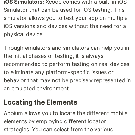
iOS Simulators:
Xcode comes with a built-in iOS
Simulator that can be used for iOS testing. This
simulator allows you to test your app on multiple
iOS versions and devices without the need for a
physical device.
Though emulators and simulators can help you in
the initial phases of testing, it is always
recommended to perform testing on real devices
to eliminate any platform-specific issues or
behavior that may not be precisely represented in
an emulated environment.
Locating the Elements
Appium allows you to locate the different mobile
elements by employing different locator
strategies. You can select from the various