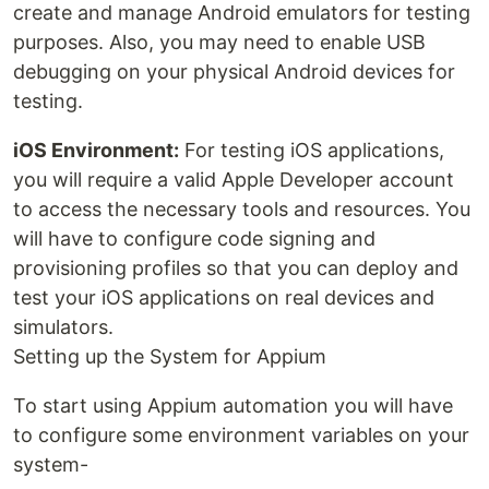
create and manage Android emulators for testing
purposes. Also, you may need to enable USB
debugging on your physical Android devices for
testing.
iOS Environment:
For testing iOS applications,
you will require a valid Apple Developer account
to access the necessary tools and resources. You
will have to configure code signing and
provisioning profiles so that you can deploy and
test your iOS applications on real devices and
simulators.
Setting up the System for Appium
To start using Appium automation you will have
to configure some environment variables on your
system-