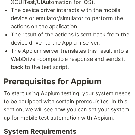
XCUITest/UIAutomation for iOS).
The device driver interacts with the mobile
device or emulator/simulator to perform the
actions on the application.
The result of the actions is sent back from the
device driver to the Appium server.
The Appium server translates this result into a
WebDriver-compatible response and sends it
back to the test script.
Prerequisites for Appium
To start using Appium testing, your system needs
to be equipped with certain prerequisites. In this
section, we will see how you can set your system
up for mobile test automation with Appium.
System Requirements