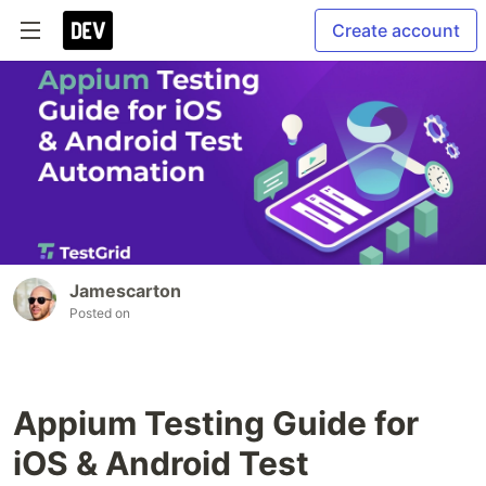
Create account
Jamescarton
Posted on
Appium Testing Guide for
iOS & Android Test