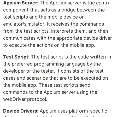
Appium Server:
The Appium server is the central
component that acts as a bridge between the
test scripts and the mobile device or
emulator/simulator. It receives the commands
from the test scripts, interprets them, and then
communicates with the appropriate device driver
to execute the actions on the mobile app.
Test Script:
The test script is the code written in
the preferred programming language by the
developer or the tester. It consists of the test
cases and scenarios that are to be executed on
the mobile app. These test scripts send
commands to the Appium server using the
webDriver protocol.
Device Drivers:
Appium uses platform-specific