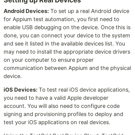
Android Devices:
To set up a real Android device
for Appium test automation, you first need to
enable USB debugging on the device. Once this is
done, you can connect your device to the system
and see it listed in the available devices list. You
may need to install the appropriate device drivers
on your computer to ensure proper
communication between Appium and the physical
device.
iOS Devices:
To test real iOS device applications,
you need to have a valid Apple developer
account. You will also need to configure code
signing and provisioning profiles to deploy and
test your iOS applications on real devices.