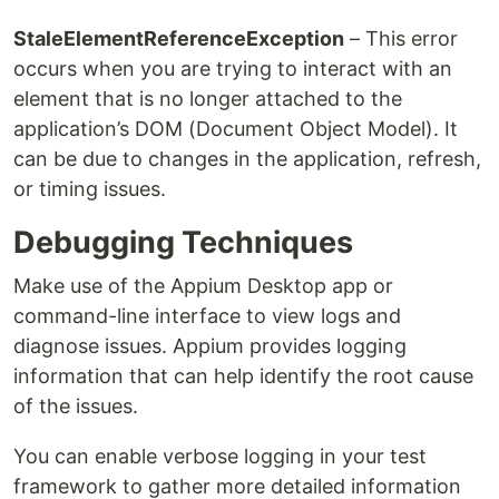
StaleElementReferenceException
– This error
occurs when you are trying to interact with an
element that is no longer attached to the
application’s DOM (Document Object Model). It
can be due to changes in the application, refresh,
or timing issues.
Debugging Techniques
Make use of the Appium Desktop app or
command-line interface to view logs and
diagnose issues. Appium provides logging
information that can help identify the root cause
of the issues.
You can enable verbose logging in your test
framework to gather more detailed information