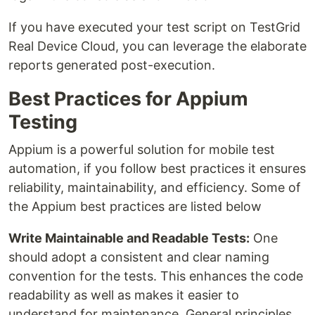
If you have executed your test script on TestGrid
Real Device Cloud, you can leverage the elaborate
reports generated post-execution.
Best Practices for Appium
Testing
Appium is a powerful solution for mobile test
automation, if you follow best practices it ensures
reliability, maintainability, and efficiency. Some of
the Appium best practices are listed below
Write Maintainable and Readable Tests:
One
should adopt a consistent and clear naming
convention for the tests. This enhances the code
readability as well as makes it easier to
understand for maintenance. General principles