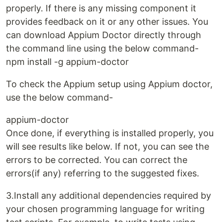
properly. If there is any missing component it
provides feedback on it or any other issues. You
can download Appium Doctor directly through
the command line using the below command-
npm install -g appium-doctor
To check the Appium setup using Appium doctor,
use the below command-
appium-doctor
Once done, if everything is installed properly, you
will see results like below. If not, you can see the
errors to be corrected. You can correct the
errors(if any) referring to the suggested fixes.
3.Install any additional dependencies required by
your chosen programming language for writing