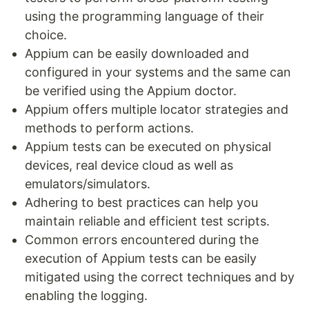
using the programming language of their
choice.
Appium can be easily downloaded and
configured in your systems and the same can
be verified using the Appium doctor.
Appium offers multiple locator strategies and
methods to perform actions.
Appium tests can be executed on physical
devices, real device cloud as well as
emulators/simulators.
Adhering to best practices can help you
maintain reliable and efficient test scripts.
Common errors encountered during the
execution of Appium tests can be easily
mitigated using the correct techniques and by
enabling the logging.