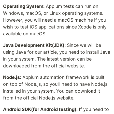
Operating System:
Appium tests can run on
Windows, macOS, or Linux operating systems.
However, you will need a macOS machine if you
wish to test iOS applications since Xcode is only
available on macOS.
Java Development Kit(JDK):
Since we will be
using Java for our article, you need to install Java
in your system. The latest version can be
downloaded from the official website.
Node.js:
Appium automation framework is built
on top of Node.js, so you’ll need to have Node.js
installed in your system. You can download it
from the official Node.js website.
Android SDK(for Android testing):
If you need to