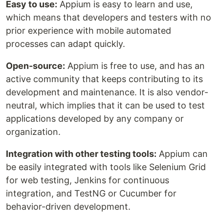
Easy to use:
Appium is easy to learn and use,
which means that developers and testers with no
prior experience with mobile automated
processes can adapt quickly.
Open-source:
Appium is free to use, and has an
active community that keeps contributing to its
development and maintenance. It is also vendor-
neutral, which implies that it can be used to test
applications developed by any company or
organization.
Integration with other testing tools:
Appium can
be easily integrated with tools like Selenium Grid
for web testing, Jenkins for continuous
integration, and TestNG or Cucumber for
behavior-driven development.