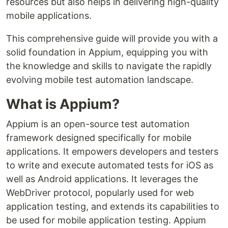
resources but also helps in delivering high-quality
mobile applications.
This comprehensive guide will provide you with a
solid foundation in Appium, equipping you with
the knowledge and skills to navigate the rapidly
evolving mobile test automation landscape.
What is Appium?
Appium is an open-source test automation
framework designed specifically for mobile
applications. It empowers developers and testers
to write and execute automated tests for iOS as
well as Android applications. It leverages the
WebDriver protocol, popularly used for web
application testing, and extends its capabilities to
be used for mobile application testing. Appium