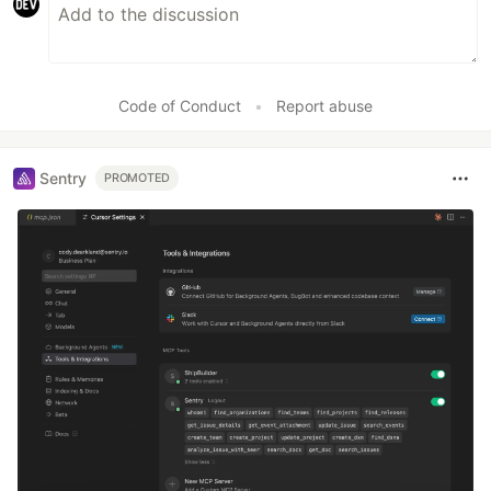
Code of Conduct
•
Report abuse
Sentry
PROMOTED