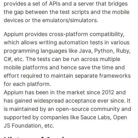
provides a set of APIs and a server that bridges
the gap between the test scripts and the mobile
devices or the emulators/simulators.
Appium provides cross-platform compatibility,
which allows writing automation tests in various
programming languages like Java, Python, Ruby,
C#, etc. The tests can be run across multiple
mobile platforms and hence save the time and
effort required to maintain separate frameworks
for each platform.
Appium has been in the market since 2012 and
has gained widespread acceptance ever since. It
is maintained by an open-source community and
supported by companies like Sauce Labs, Open
JS Foundation, etc.