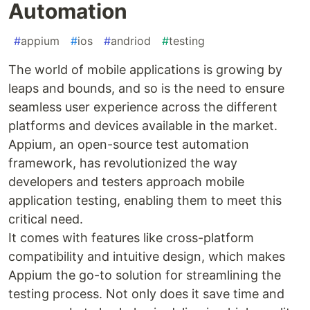
Automation
#
appium
#
ios
#
andriod
#
testing
The world of mobile applications is growing by
leaps and bounds, and so is the need to ensure
seamless user experience across the different
platforms and devices available in the market.
Appium, an open-source test automation
framework, has revolutionized the way
developers and testers approach mobile
application testing, enabling them to meet this
critical need.
It comes with features like cross-platform
compatibility and intuitive design, which makes
Appium the go-to solution for streamlining the
testing process. Not only does it save time and