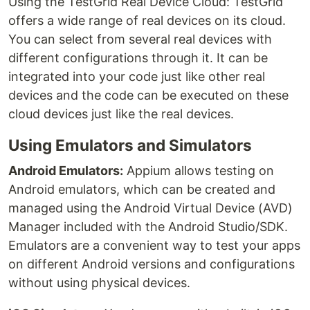
Using the TestGrid Real Device Cloud: TestGrid
offers a wide range of real devices on its cloud.
You can select from several real devices with
different configurations through it. It can be
integrated into your code just like other real
devices and the code can be executed on these
cloud devices just like the real devices.
Using Emulators and Simulators
Android Emulators:
Appium allows testing on
Android emulators, which can be created and
managed using the Android Virtual Device (AVD)
Manager included with the Android Studio/SDK.
Emulators are a convenient way to test your apps
on different Android versions and configurations
without using physical devices.