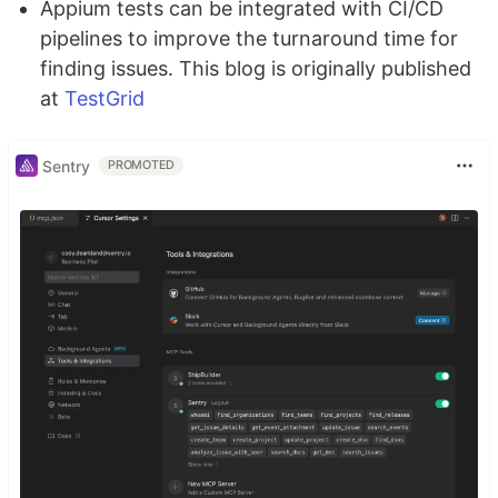
Appium tests can be integrated with CI/CD
pipelines to improve the turnaround time for
finding issues. This blog is originally published
at
TestGrid
Sentry
PROMOTED