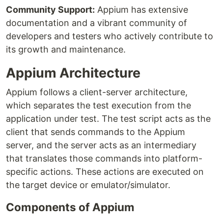
Community Support:
Appium has extensive
documentation and a vibrant community of
developers and testers who actively contribute to
its growth and maintenance.
Appium Architecture
Appium follows a client-server architecture,
which separates the test execution from the
application under test. The test script acts as the
client that sends commands to the Appium
server, and the server acts as an intermediary
that translates those commands into platform-
specific actions. These actions are executed on
the target device or emulator/simulator.
Components of Appium