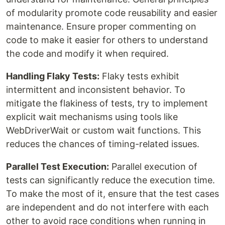
of modularity promote code reusability and easier
maintenance. Ensure proper commenting on
code to make it easier for others to understand
the code and modify it when required.
Handling Flaky Tests:
Flaky tests exhibit
intermittent and inconsistent behavior. To
mitigate the flakiness of tests, try to implement
explicit wait mechanisms using tools like
WebDriverWait or custom wait functions. This
reduces the chances of timing-related issues.
Parallel Test Execution:
Parallel execution of
tests can significantly reduce the execution time.
To make the most of it, ensure that the test cases
are independent and do not interfere with each
other to avoid race conditions when running in