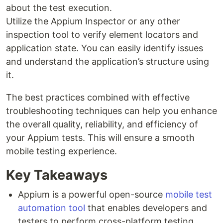
about the test execution.
Utilize the Appium Inspector or any other
inspection tool to verify element locators and
application state. You can easily identify issues
and understand the application’s structure using
it.
The best practices combined with effective
troubleshooting techniques can help you enhance
the overall quality, reliability, and efficiency of
your Appium tests. This will ensure a smooth
mobile testing experience.
Key Takeaways
Appium is a powerful open-source
mobile test
automation tool
that enables developers and
testers to perform cross-platform testing