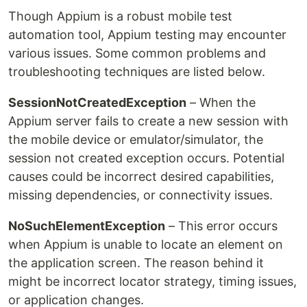
Though Appium is a robust mobile test
automation tool, Appium testing may encounter
various issues. Some common problems and
troubleshooting techniques are listed below.
SessionNotCreatedException
– When the
Appium server fails to create a new session with
the mobile device or emulator/simulator, the
session not created exception occurs. Potential
causes could be incorrect desired capabilities,
missing dependencies, or connectivity issues.
NoSuchElementException
– This error occurs
when Appium is unable to locate an element on
the application screen. The reason behind it
might be incorrect locator strategy, timing issues,
or application changes.