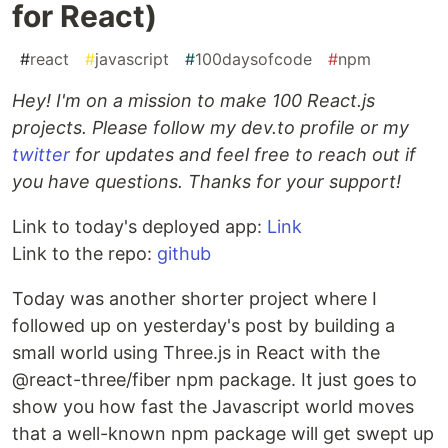
for React)
#
react
#
javascript
#
100daysofcode
#
npm
Hey! I'm on a mission to make 100 React.js
projects. Please follow my dev.to profile or my
twitter
for updates and feel free to reach out if
you have questions. Thanks for your support!
Link to today's deployed app:
Link
Link to the repo:
github
Today was another shorter project where I
followed up on yesterday's post by building a
small world using Three.js in React with the
@react-three/fiber npm package. It just goes to
show you how fast the Javascript world moves
that a well-known npm package will get swept up