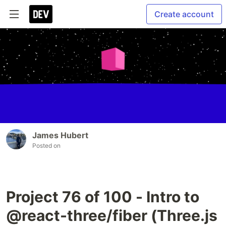
Create account
James Hubert
Posted on
Project 76 of 100 - Intro to
@react-three/fiber (Three.js