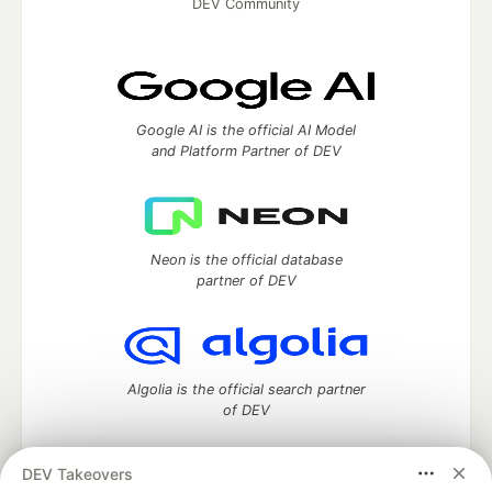
DEV Community
Google AI is the official AI Model
and Platform Partner of DEV
Neon is the official database
partner of DEV
Algolia is the official search partner
of DEV
DEV Takeovers