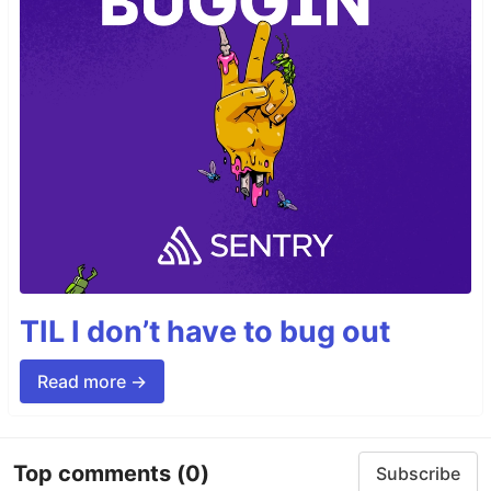
TIL I don’t have to bug out
Read more →
Top comments
(0)
Subscribe