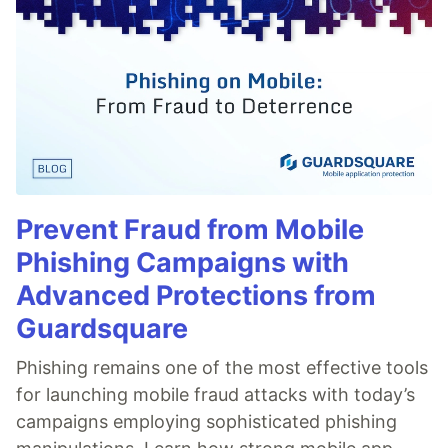
Prevent Fraud from Mobile
Phishing Campaigns with
Advanced Protections from
Guardsquare
Phishing remains one of the most effective tools
for launching mobile fraud attacks with today’s
campaigns employing sophisticated phishing