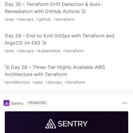
Day 30 – Terraform Drift Detection & Auto-
Remediation with GitHub Actions 🚀
#
aws
#
devops
#
github
#
terraform
Day 29 – End-to-End GitOps with Terraform and
ArgoCD on EKS 🚀
#
aws
#
devops
#
kubernetes
#
terraform
🚀 Day 28 – Three-Tier Highly Available AWS
Architecture with Terraform
#
architecture
#
aws
#
devops
#
terraform
Sentry
PROMOTED