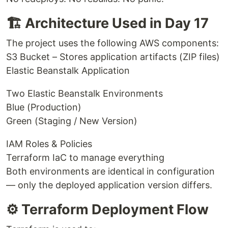
🏗 Architecture Used in Day 17
The project uses the following AWS components:
S3 Bucket – Stores application artifacts (ZIP files)
Elastic Beanstalk Application
Two Elastic Beanstalk Environments
Blue (Production)
Green (Staging / New Version)
IAM Roles & Policies
Terraform IaC to manage everything
Both environments are identical in configuration
— only the deployed application version differs.
⚙️ Terraform Deployment Flow