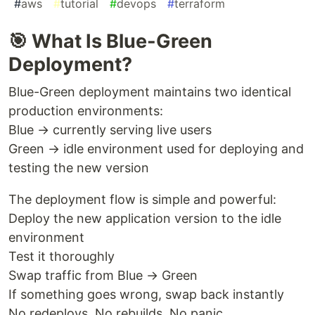
#
aws
#
tutorial
#
devops
#
terraform
🎯 What Is Blue-Green
Deployment?
Blue-Green deployment maintains two identical
production environments:
Blue → currently serving live users
Green → idle environment used for deploying and
testing the new version
The deployment flow is simple and powerful:
Deploy the new application version to the idle
environment
Test it thoroughly
Swap traffic from Blue → Green
If something goes wrong, swap back instantly
No redeploys. No rebuilds. No panic.