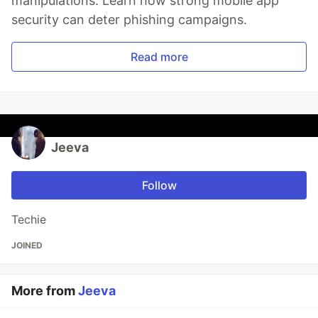
manipulations. Learn how strong mobile app
security can deter phishing campaigns.
Read more
Jeeva
Follow
Techie
JOINED
More from
Jeeva