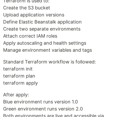
Terraform is used to:
Create the S3 bucket
Upload application versions
Define Elastic Beanstalk application
Create two separate environments
Attach correct IAM roles
Apply autoscaling and health settings
Manage environment variables and tags
Standard Terraform workflow is followed:
terraform init
terraform plan
terraform apply
After apply:
Blue environment runs version 1.0
Green environment runs version 2.0
Both environments are live and accessible via