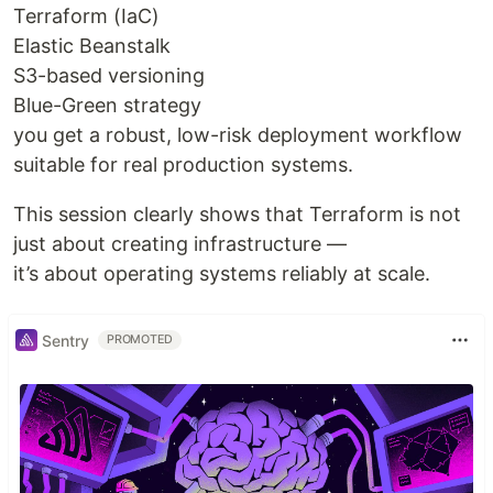
Terraform (IaC)
Elastic Beanstalk
S3-based versioning
Blue-Green strategy
you get a robust, low-risk deployment workflow
suitable for real production systems.
This session clearly shows that Terraform is not
just about creating infrastructure —
it’s about operating systems reliably at scale.
Sentry
PROMOTED