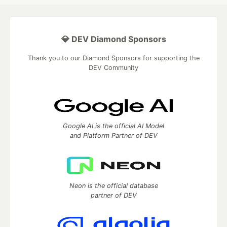
💎 DEV Diamond Sponsors
Thank you to our Diamond Sponsors for supporting the
DEV Community
Google AI is the official AI Model
and Platform Partner of DEV
Neon is the official database
partner of DEV