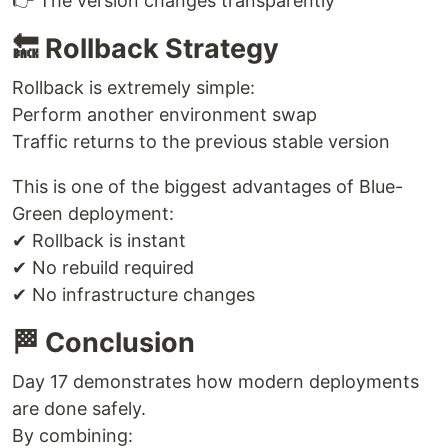
👉 The version changes transparently
🔙 Rollback Strategy
Rollback is extremely simple:
Perform another environment swap
Traffic returns to the previous stable version
This is one of the biggest advantages of Blue-
Green deployment:
✔ Rollback is instant
✔ No rebuild required
✔ No infrastructure changes
🏁 Conclusion
Day 17 demonstrates how modern deployments
are done safely.
By combining: