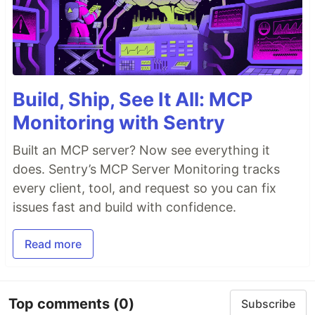
Build, Ship, See It All: MCP
Monitoring with Sentry
Built an MCP server? Now see everything it
does. Sentry’s MCP Server Monitoring tracks
every client, tool, and request so you can fix
issues fast and build with confidence.
Read more
Top comments
(0)
Subscribe