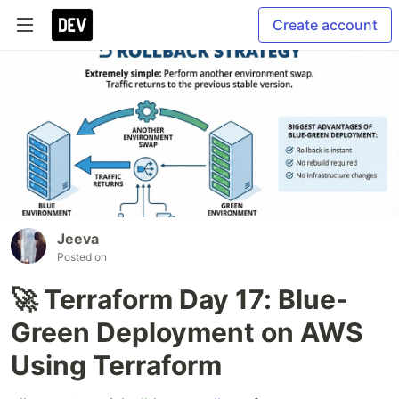
Create account
Jeeva
Posted on
🚀 Terraform Day 17: Blue-
Green Deployment on AWS
Using Terraform