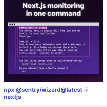
npx @sentry/wizard@latest -i
nextjs