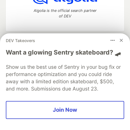
Algolia is the official search partner
of DEV
DEV Takeovers
DEV Community
— A space to discuss and keep up software
development and manage your software career
Want a glowing Sentry skateboard? 🛹
Home
DEV Challenges
DEV++
Videos
DEV Education Tracks
DEV Help
Advertise on DEV
Show us the best use of Sentry in your bug fix or
Organization Accounts
DEV Showcase
About
Contact
performance optimization and you could ride
Free Postgres Database
DEV Shop
MLH
Code of Conduct
Privacy Policy
Terms of Use
away with a limited edition skateboard, $500,
Built on
Forem
— the
open source
software that powers
DEV
and more. Submissions due August 23.
and other inclusive communities.
Made with love and
Ruby on Rails
. DEV Community
©
2016 -
2026.
Join Now