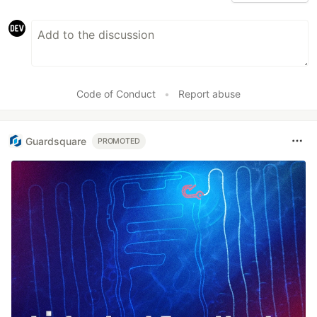
Code of Conduct
•
Report abuse
Guardsquare
PROMOTED