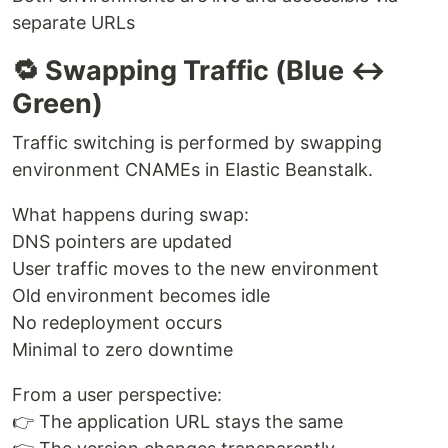
separate URLs
🔁 Swapping Traffic (Blue ↔
Green)
Traffic switching is performed by swapping
environment CNAMEs in Elastic Beanstalk.
What happens during swap:
DNS pointers are updated
User traffic moves to the new environment
Old environment becomes idle
No redeployment occurs
Minimal to zero downtime
From a user perspective:
👉 The application URL stays the same